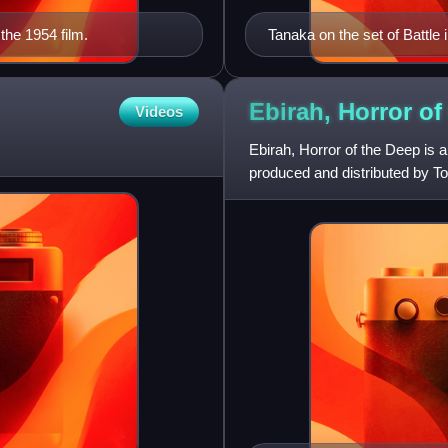
the 1954 film.
Tanaka on the set of Battle
Ebirah, Horror of
Videos
Ebirah, Horror of the Deep is 
produced and distributed by To
Akihiko Hirata and Eisei Ama