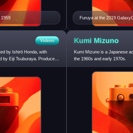
n 1959
Furuya at the 2019 GalaxyC
Kumi
Mizuno
Videos
ted by Ishirō Honda, with
Kumi Mizuno is a Japanese actr
d by Eiji Tsuburaya. Produced
the 1960s and early 1970s.