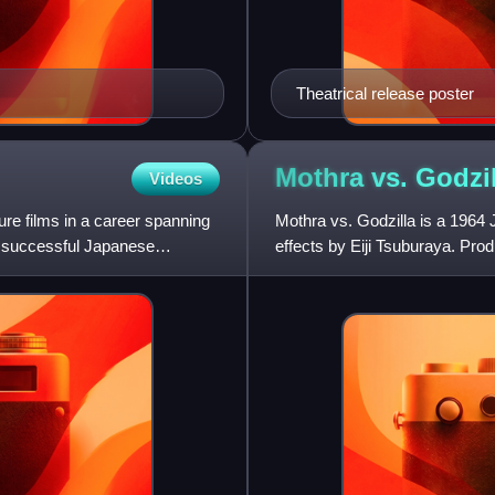
Theatrical release poster
Mothra vs.
Godzil
Videos
re films in a career spanning
Mothra vs. Godzilla is a 1964 
y successful Japanese
effects by Eiji Tsuburaya. Produ
the Godzilla fr