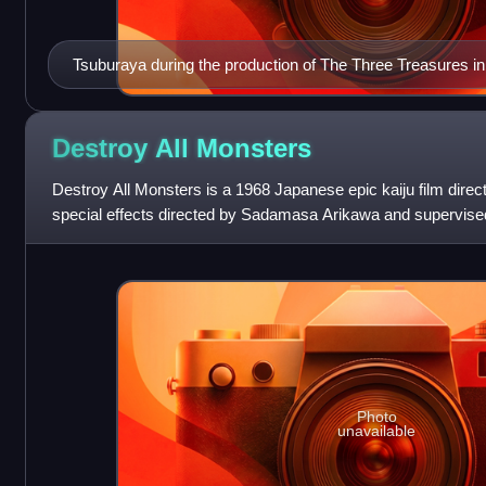
Tsuburaya during the production of The Three Treasures i
Destroy All
Monsters
Destroy All Monsters is a 1968 Japanese epic kaiju film direc
special effects directed by Sadamasa Arikawa and supervise
and distributed by Toho C
Photo
unavailable