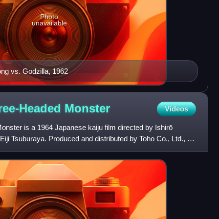
Photo
unavailable
ong vs. Godzilla, 1962
hree-Headed
Monster
Videos
nster is a 1964 Japanese kaiju film directed by Ishirō
Eiji Tsuburaya. Produced and distributed by Toho Co., Ltd., it