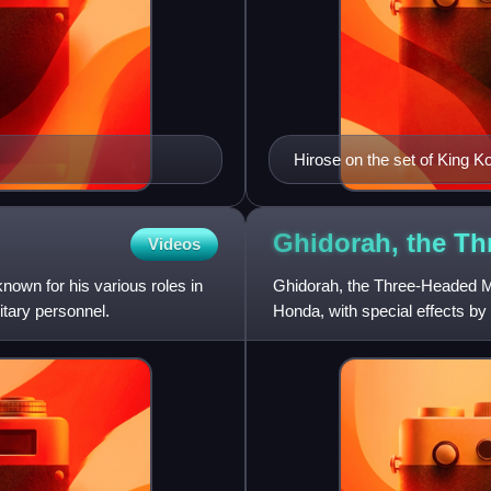
Hirose on the set of King K
Ghidorah, the T
Videos
own for his various roles in
Ghidorah, the Three-Headed Mo
itary personnel.
Honda, with special effects by 
is the fifth film in t