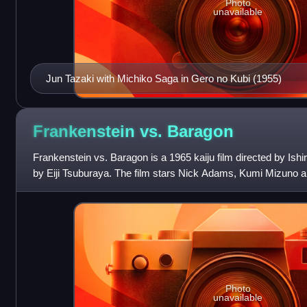
Photo
unavailable
Jun Tazaki with Michiko Saga in Gero no Kubi (1955)
Frankenstein vs.
Baragon
Frankenstein vs. Baragon is a 1965 kaiju film directed by Ishi
by Eiji Tsuburaya. The film stars Nick Adams, Kumi Mizuno a
Furuhata as Franke
Photo
unavailable