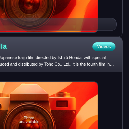
la
Videos
Japanese kaiju film directed by Ishirō Honda, with special
ced and distributed by Toho Co., Ltd., it is the fourth film in
Photo
unavailable