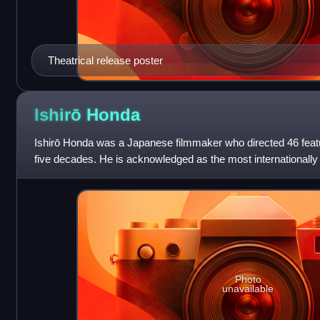
Theatrical release poster
Ishirō
Honda
Ishirō Honda was a Japanese filmmaker who directed 46 featu
five decades. He is acknowledged as the most internationall
filmmaker prior to Hayao Miyaz
Photo
unavailable