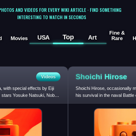
 PHOTOS AND VIDEOS FOR EVERY WIKI ARTICLE · FIND SOMETHING
INTERESTING TO WATCH IN SECONDS
Fine &
Top
USA
Art
d
Movies
Rare
H
Shoichi
Hirose
Videos
with special effects by Eiji
Shoichi Hirose, occasionally
lm stars Yosuke Natsuki, Nobuo
his survival in the naval Batt
portrayed Godzilla's archen