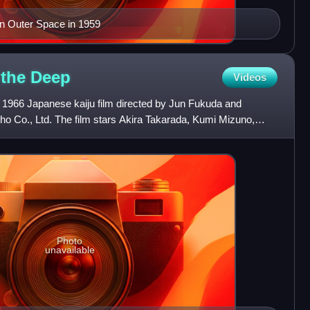
 in Outer Space in 1959
 the
Deep
Videos
a 1966 Japanese kaiju film directed by Jun Fukuda and
ho Co., Ltd. The film stars Akira Takarada, Kumi Mizuno,
m
Photo
unavailable