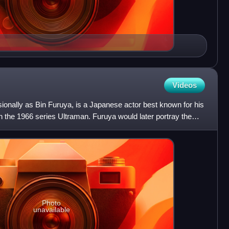
Videos
ionally as Bin Furuya, is a Japanese actor best known for his
r in the 1966 series Ultraman. Furuya would later portray the
Photo
unavailable