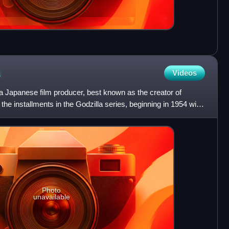
Videos
Japanese film producer, best known as the creator of
he installments in the Godzilla series, beginning in 1954 with
Photo
unavailable