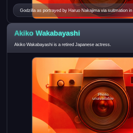
Godzilla as portrayed by Haruo Nakajima via suitmation in 
Akiko
Wakabayashi
Akiko Wakabayashi is a retired Japanese actress.
Photo
unavailable