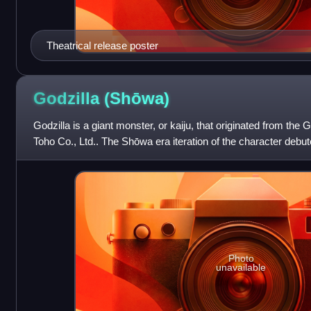
Theatrical release poster
Godzilla
(Shōwa)
Godzilla is a giant monster, or kaiju, that originated from the
Toho Co., Ltd.. The Shōwa era iteration of the character debute
the first entry
Photo
unavailable