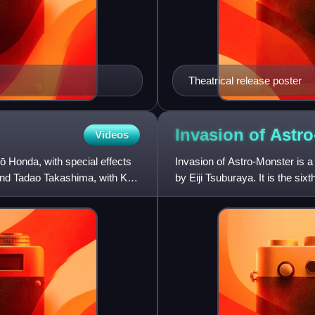
Theatrical release poster
Invasion of
Astro
Videos
rō Honda, with special effects
Invasion of Astro-Monster is a 
nd Tadao Takashima, with Koji
by Eiji Tsuburaya. It is the six
was a Japanes