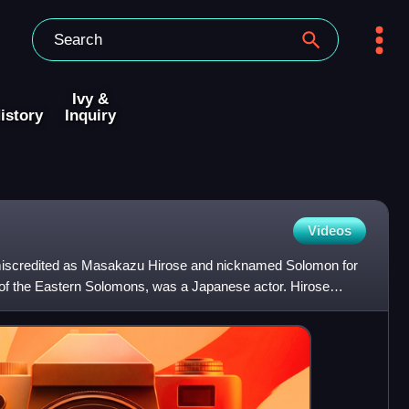
Ivy &
istory
Inquiry
Videos
 miscredited as Masakazu Hirose and nicknamed Solomon for
le of the Eastern Solomons, was a Japanese actor. Hirose