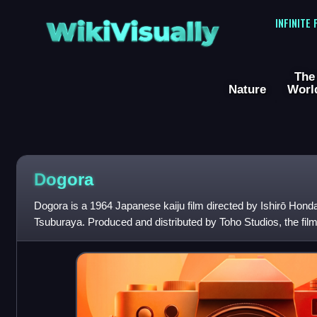
WikiVisually
INFINITE
The
Nature
Worl
Dogora
Dogora is a 1964 Japanese kaiju film directed by Ishirō Honda, 
Tsuburaya. Produced and distributed by Toho Studios, the fi
Nakamura, Hiroshi