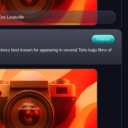
on Louisville
Videos
ess best known for appearing in several Toho kaiju films of
Photo
unavailable