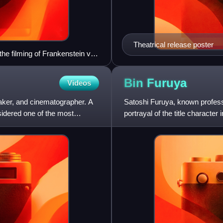
Theatrical release poster
e filming of Frankenstein vs.
Bin
Furuya
Videos
maker, and cinematographer. A
Satoshi Furuya, known profess
sidered one of the most
portrayal of the title characte
character Amagi