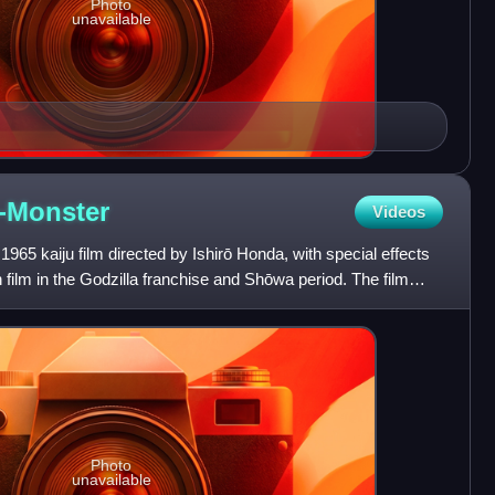
Photo
unavailable
-Monster
Videos
1965 kaiju film directed by Ishirō Honda, with special effects
th film in the Godzilla franchise and Shōwa period. The film
Photo
unavailable