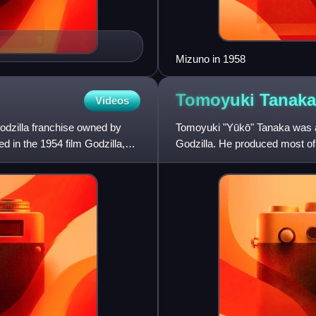
Mizuno in 1958
Tomoyuki
Tanaka
Videos
 Godzilla franchise owned by
Tomoyuki "Yūkō" Tanaka was a 
d in the 1954 film Godzilla,
Godzilla. He produced most of t
Godzilla and ending in 1