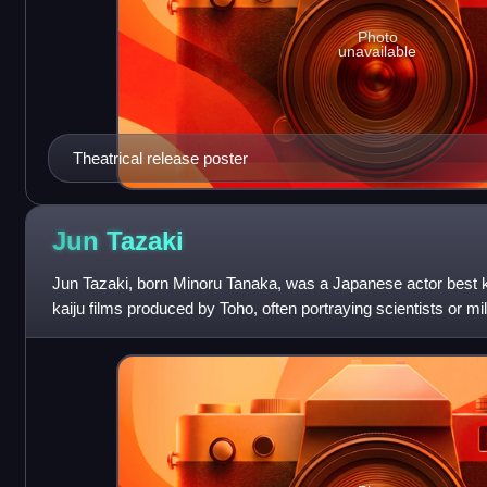
Photo
unavailable
Theatrical release poster
Jun
Tazaki
Jun Tazaki, born Minoru Tanaka, was a Japanese actor best kn
kaiju films produced by Toho, often portraying scientists or mil