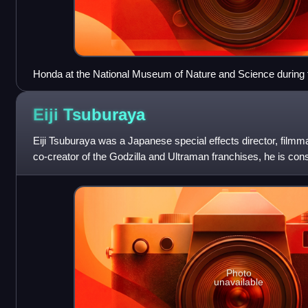
Honda at the National Museum of Nature and Science during th
Baragon, 1965
Eiji
Tsuburaya
Eiji Tsuburaya was a Japanese special effects director, film
co-creator of the Godzilla and Ultraman franchises, he is con
important and influential
Photo
unavailable