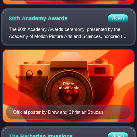
80th Academy
Awards
Videos
The 80th Academy Awards ceremony, presented by the
Academy of Motion Picture Arts and Sciences, honored the
best films of 2007. The award ceremony took place on
February 24, 2008, at the Kodak Theatre
Photo
unavailable
Official poster by Drew and Christian Struzan
The Barbarian
Invasions
Videos