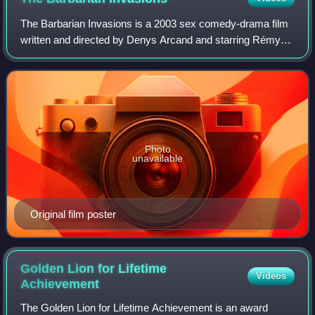
The Barbarian Invasions is a 2003 sex comedy-drama film
written and directed by Denys Arcand and starring Rémy
Girard, Stéphane Rousseau and Marie-Josée Croze. The
film is a sequel to Arcand's 1986 fi
Photo
unavailable
Original film poster
Golden Lion for Lifetime
Videos
Achievement
The Golden Lion for Lifetime Achievement is an award