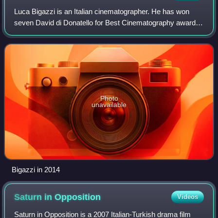
Luca Bigazzi is an Italian cinematographer. He has won
seven David di Donatello for Best Cinematography awards
and received fourteen nominations, making him the highest
awarded artist in this category
Photo
unavailable
Bigazzi in 2014
Saturn in
Opposition
Videos
Saturn in Opposition is a 2007 Italian-Turkish drama film