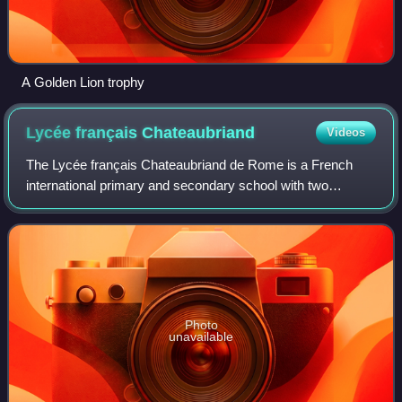
A Golden Lion trophy
Lycée français
Chateaubriand
Videos
The Lycée français Chateaubriand de Rome is a French
international primary and secondary school with two
campuses consisting of three buildings in Rome, Italy. Its
administration and senior high schoo
Photo
unavailable