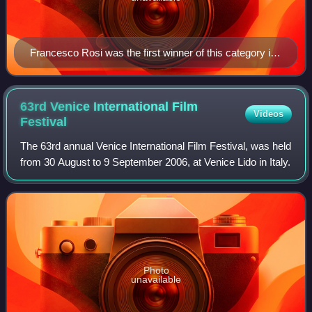
Francesco Rosi was the first winner of this category in
1982 winning for Christ Stopped at Eboli.
63rd Venice International Film
Videos
Festival
The 63rd annual Venice International Film Festival, was held
from 30 August to 9 September 2006, at Venice Lido in Italy.
Photo
unavailable