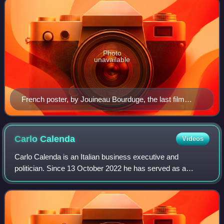
Photo
unavailable
French poster, by Jouineau Bourduge, the last film
poster to win a César Award
Carlo
Calenda
Videos
Carlo Calenda is an Italian business executive and
politician. Since 13 October 2022 he has served as a
Senator of the Republic and, since 20 February 2022, as
Secretary of Azione, a party he primaril