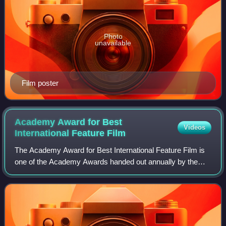
Photo
unavailable
Film poster
Academy Award for Best
Videos
International Feature
Film
The Academy Award for Best International Feature Film is
one of the Academy Awards handed out annually by the
U.S.-based Academy of Motion Picture Arts and Sciences.
It is given to a feature-length mo