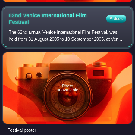
62nd Venice International Film
Videos
Festival
The 62nd annual Venice International Film Festival, was
held from 31 August 2005 to 10 September 2005, at Venice
Lido in Italy.
Photo
unavailable
Festival poster