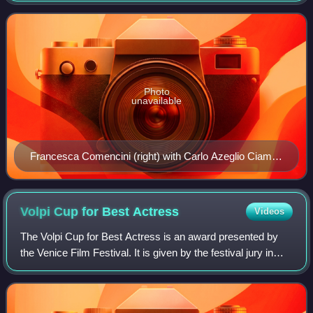
films since 1984. Her film The Words of My
Photo
unavailable
Francesca Comencini (right) with Carlo Azeglio Ciampi
(left)
Volpi Cup for Best
Actress
Videos
The Volpi Cup for Best Actress is an award presented by
the Venice Film Festival. It is given by the festival jury in
honor of an actress who has delivered an outstanding
performance from the films in