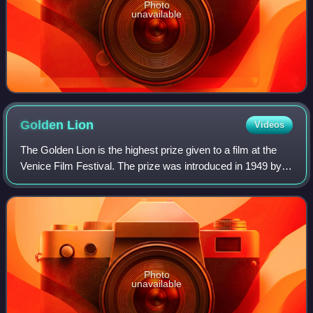
Photo
unavailable
Golden
Lion
Videos
The Golden Lion is the highest prize given to a film at the
Venice Film Festival. The prize was introduced in 1949 by
the organizing committee and is widely regarded as one of
the film industry's most
Photo
unavailable