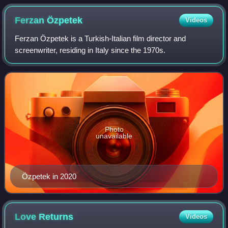
Ferzan
Özpetek
Videos
Ferzan Özpetek is a Turkish-Italian film director and
screenwriter, residing in Italy since the 1970s.
Photo
unavailable
Özpetek in 2020
Love
Returns
Videos