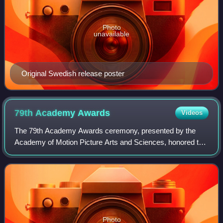
Photo
unavailable
Original Swedish release poster
79th Academy
Awards
Videos
The 79th Academy Awards ceremony, presented by the
Academy of Motion Picture Arts and Sciences, honored the
best films of 2006 and took place February 25, 2007, at the
Kodak Theatre in Hollywood, Los
Photo