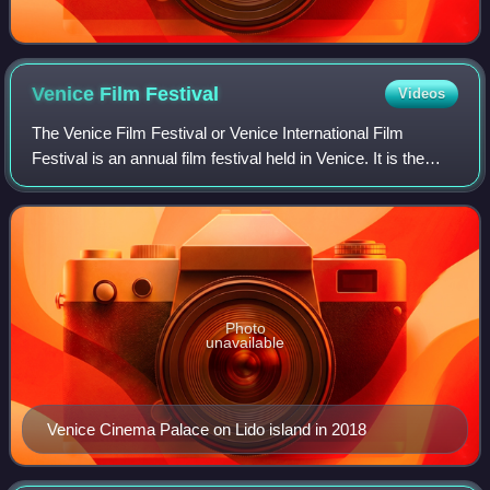
Venice Film
Festival
Videos
The Venice Film Festival or Venice International Film
Festival is an annual film festival held in Venice. It is the
world's oldest film festival and one of the "Big Five"
International film festivals
Photo
unavailable
Venice Cinema Palace on Lido island in 2018