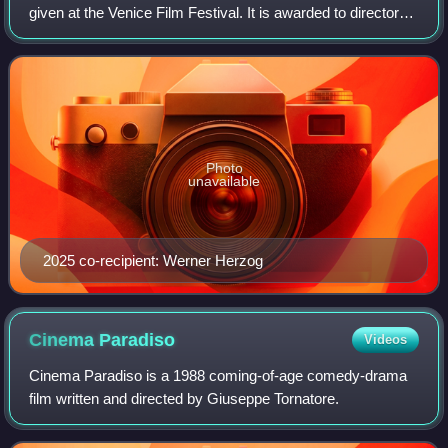
given at the Venice Film Festival. It is awarded to directors,
actors and other personalities from the world of cinema who
have distinguished thems
Photo
unavailable
2025 co-recipient: Werner Herzog
Cinema
Paradiso
Videos
Cinema Paradiso is a 1988 coming-of-age comedy-drama
film written and directed by Giuseppe Tornatore.