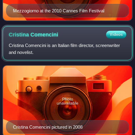
Mezzogiorno at the 2010 Cannes Film Festival
Cristina
Comencini
Videos
Cristina Comencini is an Italian film director, screenwriter
and novelist.
Photo
unavailable
Cristina Comencini pictured in 2008