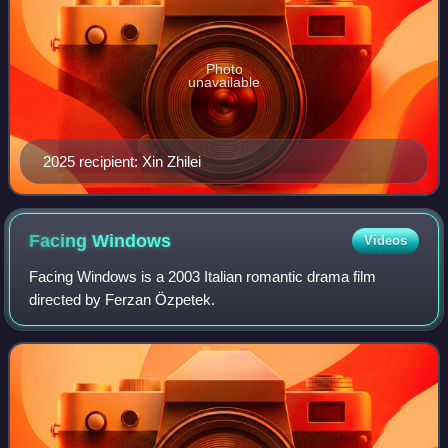
Photo
unavailable
2025 recipient: Xin Zhilei
Facing
Windows
Videos
Facing Windows is a 2003 Italian romantic drama film
directed by Ferzan Özpetek.