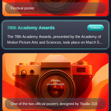
Festival poster
78th Academy
Awards
Videos
The 78th Academy Awards, presented by the Academy of
Motion Picture Arts and Sciences, took place on March 5,
2006, at the Kodak Theatre in Hollywood, Los Angeles
beginning at 5:00 p.m. PST / 8:00 p.m
Photo
unavailable
One of the two official posters designed by Studio 318