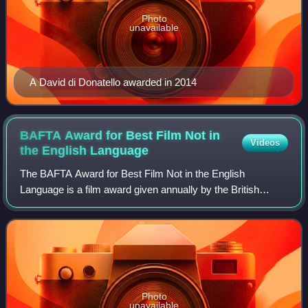
Photo
unavailable
A David di Donatello awarded in 2014
BAFTA Award for Best Film Not in
Videos
the English
Language
The BAFTA Award for Best Film Not in the English
Language is a film award given annually by the British
Academy of Film and Television Arts and presented at the
British Academy Film Awards. The award
Photo
unavailable