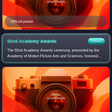
unavailable
Official poster
92nd Academy
Awards
Videos
The 92nd Academy Awards ceremony, presented by the
Academy of Motion Picture Arts and Sciences, honored
films released in 2019 and took place on February 9, 2020,
at the Dolby Theatre in Hollywood, Lo
Photo
unavailable