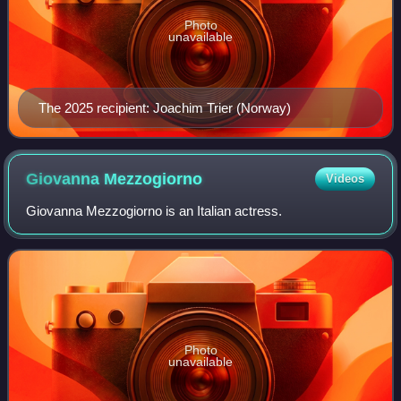
Photo
unavailable
The 2025 recipient: Joachim Trier (Norway)
Giovanna
Mezzogiorno
Videos
Giovanna Mezzogiorno is an Italian actress.
Photo
unavailable