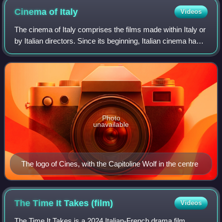
Cinema of
Italy
Videos
The cinema of Italy comprises the films made within Italy or
by Italian directors. Since its beginning, Italian cinema has
influenced film movements worldwide. Italy is one of the
birthplaces of art c
Photo
unavailable
The logo of Cines, with the Capitoline Wolf in the centre
The Time It Takes
(film)
Videos
The Time It Takes is a 2024 Italian-French drama film