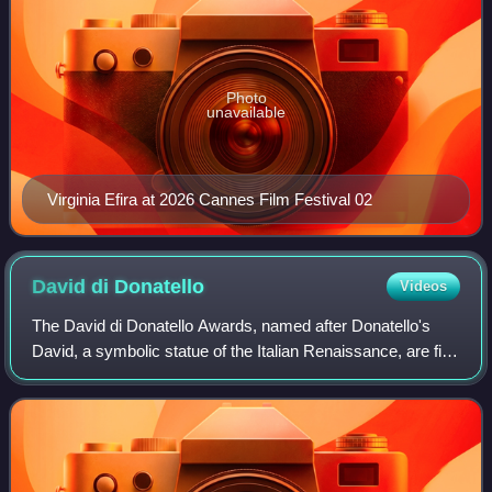
Photo
unavailable
Virginia Efira at 2026 Cannes Film Festival 02
David di
Donatello
Videos
The David di Donatello Awards, named after Donatello's
David, a symbolic statue of the Italian Renaissance, are film
awards given out each year by the Accademia del Cinema
Italiano. There are 26 award