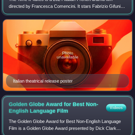
directed by Francesca Comencini. It stars Fabrizio Gifuni
and Romana Maggiora Vergano. It premiered at the 81st
Venice International Film Festival
Photo
unavailable
Italian theatrical release poster
Golden Globe Award for Best Non-
Videos
English Language
Film
The Golden Globe Award for Best Non-English Language
Film is a Golden Globe Award presented by Dick Clark