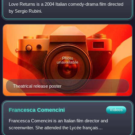
Love Returns is a 2004 Italian comedy-drama film directed
by Sergio Rubini.
Photo
unavailable
Theatrical release poster
Francesca
Comencini
Videos
Francesca Comencini is an Italian film director and
screenwriter. She attended the Lycée français
Chateaubriand school with her sisters. She has directed 14