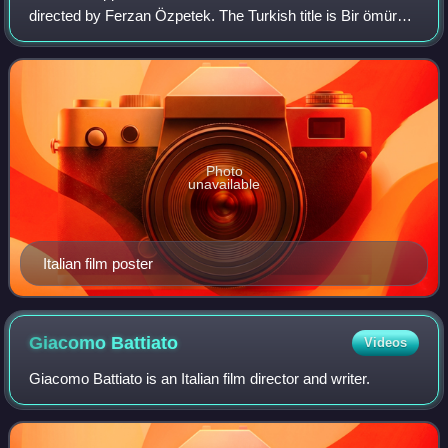
directed by Ferzan Özpetek. The Turkish title is Bir ömür
yetmez. It had its United States premiere at Frameline in
San Francisco on 20 June 2
Photo
unavailable
Italian film poster
Giacomo
Battiato
Videos
Giacomo Battiato is an Italian film director and writer.