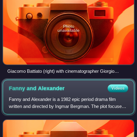
Photo
unavailable
Giacomo Battiato (right) with cinematographer Giorgio
Urbinelli
Fanny and
Alexander
Videos
Fanny and Alexander is a 1982 epic period drama film
written and directed by Ingmar Bergman. The plot focuses
on two siblings and their large family in Uppsala, Sweden
during the first decade of the t