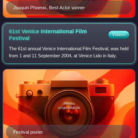
Joaquin Phoenix, Best Actor winner
61st Venice International Film
Videos
Festival
The 61st annual Venice International Film Festival, was held
from 1 and 11 September 2004, at Venice Lido in Italy.
Photo
unavailable
Festival poster