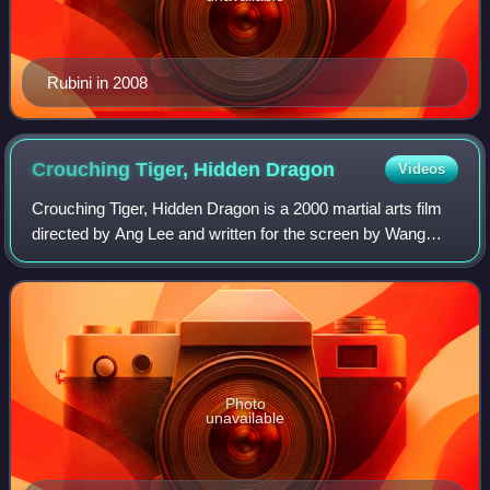
Rubini in 2008
Crouching Tiger, Hidden
Dragon
Videos
Crouching Tiger, Hidden Dragon is a 2000 martial arts film
directed by Ang Lee and written for the screen by Wang
Hui-ling, James Schamus, and Tsai Kuo-jung. The wuxia
film stars Chow Yun-fat, Michell
Photo
unavailable