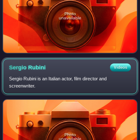
Photo
unavailable
Sergio
Rubini
Videos
Sergio Rubini is an Italian actor, film director and
screenwriter.
Photo
unavailable