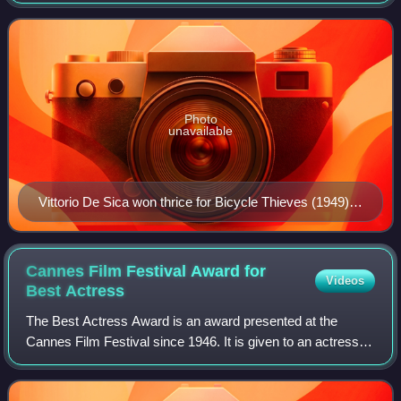
Productions to reward theatrically-released feature film not
in the English language.
Photo
unavailable
Vittorio De Sica won thrice for Bicycle Thieves (1949),
Two Women (1961), and Marriage Italian Style (1964).
Cannes Film Festival Award for
Videos
Best
Actress
The Best Actress Award is an award presented at the
Cannes Film Festival since 1946. It is given to an actress
who has delivered an outstanding performance and chosen
by the jury from the films in off