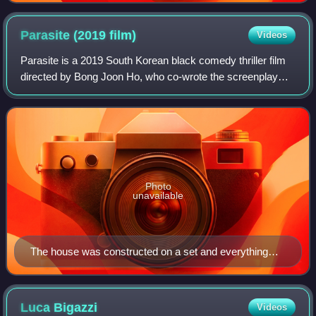
Parasite (2019
film)
Videos
Parasite is a 2019 South Korean black comedy thriller film
directed by Bong Joon Ho, who co-wrote the screenplay
with Han Jin-won. It stars Song Kang-ho, Lee Sun-kyun,
Cho Yeo-jeong, Choi Woo-shik, Pa
Photo
unavailable
The house was constructed on a set and everything
above the first floor was added in post-production.
Luca
Bigazzi
Videos