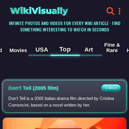
WikiVisually
INFINITE PHOTOS AND VIDEOS FOR EVERY WIKI ARTICLE · FIND
SOMETHING INTERESTING TO WATCH IN SECONDS
Fine &
Top
USA
Art
d
Movies
Rare
Don't Tell (2005 film)
Videos
Don't Tell is a 2005 Italian drama film directed by Cristina
Comencini, based on a novel written by her.