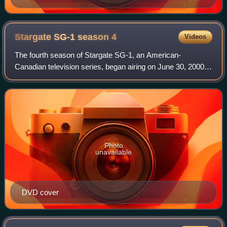
Stargate SG-1 season
4
Videos
The fourth season of Stargate SG-1, an American-
Canadian television series, began airing on June 30, 2000
on Showtime. The fourth season concluded after 22
episodes on February 14, 2001 on British Sky
Photo
unavailable
DVD cover