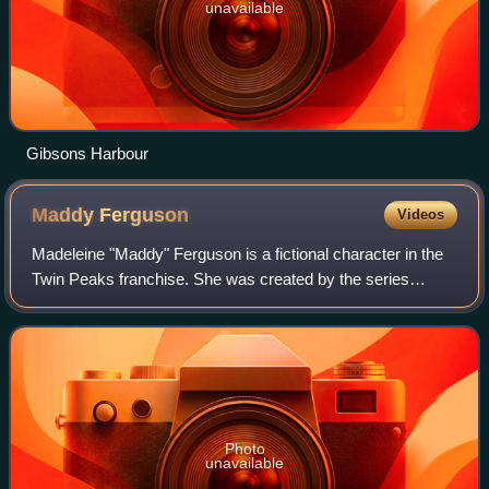
unavailable
Gibsons Harbour
Maddy
Ferguson
Videos
Madeleine "Maddy" Ferguson is a fictional character in the
Twin Peaks franchise. She was created by the series
creators David Lynch and Mark Frost and portrayed by
Sheryl Lee. Introduced in the fourth
Photo
unavailable