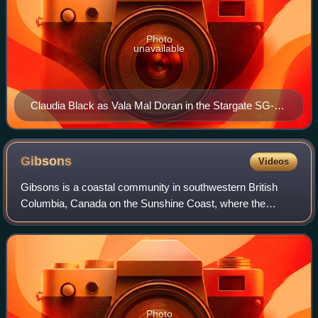
Photo
unavailable
Claudia Black as Vala Mal Doran in the Stargate SG-1
Season 9 episode, "The Ties That Bind"
Gibsons
Videos
Gibsons is a coastal community in southwestern British
Columbia, Canada on the Sunshine Coast, where the
northwest bank of Howe Sound meets the Strait of Georgia.
Photo