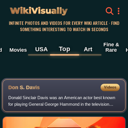
WikiVisually
INFINITE PHOTOS AND VIDEOS FOR EVERY WIKI ARTICLE · FIND
SOMETHING INTERESTING TO WATCH IN SECONDS
Fine &
Top
USA
Art
d
Movies
Rare
Don S. Davis
Videos
Donald Sinclair Davis was an American actor best known
for playing General George Hammond in the television
series Stargate SG-1, and earlier for playing Major Garland
Briggs on the television series