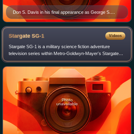
Don S. Davis in his final appearance as George S.
Hammond in the Stargate SG-1 movie, "Stargate
Continuum".
Stargate
SG-1
Videos
Stargate SG-1 is a military science fiction adventure
television series within Metro-Goldwyn-Mayer's Stargate
franchise. The show, created by Brad Wright and Jonathan
Glassner, is based on the 1994 sc
Photo
unavailable