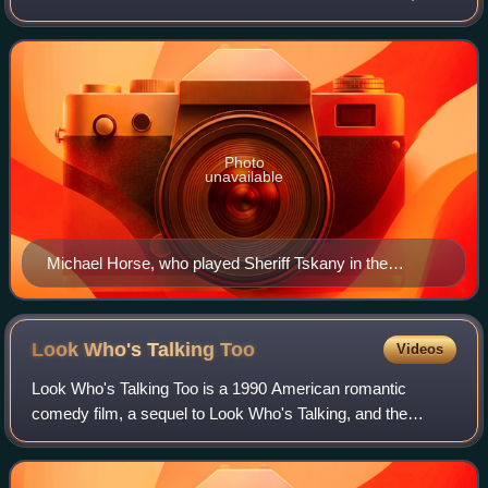
premiering on the Fox network on April 1, 1994. It was
written by Marilyn Osborn a
Photo
unavailable
Michael Horse, who played Sheriff Tskany in the
episode, had previously appeared with series lead
David Duchovny in Twin Peaks.
Look Who's Talking
Too
Videos
Look Who's Talking Too is a 1990 American romantic
comedy film, a sequel to Look Who's Talking, and the
second installment in the franchise. The film was directed
by Amy Heckerling from a script she c