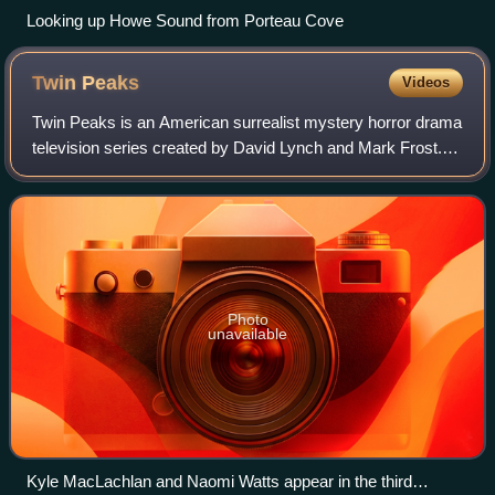
Looking up Howe Sound from Porteau Cove
Twin
Peaks
Videos
Twin Peaks is an American surrealist mystery horror drama
television series created by David Lynch and Mark Frost. It
premiered on ABC on April 8, 1990, and ran for two
seasons until its cancellation
Photo
unavailable
Kyle MacLachlan and Naomi Watts appear in the third