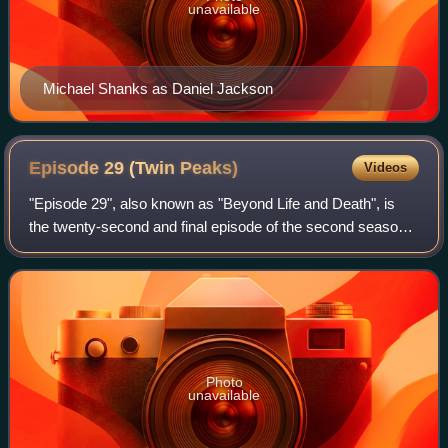
unavailable
Michael Shanks as Daniel Jackson
Episode 29 (Twin
Peaks)
Videos
"Episode 29", also known as "Beyond Life and Death", is
the twenty-second and final episode of the second season
of the American surrealist mystery horror drama television
series Twin Peaks. Episode 2
Photo
unavailable