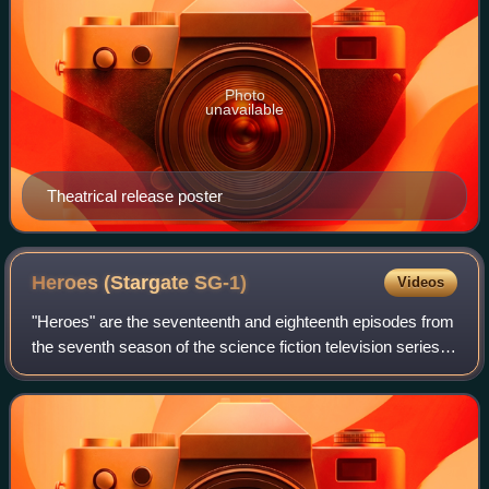
Photo
unavailable
Theatrical release poster
Heroes (Stargate
SG-1)
Videos
"Heroes" are the seventeenth and eighteenth episodes from
the seventh season of the science fiction television series
Stargate SG-1. The episode was written by showrunner
Robert C. Cooper and directed