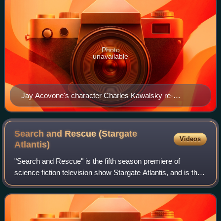
Photo
unavailable
Jay Acovone's character Charles Kawalsky re-
emerged after dying in "The Enemy Within"
Search and Rescue (Stargate
Videos
Atlantis)
"Search and Rescue" is the fifth season premiere of
science fiction television show Stargate Atlantis, and is the
81st episode of the series. The episode premiered on July
11, 2008 in the United State