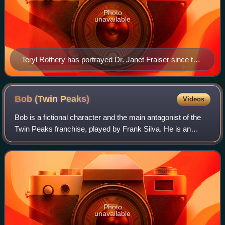
Photo
unavailable
Teryl Rothery has portrayed Dr. Janet Fraiser since the
season 1 episode "The Broca Divide."
Bob (Twin
Peaks)
Videos
Bob is a fictional character and the main antagonist of the
Twin Peaks franchise, played by Frank Silva. He is an
interdimensional entity who feeds on pain and sorrow. An
inhabiting spirit, he possess
Photo
unavailable