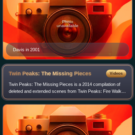
Photo
unavailable
Davis in 2001
Twin Peaks: The Missing
Pieces
Videos
Twin Peaks: The Missing Pieces is a 2014 compilation of
deleted and extended scenes from Twin Peaks: Fire Walk
with Me, a 1992 psychological horror film directed by David
Lynch and written by Lynch an