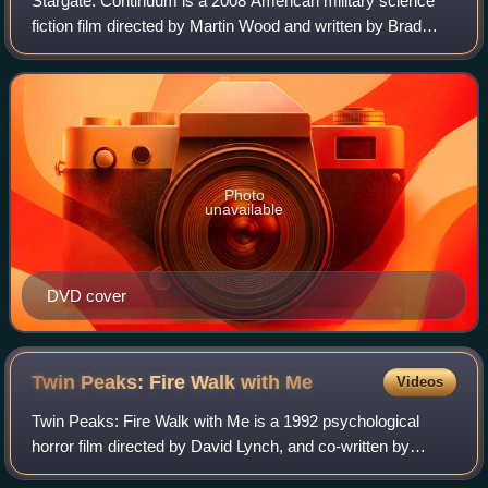
Stargate: Continuum is a 2008 American military science
fiction film directed by Martin Wood and written by Brad
Wright. It is the second sequel to the television series
Stargate SG-1, following The A
Photo
unavailable
DVD cover
Twin Peaks: Fire Walk with
Me
Videos
Twin Peaks: Fire Walk with Me is a 1992 psychological
horror film directed by David Lynch, and co-written by
Lynch and Robert Engels. It serves as a prequel to seasons