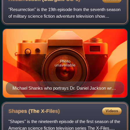
"Resurrection" is the 19th episode from the seventh season
of military science fiction adventure television show
Stargate SG-1 and is the 151st overall. It was first
broadcast on February 17, 2004, on
Photo
unavailable
Michael Shanks who portrays Dr. Daniel Jackson wrote
the episode.
Shapes (The
X-Files)
Videos
"Shapes" is the nineteenth episode of the first season of the
American science fiction television series The X-Files,