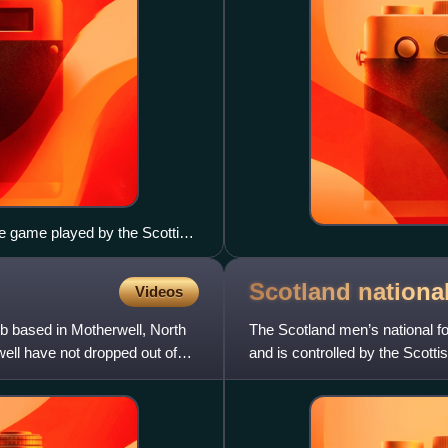
me game played by the Scottish
Scotland national
Videos
lub based in Motherwell, North
The Scotland men’s national foo
ell have not dropped out of
and is controlled by the Scott
professional tournamen