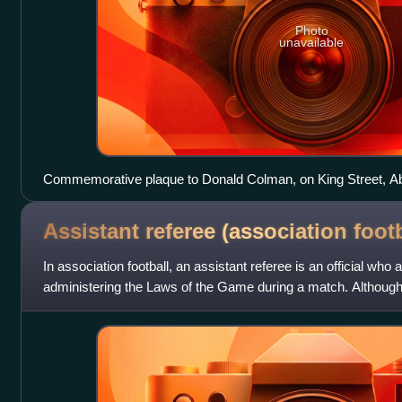
Photo
unavailable
Commemorative plaque to Donald Colman, on King Street, A
Assistant referee (association
footb
In association football, an assistant referee is an official who 
administering the Laws of the Game during a match. Although 
under the Laws, at most