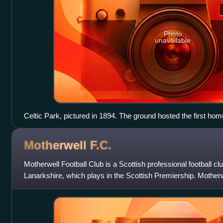
Photo
unavailable
Celtic Park, pictured in 1894. The ground hosted the first ho
League XI, in 1893.
Motherwell
F.C.
Motherwell Football Club is a Scottish professional football c
Lanarkshire, which plays in the Scottish Premiership. Motherw
the top flight of