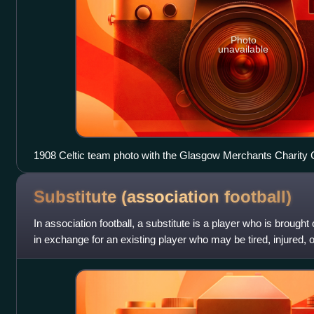
Photo
unavailable
1908 Celtic team photo with the Glasgow Merchants Charity 
Glasgow Cup trophies
Substitute (association
football)
In association football, a substitute is a player who is brought
in exchange for an existing player who may be tired, injured, 
also tacti