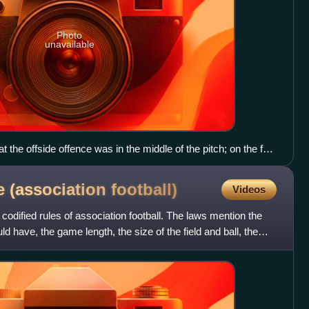
Photo
unavailable
t the offside offence was in the middle of the pitch; on the far
up at 45 degrees and near the assistant referee it would be
 (association
football)
Videos
odified rules of association football. The laws mention the
 have, the game length, the size of the field and ball, the