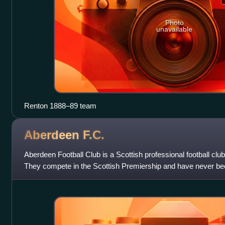
Photo
unavailable
Renton 1888–89 team
Aberdeen
F.C.
Aberdeen Football Club is a Scottish professional football cl
They compete in the Scottish Premiership and have never bee
division of the Scottis