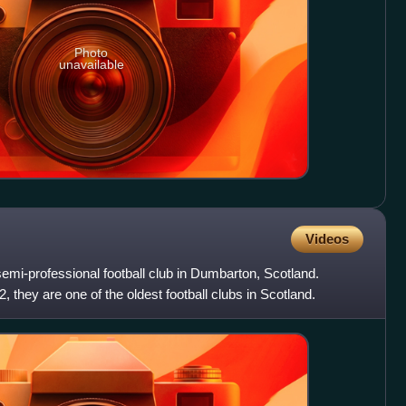
Photo
unavailable
Videos
emi-professional football club in Dumbarton, Scotland.
hey are one of the oldest football clubs in Scotland.