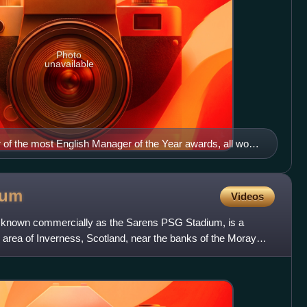
Photo
unavailable
 of the most English Manager of the Year awards, all won
er of Manchester United. He is the UEFA coaching
ium
Videos
y known commercially as the Sarens PSG Stadium, is a
 area of Inverness, Scotland, near the banks of the Moray
f