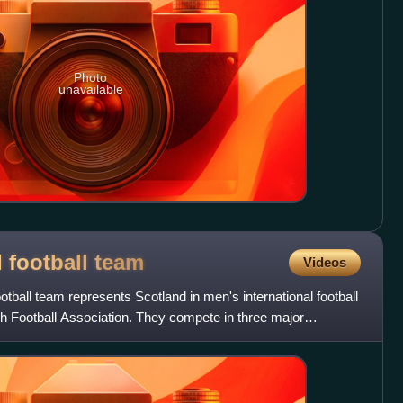
Photo
unavailable
 football
team
Videos
tball team represents Scotland in men's international football
ish Football Association. They compete in three major