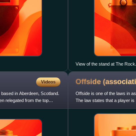
View of the stand at The Rock
Offside (associa
Videos
ub based in Aberdeen, Scotland.
Offside is one of the laws in a
n relegated from the top
The law states that a player is 
hands and