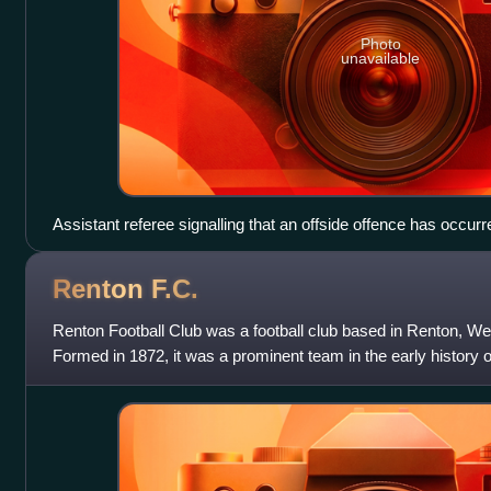
Photo
unavailable
Assistant referee signalling that an offside offence has occurr
Renton
F.C.
Renton Football Club was a football club based in Renton, We
Formed in 1872, it was a prominent team in the early history o
one of the teams tha