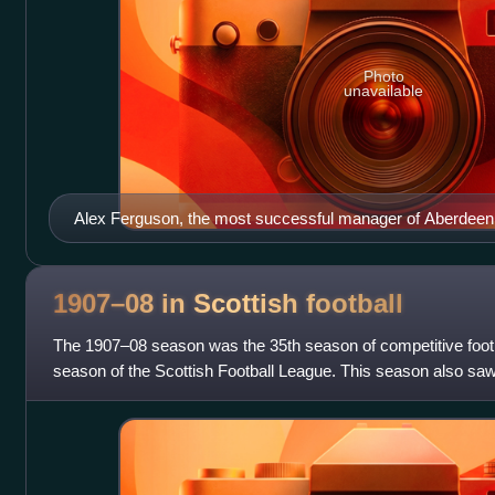
Photo
unavailable
Alex Ferguson, the most successful manager of Aberdeen, p
Manchester United
1907–08 in Scottish
football
The 1907–08 season was the 35th season of competitive footb
season of the Scottish Football League. This season also saw t
Scottish Consolation Cup.