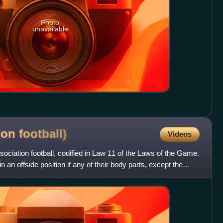
Photo
unavailable
.
tion
football)
Videos
ssociation football, codified in Law 11 of the Laws of the Game.
in an offside position if any of their body parts, except the