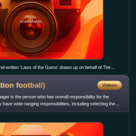
Photo
unavailable
hand-written 'Laws of the Game' drawn up on behalf of The
er Cobb Morley in 1863 on display at the National Football
ation
football)
Videos
nager is the person who has overall responsibility for the
y have wide-ranging responsibilities, including selecting the