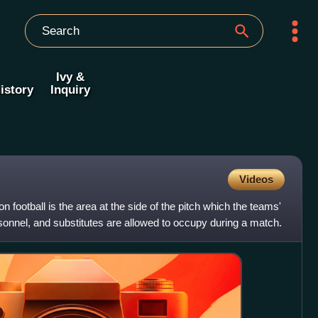
Ivy &
istory
Inquiry
Videos
n football is the area at the side of the pitch which the teams'
onnel, and substitutes are allowed to occupy during a match.