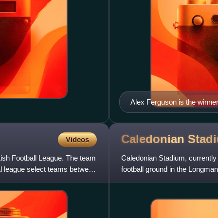
Alex Ferguson is the winner
during his tenure as manag
ambassador.
Caledonian
Stad
Videos
tish Football League. The team
Caledonian Stadium, currentl
nal league select teams between
football ground in the Longman
Firth. It hosts home matches o