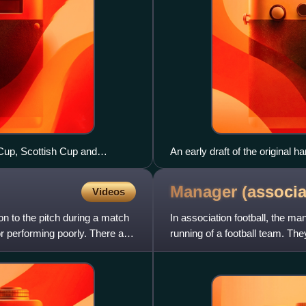
Cup, Scottish Cup and
An early draft of the original 
Football Association by Ebenez
Museum, Manchester.
Manager (associ
Videos
 on to the pitch during a match
In association football, the ma
or performing poorly. There are
running of a football team. The
team, choosing th