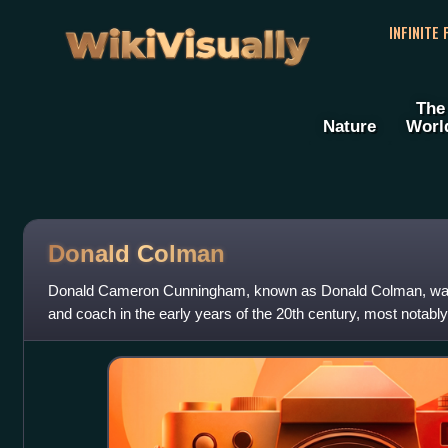
WikiVisually
INFINITE
The
Nature
Worl
Donald Colman
Donald Cameron Cunningham, known as Donald Colman, was a
and coach in the early years of the 20th century, most notably
senior football did not beg