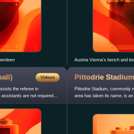
berdeen
Austria Vienna's bench and te
all)
Pittodrie
Stadiu
Videos
assists the referee in
Pittodrie Stadium, commonly re
assistants are not required
area has taken its name, is an
football, it ha