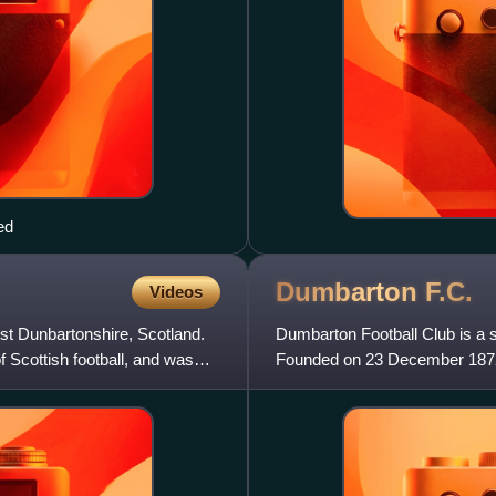
ed
Dumbarton
F.C.
Videos
st Dunbartonshire, Scotland.
Dumbarton Football Club is a s
f Scottish football, and was
Founded on 23 December 1872, t