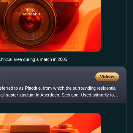
Photo
unavailable
chnical area during a match in 2005
m
Videos
ferred to as Pittodrie, from which the surrounding residential
 all-seater stadium in Aberdeen, Scotland. Used primarily for