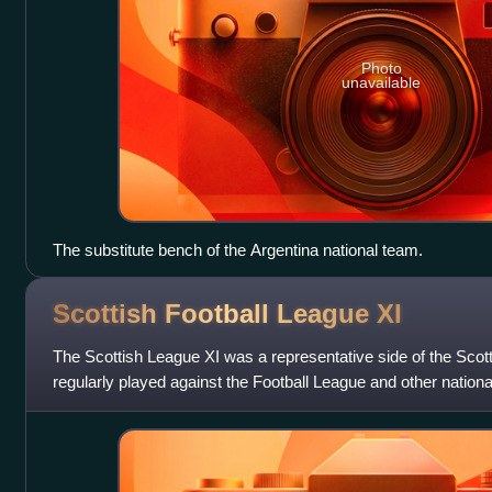
Photo
unavailable
The substitute bench of the Argentina national team.
Scottish Football League
XI
The Scottish League XI was a representative side of the Scot
regularly played against the Football League and other natio
1892 and 1980. Fo