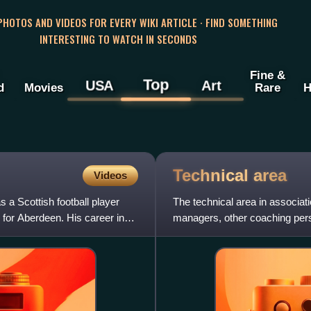
 PHOTOS AND VIDEOS FOR EVERY WIKI ARTICLE · FIND SOMETHING
INTERESTING TO WATCH IN SECONDS
Fine &
Top
USA
Art
d
Movies
Rare
H
Technical
area
Videos
 Scottish football player
The technical area in associatio
 for Aberdeen. His career in
managers, other coaching pers