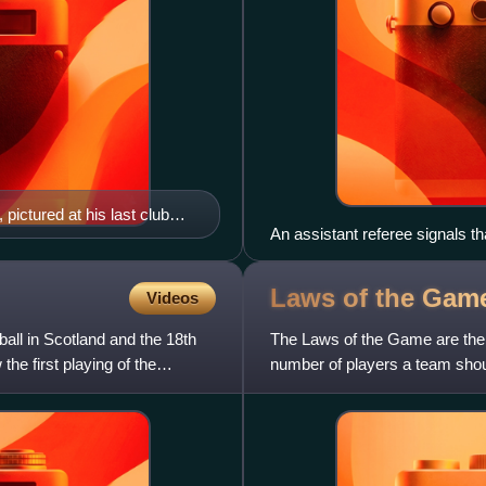
ictured at his last club
An assistant referee signals tha
side the flag would be pointed 
pointed down at 45 degrees.
Laws of the Game
Videos
all in Scotland and the 18th
The Laws of the Game are the c
he first playing of the
number of players a team should
type and nature of