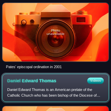
Paul and Minneapolis in Minnesota
Photo
unavailable
Pates' episcopal ordination in 2001
Daniel Edward
Thomas
Videos
Daniel Edward Thomas is an American prelate of the
Catholic Church who has been bishop of the Diocese of
Toledo in America in the state of Ohio since 2014. He is the
chairman of the Pro-Life Activitie