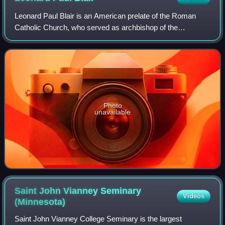
Leonard Paul Blair is an American prelate of the Roman
Catholic Church, who served as archbishop of the
Archdiocese of Hartford in Connecticut from December
2013 to May 2024.
Photo
unavailable
Saint John Vianney Seminary
Videos
(Minnesota)
Saint John Vianney College Seminary is the largest