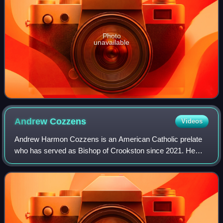
Photo
unavailable
Andrew
Cozzens
Videos
Andrew Harmon Cozzens is an American Catholic prelate
who has served as Bishop of Crookston since 2021. He
previously served as an auxiliary bishop for the
Archdiocese of Saint Paul and Minneapolis fr