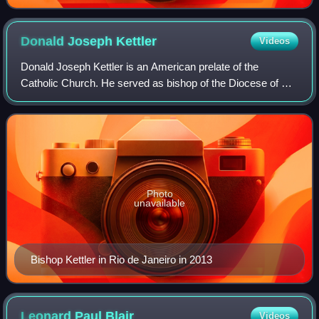
Donald Joseph
Kettler
Videos
Donald Joseph Kettler is an American prelate of the
Catholic Church. He served as bishop of the Diocese of St.
Cloud from 2013 to 2022. Kettler previously served as
bishop of the Diocese of Fairbanks
Photo
unavailable
Bishop Kettler in Rio de Janeiro in 2013
Leonard Paul
Blair
Videos