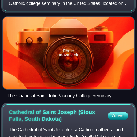
Catholic college seminary in the United States, located on
the campus of the University of St. Thomas in St. Paul,
Minnesota, representing 18 diocese
Photo
unavailable
The Chapel at Saint John Vianney College Seminary
Cathedral of Saint Joseph (Sioux
Videos
Falls, South
Dakota)
The Cathedral of Saint Joseph is a Catholic cathedral and
parish church located in Sioux Falls, South Dakota, in the