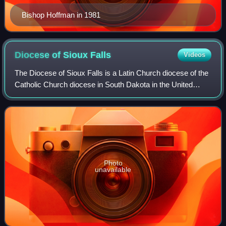
Bishop Hoffman in 1981
Diocese of Sioux
Falls
Videos
The Diocese of Sioux Falls is a Latin Church diocese of the
Catholic Church diocese in South Dakota in the United
States. It is a suffragan see of the metropolitan Archdiocese
of Saint Paul and Minnea
Photo
unavailable