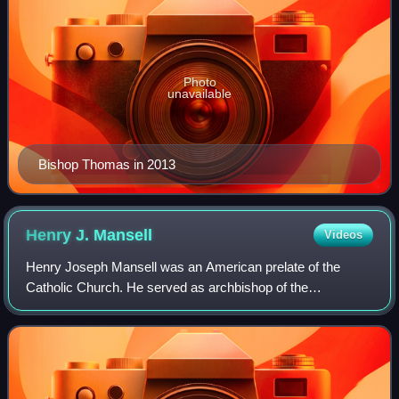
Photo
unavailable
Bishop Thomas in 2013
Henry J.
Mansell
Videos
Henry Joseph Mansell was an American prelate of the
Catholic Church. He served as archbishop of the
Archdiocese of Hartford in Connecticut from 2004 to 2013.