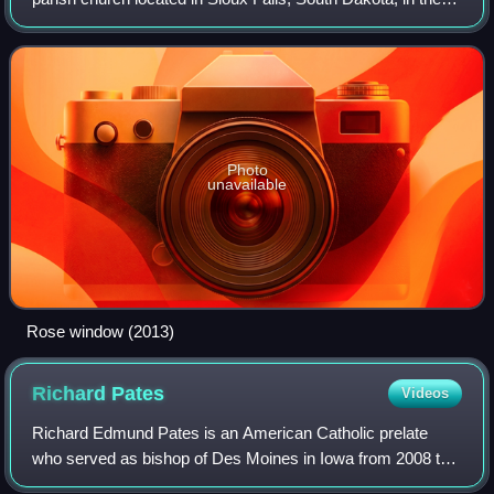
United States. It is the seat of the Diocese of Sioux Falls.
Since 1974 the cathedr
Photo
unavailable
Rose window (2013)
Richard
Pates
Videos
Richard Edmund Pates is an American Catholic prelate
who served as bishop of Des Moines in Iowa from 2008 to
2019 and as an auxiliary bishop of the Archdiocese of St.