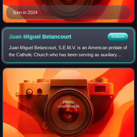
Izen in 2024
Juan Miguel
Betancourt
Videos
Juan Miguel Betancourt, S.E.M.V. is an American prelate of
the Catholic Church who has been serving as auxiliary
bishop for the Archdiocese of Hartford in Connecticut since
2018.
Photo
unavailable