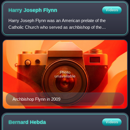
Harry Joseph
Flynn
Videos
Harry Joseph Flynn was an American prelate of the
Catholic Church who served as archbishop of the
Archdiocese of Saint Paul and Minneapolis from 1995 to
2008. He previously served as bishop of the Dio
Photo
unavailable
Archbishop Flynn in 2009
Bernard
Hebda
Videos