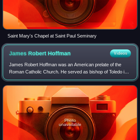
Saint Mary's Chapel at Saint Paul Seminary
James Robert
Hoffman
Videos
James Robert Hoffman was an American prelate of the
Roman Catholic Church. He served as bishop of Toledo in
Ohio from 1981 until his death in 2003. He previously
served as an auxiliary bishop of the s
Photo
unavailable