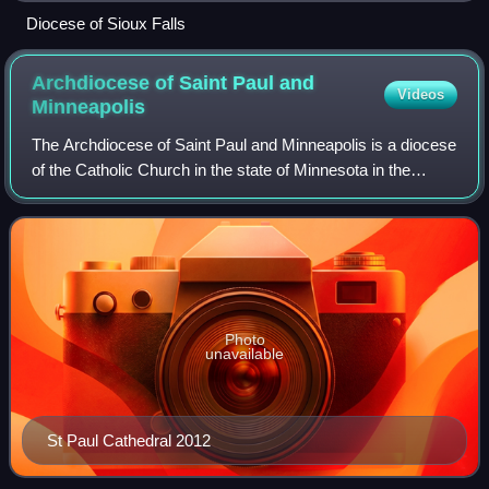
Diocese of Sioux Falls
Archdiocese of Saint Paul and
Videos
Minneapolis
The Archdiocese of Saint Paul and Minneapolis is a diocese
of the Catholic Church in the state of Minnesota in the
United States. The archbishop has both a cathedral and co-
cathedral:
Photo
unavailable
St Paul Cathedral 2012