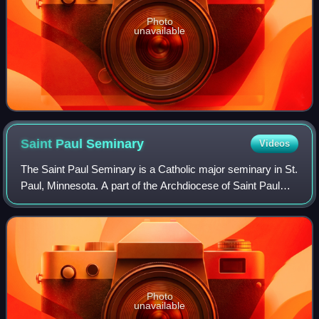
Photo
unavailable
Saint Paul
Seminary
Videos
The Saint Paul Seminary is a Catholic major seminary in St.
Paul, Minnesota. A part of the Archdiocese of Saint Paul
and Minneapolis, SPS prepares men to enter the priesthood
and permanent diaconate,
Photo
unavailable