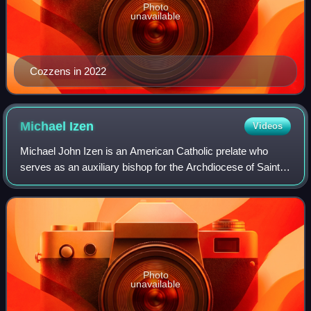
Photo
unavailable
Cozzens in 2022
Michael
Izen
Videos
Michael John Izen is an American Catholic prelate who
serves as an auxiliary bishop for the Archdiocese of Saint
Paul and Minneapolis in Minnesota.
Photo
unavailable