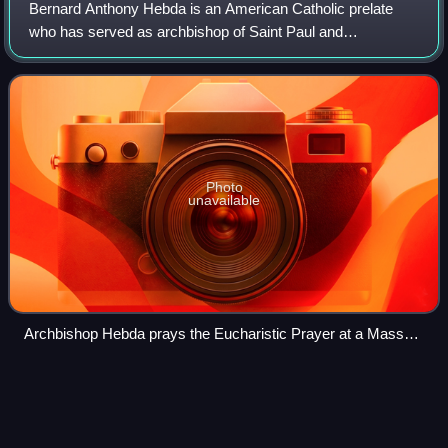
Bernard Anthony Hebda is an American Catholic prelate
who has served as archbishop of Saint Paul and
Minneapolis in Minnesota since 2016.
Photo
unavailable
Archbishop Hebda prays the Eucharistic Prayer at a Mass
commemorating the 50th anniversary of the founding of Saint
John Vianney College Seminary
Nazareth Hall Preparatory
Videos
Seminary
Nazareth Hall Preparatory Seminary, known familiarly as