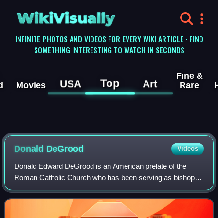
WikiVisually
INFINITE PHOTOS AND VIDEOS FOR EVERY WIKI ARTICLE · FIND
SOMETHING INTERESTING TO WATCH IN SECONDS
Fine &
Top
USA
Art
d
Movies
Rare
Donald DeGrood
Videos
Donald Edward DeGrood is an American prelate of the
Roman Catholic Church who has been serving as bishop of
the Diocese of Sioux Falls in South Dakota since 2019.