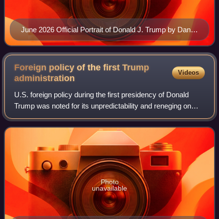
June 2026 Official Portrait of Donald J. Trump by Daniel
Torok
Foreign policy of the first Trump
Videos
administration
U.S. foreign policy during the first presidency of Donald
Trump was noted for its unpredictability and reneging on
prior international commitments, upending diplomatic
conventions, embracing political
Photo
unavailable