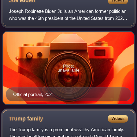
Joe
Biden
Videos
Joseph Robinette Biden Jr. is an American former politician
who was the 46th president of the United States from 2021
to 2025. A member of the Democratic Party, he represented
Delaware in the United S
Photo
unavailable
Official portrait, 2021
Trump
family
Videos
The Trump family is a prominent wealthy American family.
The most well-known member is patriarch Donald Trump,