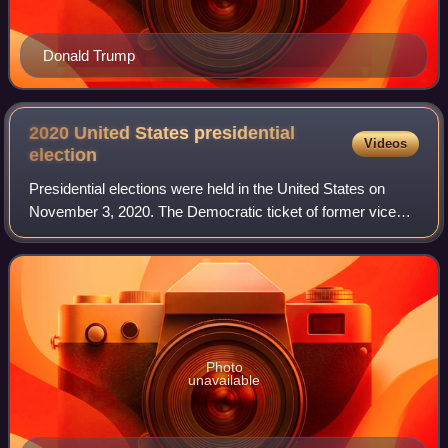
Donald Trump
2020 United States presidential
Videos
election
Presidential elections were held in the United States on
November 3, 2020. The Democratic ticket of former vice
president Joe Biden and California junior senator Kamala
Harris defeated the incumbent R
Photo
unavailable