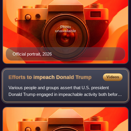
Photo
unavailable
Official portrait, 2026
Efforts to impeach Donald
Trump
Videos
Various people and groups assert that U.S. president
Donald Trump engaged in impeachable activity both before
and during his first presidency, and talk of impeachment
began before he took office. Grou