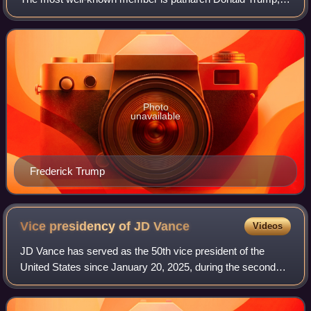
the 45th and current 47th president of the United States,
which makes them the present fi
Photo
unavailable
Frederick Trump
Vice presidency of JD
Vance
Videos
JD Vance has served as the 50th vice president of the
United States since January 20, 2025, during the second
presidency of Donald Trump. Vance, a member of the
Republican Party who had previously ser