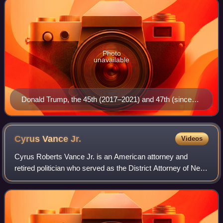
Photo
unavailable
Donald Trump, the 45th (2017–2021) and 47th (since
2025) president
Cyrus Vance
Jr.
Videos
Cyrus Roberts Vance Jr. is an American attorney and
retired politician who served as the District Attorney of New
York County, New York. He was previously a principal
partner at the law firm of Morvil