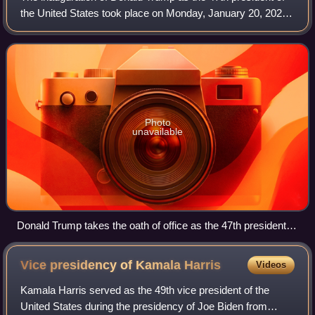
the United States took place on Monday, January 20, 2025.
Due to freezing temperatures and high winds, it was held
inside the U.S. Capitol rot
Photo
unavailable
Donald Trump takes the oath of office as the 47th president of
the United States.
Vice presidency of Kamala
Harris
Videos
Kamala Harris served as the 49th vice president of the
United States during the presidency of Joe Biden from