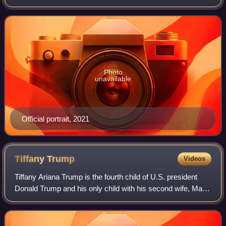
January 20, 2021, to January 20, 2025. Harris, a member of
the Democratic Party who previou
Photo
unavailable
Official portrait, 2021
Tiffany
Trump
Videos
Tiffany Ariana Trump is the fourth child of U.S. president
Donald Trump and his only child with his second wife, Marla
Maples.