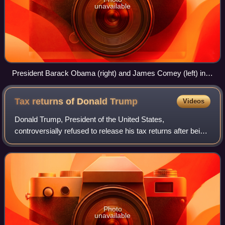
unavailable
President Barack Obama (right) and James Comey (left) in
the White House Rose Garden, Washington, D.C., June 21,
2013, as Obama announced Comey's nomination as FBI
Tax returns of Donald
Trump
Videos
Director
Donald Trump, President of the United States,
controversially refused to release his tax returns after being
elected president the first time in 2016, although he
promised to do so during his campaign
Photo
unavailable