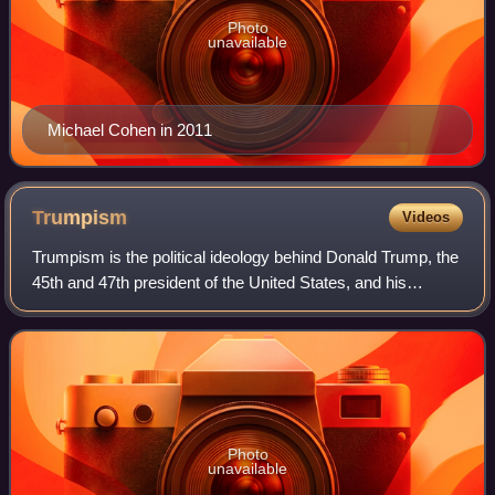
Photo
unavailable
Michael Cohen in 2011
Trumpism
Videos
Trumpism is the political ideology behind Donald Trump, the
45th and 47th president of the United States, and his
political base. It is often used in close conjunction with the
Make America Great Agai
Photo
unavailable