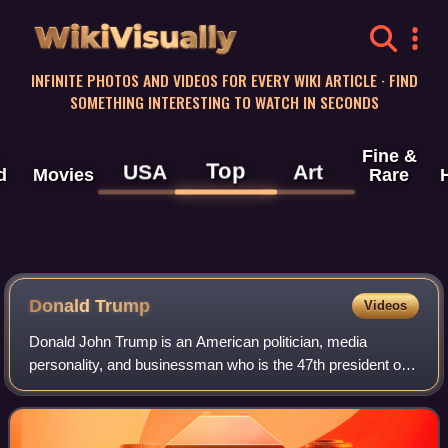
WikiVisually
INFINITE PHOTOS AND VIDEOS FOR EVERY WIKI ARTICLE · FIND
SOMETHING INTERESTING TO WATCH IN SECONDS
Fine &
Top
USA
Art
d
Movies
Rare
Donald Trump
Videos
Donald John Trump is an American politician, media
personality, and businessman who is the 47th president of
the United States. A member of the Republican Party, he
served as the 45th president from 2