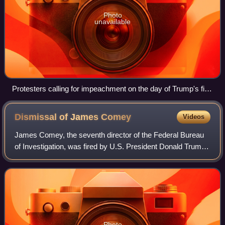
Photo
unavailable
Protesters calling for impeachment on the day of Trump's first
inauguration
Dismissal of James
Comey
Videos
James Comey, the seventh director of the Federal Bureau
of Investigation, was fired by U.S. President Donald Trump
on May 9, 2017. Comey had been criticized in 2016 for his
handling of the FBI's inves
Photo