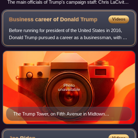
The main officials of Trump's campaign staff: Chris LaCivita,
Susie Wiles, Steven Cheung, Boris Epshteyn, and Karoline
Leavitt (left to right, top row first)
Business career of Donald
Trump
Videos
Before running for president of the United States in 2016,
Donald Trump pursued a career as a businessman, with a
focus on renovating skyscrapers, hotels, casinos, and golf
courses. His extravagant li
Photo
unavailable
The Trump Tower, on Fifth Avenue in Midtown
Manhattan