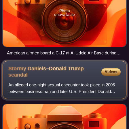
Photo
unavailable
American airmen board a C-17 at Al Udeid Air Base during
the withdrawal, 27 April 2021
Stormy Daniels–Donald Trump
Videos
scandal
An alleged one-night sexual encounter took place in 2006
between businessman and later U.S. President Donald
Trump and pornographic film actress Stormy Daniels,
followed by a conspiracy on the part of