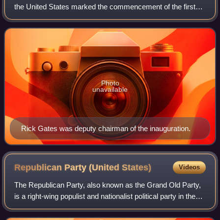
the United States marked the commencement of the first
term of Trump as president and the only term of Mike
Pence as vice president. An estima
Photo
unavailable
Rick Gates was deputy chairman of the inauguration.
Republican Party (United
States)
Videos
The Republican Party, also known as the Grand Old Party,
is a right-wing populist and nationalist political party in the
United States, sitting on the right-wing to far-right of the
political spectrum