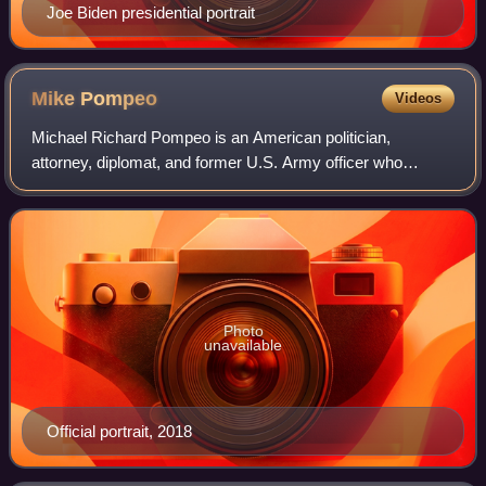
Joe Biden presidential portrait
Mike
Pompeo
Videos
Michael Richard Pompeo is an American politician,
attorney, diplomat, and former U.S. Army officer who
served in the first administration of Donald Trump as the
director of the Central Intelligence Ag
Photo
unavailable
Official portrait, 2018