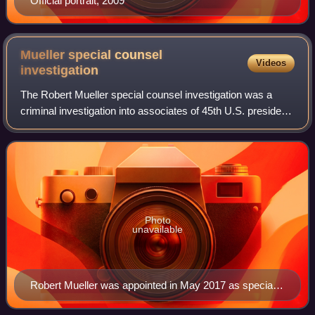
Official portrait, 2009
Mueller special counsel
Videos
investigation
The Robert Mueller special counsel investigation was a
criminal investigation into associates of 45th U.S. president
Donald Trump and Russian president Vladimir Putin
regarding Russian interference in
Photo
unavailable
Robert Mueller was appointed in May 2017 as special
counsel.