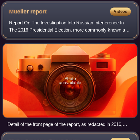
Mueller
report
Videos
Report On The Investigation Into Russian Interference In
The 2016 Presidential Election, more commonly known as
the Mueller report, is the official report documenting the
findings and conclusions of f
Photo
unavailable
Detail of the front page of the report, as redacted in 2019,
reproduced in Lego by Chinese dissident artist Ai Weiwei