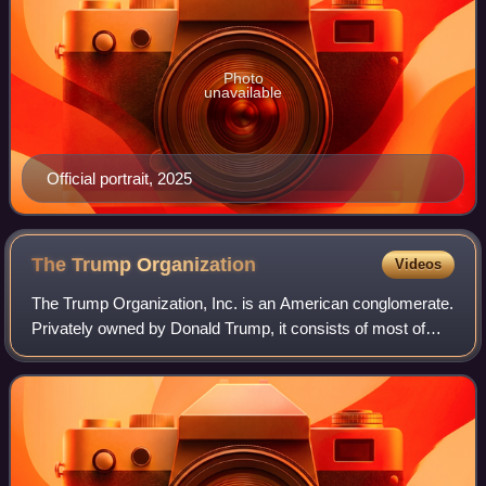
Photo
unavailable
Official portrait, 2025
The Trump
Organization
Videos
The Trump Organization, Inc. is an American conglomerate.
Privately owned by Donald Trump, it consists of most of
Trump's business ventures and investments, with around
250 of its affiliates and subsi