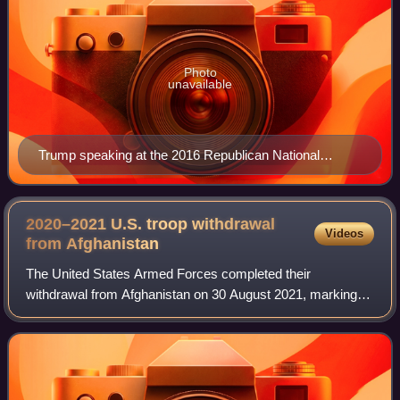
Photo
unavailable
Trump speaking at the 2016 Republican National
Convention
2020–2021 U.S. troop withdrawal
Videos
from
Afghanistan
The United States Armed Forces completed their
withdrawal from Afghanistan on 30 August 2021, marking
the end of the 2001–2021 war. In February 2020, the first
Trump administration and the Taliban sig