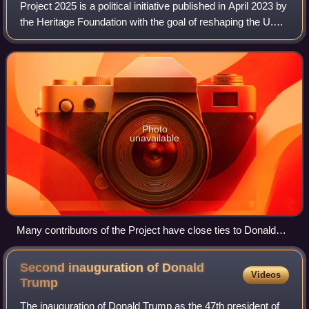
Project 2025 is a political initiative published in April 2023 by
the Heritage Foundation with the goal of reshaping the U.S.
federal government by consolidating executive power in
favor of right-wing
Photo
unavailable
Many contributors of the Project have close ties to Donald
Trump and his 2024 presidential campaign.
Second inauguration of Donald
Videos
Trump
The inauguration of Donald Trump as the 47th president of