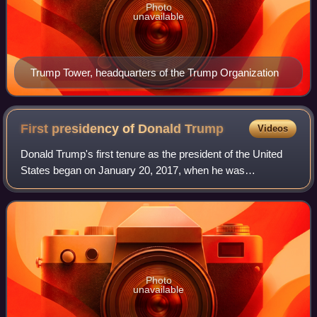
Photo
unavailable
Trump Tower, headquarters of the Trump Organization
First presidency of Donald
Trump
Videos
Donald Trump's first tenure as the president of the United
States began on January 20, 2017, when he was
inaugurated as the 45th president, and ended on January
20, 2021. Trump, a Republican, took off
Photo
unavailable