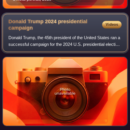
Donald Trump 2024 presidential
Videos
campaign
Donald Trump, the 45th president of the United States ran a
successful campaign for the 2024 U.S. presidential election.
He formally announced his campaign on November 15,
2022, initially battling for
Photo
unavailable