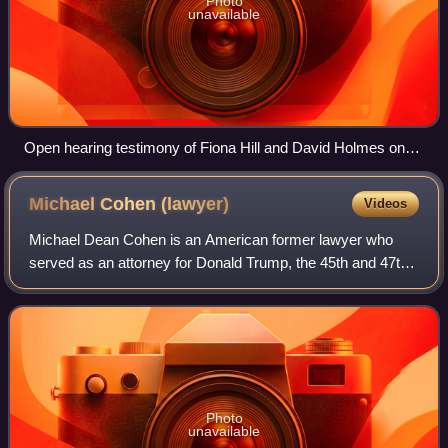
Photo
unavailable
Open hearing testimony of Fiona Hill and David Holmes on
November 21, 2019
Michael Cohen
(lawyer)
Videos
Michael Dean Cohen is an American former lawyer who
served as an attorney for Donald Trump, the 45th and 47th
president of the United States, from 2006 to 2018. Cohen
served as vice president of the T
Photo
unavailable