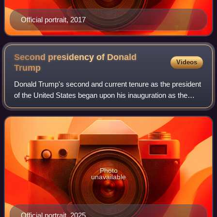
Official portrait, 2017
Second presidency of Donald
Videos
Trump
Donald Trump's second and current tenure as the president
of the United States began upon his inauguration as the
47th president on January 20, 2025. Trump, a Republican,
previously served as the 45th
Photo
unavailable
Official portrait, 2025