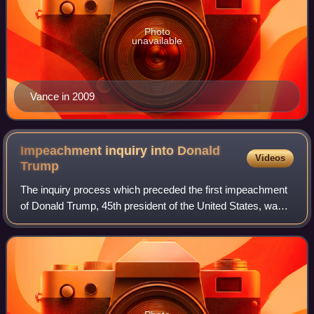
Photo
unavailable
Vance in 2009
Impeachment inquiry into Donald
Videos
Trump
The inquiry process which preceded the first impeachment
of Donald Trump, 45th president of the United States, was
initiated by then-House Speaker Nancy Pelosi on
September 24, 2019, after a whistlebl