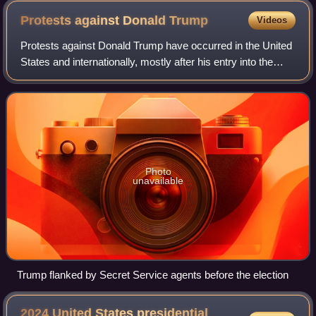
Protests against Donald
Trump
Videos
Protests against Donald Trump have occurred in the United
States and internationally, mostly after his entry into the
2016 presidential campaign. Protests have expressed
opposition to Trump's campaign
Photo
unavailable
Trump flanked by Secret Service agents before the election
2024 United States presidential