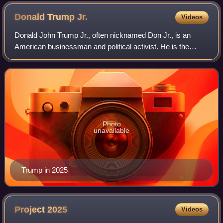
Donald Trump
Jr.
Videos
Donald John Trump Jr., often nicknamed Don Jr., is an
American businessman and political activist. He is the
eldest child of Donald Trump, the 45th and 47th president of
the United States, and his fir
Photo
unavailable
Trump in 2025
Project
2025
Videos