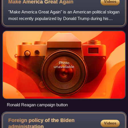
Make America Great
Again
Videos
"Make America Great Again" is an American political slogan
most recently popularized by Donald Trump during his
presidential campaigns in 2016, 2020, and 2024. "MAGA" is
also used to refer to Trump's
Photo
unavailable
Ronald Reagan campaign button
Foreign policy of the Biden
Videos
administration