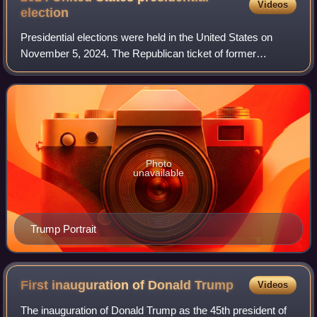
Videos
election
Presidential elections were held in the United States on
November 5, 2024. The Republican ticket of former
president Donald Trump and Ohio junior senator JD Vance
defeated the Democratic ticket of inc
Photo
unavailable
Trump Portrait
First inauguration of Donald
Trump
Videos
The inauguration of Donald Trump as the 45th president of