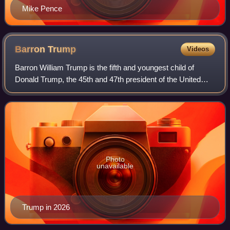
Mike Pence
Barron
Trump
Videos
Barron William Trump is the fifth and youngest child of
Donald Trump, the 45th and 47th president of the United
States, and his only child with his third wife, Melania Trump,
which makes him a member
Photo
unavailable
Trump in 2026