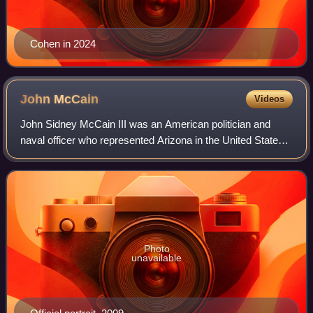
Cohen in 2024
John
McCain
Videos
John Sidney McCain III was an American politician and
naval officer who represented Arizona in the United States
Congress for over 35 years, first as a U.S. representative
from 1983 to 1987, then as a
Photo
unavailable