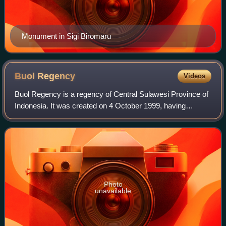
Monument in Sigi Biromaru
Buol
Regency
Videos
Buol Regency is a regency of Central Sulawesi Province of
Indonesia. It was created on 4 October 1999, having
previously been the eastern half of a larger Buol Tolitoli
Regency. It covers an area of 4
Photo
unavailable