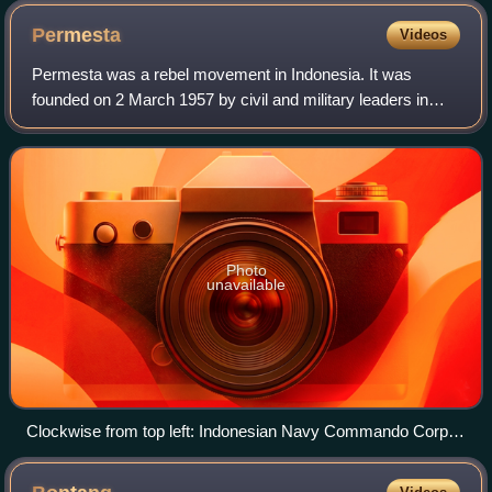
Permesta
Videos
Permesta was a rebel movement in Indonesia. It was
founded on 2 March 1957 by civil and military leaders in
Eastern Indonesia. Initially the center of the movement was
in Makassar, which at that time
Photo
unavailable
Clockwise from top left: Indonesian Navy Commando Corps
in Amurang Indonesian Navy in swamps chasing
PERMESTA troops Indonesian marines moving toward