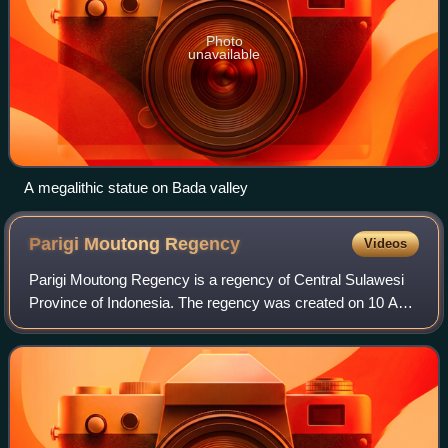
Photo
unavailable
A megalithic statue on Bada valley
Parigi Moutong
Regency
Videos
Parigi Moutong Regency is a regency of Central Sulawesi
Province of Indonesia. The regency was created on 10 April
2002 by splitting off the eastern districts previously part of
Donggala Regency. It c