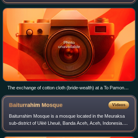
Una Regency and parts of North Morowali Regency,
Central Sulawesi; in fact there are s
Photo
unavailable
The exchange of cotton cloth (bride-wealth) at a To Pamona
wedding in 1991.
Baiturrahim
Mosque
Videos
Baiturrahim Mosque is a mosque located in the Meuraksa
sub-district of Ulèë Lheuë, Banda Aceh, Aceh, Indonesia.
As a legacy of the sultan of Aceh in the 17th century, it is
one of the historical mosqu