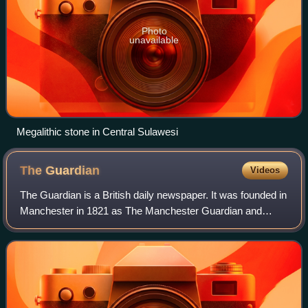
Photo
unavailable
Megalithic stone in Central Sulawesi
The
Guardian
Videos
The Guardian is a British daily newspaper. It was founded in
Manchester in 1821 as The Manchester Guardian and
changed its name in 1959, followed by a move to London.
Along with its sister paper, The