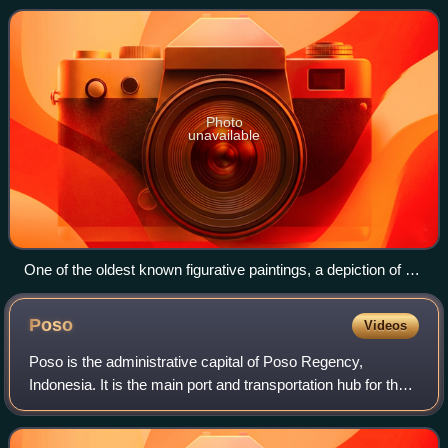
Sumatra, Java, Sulawesi, a
Photo
unavailable
One of the oldest known figurative paintings, a depiction of a
bull, was discovered in the Lubang Jeriji Saléh cave and
dated to between 40,000 and 44,000 years ago.
Poso
Videos
Poso is the administrative capital of Poso Regency,
Indonesia. It is the main port and transportation hub for the
central-southern coast of Central Sulawesi. Its urban area
consists of three districts