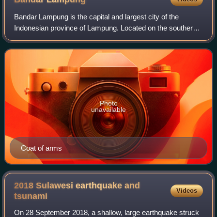
Bandar Lampung is the capital and largest city of the
Indonesian province of Lampung. Located on the southern
tip of Sumatra, Bandar Lampung was originally called
Tanjungkarang–Telukbetung, since it w
Photo
unavailable
Coat of arms
2018 Sulawesi earthquake and
Videos
tsunami
On 28 September 2018, a shallow, large earthquake struck