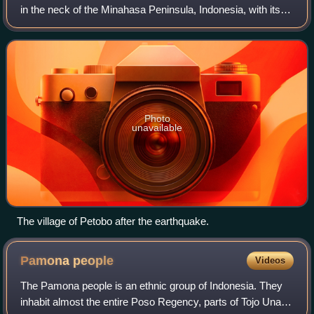
in the neck of the Minahasa Peninsula, Indonesia, with its
epicentre located in the mountainous Donggala Regency,
Central Sulawesi. The magnitu
Photo
unavailable
The village of Petobo after the earthquake.
Pamona
people
Videos
The Pamona people is an ethnic group of Indonesia. They
inhabit almost the entire Poso Regency, parts of Tojo Una-