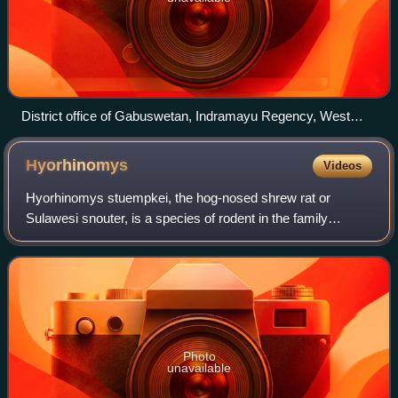
District office of Gabuswetan, Indramayu Regency, West
Java
Hyorhinomys
Videos
Hyorhinomys stuempkei, the hog-nosed shrew rat or
Sulawesi snouter, is a species of rodent in the family
Muridae, more specifically in the subfamily Murinae,
endemic to Sulawesi, Indonesia. It is the
Photo
unavailable