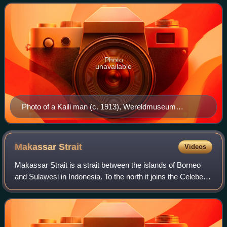
around Mount Gawalise,
Photo
unavailable
Photo of a Kaili man (c. 1913), Wereldmuseum
Amsterdam collection.
Makassar
Strait
Videos
Makassar Strait is a strait between the islands of Borneo
and Sulawesi in Indonesia. To the north it joins the Celebes
Sea, while to the south it meets the Java Sea. To the
northeast, it forms the San