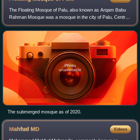
The Floating Mosque of Palu, also known as Arqam Babu
Rahman Mosque was a mosque in the city of Palu, Central
Sulawesi, Indonesia. The mosque is an icon of Palu, known
for floating on Palu Bay.
Photo
unavailable
The submerged mosque as of 2020.
Mahfud
MD
Videos