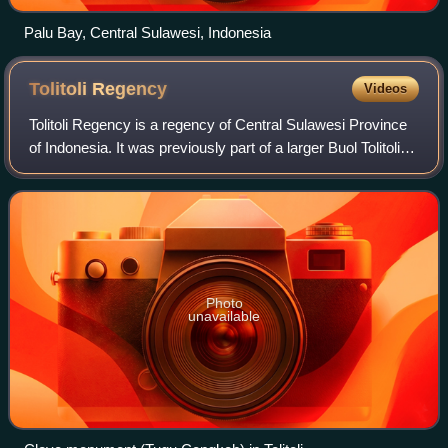
Palu Bay, Central Sulawesi, Indonesia
Tolitoli
Regency
Videos
Tolitoli Regency is a regency of Central Sulawesi Province
of Indonesia. It was previously part of a larger Buol Tolitoli
Regency, but this was split into two on 4 October 1999 after
rapid decentraliz
Photo
unavailable