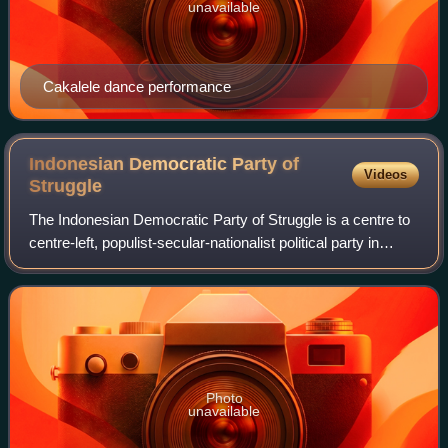
unavailable
Cakalele dance performance
Indonesian Democratic Party of
Videos
Struggle
The Indonesian Democratic Party of Struggle is a centre to
centre-left, populist-secular-nationalist political party in
Indonesia. Since 2014, it has been the ruling and largest
party in the House of
Photo
unavailable