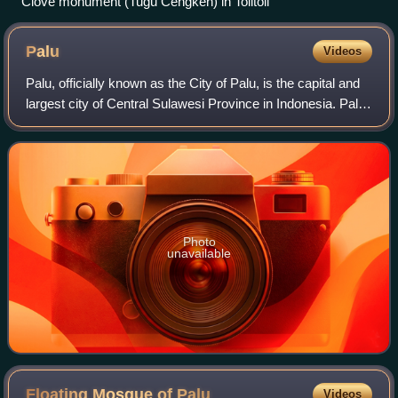
Clove monument (Tugu Cengkeh) in Tolitoli
Palu
Videos
Palu, officially known as the City of Palu, is the capital and
largest city of Central Sulawesi Province in Indonesia. Palu
is located on the northwestern coast of Sulawesi at the
mouth of the long Pa
Photo
unavailable
Floating Mosque of
Palu
Videos