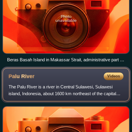
Photo
unavailable
Beras Basah Island in Makassar Strait, administrative part of
Bontang.
Palu
River
Videos
The Palu River is a river in Central Sulawesi, Sulawesi
island, Indonesia, about 1600 km northeast of the capital
Jakarta.