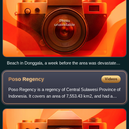
Photo
unavailable
Beach in Donggala, a week before the area was devastated
by an earthquake and tsunami.
Poso
Regency
Videos
Poso Regency is a regency of Central Sulawesi Province of
Indonesia. It covers an area of 7,553.43 km2, and had a
population of 209,228 at the 2010 Census and 244,875 at
the 2020 Census; the official