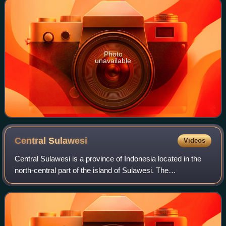
Photo
unavailable
Central
Sulawesi
Videos
Central Sulawesi is a province of Indonesia located in the
north-central part of the island of Sulawesi. The
administrative capital and largest city is located in Palu. The
province borders those of G