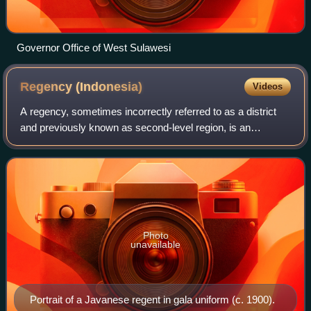
Governor Office of West Sulawesi
Regency
(Indonesia)
Videos
A regency, sometimes incorrectly referred to as a district
and previously known as second-level region, is an
administrative division of Indonesia, directly under a
province and on the same level with
Photo
unavailable
Portrait of a Javanese regent in gala uniform (c. 1900).