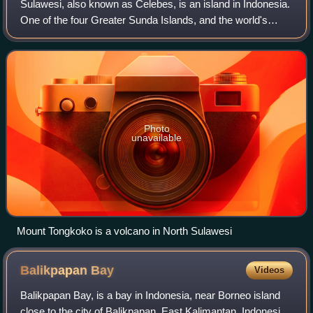
Sulawesi, also known as Celebes, is an island in Indonesia.
One of the four Greater Sunda Islands, and the world's
11th-largest island, it is situated east of Borneo, west of the
Maluku Islands, and s
Photo
unavailable
Mount Tongkoko is a volcano in North Sulawesi
Balikpapan
Bay
Videos
Balikpapan Bay, is a bay in Indonesia, near Borneo island
close to the city of Balikpapan, East Kalimantan, Indonesia.