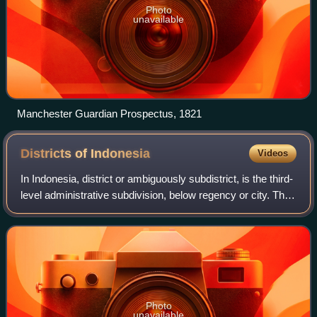
Photo
unavailable
Manchester Guardian Prospectus, 1821
Districts of
Indonesia
Videos
In Indonesia, district or ambiguously subdistrict, is the third-
level administrative subdivision, below regency or city. The
local term kecamatan is used in the majority of Indonesian
areas. The term
Photo
unavailable