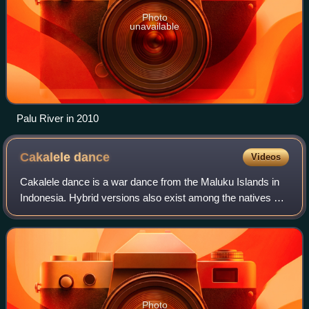
Photo
unavailable
Palu River in 2010
Cakalele
dance
Videos
Cakalele dance is a war dance from the Maluku Islands in
Indonesia. Hybrid versions also exist among the natives of
Sulawesi, East Nusa Tenggara, the Tanimbar Islands, and
Fakfak. The dance is perform
Photo