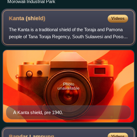
Morowali Industrial Park
Kanta
(shield)
Videos
The Kanta is a traditional shield of the Toraja and Pamona
people of Tana Toraja Regency, South Sulawesi and Poso
Regency, Central Sulawesi, Indonesia respectively.
Photo
unavailable
A Kanta shield, pre 1940.
Bandar
Lampung
Videos