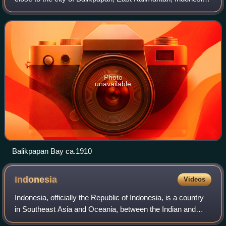
The Indonesian company Pertamina has its largest oil
refinery on the eastern side
Photo
unavailable
Balikpapan Bay ca.1910
Indonesia
Videos
Indonesia, officially the Republic of Indonesia, is a country
in Southeast Asia and Oceania, between the Indian and
Pacific oceans. Comprising over 17,000 islands, including