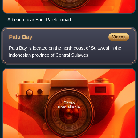
A beach near Buol-Paleleh road
Palu
Bay
Videos
Palu Bay is located on the north coast of Sulawesi in the
Indonesian province of Central Sulawesi.
Photo
unavailable