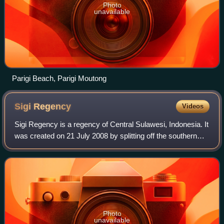
Photo
unavailable
Parigi Beach, Parigi Moutong
Sigi
Regency
Videos
Sigi Regency is a regency of Central Sulawesi, Indonesia. It
was created on 21 July 2008 by splitting off the southern
districts from Donggala Regency. It lies upstream on the
Palu River, and immediat
Photo
unavailable