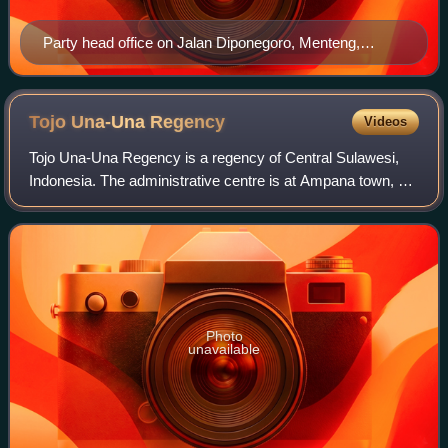
Party head office on Jalan Diponegoro, Menteng,
Jakarta
Tojo Una-Una
Regency
Videos
Tojo Una-Una Regency is a regency of Central Sulawesi,
Indonesia. The administrative centre is at Ampana town, on
the Sulawesi 'mainland'. While the Regency includes a
considerable area on the eastern
Photo
unavailable