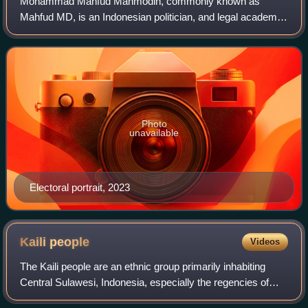
Mohammad Mahfud Mahmodin, commonly known as
Mahfud MD, is an Indonesian politician, and legal academic
who served as the 14th Coordinating Minister for Political,
Legal, and Security Affairs of Indone
Photo
unavailable
Electoral portrait, 2023
Kaili
people
Videos
The Kaili people are an ethnic group primarily inhabiting
Central Sulawesi, Indonesia, especially the regencies of
Donggala, Sigi, and the city of Palu. They live in the valleys