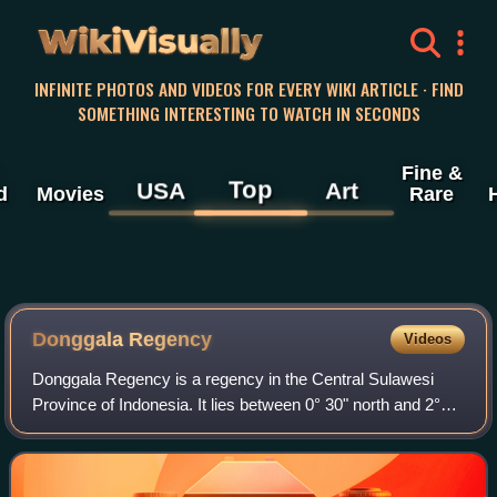
WikiVisually
INFINITE PHOTOS AND VIDEOS FOR EVERY WIKI ARTICLE · FIND
SOMETHING INTERESTING TO WATCH IN SECONDS
Fine &
Top
USA
Art
d
Movies
Rare
Donggala Regency
Videos
Donggala Regency is a regency in the Central Sulawesi
Province of Indonesia. It lies between 0° 30" north and 2°20"
south latitude, and between 119° 45°" and 121° 45" east
longitude, and covers a land