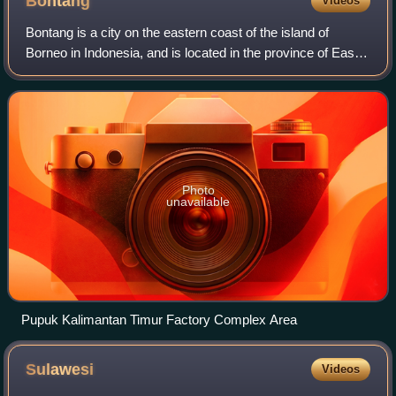
Bontang
Videos
Amurang Col. Sunandar Prijosudarmo salutes Permesta
soldiers in a military ceremony on 4 April 1961 Langowan
Bontang is a city on the eastern coast of the island of
airfield occupied by the Indonesian marines Indonesian
Borneo in Indonesia, and is located in the province of East
marines on Morotai Island
Kalimantan. It occupies a land area of 160.62 km2, and had
a population of 140,787 p
Photo
unavailable
Pupuk Kalimantan Timur Factory Complex Area
Sulawesi
Videos