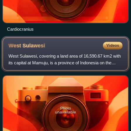
Cardiocranius
West
Sulawesi
Videos
West Sulawesi, covering a land area of 16,590.67 km2 with
its capital at Mamuju, is a province of Indonesia on the
western side of Sulawesi island, consisting of six regencies,
namely Polewali Mandar,
Photo
unavailable