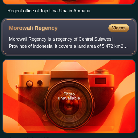
Regent office of Tojo Una-Una in Ampana
Morowali
Regency
Videos
Morowali Regency is a regency of Central Sulawesi
Province of Indonesia. It covers a land area of 5,472 km2.
The districts currently within the regency had a combined
population of 102,228 at the 2010
Photo
unavailable