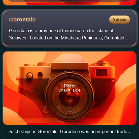
Gorontalo
Videos
Gorontalo is a province of Indonesia on the island of
Sulawesi. Located on the Minahasa Peninsula, Gorontalo
was formerly part of the province of North Sulawesi until its
inauguration as a separate pr
Photo
unavailable
Dutch ships in Gorontalo. Gorontalo was an important trading
hub during the colonial era.