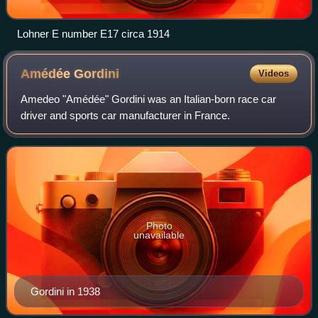
Lohner E number E17 circa 1914
Amédée
Gordini
Videos
Amedeo "Amédée" Gordini was an Italian-born race car
driver and sports car manufacturer in France.
Photo
unavailable
Gordini in 1938