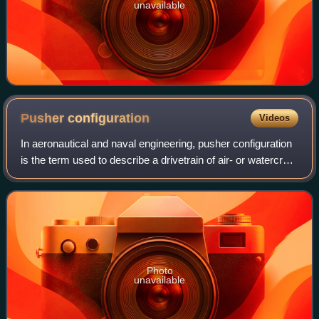
unavailable
Pusher
configuration
Videos
In aeronautical and naval engineering, pusher configuration
is the term used to describe a drivetrain of air- or watercraft
with propulsion device after the engine. This is in contrast to
the more con
Photo
unavailable