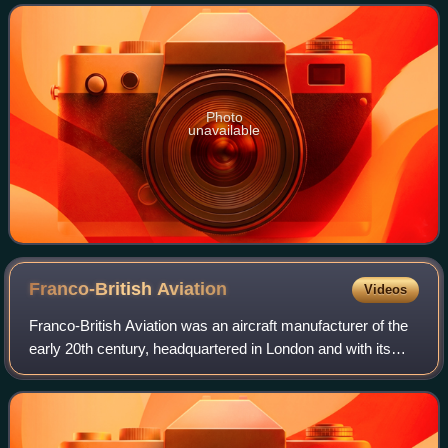
United Kingdom, and widely
Photo
unavailable
Franco-British
Aviation
Videos
Franco-British Aviation was an aircraft manufacturer of the
early 20th century, headquartered in London and with its
production facilities around Paris. Specialising in seaplanes,
it was established i