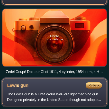
company was created by combining the first letters of the
founders' names, "Z" and "L"
Photo
unavailable
Zedel Coupé Docteur CI of 1911, 4 cylinder, 1954 ccm, 4 HP,
48 km/h, Cité de l'Automobile, Mulhouse, France
Lewis
gun
Videos
The Lewis gun is a First World War–era light machine gun.
Designed privately in the United States though not adopted
there, the design was finalised and mass-produced in the