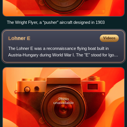
The Wright Flyer, a “pusher” aircraft designed in 1903
Lohner
E
Videos
The Lohner E was a reconnaissance flying boat built in
Austria-Hungary during World War I. The "E" stood for Igo
Etrich, one of the Lohner engineers. It was a conventional
design for its day with bipl
Photo
unavailable