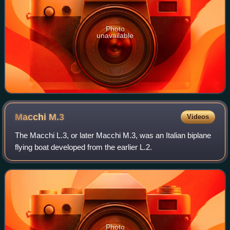
Photo
unavailable
Macchi
M.3
Videos
The Macchi L.3, or later Macchi M.3, was an Italian biplane
flying boat developed from the earlier L.2.
Photo