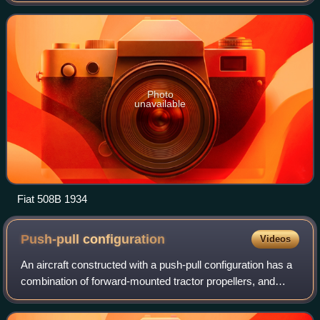
earlier model had ceased back i
Photo
unavailable
Fiat 508B 1934
Push-pull
configuration
Videos
An aircraft constructed with a push-pull configuration has a
combination of forward-mounted tractor propellers, and
backward-mounted propellers.