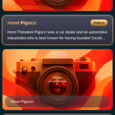
Henri
Pigozzi
Videos
Henri Théodore Pigozzi was a car dealer and an automotive
industrialist who is best known for having founded Société
Industrielle de Mécanique et Carrosserie Automobile.
Photo
unavailable
Henri Pigozzi