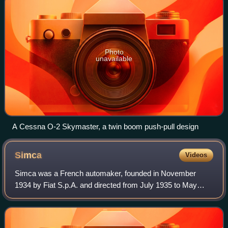
Photo
unavailable
A Cessna O-2 Skymaster, a twin boom push-pull design
Simca
Videos
Simca was a French automaker, founded in November
1934 by Fiat S.p.A. and directed from July 1935 to May
1963 by Italian Henri Pigozzi. Simca was affiliated with Fiat
and, after Simca bought Ford's Fr