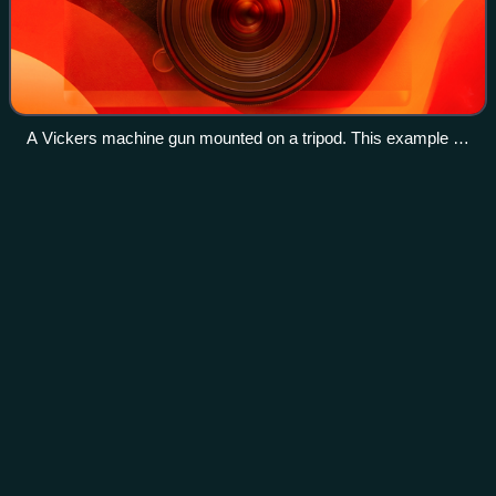
A Vickers machine gun mounted on a tripod. This example is
at York Castle Museum.
Portuguese
Navy
Videos
The Portuguese Navy, also known as the Portuguese War
Navy or as the Portuguese Armada, is the navy of the
Portuguese Armed Forces. Chartered in 1317 by King Dinis
of Portugal, it is the oldest contin
Photo
unavailable