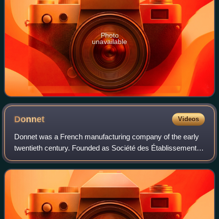
Photo
unavailable
Donnet
Videos
Donnet was a French manufacturing company of the early
twentieth century. Founded as Société des Établissements
Donnet-Denhaut by Jérôme Donnet and François Denhaut
at Neuilly-sur-Seine in 1914, the f