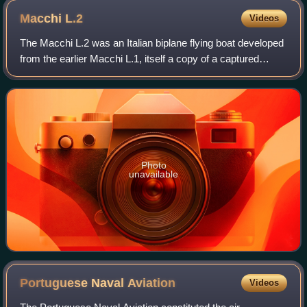
Macchi
L.2
Videos
The Macchi L.2 was an Italian biplane flying boat developed
from the earlier Macchi L.1, itself a copy of a captured
Austrian Lohner flying boat.
Photo
unavailable
Portuguese Naval
Aviation
Videos