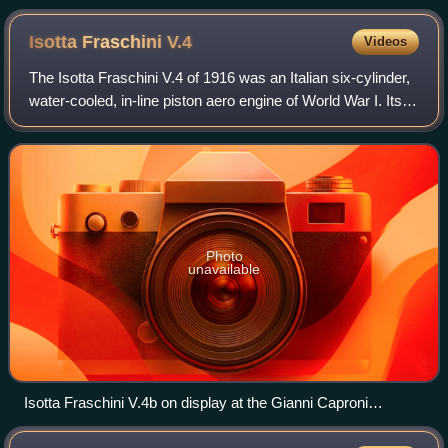
Isotta Fraschini
V.4
Videos
The Isotta Fraschini V.4 of 1916 was an Italian six-cylinder,
water-cooled, in-line piston aero engine of World War I. Its
construction was fairly typical of aircraft engines of the
period with six ca
Photo
unavailable
Isotta Fraschini V.4b on display at the Gianni Caproni
Museum of Aeronautics