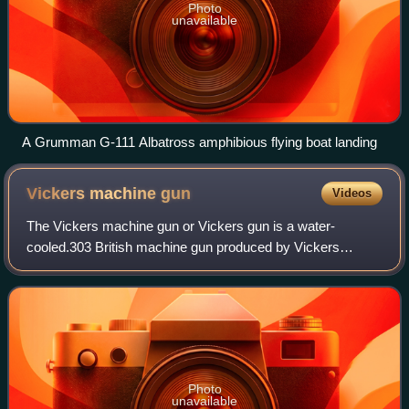
Photo
unavailable
A Grumman G-111 Albatross amphibious flying boat landing
Vickers machine
gun
Videos
The Vickers machine gun or Vickers gun is a water-
cooled.303 British machine gun produced by Vickers
Limited, originally for the British Army. The gun was
operated by a three-man crew, but typically r
Photo
unavailable