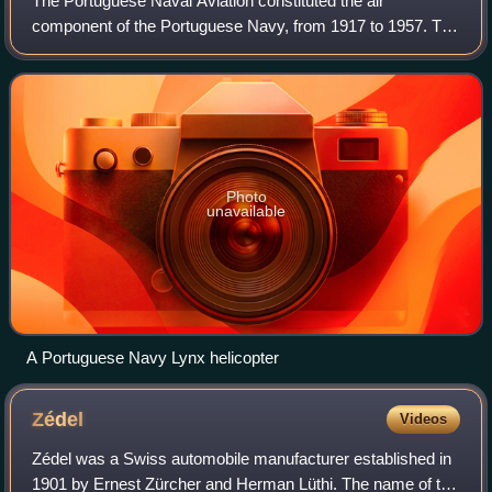
The Portuguese Naval Aviation constituted the air
component of the Portuguese Navy, from 1917 to 1957. The
Portuguese Air Force maritime patrol units and the Navy's
Helicopter Squadron are the present
Photo
unavailable
A Portuguese Navy Lynx helicopter
Zédel
Videos
Zédel was a Swiss automobile manufacturer established in
1901 by Ernest Zürcher and Herman Lüthi. The name of the