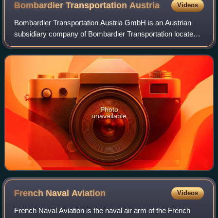
Bombardier Transportation
Austria
Videos
Bombardier Transportation Austria GmbH is an Austrian
subsidiary company of Bombardier Transportation located
in Vienna, Austria.
Photo
unavailable
French Naval
Aviation
Videos
French Naval Aviation is the naval air arm of the French