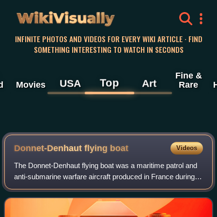
WikiVisually
INFINITE PHOTOS AND VIDEOS FOR EVERY WIKI ARTICLE · FIND
SOMETHING INTERESTING TO WATCH IN SECONDS
Fine &
Top
USA
Art
d
Movies
Rare
Donnet-Denhaut flying boat
Videos
The Donnet-Denhaut flying boat was a maritime patrol and
anti-submarine warfare aircraft produced in France during
the First World War. Known at the time simply as "Donnet-
Denhaut" or "DD" flying boat