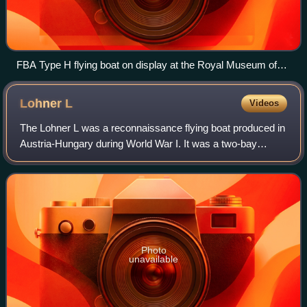
FBA Type H flying boat on display at the Royal Museum of
the Armed Forces and of Military History, Brussels, Belgium
Lohner
L
Videos
The Lohner L was a reconnaissance flying boat produced in
Austria-Hungary during World War I. It was a two-bay
biplane of typical configuration for the flying boats of the day,
with its pusher engine
Photo
unavailable