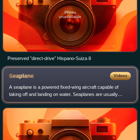
Photo
unavailable
Preserved "direct-drive" Hispano-Suiza 8
Seaplane
Videos
A seaplane is a powered fixed-wing aircraft capable of
taking off and landing on water. Seaplanes are usually
divided into two categories based on their technological
characteristics: floatplanes and