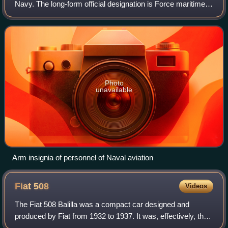
Navy. The long-form official designation is Force maritime
de l'aéronautique navale. Born as a fusion of aircraft carrier
squadrons and the nav
Photo
unavailable
Arm insignia of personnel of Naval aviation
Fiat
508
Videos
The Fiat 508 Balilla was a compact car designed and
produced by Fiat from 1932 to 1937. It was, effectively, the
replacement of the Fiat 509, although production of the