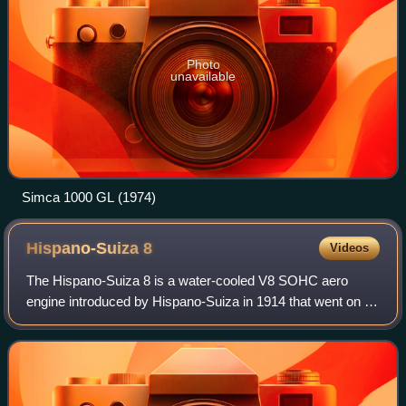
Photo
unavailable
Simca 1000 GL (1974)
Hispano-Suiza
8
Videos
The Hispano-Suiza 8 is a water-cooled V8 SOHC aero
engine introduced by Hispano-Suiza in 1914 that went on to
become the most commonly used liquid-cooled engine in
the aircraft of the Entente Powers d