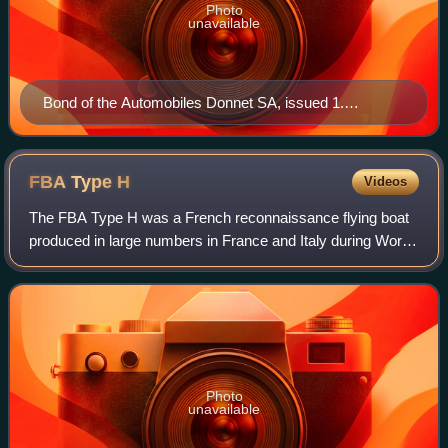
Photo
unavailable
Bond of the Automobiles Donnet SA, issued 1.
December 1928
FBA Type
H
Videos
The FBA Type H was a French reconnaissance flying boat
produced in large numbers in France and Italy during World
War I by Franco-British Aviation.
Photo
unavailable