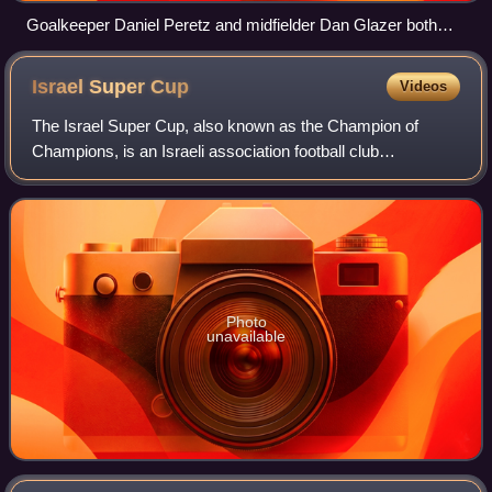
Goalkeeper Daniel Peretz and midfielder Dan Glazer both
played numerous games for the Israel national under-17
football team
Israel Super
Cup
Videos
The Israel Super Cup, also known as the Champion of
Champions, is an Israeli association football club
competition played as a single match between the winner of
the latest Israeli top league champion
Photo
unavailable