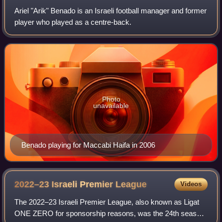
Ariel "Arik" Benado is an Israeli football manager and former
player who played as a centre-back.
Photo
unavailable
Benado playing for Maccabi Haifa in 2006
2022–23 Israeli Premier
League
Videos
The 2022–23 Israeli Premier League, also known as Ligat
ONE ZERO for sponsorship reasons, was the 24th season