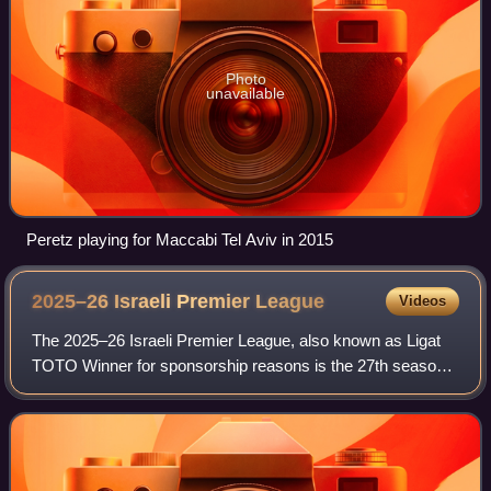
Photo
unavailable
Peretz playing for Maccabi Tel Aviv in 2015
2025–26 Israeli Premier
League
Videos
The 2025–26 Israeli Premier League, also known as Ligat
TOTO Winner for sponsorship reasons is the 27th season
since the introduction of the Israeli Premier League in 1999
and the 84th season of top-t