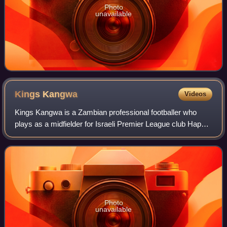
Photo
unavailable
Kings
Kangwa
Videos
Kings Kangwa is a Zambian professional footballer who
plays as a midfielder for Israeli Premier League club Hapoel
Be'er Sheva and the Zambia national team.
Photo
unavailable