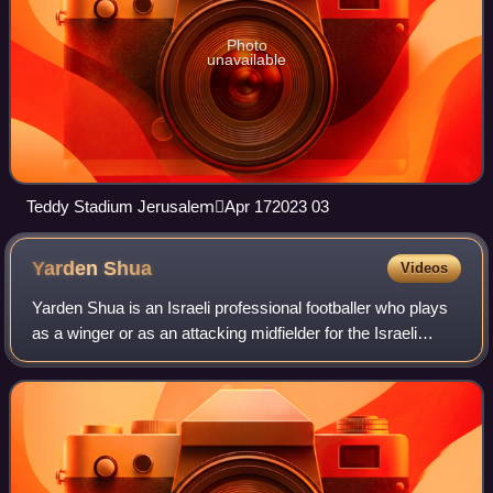
Photo
unavailable
Teddy Stadium JerusalemِApr 172023 03
Yarden
Shua
Videos
Yarden Shua is an Israeli professional footballer who plays
as a winger or as an attacking midfielder for the Israeli
Premier League club Beitar Jerusalem and the Israel
national team.