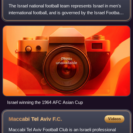
The Israel national football team represents Israel in men's
international football, and is governed by the Israel Football
Association. They have been members of the European
Confederation UEFA since
Photo
unavailable
Israel winning the 1964 AFC Asian Cup
Maccabi Tel Aviv
F.C.
Videos
Maccabi Tel Aviv Football Club is an Israeli professional