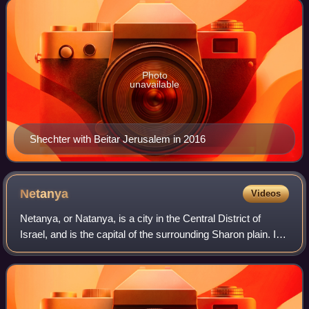
Photo
unavailable
Shechter with Beitar Jerusalem in 2016
Netanya
Videos
Netanya, or Natanya, is a city in the Central District of
Israel, and is the capital of the surrounding Sharon plain. It
is 30 kilometres north of Tel Aviv, and 56 km south of Haifa,
between the Poleg