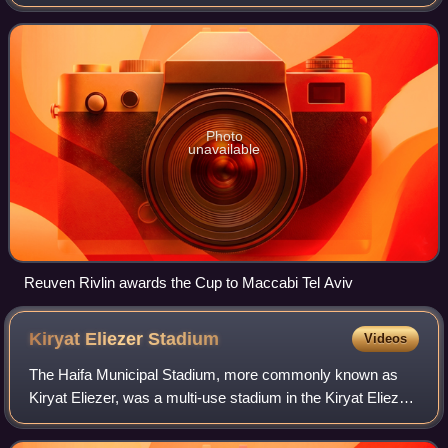
the 66th after the Israeli Declaration of Independence. The
competition started in Nove
Photo
unavailable
Reuven Rivlin awards the Cup to Maccabi Tel Aviv
Kiryat Eliezer
Stadium
Videos
The Haifa Municipal Stadium, more commonly known as
Kiryat Eliezer, was a multi-use stadium in the Kiryat Eliezer
neighborhood of Haifa, Israel. It was mostly used for football
matches and as the home