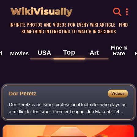
WikiVisually
INFINITE PHOTOS AND VIDEOS FOR EVERY WIKI ARTICLE · FIND
SOMETHING INTERESTING TO WATCH IN SECONDS
Fine &
Top
USA
Art
d
Movies
Rare
Dor Peretz
Videos
Dor Peretz is an Israeli professional footballer who plays as
a midfielder for Israeli Premier League club Maccabi Tel
Aviv and the Israel national team.