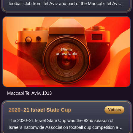
football club from Tel Aviv and part of the Maccabi Tel Aviv
Sport Club.
Photo
unavailable
Maccabi Tel Aviv, 1913
2020–21 Israel State
Cup
Videos
The 2020–21 Israel State Cup was the 82nd season of
Israel's nationwide Association football cup competition and