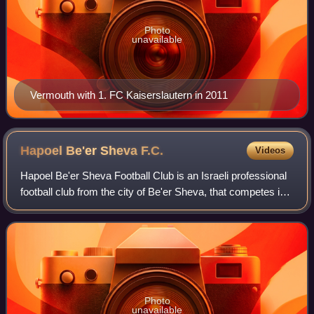
Photo
unavailable
Vermouth with 1. FC Kaiserslautern in 2011
Hapoel Be'er Sheva
F.C.
Videos
Hapoel Be'er Sheva Football Club is an Israeli professional
football club from the city of Be'er Sheva, that competes in
the Israeli Premier League. The club was established in
1949, and since 2007 it
Photo
unavailable