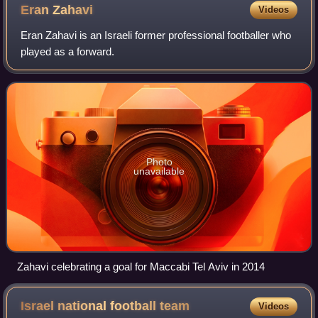
Eran
Zahavi
Videos
Eran Zahavi is an Israeli former professional footballer who
played as a forward.
Photo
unavailable
Zahavi celebrating a goal for Maccabi Tel Aviv in 2014
Israel national football
team
Videos