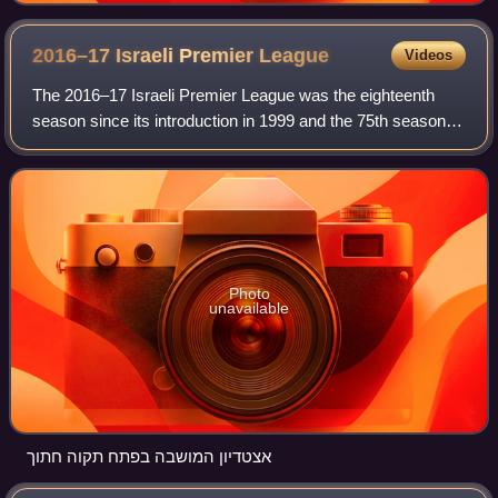
2016–17 Israeli Premier
League
Videos
The 2016–17 Israeli Premier League was the eighteenth
season since its introduction in 1999 and the 75th season of
top-tier football in Israel. It began on 20 August 2016 and
ended on 20 May 2017.
Photo
unavailable
אצטדיון המושבה בפתח תקוה חתוך