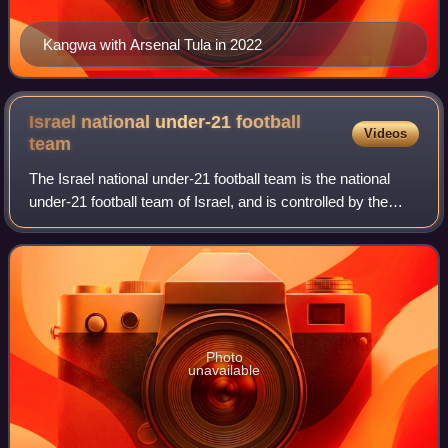
Kangwa with Arsenal Tula in 2022
Israel national under-21 football
Videos
team
The Israel national under-21 football team is the national
under-21 football team of Israel, and is controlled by the
Israel Football Association. It is considered to be the feeder
team for the senior
Photo
unavailable