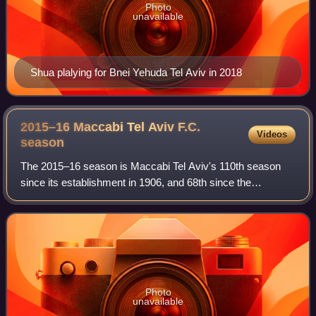
Photo
unavailable
Shua plalying for Bnei Yehuda Tel Aviv in 2018
2015–16 Maccabi Tel Aviv F.C.
Videos
season
The 2015–16 season is Maccabi Tel Aviv's 110th season
since its establishment in 1906, and 68th since the
establishment of the State of Israel. During the 2015–16
campaign the club have competed in th
Photo
unavailable