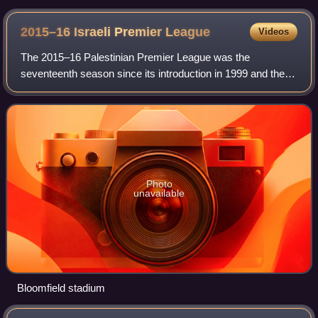
2015–16 Israeli Premier
League
Videos
The 2015–16 Palestinian Premier League was the
seventeenth season since its introduction in 1999 and the
74th season of top-tier football in Palestine. It began on 22
August 2015 and ended in May 2016
Photo
unavailable
Bloomfield stadium