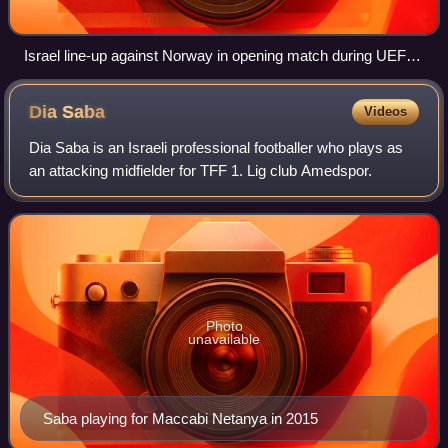
Israel line-up against Norway in opening match during UEFA
U-21 European Championships
Dia
Saba
Videos
Dia Saba is an Israeli professional footballer who plays as
an attacking midfielder for TFF 1. Lig club Amedspor.
Photo
unavailable
Saba playing for Maccabi Netanya in 2015