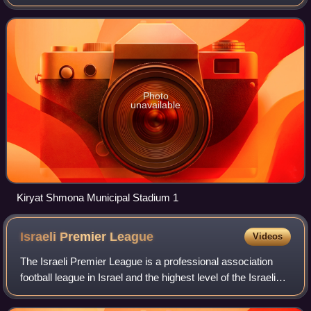
since its introduction in 1999 and the 81st season of top-tier
football in Israel.
Photo
unavailable
Kiryat Shmona Municipal Stadium 1
Israeli Premier
League
Videos
The Israeli Premier League is a professional association
football league in Israel and the highest level of the Israeli
football league system. The league is contested by 14
clubs, and operates on a s