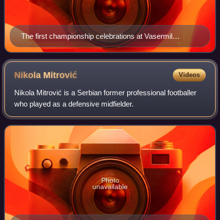
The first championship celebrations at Vasermil
Stadium
Nikola
Mitrović
Videos
Nikola Mitrović is a Serbian former professional footballer
who played as a defensive midfielder.
Photo
unavailable