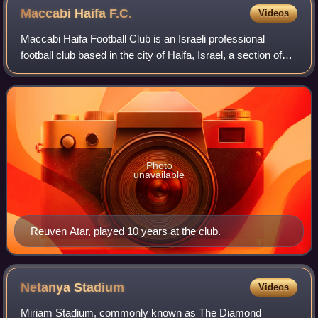
Maccabi Haifa
F.C.
Videos
Maccabi Haifa Football Club is an Israeli professional
football club based in the city of Haifa, Israel, a section of
Maccabi Haifa sports club. The club plays in the Israeli
Premier League. Maccabi H
Photo
unavailable
Reuven Atar, played 10 years at the club.
Netanya
Stadium
Videos
Miriam Stadium, commonly known as The Diamond