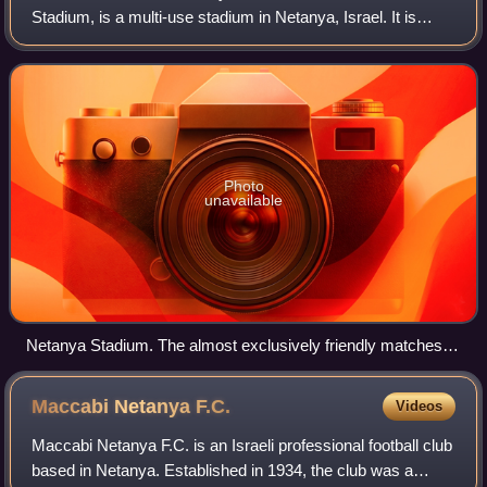
Stadium, is a multi-use stadium in Netanya, Israel. It is
used as the permanent home ground of Maccabi Netanya,
and it has been used as the temporary home
Photo
unavailable
Netanya Stadium. The almost exclusively friendly matches
stadium of the Israel national football team
Maccabi Netanya
F.C.
Videos
Maccabi Netanya F.C. is an Israeli professional football club
based in Netanya. Established in 1934, the club was a