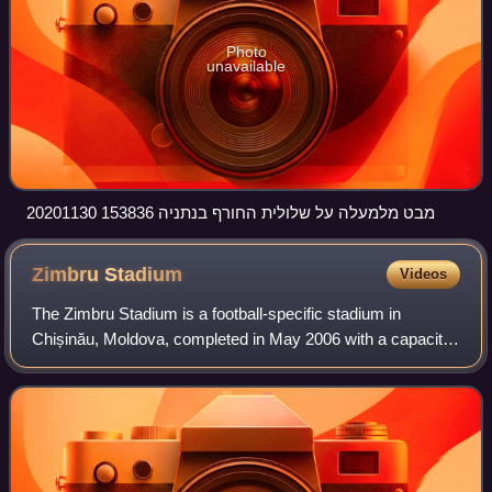
Photo
unavailable
20201130 153836 מבט מלמעלה על שלולית החורף בנתניה
Zimbru
Stadium
Videos
The Zimbru Stadium is a football-specific stadium in
Chișinău, Moldova, completed in May 2006 with a capacity
of 10,104 people, meeting all norms required by UEFA and
FIFA for national and internation