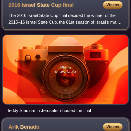
2016 Israel State Cup
final
Videos
The 2016 Israel State Cup final decided the winner of the
2015–16 Israel State Cup, the 81st season of Israel's main
football cup. It was played on May 24, 2016 at the Teddy
Stadium in Jerusalem, betw
Photo
unavailable
Teddy Stadium in Jerusalem hosted the final
Arik
Benado
Videos