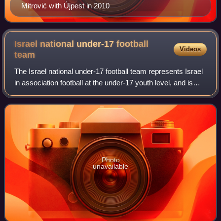
Mitrović with Újpest in 2010
Israel national under-17 football
Videos
team
The Israel national under-17 football team represents Israel
in association football at the under-17 youth level, and is
controlled by the Israel Football Association.
Photo
unavailable