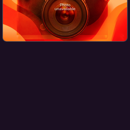
Photo
unavailable
2015–16 UEFA Champions
League
Videos
The 2015–16 UEFA Champions League was the 61st
season of Europe's premier club football tournament
organised by UEFA, and the 24th season since it was
renamed from the European Champion Clubs' Cup to
Photo
unavailable