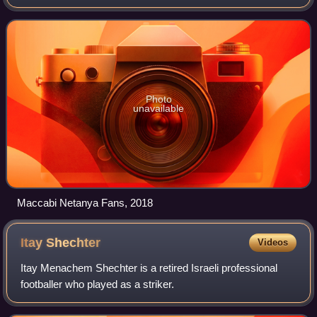
founding member of the Israeli League in 1949. After
winning their first championshi
Photo
unavailable
Maccabi Netanya Fans, 2018
Itay
Shechter
Videos
Itay Menachem Shechter is a retired Israeli professional
footballer who played as a striker.