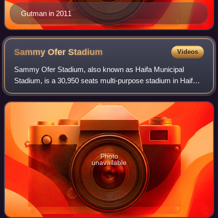
Gutman in 2011
Sammy Ofer
Stadium
Videos
Sammy Ofer Stadium, also known as Haifa Municipal
Stadium, is a 30,950 seats multi-purpose stadium in Haifa,
Israel. Construction began in late 2009 and was completed
in 2014. The stadium was develope
Photo
unavailable