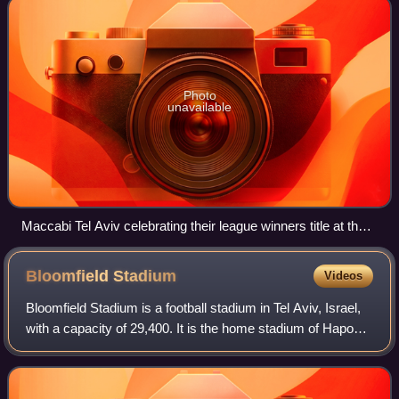
Photo
unavailable
Maccabi Tel Aviv celebrating their league winners title at the
end of the 2012–13 season
Bloomfield
Stadium
Videos
Bloomfield Stadium is a football stadium in Tel Aviv, Israel,
with a capacity of 29,400. It is the home stadium of Hapoel
Tel Aviv and Maccabi Tel Aviv. The stadium also serves the
Israel national foo