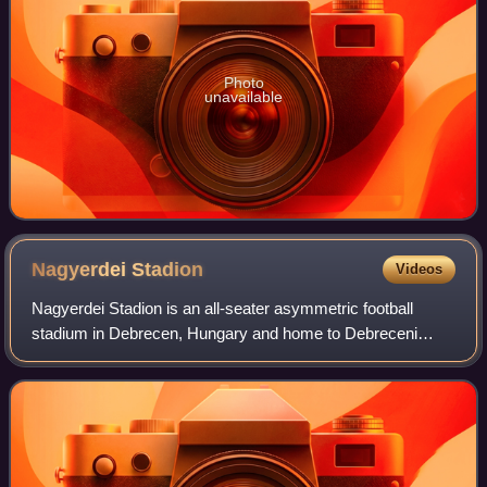
Photo
unavailable
Nagyerdei
Stadion
Videos
Nagyerdei Stadion is an all-seater asymmetric football
stadium in Debrecen, Hungary and home to Debreceni
Vasutas Sport Club. With space for 20,340 spectators,
Nagyerdei stadion has the third largest