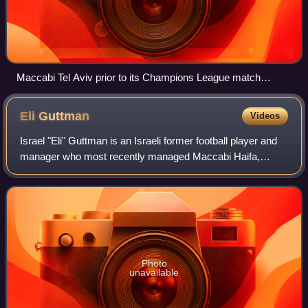
Maccabi Tel Aviv prior to its Champions League match
against Dynamo Kyiv on 9 December 2015.
Eli
Guttman
Videos
Israel "Eli" Guttman is an Israeli former football player and
manager who most recently managed Maccabi Haifa,
before officially announcing his retirement from the football
world, stating health issue
Photo
unavailable