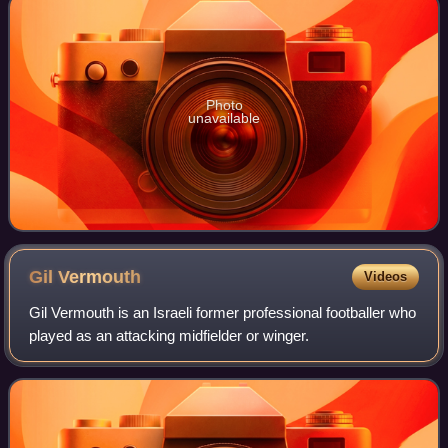
Photo
unavailable
Gil
Vermouth
Videos
Gil Vermouth is an Israeli former professional footballer who
played as an attacking midfielder or winger.