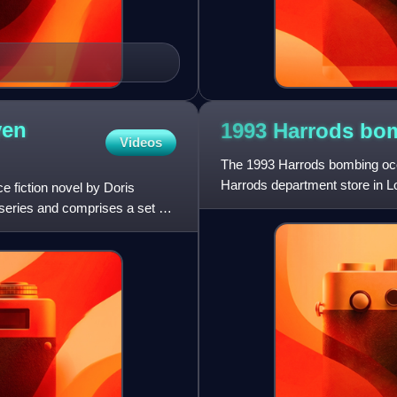
yen
1993 Harrods
bo
Videos
The 1993 Harrods bombing oc
Harrods department store in L
e fiction novel by Doris
 series and comprises a set of