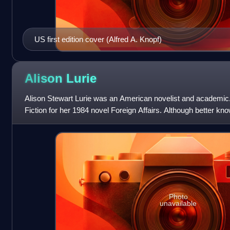
US first edition cover (Alfred A. Knopf)
Alison
Lurie
Alison Stewart Lurie was an American novelist and academic. 
Fiction for her 1984 novel Foreign Affairs. Although better kn
many non-fiction b
Photo
unavailable