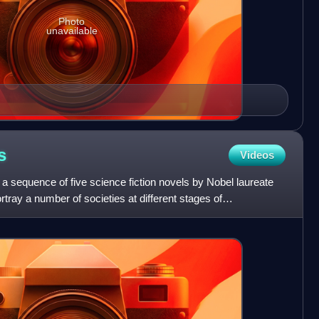
Photo
unavailable
s
Videos
a sequence of five science fiction novels by Nobel laureate
tray a number of societies at different stages of