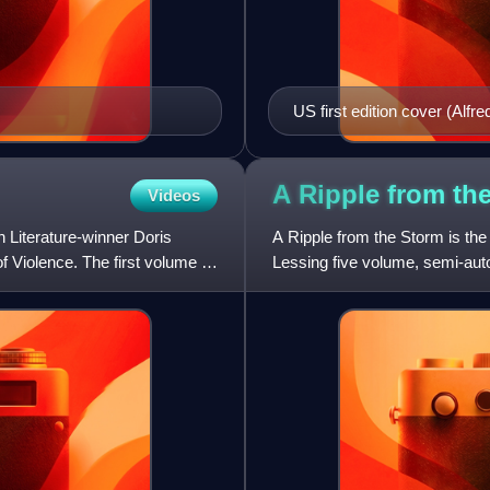
US first edition cover (Alfre
A Ripple from th
Videos
n Literature-winner Doris
A Ripple from the Storm is the 
f Violence. The first volume is
Lessing five volume, semi-autob
Martha Quest,