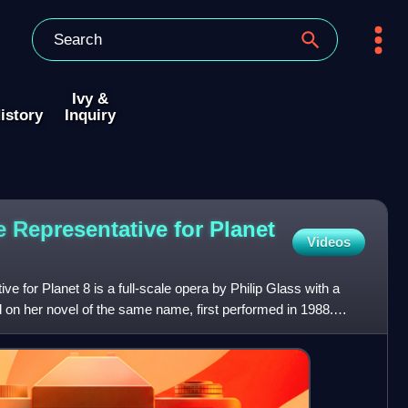
Ivy &
istory
Inquiry
 Representative for Planet
Videos
e for Planet 8 is a full-scale opera by Philip Glass with a
d on her novel of the same name, first performed in 1988.