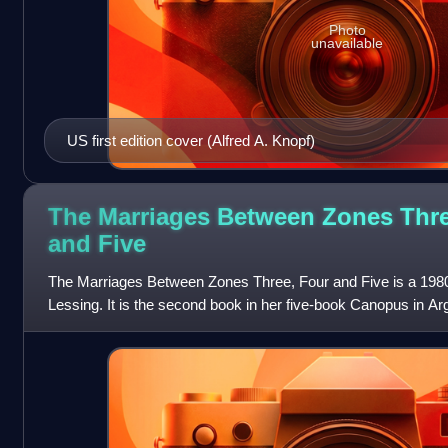
Photo
unavailable
US first edition cover (Alfred A. Knopf)
The Marriages Between Zones Thre
and
Five
The Marriages Between Zones Three, Four and Five is a 1980 
Lessing. It is the second book in her five-book Canopus in Argo
Shikasta. It was firs