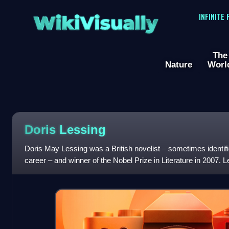
WikiVisually
INFINITE
The
Nature
Worl
Doris Lessing
Doris May Lessing was a British novelist – sometimes identif
career – and winner of the Nobel Prize in Literature in 2007. L
parents in Qajar Ira