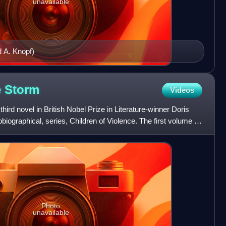
unavailable
d A. Knopf)
e
Storm
Videos
third novel in British Nobel Prize in Literature-winner Doris
iographical, series, Children of Violence. The first volume is
Photo
unavailable