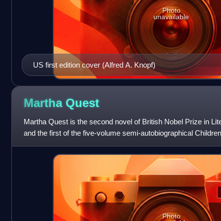
Photo
unavailable
US first edition cover (Alfred A. Knopf)
Martha
Quest
Martha Quest is the second novel of British Nobel Prize in Lit
and the first of the five-volume semi-autobiographical Childre
traces Martha Ques
Photo