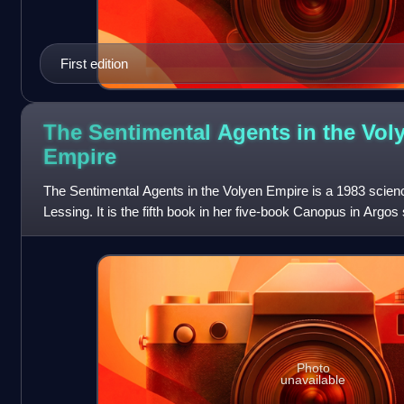
First edition
The Sentimental Agents in the Vol
Empire
The Sentimental Agents in the Volyen Empire is a 1983 scienc
Lessing. It is the fifth book in her five-book Canopus in Argos
documents that descri
Photo
unavailable