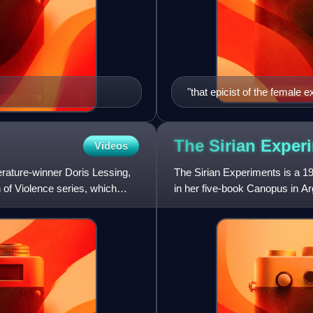
"that epicist of the female 
has subjected a divided civil
The Sirian
Exper
Videos
erature-winner Doris Lessing,
The Sirian Experiments is a 198
n of Violence series, which
in her five-book Canopus in Ar
has been mani