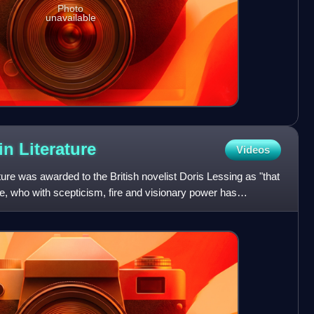
Photo
unavailable
 in
Literature
Videos
ture was awarded to the British novelist Doris Lessing as "that
ce, who with scepticism, fire and visionary power has