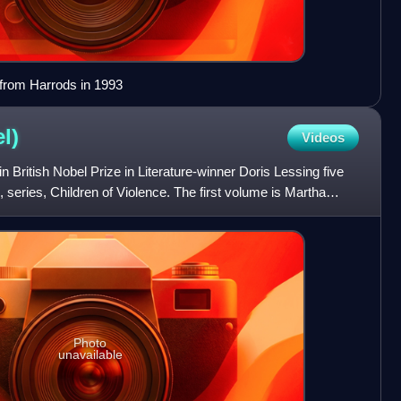
from Harrods in 1993
l)
Videos
in British Nobel Prize in Literature-winner Doris Lessing five
 series, Children of Violence. The first volume is Martha
Photo
unavailable