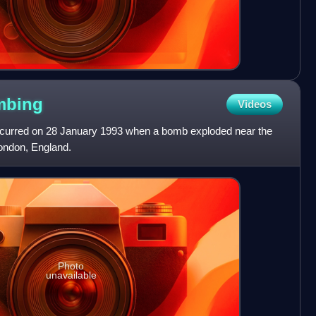
mbing
Videos
curred on 28 January 1993 when a bomb exploded near the
ondon, England.
Photo
unavailable