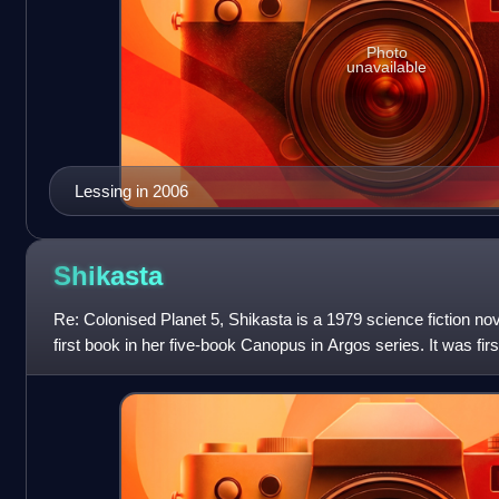
Photo
unavailable
Lessing in 2006
Shikasta
Re: Colonised Planet 5, Shikasta is a 1979 science fiction nov
first book in her five-book Canopus in Argos series. It was firs
States in Decemb