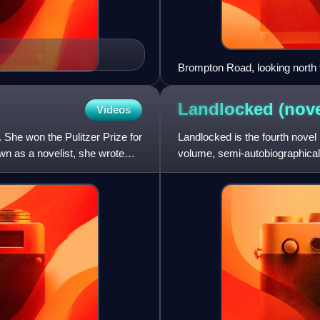
Brompton Road, looking north 
Landlocked
(nove
Videos
She won the Pulitzer Prize for
Landlocked is the fourth novel 
own as a novelist, she wrote
volume, semi-autobiographical,
Quest, and the oth