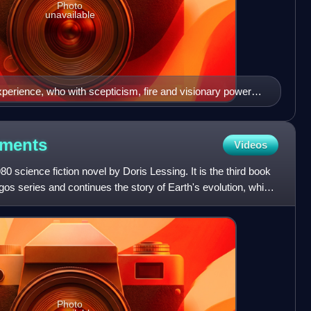
Photo
unavailable
experience, who with scepticism, fire and visionary power
isation to scrutiny."
iments
Videos
0 science fiction novel by Doris Lessing. It is the third book
gos series and continues the story of Earth's evolution, which
Photo