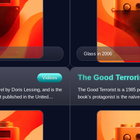
Glass in 2006
The Good
Terrori
Videos
el by Doris Lessing, and is the
The Good Terrorist is a 1985 po
t published in the United
book's protagonist is the naïve
and is draw