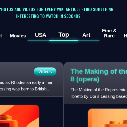
 PHOTOS AND VIDEOS FOR EVERY WIKI ARTICLE · FIND SOMETHING
INTERESTING TO WATCH IN SECONDS
Fine &
Top
USA
Art
d
Movies
Rare
H
The Making of the
Videos
8
(opera)
ied as Rhodesian early in her
essing was born to British
The Making of the Representativ
libretto by Doris Lessing base
Together with Glass's