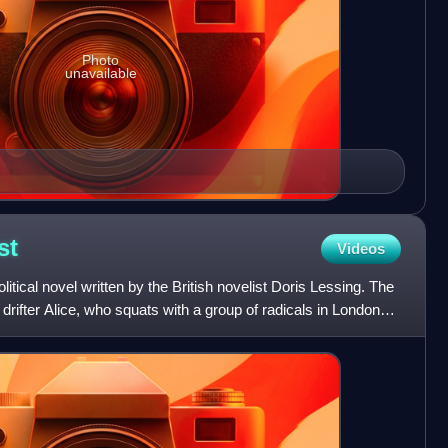
Photo
unavailable
st
Videos
litical novel written by the British novelist Doris Lessing. The
 drifter Alice, who squats with a group of radicals in London