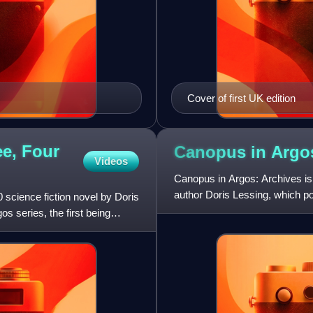
Cover of first UK edition
e, Four
Canopus in
Argo
Videos
Canopus in Argos: Archives is 
author Doris Lessing, which por
science fiction novel by Doris
development, over a great per
s series, the first being