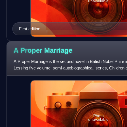
unavailable
First edition
A Proper
Marriage
A Proper Marriage is the second novel in British Nobel Prize i
Lessing five volume, semi-autobiographical, series, Children o
Martha Quest, and
Photo
unavailable