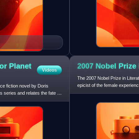
or Planet
2007 Nobel Prize
Videos
The 2007 Nobel Prize in Litera
epicist of the female experien
ce fiction novel by Doris
subjected a divided ci
s series and relates the fate of