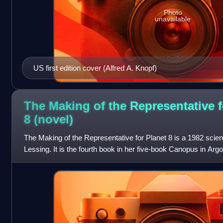
Photo
unavailable
US first edition cover (Alfred A. Knopf)
The Making of the Representative f
8
(novel)
The Making of the Representative for Planet 8 is a 1982 scien
Lessing. It is the fourth book in her five-book Canopus in Argo
a planet, under t