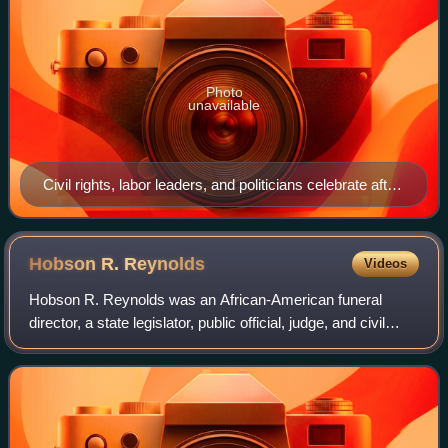
Photo
unavailable
Civil rights, labor leaders, and politicians celebrate after
the March.
Hobson R.
Reynolds
Videos
Hobson R. Reynolds was an African-American funeral
director, a state legislator, public official, judge, and civil
rights leader who lived in Pennsylvania.