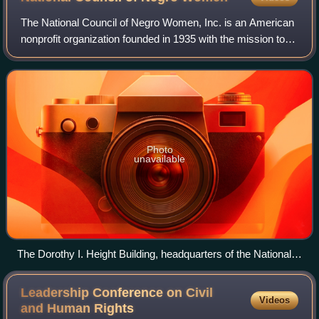
The National Council of Negro Women, Inc. is an American
nonprofit organization founded in 1935 with the mission to
advance the opportunities and the quality of life for African-
American women, their
Photo
unavailable
The Dorothy I. Height Building, headquarters of the National
Council of Negro Women
Leadership Conference on Civil
Videos
and Human
Rights