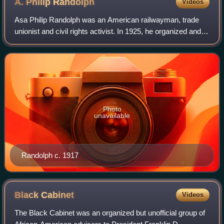
A. Philip
Randolph
Videos
Asa Philip Randolph was an American railwayman, trade
unionist and civil rights activist. In 1925, he organized and
led the Brotherhood of Sleeping Car Porters, the first
successful African-American-l
Photo
unavailable
Randolph c. 1917
Black
Cabinet
Videos
The Black Cabinet was an organized but unofficial group of