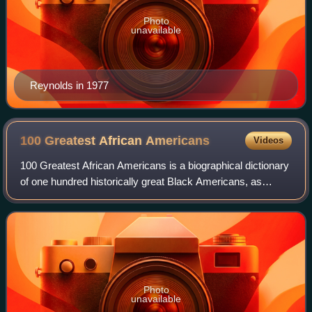
Photo
unavailable
Reynolds in 1977
100 Greatest African
Americans
Videos
100 Greatest African Americans is a biographical dictionary
of one hundred historically great Black Americans, as
assessed by Temple University professor Molefi Kete
Asante in 2002. A similar book was
Photo
unavailable