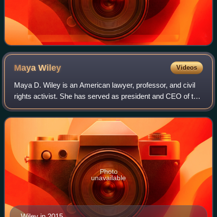
Maya
Wiley
Videos
Maya D. Wiley is an American lawyer, professor, and civil
rights activist. She has served as president and CEO of the
Leadership Conference on Civil and Human Rights since
May 2022. Wiley served as co
Photo
unavailable
Wiley in 2015