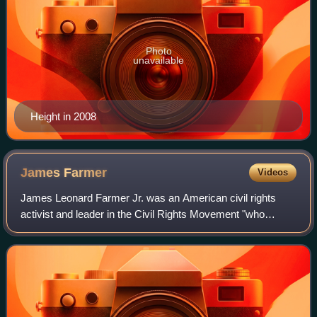
Photo
unavailable
Height in 2008
James
Farmer
Videos
James Leonard Farmer Jr. was an American civil rights
activist and leader in the Civil Rights Movement "who
pushed for nonviolent protest to dismantle segregation, and
served alongside Martin Luther K