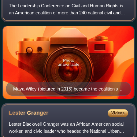
The Leadership Conference on Civil and Human Rights is
an American coalition of more than 240 national civil and
human rights organizations and acts as an umbrella group
for American civil and human r
Photo
unavailable
Maya Wiley (pictured in 2015) became the coalition's
president and chief executive officer in 2022.
Lester
Granger
Videos
Lester Blackwell Granger was an African American social
worker, and civic leader who headed the National Urban