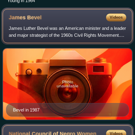
Young in 1964
James
Bevel
Videos
James Luther Bevel was an American minister and a leader
and major strategist of the 1960s Civil Rights Movement.
As a member of the Southern Christian Leadership
Conference, and then as its director
Photo
unavailable
Bevel in 1987
National Council of Negro
Women
Videos