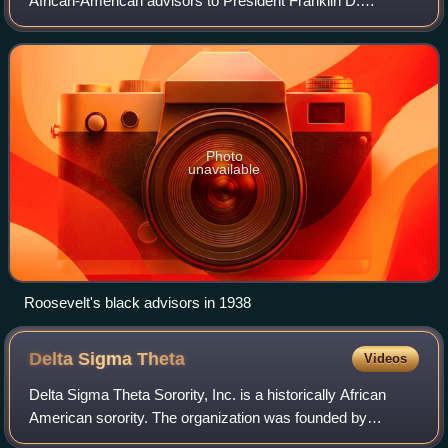
African-American advisors to President Franklin D.
Roosevelt. African-American federal employees in the
executive branch formed what they cal
Photo
unavailable
Roosevelt's black advisors in 1938
Delta Sigma
Theta
Videos
Delta Sigma Theta Sorority, Inc. is a historically African
American sorority. The organization was founded by
college-educated women dedicated to public service with