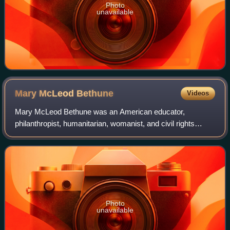
Photo
unavailable
Mary McLeod
Bethune
Videos
Mary McLeod Bethune was an American educator,
philanthropist, humanitarian, womanist, and civil rights
activist. Bethune founded the National Council of Negro
Women in 1935, and proceeded to establish
Photo
unavailable