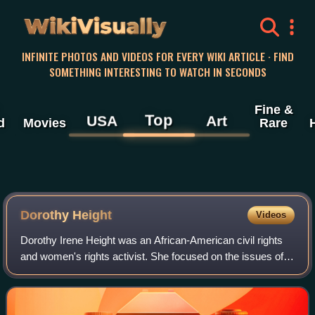
WikiVisually
INFINITE PHOTOS AND VIDEOS FOR EVERY WIKI ARTICLE · FIND
SOMETHING INTERESTING TO WATCH IN SECONDS
Fine &
Top
USA
Art
d
Movies
Rare
Dorothy Height
Videos
Dorothy Irene Height was an African-American civil rights
and women's rights activist. She focused on the issues of
Foundational Black American women, including
unemployment, illiteracy, and voter awa