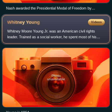
Nash awarded the Presidential Medal of Freedom by
President Joe Biden, July 2022.
Whitney
Young
Videos
Whitney Moore Young Jr. was an American civil rights
leader. Trained as a social worker, he spent most of his
career working to end employment discrimination in the
United States and turning the Natio
Photo
unavailable