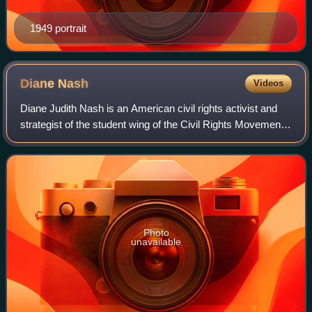
1949 portrait
Diane
Nash
Videos
Diane Judith Nash is an American civil rights activist and
strategist of the student wing of the Civil Rights Movement.
Nash's campaigns were among the most successful of the
era. Her efforts included
Photo
unavailable