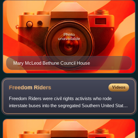
NW. National Park Service rangers
Photo
unavailable
Mary McLeod Bethune Council House
Freedom
Riders
Videos
Freedom Riders were civil rights activists who rode
interstate buses into the segregated Southern United States
in 1961 and subsequent years to challenge the non-
enforcement of the United States Supre