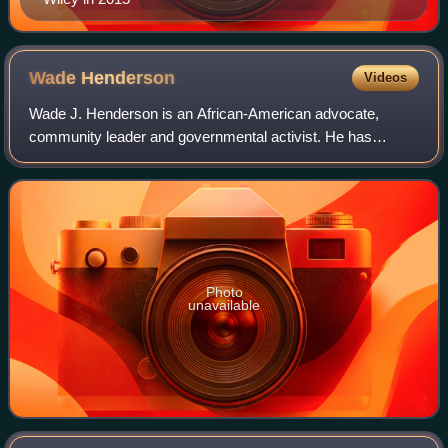
Wade
Henderson
Videos
Wade J. Henderson is an African-American advocate,
community leader and governmental activist. He has
served as president of the Leadership Conference on Civil
and Human Rights and counsel to the Lead
Photo
unavailable