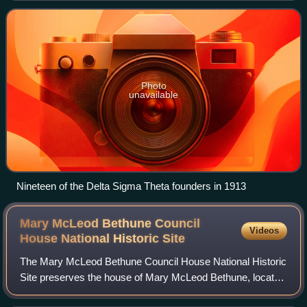
an emphasis on programs that assis
Photo
unavailable
Nineteen of the Delta Sigma Theta founders in 1913
Mary McLeod Bethune Council
Videos
House National Historic
Site
The Mary McLeod Bethune Council House National Historic
Site preserves the house of Mary McLeod Bethune, located
in Northwest Washington, D.C., at 1318 Vermont Avenue