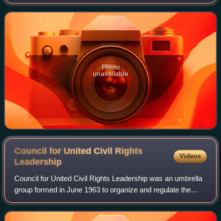
League from 1941 to 1961.
Photo
unavailable
Council for United Civil Rights
Videos
Leadership
Council for United Civil Rights Leadership was an umbrella
group formed in June 1963 to organize and regulate the
Civil Rights Movement. The Council brought leaders of
Black civil rights organizations