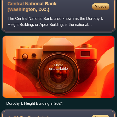
Central National Bank
Videos
(Washington,
D.C.)
The Central National Bank, also known as the Dorothy I.
Height Building, or Apex Building, is the national
headquarters of the National Council of Negro Women. It is
located at 633 Pennsylvania Avenue
Photo
unavailable
Dorothy I. Height Building in 2024