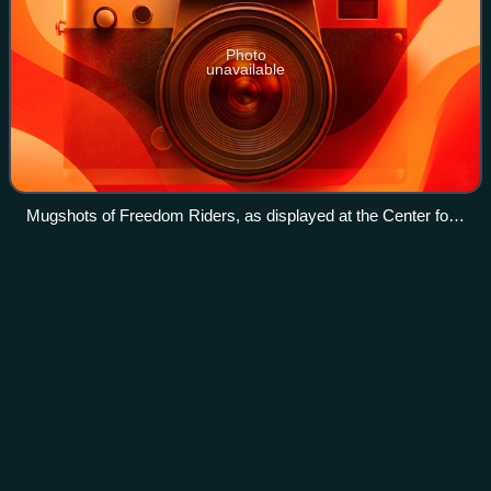
Photo
unavailable
Mugshots of Freedom Riders, as displayed at the Center for
Civil and Human Rights in Atlanta, Georgia
Congress of Racial
Equality
Videos
The Congress of Racial Equality is an African-American
civil rights organization in the United States that played a
pivotal role for African Americans in the civil rights
movement. Founded in 1942, it