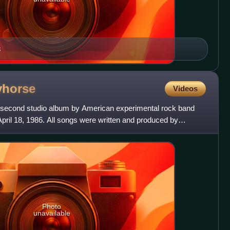
8
yhorse
Videos
second studio album by American experimental rock band
April 18, 1986. All songs were written and produced by
e
Photo
unavailable