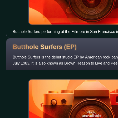
Butthole Surfers performing at the Fillmore in San Francisco 
Butthole Surfers
(EP)
Butthole Surfers is the debut studio EP by American rock band
July 1983. It is also known as Brown Reason to Live and Pee 
written and produ
Photo
unavailable