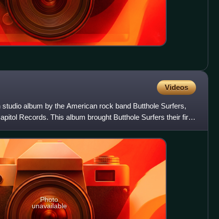
Videos
th studio album by the American rock band Butthole Surfers,
pitol Records. This album brought Butthole Surfers their first
Photo
unavailable