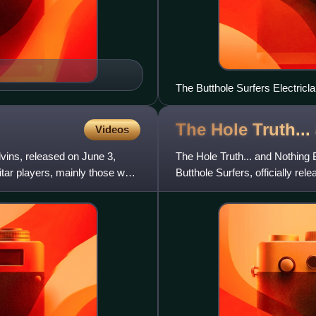
The Butthole Surfers Electricla
The Hole Truth..
Videos
ins, released on June 3,
The Hole Truth... and Nothing 
itar players, mainly those who
Butthole Surfers, officially re
Surfers, except for "Com