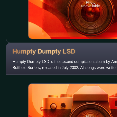
Photo
unavailable
Humpty Dumpty
LSD
Humpty Dumpty LSD is the second compilation album by Ame
Butthole Surfers, released in July 2002. All songs were writte
for "Earthquake," which
Photo