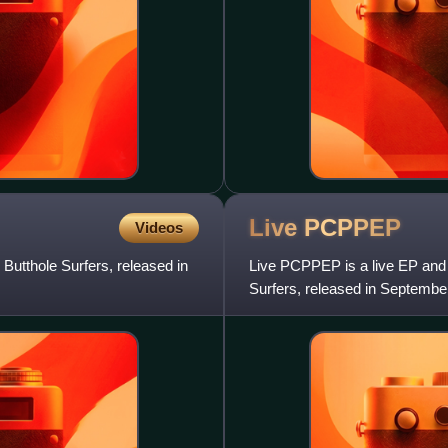
Live
PCPPEP
Videos
Butthole Surfers, released in
Live PCPPEP is a live EP and f
Surfers, released in September
recorded live at The Meri