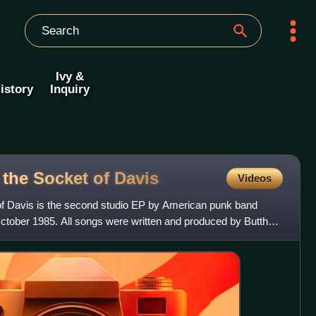
Ivy &
istory
Inquiry
 the Socket of
Davis
Videos
f Davis is the second studio EP by American punk band
October 1985. All songs were written and produced by Butthole