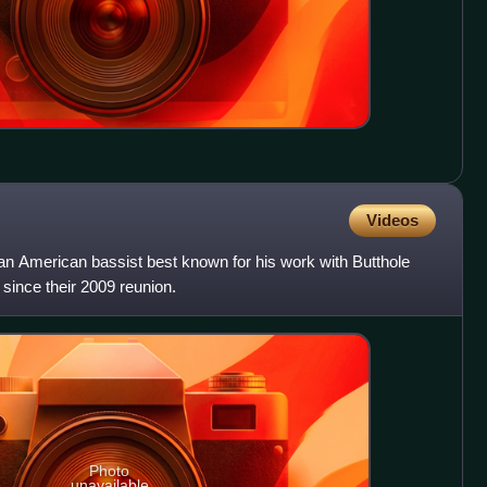
Videos
 an American bassist best known for his work with Butthole
since their 2009 reunion.
Photo
unavailable