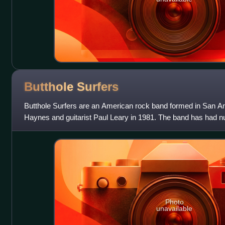
Butthole
Surfers
Butthole Surfers are an American rock band formed in San An
Haynes and guitarist Paul Leary in 1981. The band has had 
but its core lineup of Ha
Photo
unavailable