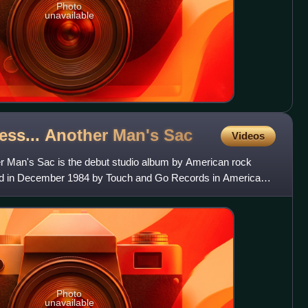
Photo
unavailable
less... Another Man's
Sac
Videos
er Man's Sac is the debut studio album by American rock
sed in December 1984 by Touch and Go Records in America
Engl
Photo
unavailable