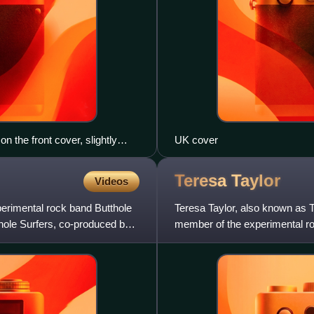
n the front cover, slightly
UK cover
o the original photo.
Teresa
Taylor
Videos
perimental rock band Butthole
Teresa Taylor, also known a
thole Surfers, co-produced by
member of the experimental ro