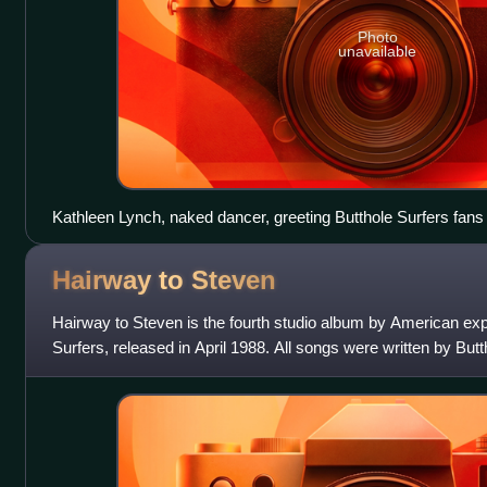
Photo
unavailable
Kathleen Lynch, naked dancer, greeting Butthole Surfers fans o
deformed with a bigger head and an alien-like spine compared t
Hairway to
Steven
Hairway to Steven is the fourth studio album by American ex
Surfers, released in April 1988. All songs were written by But
Butthole Surfers an