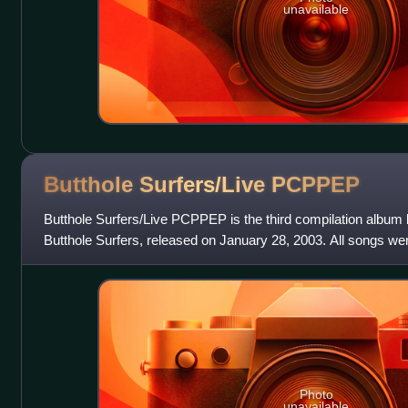
unavailable
Butthole Surfers/Live
PCPPEP
Butthole Surfers/Live PCPPEP is the third compilation albu
Butthole Surfers, released on January 28, 2003. All songs wer
Photo
unavailable