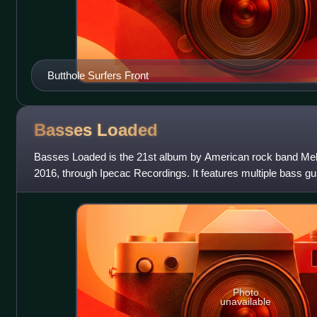
Butthole Surfers Front
Basses
Loaded
Basses Loaded is the 21st album by American rock band Melv
2016, through Ipecac Recordings. It features multiple bass gu
had performed with the ba
Photo
unavailable