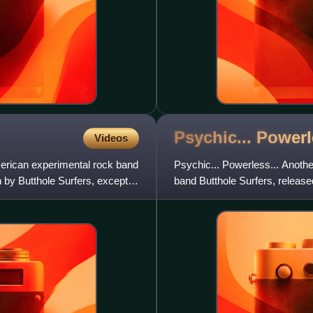
Psychic... Power
Videos
rican experimental rock band
Psychic... Powerless... Anoth
n by Butthole Surfers, except
band Butthole Surfers, relea
and Fundamental Records in 