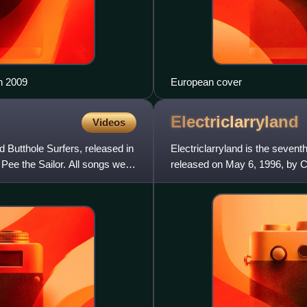
in 2009
European cover
Electriclarryland
Videos
 Butthole Surfers, released in
Electriclarryland is the seven
Pee the Sailor. All songs were
released on May 6, 1996, by Ca
Top-40 hit with "