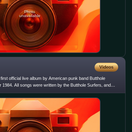
Photo
unavailable
Videos
irst official live album by American punk band Butthole
 1984. All songs were written by the Butthole Surfers, and