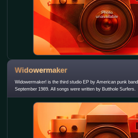
Photo
unavailable
Widowermaker
Widowermaker! is the third studio EP by American punk band 
September 1989. All songs were written by Butthole Surfers.