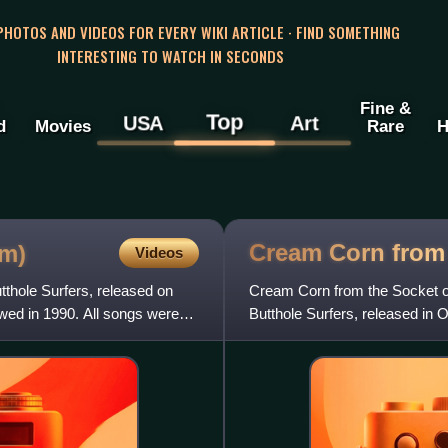
 PHOTOS AND VIDEOS FOR EVERY WIKI ARTICLE · FIND SOMETHING
INTERESTING TO WATCH IN SECONDS
Fine &
Top
USA
Art
d
Movies
Rare
H
Cream Corn from
um)
Videos
thole Surfers, released on
Cream Corn from the Socket o
owed in 1990. All songs were
Butthole Surfers, released in 
Surfers.