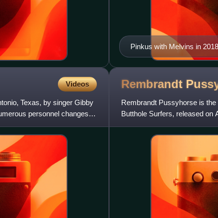
Pinkus with Melvins in 201
Rembrandt
Puss
Videos
tonio, Texas, by singer Gibby
Rembrandt Pussyhorse is the 
numerous personnel changes,
Butthole Surfers, released on 
Butthole Surfers, except for th