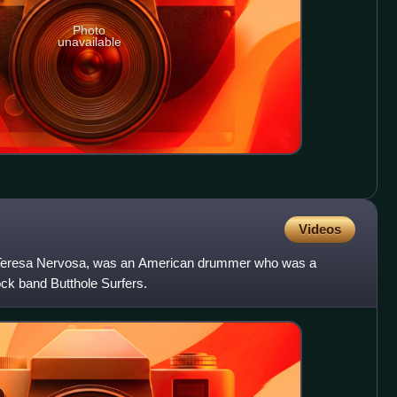
Photo
unavailable
Videos
s Teresa Nervosa, was an American drummer who was a
ck band Butthole Surfers.