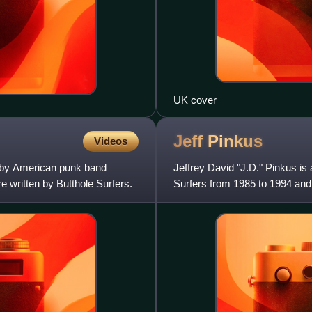
UK cover
Jeff
Pinkus
Videos
m by American punk band
Jeffrey David "J.D." Pinkus is
e written by Butthole Surfers.
Surfers from 1985 to 1994 and 