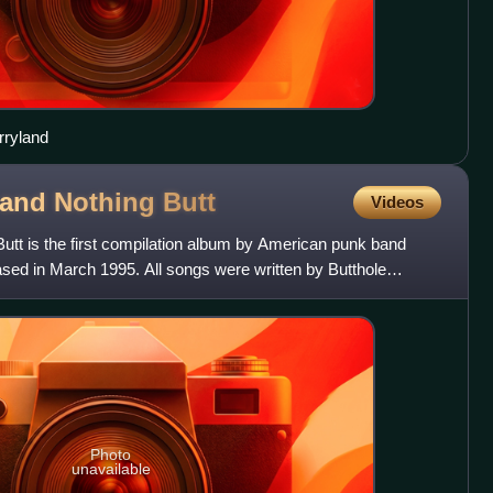
rryland
. and Nothing
Butt
Videos
Butt is the first compilation album by American punk band
leased in March 1995. All songs were written by Butthole
Photo
unavailable