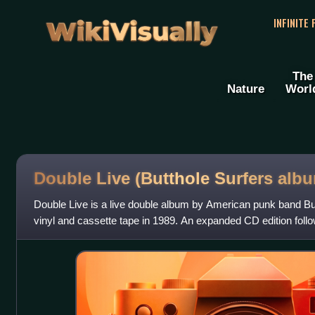
WikiVisually
INFINITE
The
Nature
Worl
Double Live (Butthole Surfers alb
Double Live is a live double album by American punk band But
vinyl and cassette tape in 1989. An expanded CD edition foll
written by Butthole Surf