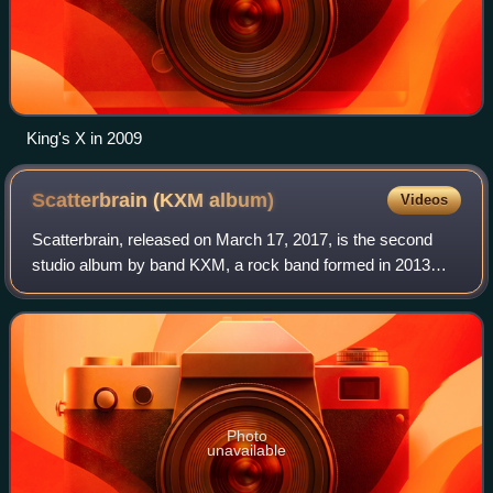
King's X in 2009
Scatterbrain (KXM
album)
Videos
Scatterbrain, released on March 17, 2017, is the second
studio album by band KXM, a rock band formed in 2013
featuring King's X bassist and vocalist Doug Pinnick, former
Dokken and Lynch Mob guitarist
Photo
unavailable