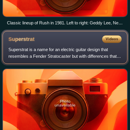
Classic lineup of Rush in 1981. Left to right: Geddy Lee, Neil
Peart and Alex Lifeson
Superstrat
Videos
Superstrat is a name for an electric guitar design that
resembles a Fender Stratocaster but with differences that
clearly distinguish it from a standard Stratocaster, usually to
cater to a different p
Photo
unavailable