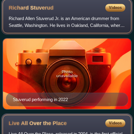
Richard
Stuverud
Videos
Richard Allen Stuverud Jr. is an American drummer from
Seattle, Washington. He lives in Oakland, California, where
he writes, arranges and produces songs. Stuverud played
with Pearl Jam on several sho
Photo
unavailable
Stuverud performing in 2022
Live All Over the
Place
Videos
Live All Over the Place, released in 2004, is the first official