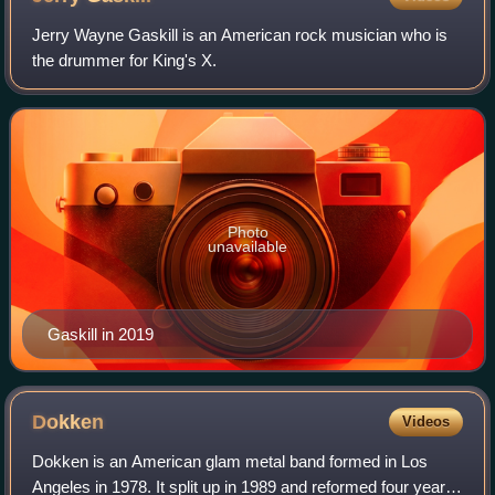
Jerry Wayne Gaskill is an American rock musician who is
the drummer for King's X.
Photo
unavailable
Gaskill in 2019
Dokken
Videos
Dokken is an American glam metal band formed in Los
Angeles in 1978. It split up in 1989 and reformed four years