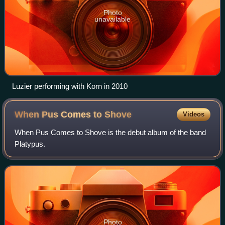
Photo
unavailable
Luzier performing with Korn in 2010
When Pus Comes to
Shove
Videos
When Pus Comes to Shove is the debut album of the band
Platypus.
Photo