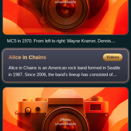
unavailable
MC5 in 1970. From left to right: Wayne Kramer, Dennis
Thompson, Michael Davis, Fred "Sonic" Smith, and Rob
Tyner.
Alice in
Chains
Videos
Alice in Chains is an American rock band formed in Seattle
in 1987. Since 2006, the band's lineup has consisted of
vocalist/guitarists Jerry Cantrell and William DuVall, bassist
Mike Inez, and drummer
Photo
unavailable