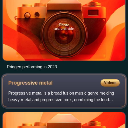
Photo
unavailable
Pridgen performing in 2023
Progressive
metal
Videos
Progressive metal is a broad fusion music genre melding
heavy metal and progressive rock, combining the loud
aggression and amplified distorted guitar-driven sound of
the former with the more experime