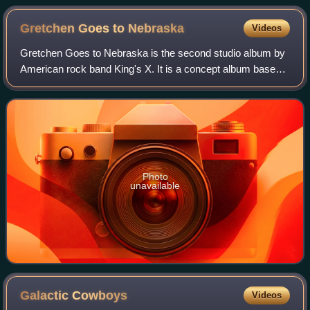
Gretchen Goes to
Nebraska
Videos
Gretchen Goes to Nebraska is the second studio album by
American rock band King's X. It is a concept album based
on a short story written by drummer Jerry Gaskill. Having
received strong critical prai
Photo
unavailable
Galactic
Cowboys
Videos