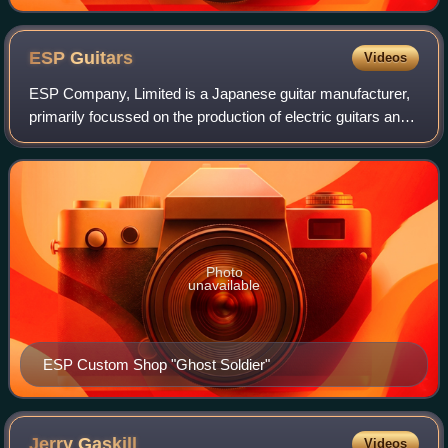
ESP
Guitars
Videos
ESP Company, Limited is a Japanese guitar manufacturer,
primarily focussed on the production of electric guitars and
basses. They are based in both Tokyo and Los Angeles,
with distinct product-lines f
Photo
unavailable
ESP Custom Shop "Ghost Soldier"
Jerry
Gaskill
Videos