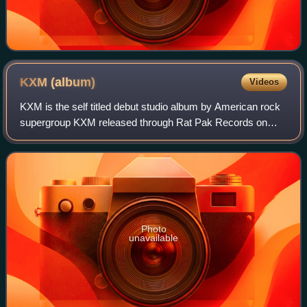
KXM
(album)
Videos
KXM is the self titled debut studio album by American rock
supergroup KXM released through Rat Pak Records on
March 11, 2014. The band features Doug Pinnick from
King's X, George Lynch from Lynch Mob
Photo
unavailable