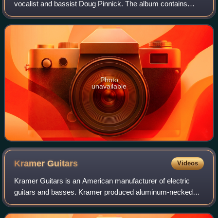
vocalist and bassist Doug Pinnick. The album contains
many guest appearances, including Steve Stevens, Alain
Johannes, Natasha Shneider, Hal Sp
Photo
unavailable
Kramer
Guitars
Videos
Kramer Guitars is an American manufacturer of electric
guitars and basses. Kramer produced aluminum-necked
electric guitars and basses in the 1970s and wooden-
necked guitars catering to hard rock and