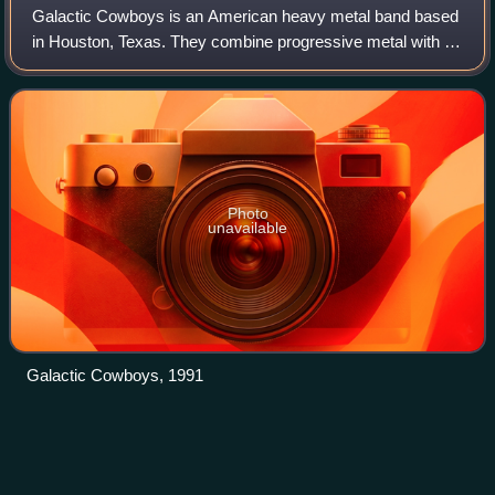
Galactic Cowboys is an American heavy metal band based
in Houston, Texas. They combine progressive metal with a
vocal style influenced by The Beatles and the heavy playing
style of thrash bands such a
Photo
unavailable
Galactic Cowboys, 1991
Korn
(album)
Videos
Korn is the debut studio album by the American nu metal