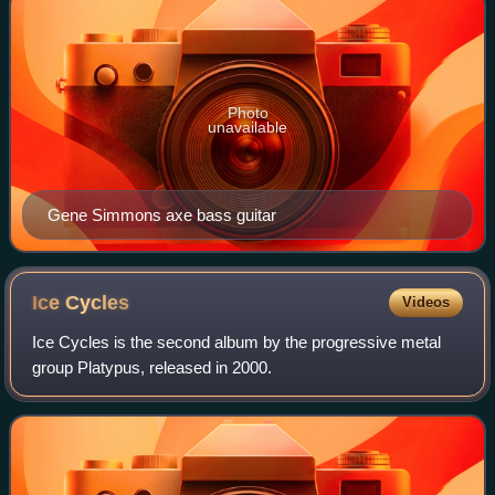
Photo
unavailable
Gene Simmons axe bass guitar
Ice
Cycles
Videos
Ice Cycles is the second album by the progressive metal
group Platypus, released in 2000.