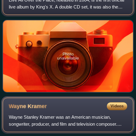
live album by King's X. A double CD set, it was also the
band's final album for Metal Blade Records. It was the
twelfth King's X album
Photo
unavailable
Wayne
Kramer
Videos
Wayne Stanley Kramer was an American musician,
songwriter, producer, and film and television composer.
Kramer came to prominence in the 1960s as the lead