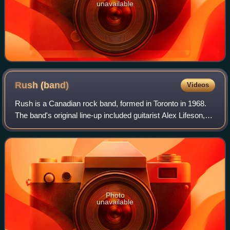
unavailable
Rush
(band)
Videos
Rush is a Canadian rock band, formed in Toronto in 1968.
The band's original line-up included guitarist Alex Lifeson,
drummer John Rutsey, and bassist and vocalist Jeff Jones,
whom Geddy Lee replaced
Photo
unavailable