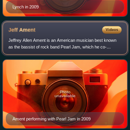
Lynch in 2009
Jeff
Ament
Videos
Jeffrey Allen Ament is an American musician best known
as the bassist of rock band Pearl Jam, which he co-
founded alongside Stone Gossard, Mike McCready, and
Eddie Vedder. Ament wrote or co-wrote many
Photo
unavailable
Ament performing with Pearl Jam in 2009