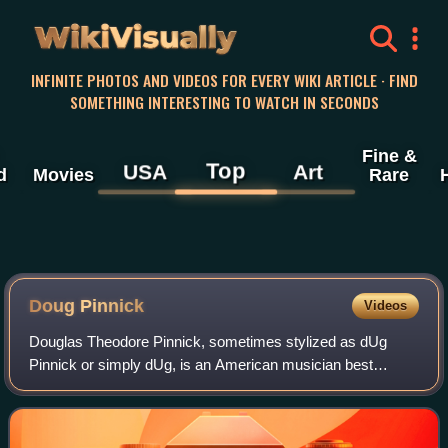
WikiVisually
INFINITE PHOTOS AND VIDEOS FOR EVERY WIKI ARTICLE · FIND
SOMETHING INTERESTING TO WATCH IN SECONDS
Fine &
Top
USA
Art
d
Movies
Rare
Doug Pinnick
Videos
Douglas Theodore Pinnick, sometimes stylized as dUg
Pinnick or simply dUg, is an American musician best
known as the bass guitarist, co-lead vocalist, and
songwriter for the hard rock and progressive