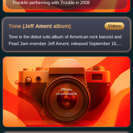
Franklin performing with Trouble in 2008
Tone (Jeff Ament
album)
Videos
Tone is the debut solo album of American rock bassist and
Pearl Jam-member Jeff Ament, released September 16,
2008, on Monkeywrench Records. 3,000 copies of the
album were pressed and distributed thro
Photo
unavailable