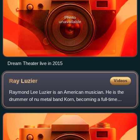
Photo
unavailable
Dream Theater live in 2015
Ray
Luzier
Videos
Raymond Lee Luzier is an American musician. He is the
drummer of nu metal band Korn, becoming a full-time
member of the band in April 2009.