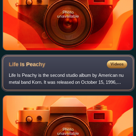
Photo
unavailable
Life Is
Peachy
Videos
Life Is Peachy is the second studio album by American nu
metal band Korn. It was released on October 15, 1996,
through both Immortal Records and Epic Records. After the
release of Korn's 1994 self-tit
Photo
unavailable