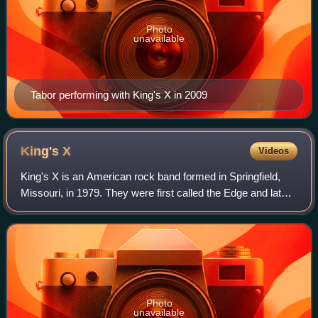
Photo
unavailable
Tabor performing with King's X in 2009
King's
X
Videos
King's X is an American rock band formed in Springfield,
Missouri, in 1979. They were first called the Edge and later
became Sneak Preview before settling on its current name
in 1985. The band's curre
Photo
unavailable