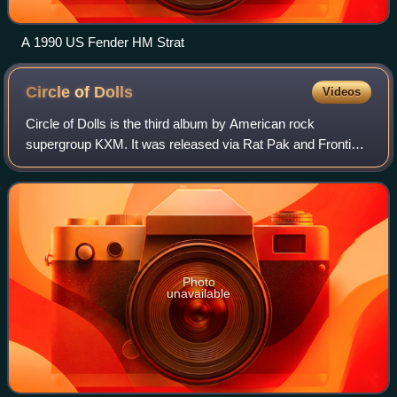
A 1990 US Fender HM Strat
Circle of
Dolls
Videos
Circle of Dolls is the third album by American rock
supergroup KXM. It was released via Rat Pak and Frontiers
Records on September 13, 2019 and it was produced by
KXM and Chris Collier.
Photo
unavailable