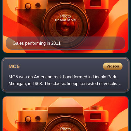
Photo
unavailable
Gales performing in 2011
MC5
Videos
MC5 was an American rock band formed in Lincoln Park,
Michigan, in 1963. The classic lineup consisted of vocalist
Rob Tyner, guitarists Wayne Kramer and Fred "Sonic"
Smith, bassist Michael Davis, and
Photo