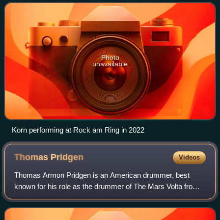
were members of the band L.A.P.D. T
Photo
unavailable
Korn performing at Rock am Ring in 2022
Thomas
Pridgen
Videos
Thomas Armon Pridgen is an American drummer, best
known for his role as the drummer of The Mars Volta from
2006 until 2009. He is touring with rapper Residente and is
the drummer for hardcore punk ban