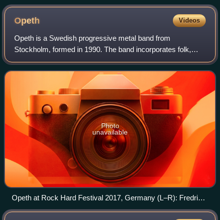
Opeth
Videos
Opeth is a Swedish progressive metal band from
Stockholm, formed in 1990. The band incorporates folk,
blues, classical, and jazz elements into its usually lengthy
compositions, as well as strong influ
Photo
unavailable
Opeth at Rock Hard Festival 2017, Germany (L–R): Fredrik
Åkesson, Joakim Svalberg, Mikael Åkerfeldt, Martin Axenrot,