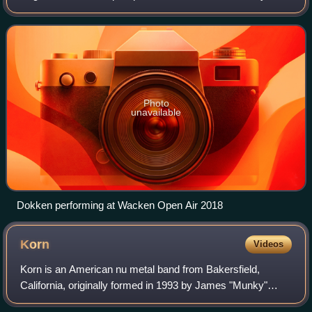
later. The band has had several singles that charted on the
Billboard Hot 100, such as
Photo
unavailable
Dokken performing at Wacken Open Air 2018
Korn
Videos
Korn is an American nu metal band from Bakersfield,
California, originally formed in 1993 by James "Munky"
Shaffer, Reginald "Fieldy" Arvizu and David Silveria, who