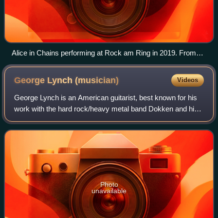
Alice in Chains performing at Rock am Ring in 2019. From
left to right: Mike Inez, William DuVall, Jerry Cantrell and
Sean Kinney.
George Lynch
(musician)
Videos
George Lynch is an American guitarist, best known for his
work with the hard rock/heavy metal band Dokken and his
post-Dokken solo band Lynch Mob. He is regarded as one
of the most renowned and influe
Photo
unavailable