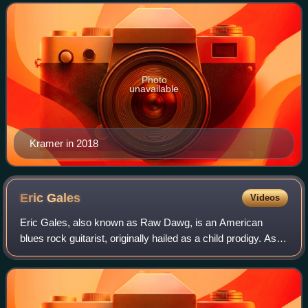
guitarist of the Detroit rock band MC5.
Photo
unavailable
Kramer in 2018
Eric
Gales
Videos
Eric Gales, also known as Raw Dawg, is an American
blues rock guitarist, originally hailed as a child prodigy. As of
2022, Gales has recorded 19 albums for major record
labels and has done session and