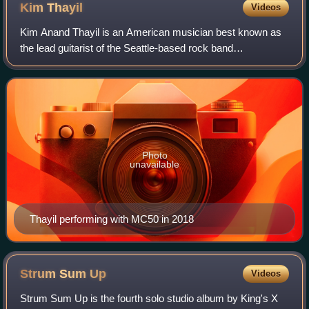
& Martín Méndez
Kim
Thayil
Videos
Kim Anand Thayil is an American musician best known as
the lead guitarist of the Seattle-based rock band
Soundgarden, which he co-founded with singer Chris
Cornell and bassist Hiro Yamamoto in 1984. C
Photo
unavailable
Thayil performing with MC50 in 2018
Strum Sum
Up
Videos
Strum Sum Up is the fourth solo studio album by King's X