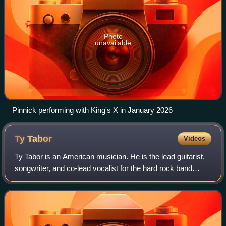
Photo
unavailable
Pinnick performing with King's X in January 2026
Ty
Tabor
Videos
Ty Tabor is an American musician. He is the lead guitarist,
songwriter, and co-lead vocalist for the hard rock band
King's X. Tabor has a wide-ranging guitar style, from big
guitar riffs to middling m