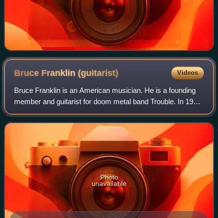
Bruce Franklin
(guitarist)
Videos
Bruce Franklin is an American musician. He is a founding
member and guitarist for doom metal band Trouble. In 1979,
he formed the band with his hometown friends Eric Wagner,
Rick Wartell, Jeff Olson,
Photo
unavailable