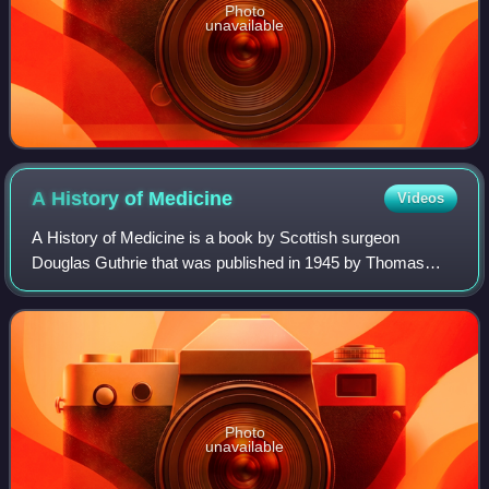
Photo
unavailable
A History of
Medicine
Videos
A History of Medicine is a book by Scottish surgeon
Douglas Guthrie that was published in 1945 by Thomas
Nelson and Sons. It came to wide attention after it was
reviewed by the playwright George Berna
Photo
unavailable