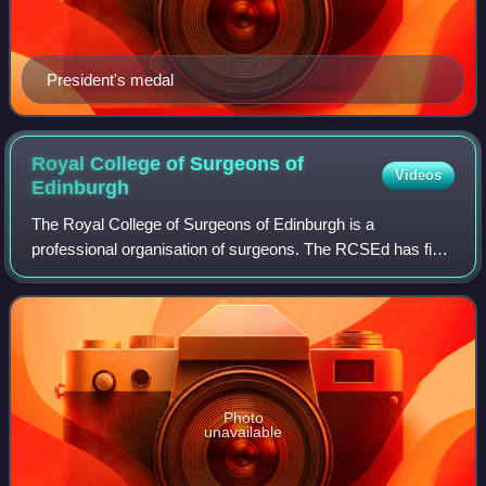
President's medal
Royal College of Surgeons of
Videos
Edinburgh
The Royal College of Surgeons of Edinburgh is a
professional organisation of surgeons. The RCSEd has five
faculties, covering a broad spectrum of surgical, dental, and
other medical and healthcare spe
Photo
unavailable