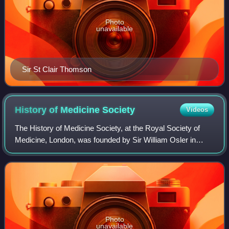
Photo
unavailable
Sir St Clair Thomson
History of Medicine
Society
Videos
The History of Medicine Society, at the Royal Society of
Medicine, London, was founded by Sir William Osler in
1912, and later became one of the four founder medical
societies of the British Society f
Photo
unavailable