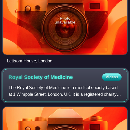
Photo
unavailable
Lettsom House, London
Royal Society of
Medicine
Videos
The Royal Society of Medicine is a medical society based
at 1 Wimpole Street, London, UK. It is a registered charity,
with admission through membership.