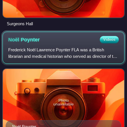
Surgeons Hall
Noël
Poynter
Videos
Frederick Noël Lawrence Poynter FLA was a British
librarian and medical historian who served as director of the
Wellcome Institute for the History of Medicine from 1964 to
1973.
Photo
unavailable
Noël Poynter