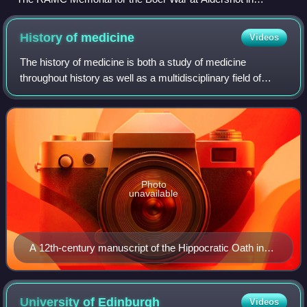
Hampshire
History of
medicine
Videos
The history of medicine is both a study of medicine
throughout history as well as a multidisciplinary field of
study that seeks to explore and understand medical
practices, both past and present, thro
Photo
unavailable
A 12th-century manuscript of the Hippocratic Oath in
Greek, one of the most famous aspects of classical
medicine that carried into later eras
University of
Edinburgh
Videos