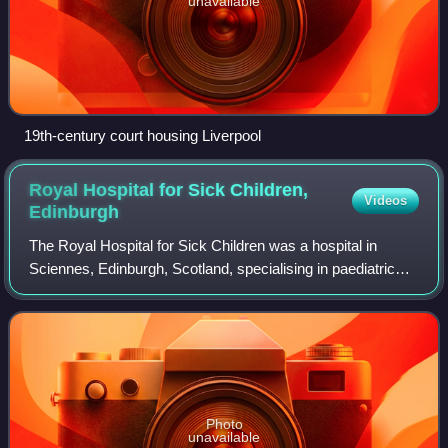
unavailable
19th-century court housing Liverpool
Royal Hospital for Sick Children,
Videos
Edinburgh
The Royal Hospital for Sick Children was a hospital in
Sciennes, Edinburgh, Scotland, specialising in paediatric
healthcare. Locally, it was commonly referred to simply as
the "Sick Kids". The hospita
Photo
unavailable