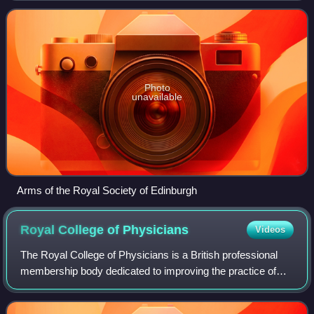
basis and provides public benefi
Photo
unavailable
Arms of the Royal Society of Edinburgh
Royal College of
Physicians
Videos
The Royal College of Physicians is a British professional
membership body dedicated to improving the practice of
medicine, chiefly through the accreditation of physicians by
examination. Founded by ro