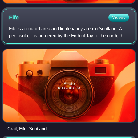
Fife
Videos
Fife is a council area and lieutenancy area in Scotland. A
peninsula, it is bordered by the Firth of Tay to the north, the
North Sea to the east, the Firth of Forth to the south,
Clackmannanshire to t
Photo
unavailable
Crail, Fife, Scotland