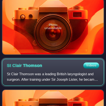
Photo
unavailable
St Clair
Thomson
Videos
St Clair Thomson was a leading British laryngologist and
surgeon. After training under Sir Joseph Lister, he became
a prominent throat physician to King Edward VII, a
Professor at King’s College Hospi