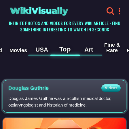
WikiVisually
INFINITE PHOTOS AND VIDEOS FOR EVERY WIKI ARTICLE · FIND
SOMETHING INTERESTING TO WATCH IN SECONDS
Fine &
Top
USA
Art
d
Movies
Rare
Douglas Guthrie
Videos
Douglas James Guthrie was a Scottish medical doctor,
otolaryngologist and historian of medicine.