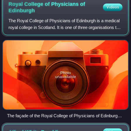
Royal College of Physicians of
Videos
Edinburgh
The Royal College of Physicians of Edinburgh is a medical
royal college in Scotland. It is one of three organisations that
set the specialty training standards for physicians in the
United Kingdom. It
Photo
unavailable
The façade of the Royal College of Physicians of Edinburgh,
9 Queen Street, Edinburgh, Scotland.