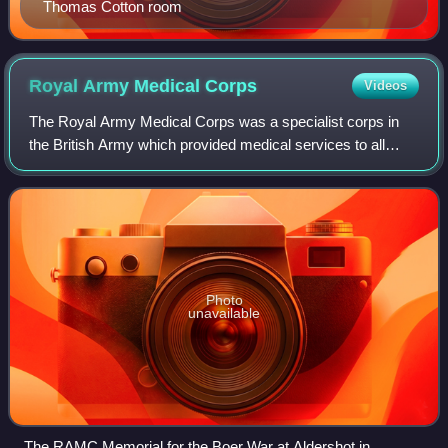
Thomas Cotton room
Royal Army Medical
Corps
Videos
The Royal Army Medical Corps was a specialist corps in
the British Army which provided medical services to all
Army personnel and their families, in war and in peace.
Photo
unavailable
The RAMC Memorial for the Boer War at Aldershot in