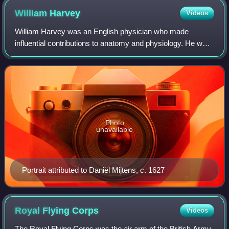
William
Harvey
Videos
William Harvey was an English physician who made
influential contributions to anatomy and physiology. He was
the first known physician to describe completely, and in
detail, pulmonary and systemic cir
Photo
unavailable
Portrait attributed to Daniël Mijtens, c. 1627
Royal Flying
Corps
Videos
The Royal Flying Corps was the air arm of the British Army