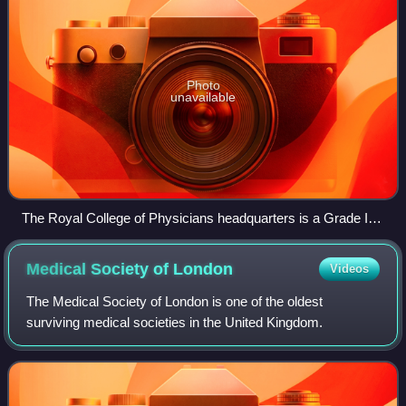
Photo
unavailable
The Royal College of Physicians headquarters is a Grade I
listed building
Medical Society of
London
Videos
The Medical Society of London is one of the oldest
surviving medical societies in the United Kingdom.