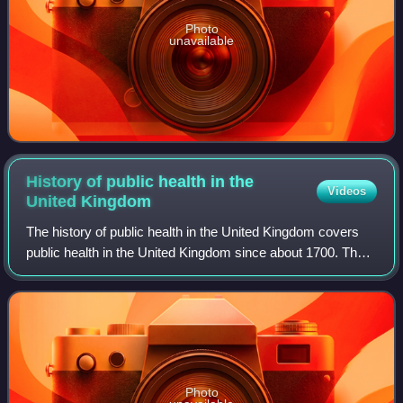
Photo
unavailable
History of public health in the
Videos
United
Kingdom
The history of public health in the United Kingdom covers
public health in the United Kingdom since about 1700. The
history saw incremental progress against systemic
inequities. Legislative milestones
Photo