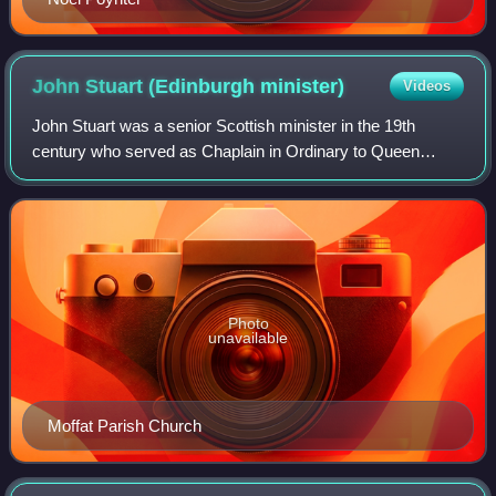
John Stuart (Edinburgh
minister)
Videos
John Stuart was a senior Scottish minister in the 19th
century who served as Chaplain in Ordinary to Queen
Victoria.
Photo
unavailable
Moffat Parish Church