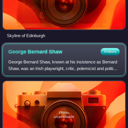
Skyline of Edinburgh
George Bernard
Shaw
Videos
George Bernard Shaw, known at his insistence as Bernard
Shaw, was an Irish playwright, critic, polemicist and political
activist. His influence on Western theatre, culture and
politics extended from t
Photo
unavailable