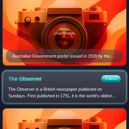
Photo
unavailable
Australian Government poster issued in 1928 by the
Overseas Settlement Office to attract Brits to "the land
of opportunity."
The
Observer
Videos
The Observer is a British newspaper published on
Sundays. First published in 1791, it is the world's oldest
Sunday newspaper.