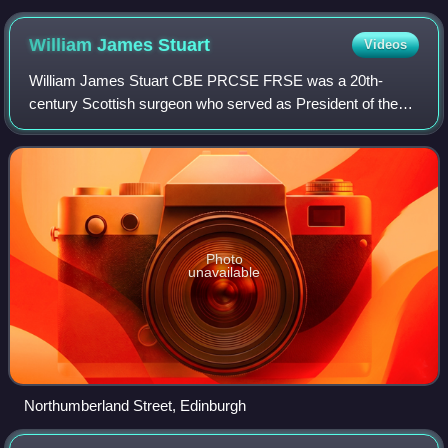
William James
Stuart
Videos
William James Stuart CBE PRCSE FRSE was a 20th-
century Scottish surgeon who served as President of the
Royal College of Surgeons of Edinburgh from 1937 to 1939.
He was affectionately known as Pussy St
Photo
unavailable
Northumberland Street, Edinburgh