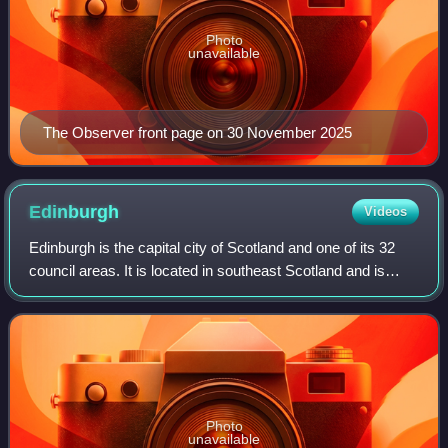
Photo
unavailable
The Observer front page on 30 November 2025
Edinburgh
Videos
Edinburgh is the capital city of Scotland and one of its 32
council areas. It is located in southeast Scotland and is
bounded to the north by the Firth of Forth and to the south
by the Pentland Hills.
Photo
unavailable