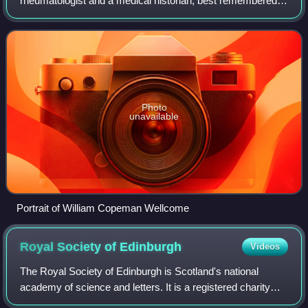
rheumatologist and a medical historian, best remembered
for his contributions to the study of arthritic disease.
Photo
unavailable
Portrait of William Copeman Wellcome
Royal Society of
Edinburgh
Videos
The Royal Society of Edinburgh is Scotland's national
academy of science and letters. It is a registered charity
that operates on a wholly independent and non-partisan