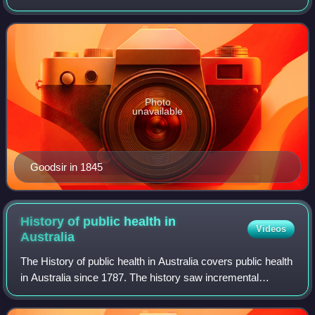
theory done by his brother John Goodsir. He served as
surgeon and naturalist on the il
Photo
unavailable
Goodsir in 1845
History of public health in
Videos
Australia
The History of public health in Australia covers public health
in Australia since 1787. The history saw incremental
progress against high death rates. The 19th century
experience came as a British col