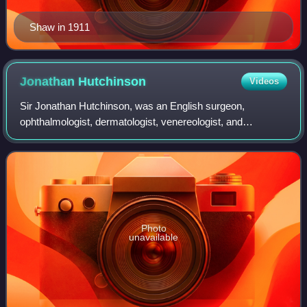
Shaw in 1911
Jonathan
Hutchinson
Videos
Sir Jonathan Hutchinson, was an English surgeon,
ophthalmologist, dermatologist, venereologist, and
pathologist, who notably advocated for circumcision. He
founded Haslemere Educational Museum.
Photo
unavailable