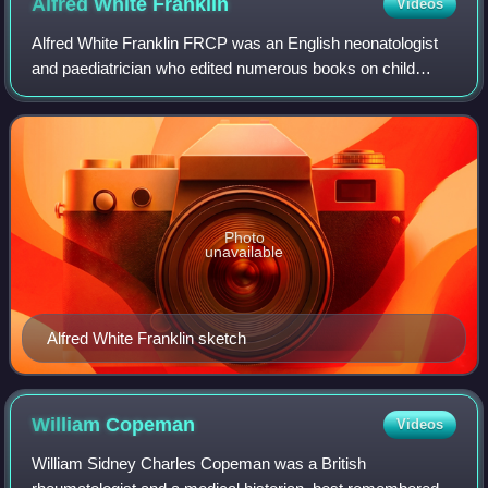
Alfred White
Franklin
Videos
Alfred White Franklin FRCP was an English neonatologist
and paediatrician who edited numerous books on child
abuse, founded the British Association for the Study and
Prevention of Child Abuse and Negl
Photo
unavailable
Alfred White Franklin sketch
William
Copeman
Videos
William Sidney Charles Copeman was a British