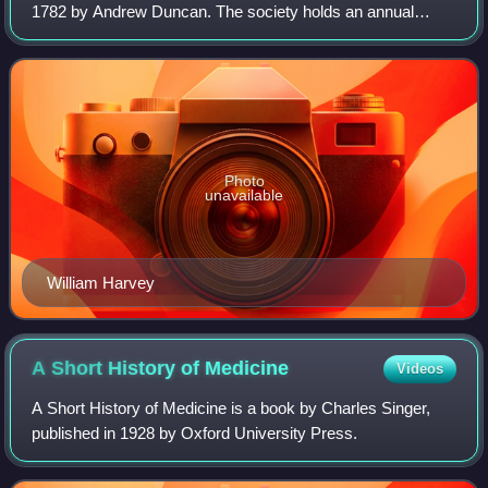
1782 by Andrew Duncan. The society holds an annual
festival in honour of the life and works of William Harvey,
the physician who first correctly
Photo
unavailable
William Harvey
A Short History of
Medicine
Videos
A Short History of Medicine is a book by Charles Singer,
published in 1928 by Oxford University Press.