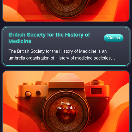
British Society for the History of
Videos
Medicine
The British Society for the History of Medicine is an
umbrella organisation of History of medicine societies
throughout the United Kingdom, with particular
representation to the International Society
Photo
unavailable