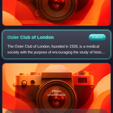
Osler Club of
London
Videos
The Osler Club of London, founded in 1928, is a medical
society with the purpose of encouraging the study of history
of medicine, particularly amongst medical students, and to
keep "green the memory o
Photo
unavailable