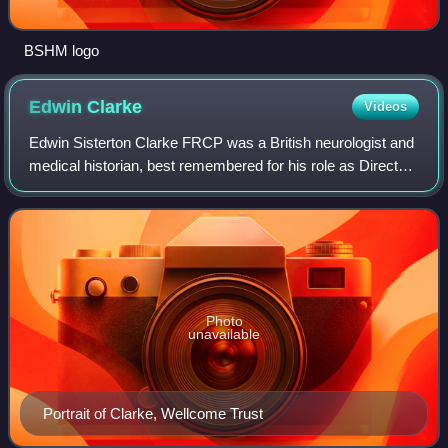
BSHM logo
Edwin
Clarke
Videos
Edwin Sisterton Clarke FRCP was a British neurologist and
medical historian, best remembered for his role as Director
of the Wellcome Institute for the History of Medicine, when
he succeeded Noël Poyn
Photo
unavailable
Portrait of Clarke, Wellcome Trust