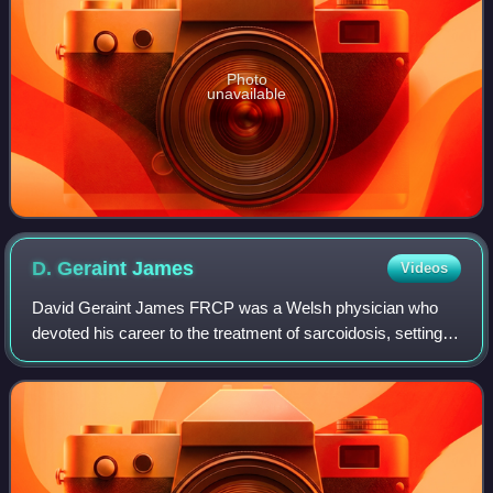
Photo
unavailable
D. Geraint
James
Videos
David Geraint James FRCP was a Welsh physician who
devoted his career to the treatment of sarcoidosis, setting
up a specialist clinic for the condition and earning the
nickname "King of Sarcoid".