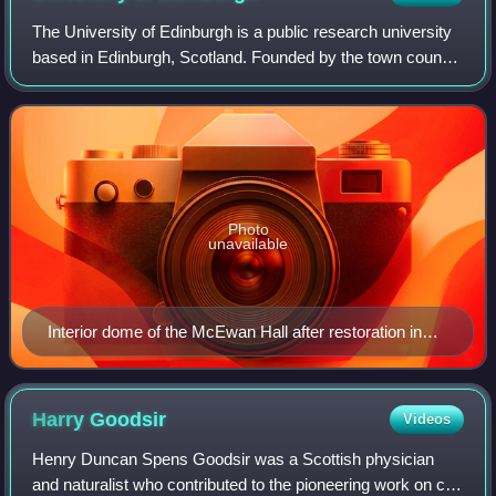
The University of Edinburgh is a public research university
based in Edinburgh, Scotland. Founded by the town council
under the authority of a royal charter from King James VI in
1582 and officially o
Photo
unavailable
Interior dome of the McEwan Hall after restoration in
2017
Harry
Goodsir
Videos
Henry Duncan Spens Goodsir was a Scottish physician
and naturalist who contributed to the pioneering work on cell