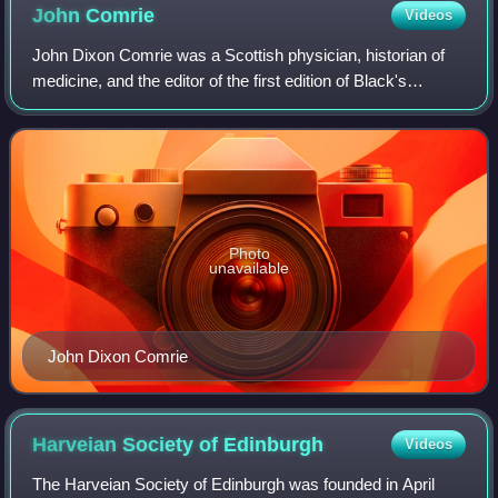
John
Comrie
Videos
John Dixon Comrie was a Scottish physician, historian of
medicine, and the editor of the first edition of Black's
Medical Dictionary.
Photo
unavailable
John Dixon Comrie
Harveian Society of
Edinburgh
Videos
The Harveian Society of Edinburgh was founded in April