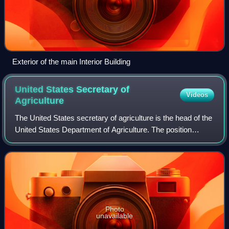
Exterior of the main Interior Building
United States Secretary of
Videos
Agriculture
The United States secretary of agriculture is the head of the
United States Department of Agriculture. The position
carries similar responsibilities to those of agriculture
ministers in other governme
Photo
unavailable