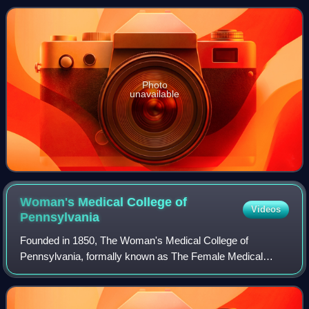
Photo
unavailable
Woman's Medical College of
Videos
Pennsylvania
Founded in 1850, The Woman's Medical College of
Pennsylvania, formally known as The Female Medical
College of Pennsylvania, was the first American medical
college dedicated to teaching women medicine