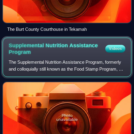
The Burt County Courthouse in Tekamah
Supplemental Nutrition Assistance
Videos
Program
The Supplemental Nutrition Assistance Program, formerly
and colloquially still known as the Food Stamp Program, or
simply food stamps, is a United States federal government
program that provides food-
Photo
unavailable