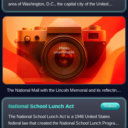
area of Washington, D.C., the capital city of the United
States. It contains and borders a number of museums of
the Smithsonian Institution, ar
Photo
unavailable
The National Mall with the Lincoln Memorial and its reflecting
pool, the Washington Monument behind it, and the United
States Capitol in the background, 2010
National School Lunch
Act
Videos
The National School Lunch Act is a 1946 United States
federal law that created the National School Lunch Program