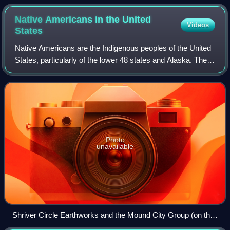
Native Americans in the United
Videos
States
Native Americans are the Indigenous peoples of the United
States, particularly of the lower 48 states and Alaska. They
may also include any Americans whose origins lie in any of
the Indigenous peoples
Photo
unavailable
Shriver Circle Earthworks and the Mound City Group (on the
left), c. 200 BCE to c. 500 CE, depicted in a 2019 portrait