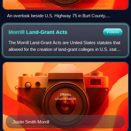
An overlook beside U.S. Highway 75 in Burt County,
Nebraska is named after Blackbird; the interpretive shelter
resembles a traditional Omaha lodge.
Morrill Land-Grant
Acts
Videos
The Morrill Land-Grant Acts are United States statutes that
allowed for the creation of land-grant colleges in U.S. states,
focusing on agricultural and mechanical studies.
Photo
unavailable
Justin Smith Morrill