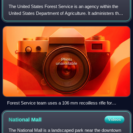
The United States Forest Service is an agency within the
United States Department of Agriculture. It administers the
nation's 154 national forests and 20 national grasslands
covering 193 million acres
Photo
unavailable
Forest Service team uses a 106 mm recoilless rifle for
avalanche control at Mammoth Mountain in the Inyo National
Forest in California. Note the Minarets in background.
National
Mall
Videos
The National Mall is a landscaped park near the downtown