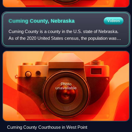
Cuming County,
Nebraska
Videos
Cuming County is a county in the U.S. state of Nebraska.
As of the 2020 United States census, the population was
9,013. Its county seat is West Point. In the Nebraska
license plate system, Cuming Coun
Photo
unavailable
Cuming County Courthouse in West Point