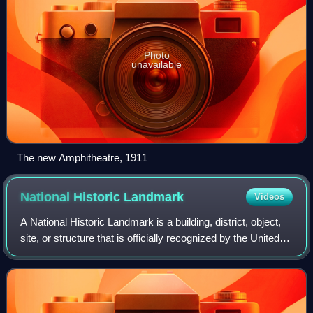
Photo
unavailable
The new Amphitheatre, 1911
National Historic
Landmark
Videos
A National Historic Landmark is a building, district, object,
site, or structure that is officially recognized by the United
States government for its outstanding historical
significance. Only some 2,