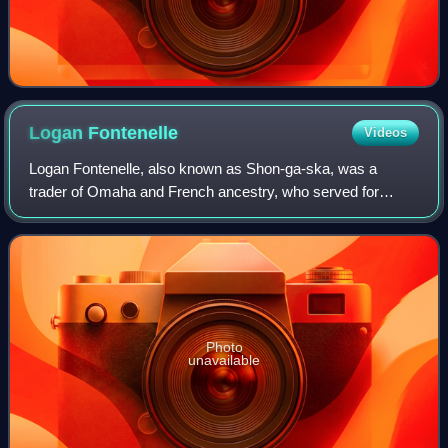
Logan
Fontenelle
Videos
Logan Fontenelle, also known as Shon-ga-ska, was a
trader of Omaha and French ancestry, who served for
years as an interpreter to the US Indian agent at the
Bellevue Agency in Nebraska. He was especia
Photo
unavailable