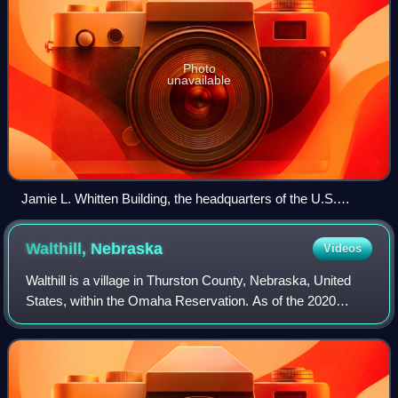
Photo
unavailable
Jamie L. Whitten Building, the headquarters of the U.S.
Department of Agriculture
Walthill,
Nebraska
Videos
Walthill is a village in Thurston County, Nebraska, United
States, within the Omaha Reservation. As of the 2020
census, Walthill had a population of 682.