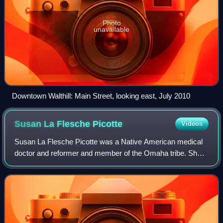
Photo
unavailable
Downtown Walthill: Main Street, looking east, July 2010
Susan La Flesche
Picotte
Videos
Susan La Flesche Picotte was a Native American medical
doctor and reformer and member of the Omaha tribe. She
is widely acknowledged as one of the first Indigenous
people, and the first Indigenous wom