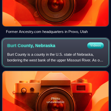
Former Ancestry.com headquarters in Provo, Utah
Burt County,
Nebraska
Videos
Burt County is a county in the U.S. state of Nebraska,
bordering the west bank of the upper Missouri River. As of
the 2020 census, the population was 6,722, and was
estimated to be 6,678 in 2025. The
Photo
unavailable