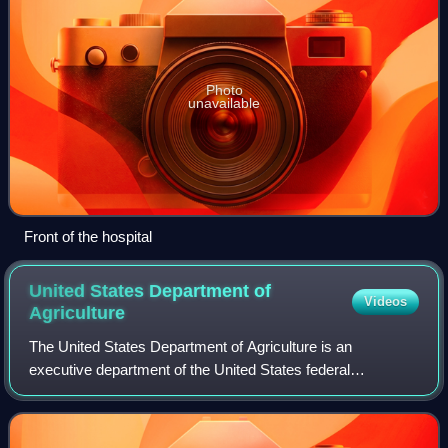
Photo
unavailable
Front of the hospital
United States Department of
Videos
Agriculture
The United States Department of Agriculture is an
executive department of the United States federal
government that aims to meet the needs of commercial
farming and livestock food production, promotes