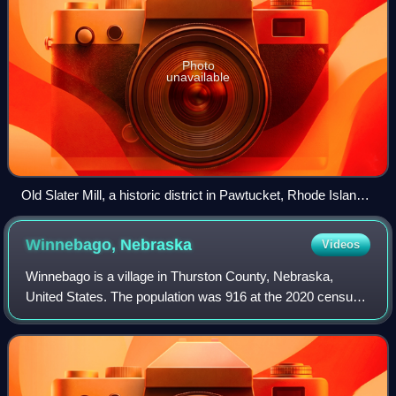
Photo
unavailable
Old Slater Mill, a historic district in Pawtucket, Rhode Island,
the first property listed in the National Register, on November
13, 1966
Winnebago,
Nebraska
Videos
Winnebago is a village in Thurston County, Nebraska,
United States. The population was 916 at the 2020 census.
The village is known as Nįšoc in the Hoocąk language.