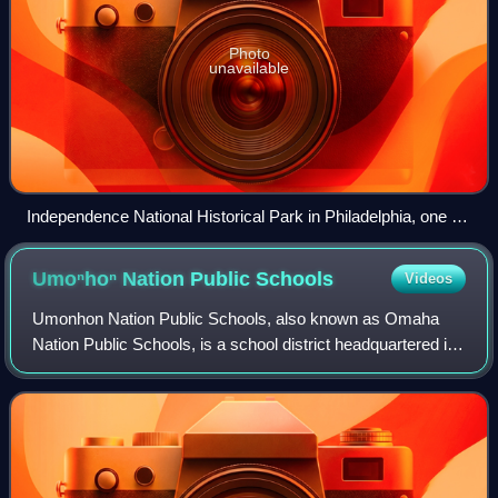
Photo
unavailable
Independence National Historical Park in Philadelphia, one of
the nation's most visited National Historic Landmark Districts
Umoⁿhoⁿ Nation Public
Schools
Videos
Umonhon Nation Public Schools, also known as Omaha
Nation Public Schools, is a school district headquartered in
Macy, Nebraska. The district covers Pre-Kindergarten
through Grade 12.