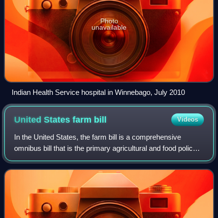
Photo
unavailable
Indian Health Service hospital in Winnebago, July 2010
United States farm
bill
Videos
In the United States, the farm bill is a comprehensive
omnibus bill that is the primary agricultural and food policy
instrument of the federal government. Congress typically
passes a new farm bill eve