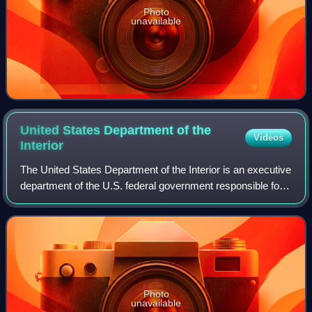
Photo
unavailable
United States Department of the
Videos
Interior
The United States Department of the Interior is an executive
department of the U.S. federal government responsible for
the management and conservation of most federal lands
and natural resources. It a
Photo
unavailable