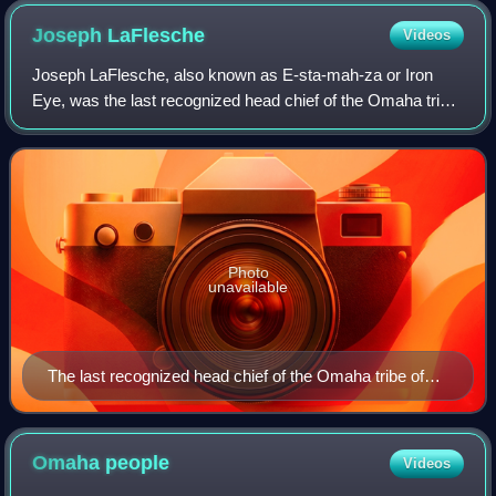
Joseph
LaFlesche
Videos
Joseph LaFlesche, also known as E-sta-mah-za or Iron
Eye, was the last recognized head chief of the Omaha tribe
of Native Americans who was selected according to the
traditional tribal rituals. The he
Photo
unavailable
The last recognized head chief of the Omaha tribe of
Native Americans
Omaha
people
Videos