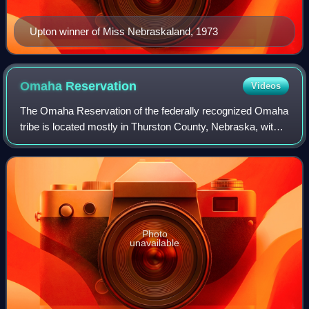
Upton winner of Miss Nebraskaland, 1973
Omaha
Reservation
Videos
The Omaha Reservation of the federally recognized Omaha
tribe is located mostly in Thurston County, Nebraska, with
sections in neighboring Cuming and Burt counties, in
addition to Monona County in Iow
Photo
unavailable