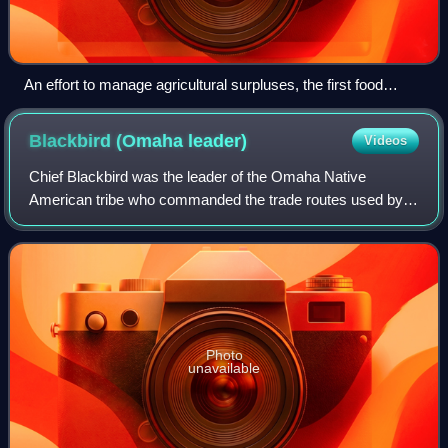
An effort to manage agricultural surpluses, the first food
stamps came off the presses April 20, 1939.
Blackbird (Omaha
leader)
Videos
Chief Blackbird was the leader of the Omaha Native
American tribe who commanded the trade routes used by
Spanish, French, British and later American traders until the
late 18th century. He was one of
Photo
unavailable