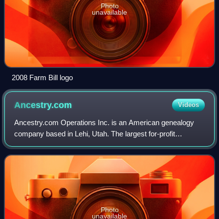
Photo
unavailable
2008 Farm Bill logo
Ancestry.com
Videos
Ancestry.com Operations Inc. is an American genealogy
company based in Lehi, Utah. The largest for-profit
genealogy company in the world, it operates a network of
genealogical, historical records, and
Photo
unavailable