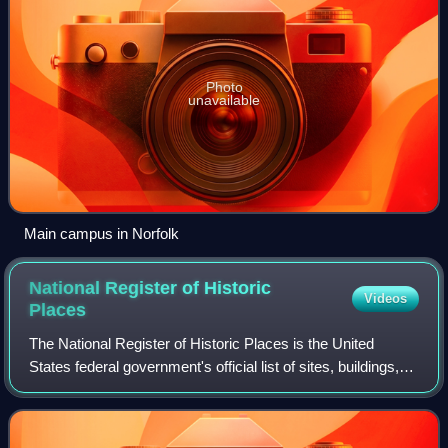
Photo
unavailable
Main campus in Norfolk
National Register of Historic
Videos
Places
The National Register of Historic Places is the United
States federal government's official list of sites, buildings,
structures, districts, and objects deemed worthy of
preservation for their histori