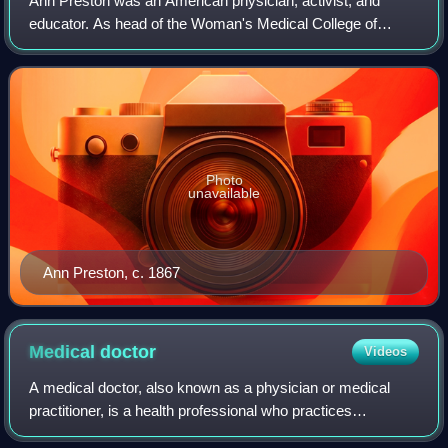
Ann Preston was an American physician, activist, and
educator. As head of the Woman's Medical College of
Pennsylvania, she was the first female dean of a medical
school in the United States of America
Photo
unavailable
Ann Preston, c. 1867
Medical
doctor
Videos
A medical doctor, also known as a physician or medical
practitioner, is a health professional who practices
medicine. Medicine aims to promote, maintain or restore