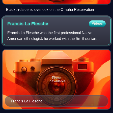
Blackbird scenic overlook on the Omaha Reservation
Francis La
Flesche
Videos
Francis La Flesche was the first professional Native
American ethnologist; he worked with the Smithsonian
Institution. He specialized in Omaha and Osage cultures.
Working closely as a translator and r
Photo
unavailable
Francis La Flesche