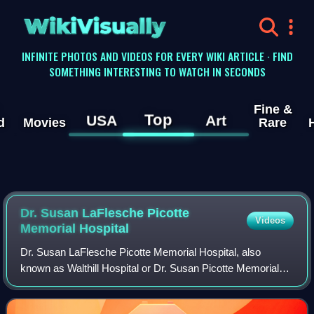
WikiVisually
INFINITE PHOTOS AND VIDEOS FOR EVERY WIKI ARTICLE · FIND
SOMETHING INTERESTING TO WATCH IN SECONDS
Fine &
Top
USA
Art
d
Movies
Rare
Dr. Susan LaFlesche Picotte
Videos
Memorial Hospital
Dr. Susan LaFlesche Picotte Memorial Hospital, also
known as Walthill Hospital or Dr. Susan Picotte Memorial
Hospital, is a former hospital building at 505 Matthewson
Street in Walthill, Nebraska, on