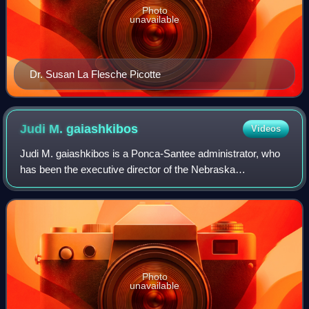
Photo
unavailable
Dr. Susan La Flesche Picotte
Judi M.
gaiashkibos
Videos
Judi M. gaiashkibos is a Ponca-Santee administrator, who
has been the executive director of the Nebraska
Commission on Indian Affairs since 1995. According to
journalist John Mabry, her surname "is pr
Photo
unavailable