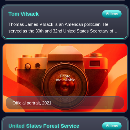
Tom
Vilsack
Videos
Thomas James Vilsack is an American politician. He
served as the 30th and 32nd United States Secretary of
Agriculture from 2009 to 2017, during the Barack Obama
administration, and again from 2021 to
Photo
unavailable
Official portrait, 2021
United States Forest
Service
Videos