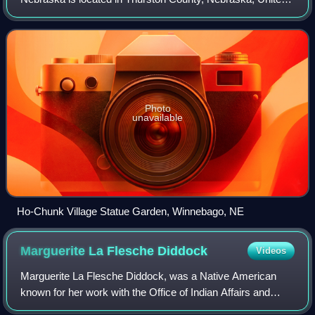
Total tribal enrollment; includes 1,357 reservation residents
States. The tribal council offices are located in the town of
and 1,293 off reservation residents. 1984: Reservation
Winnebago. The villages of Em
residents only. 1998: includes 3,800 reservation residents
and 1,150 off reservation residents.
Photo
unavailable
Ho-Chunk Village Statue Garden, Winnebago, NE
Marguerite La Flesche
Diddock
Videos
Marguerite La Flesche Diddock, was a Native American
known for her work with the Office of Indian Affairs and
advocacy of cultural assimilation of Native Americans.