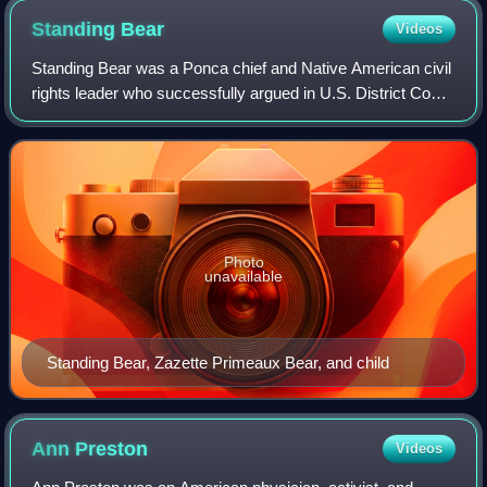
Standing
Bear
Videos
Standing Bear was a Ponca chief and Native American civil
rights leader who successfully argued in U.S. District Court
in 1879 in Omaha that Native Americans are "persons
within the meaning of the law
Photo
unavailable
Standing Bear, Zazette Primeaux Bear, and child
Ann
Preston
Videos