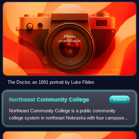
health through the study, diagnosis,
Photo
unavailable
The Doctor, an 1891 portrait by Luke Fildes
Northeast Community
College
Videos
Northeast Community College is a public community
college system in northeast Nebraska with four campuses:
Norfolk, O'Neill, South Sioux City, and West Point. The
college was established by the Nebras