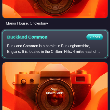
Manor House, Cholesbury
Buckland
Common
Videos
Buckland Common is a hamlet in Buckinghamshire,
England. It is located in the Chiltern Hills, 4 miles east of
Wendover and the same distance south of Tring in
Hertfordshire with which it shares a boun
Photo
unavailable