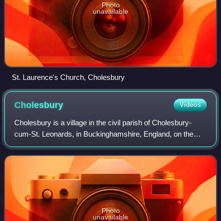
Photo
unavailable
St. Laurence's Church, Cholesbury
Cholesbury
Videos
Cholesbury is a village in the civil parish of Cholesbury-
cum-St. Leonards, in Buckinghamshire, England, on the
border with Hertfordshire. It is situated in the Chiltern Hills,
about 4 miles east of W
Photo
unavailable