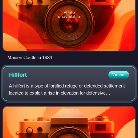
Photo
unavailable
Maiden Castle in 1934
Hillfort
Videos
A hillfort is a type of fortified refuge or defended settlement
located to exploit a rise in elevation for defensive
advantage. They are typical of the late European Bronze
Age and Iron Age. Some were