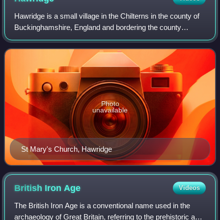
Hawridge is a small village in the Chilterns in the county of
Buckinghamshire, England and bordering the county
boundary with Hertfordshire. It is 3 miles from Chesham, 4
miles from both Tring and Ber
Photo
unavailable
St Mary's Church, Hawridge
British Iron
Age
Videos
The British Iron Age is a conventional name used in the
archaeology of Great Britain, referring to the prehistoric and