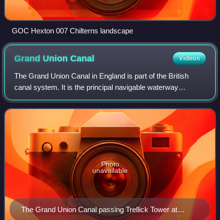
GOC Hexton 007 Chilterns landscape
Grand Union
Canal
Videos
The Grand Union Canal in England is part of the British
canal system. It is the principal navigable waterway
between London and the Midlands. Starting in London, one
arm runs to Leicester and another
Photo
unavailable
The Grand Union Canal passing Trellick Tower at