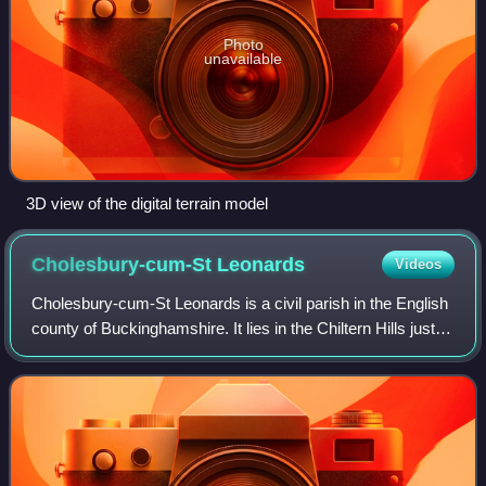
Photo
unavailable
3D view of the digital terrain model
Cholesbury-cum-St
Leonards
Videos
Cholesbury-cum-St Leonards is a civil parish in the English
county of Buckinghamshire. It lies in the Chiltern Hills just to
the north of Chesham, on the boundary with Hertfordshire.