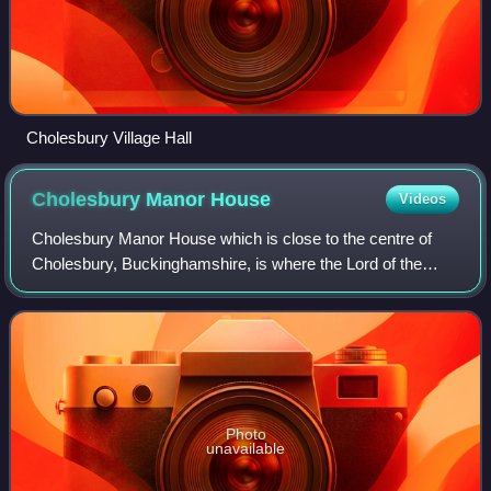
Cholesbury Village Hall
Cholesbury Manor
House
Videos
Cholesbury Manor House which is close to the centre of
Cholesbury, Buckinghamshire, is where the Lord of the
Manor held his Court periodically between 1599 and 1607.
The building dates back to the end
Photo
unavailable