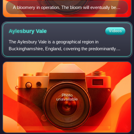
A bloomery in operation. The bloom will eventually be
drawn out of the bottom hole.
Aylesbury
Vale
Videos
The Aylesbury Vale is a geographical region in
Buckinghamshire, England, covering the predominantly
rural area between Milton Keynes and the Chilterns. It is
named after its main town, Aylesbury, the
Photo
unavailable