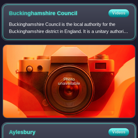
January 2025
Buckinghamshire
Council
Videos
Buckinghamshire Council is the local authority for the
Buckinghamshire district in England. It is a unitary authority,
performing both county and district-level functions. It was
created on 1 April 20
Photo
unavailable
Aylesbury
Videos