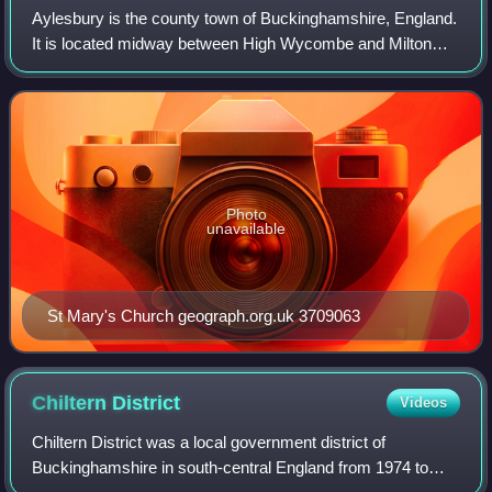
Aylesbury is the county town of Buckinghamshire, England.
It is located midway between High Wycombe and Milton
Keynes. In 2021, Aylesbury civil parish had a population of
63,273, while its urban area
Photo
unavailable
St Mary's Church geograph.org.uk 3709063
Chiltern
District
Videos
Chiltern District was a local government district of
Buckinghamshire in south-central England from 1974 to