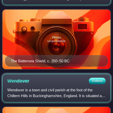
protohistoric phases of the Iron Age culture of the main
island and the smaller i
Photo
unavailable
The Battersea Shield, c. 350–50 BC
Wendover
Videos
Wendover is a town and civil parish at the foot of the
Chiltern Hills in Buckinghamshire, England. It is situated at
the point where the main road across the Chilterns between
London and Aylesbury int