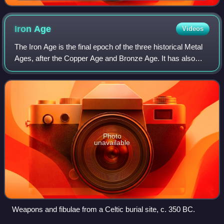
Westbourne Park, London
Iron
Age
Videos
The Iron Age is the final epoch of the three historical Metal
Ages, after the Copper Age and Bronze Age. It has also
been considered as the final age of the three-age division
starting with prehistory
Photo
unavailable
Weapons and fibulae from a Celtic burial site, c. 350 BC.