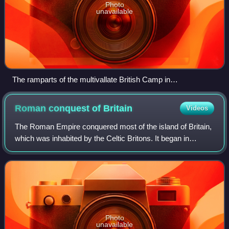
Photo
unavailable
The ramparts of the multivallate British Camp in
Herefordshire
Roman conquest of
Britain
Videos
The Roman Empire conquered most of the island of Britain,
which was inhabited by the Celtic Britons. It began in
earnest in AD 43 under Emperor Claudius, and was largely
completed in the southern half
Photo
unavailable