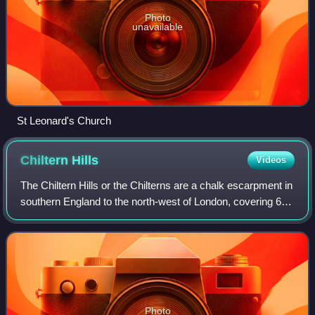
Photo
unavailable
St Leonard's Church
Chiltern
Hills
Videos
The Chiltern Hills or the Chilterns are a chalk escarpment in
southern England to the north-west of London, covering 660
mi2 across Oxfordshire, Buckinghamshire, Hertfordshire
and Bedfordshire. The hi
Photo