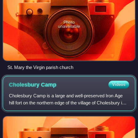
Photo
unavailable
St. Mary the Virgin parish church
Cholesbury
Camp
Videos
Cholesbury Camp is a large and well-preserved Iron Age
hill fort on the northern edge of the village of Cholesbury in
Buckinghamshire, England. It is roughly oval-shaped and
covers an area, including