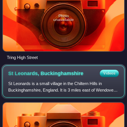
Photo
unavailable
Tring High Street
St Leonards,
Buckinghamshire
Videos
St Leonards is a small village in the Chiltern Hills in
Buckinghamshire, England. It is 3 miles east of Wendover
and 4 miles south of Tring, Hertfordshire. A short section of
Grim's Ditch delineates t