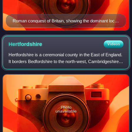
Roman conquest of Britain, showing the dominant local
tribes/kingdoms conquered in each area
Hertfordshire
Videos
Hertfordshire is a ceremonial county in the East of England.
It borders Bedfordshire to the north-west, Cambridgeshire
to the north-east, Essex to the east, Greater London to the
south and Buckinghams
Photo
unavailable