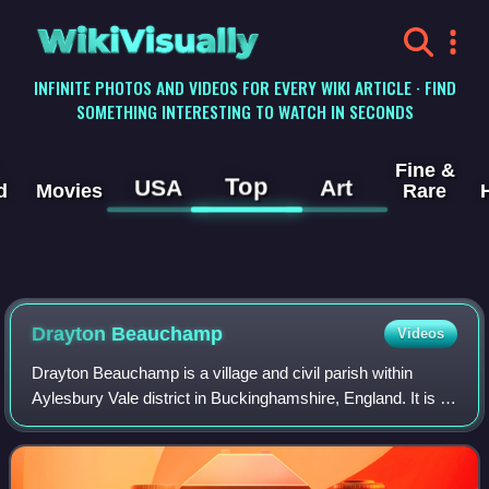
WikiVisually
INFINITE PHOTOS AND VIDEOS FOR EVERY WIKI ARTICLE · FIND
SOMETHING INTERESTING TO WATCH IN SECONDS
Fine &
Top
USA
Art
d
Movies
Rare
Drayton Beauchamp
Videos
Drayton Beauchamp is a village and civil parish within
Aylesbury Vale district in Buckinghamshire, England. It is in
the east of the county bordering Hertfordshire, about six
miles from Aylesbury and