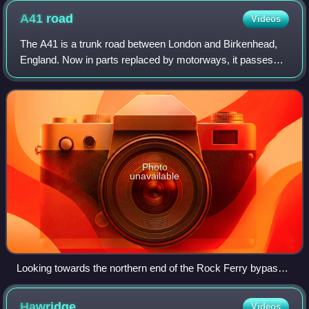
A41
road
Videos
The A41 is a trunk road between London and Birkenhead,
England. Now in parts replaced by motorways, it passes
through or near Watford, Kings Langley, Hemel Hempstead,
Aylesbury, Bicester, Solihull, Bi
Photo
unavailable
Looking towards the northern end of the Rock Ferry bypass
near Birkenhead
Hawridge
Videos