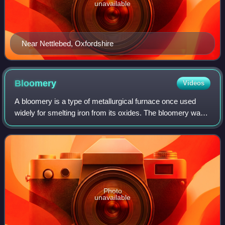
unavailable
Near Nettlebed, Oxfordshire
Bloomery
Videos
A bloomery is a type of metallurgical furnace once used
widely for smelting iron from its oxides. The bloomery was
the earliest form of smelter capable of smelting iron.
Bloomeries produce a porous ma
Photo
unavailable