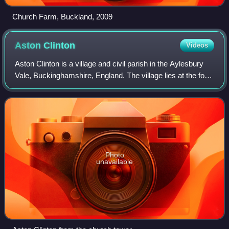
Church Farm, Buckland, 2009
Aston
Clinton
Videos
Aston Clinton is a village and civil parish in the Aylesbury
Vale, Buckinghamshire, England. The village lies at the foot
of the Chiltern Hills, between the Wendover and Aylesbury
arms of the Grand Un
Photo
unavailable