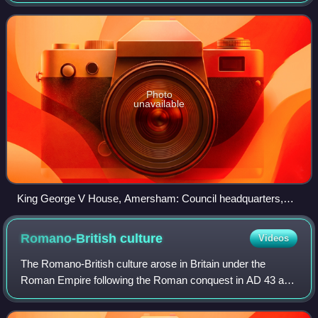
2020. It was named after the Chiltern Hills on which the
region sits.
Photo
unavailable
King George V House, Amersham: Council headquarters,
1986-2020
Romano-British
culture
Videos
The Romano-British culture arose in Britain under the
Roman Empire following the Roman conquest in AD 43 and
the creation of the province of Britannia. It arose as a fusion
of the imported Roman cultu