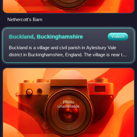
Nethercott's Barn
Buckland,
Buckinghamshire
Videos
Buckland is a village and civil parish in Aylesbury Vale
district in Buckinghamshire, England. The village is near the
boundary with Hertfordshire, close to Aston Clinton. The
hamlet of Buckland Wharf
Photo
unavailable