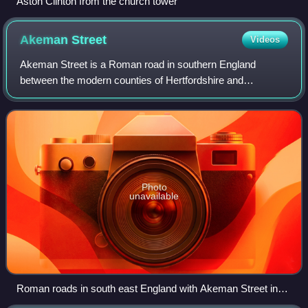
Aston Clinton from the church tower
Akeman
Street
Videos
Akeman Street is a Roman road in southern England
between the modern counties of Hertfordshire and
Gloucestershire. It is approximately 117 kilometres long
and runs roughly east–west.
Photo
unavailable
Roman roads in south east England with Akeman Street in
red