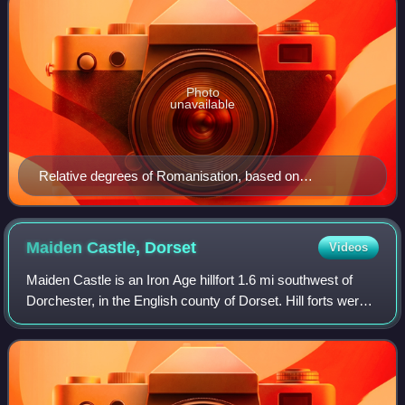
Photo
unavailable
Relative degrees of Romanisation, based on
archaeology. Romanisation was greatest in the
southeast, extending west and north in lesser degrees.
West of a line from the Humber to the Severn, and
Maiden Castle,
Dorset
Videos
including Cornwall and Devon, Roman acculturation
Maiden Castle is an Iron Age hillfort 1.6 mi southwest of
was minimal or non-existent.
Dorchester, in the English county of Dorset. Hill forts were
fortified hill-top settlements constructed across Britain
during the Iron Age. Th