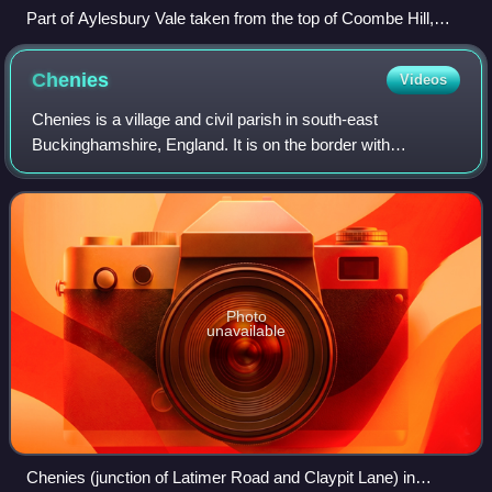
Part of Aylesbury Vale taken from the top of Coombe Hill,
looking towards Aylesbury
Chenies
Videos
Chenies is a village and civil parish in south-east
Buckinghamshire, England. It is on the border with
Hertfordshire, east of Amersham and north of Chorleywood.
Photo
unavailable
Chenies (junction of Latimer Road and Claypit Lane) in