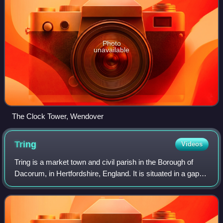
Photo
unavailable
The Clock Tower, Wendover
Tring
Videos
Tring is a market town and civil parish in the Borough of
Dacorum, in Hertfordshire, England. It is situated in a gap
passing through the Chiltern Hills, classed as an Area of
Outstanding Natural Beau