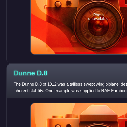
Photo
unavailable
Dunne
D.8
The Dunne D.8 of 1912 was a tailless swept wing biplane, de
inherent stability. One example was supplied to RAE Farnbor
Dunne models were used b