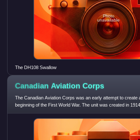
Photo
unavailable
The DH108 Swallow
Canadian Aviation
Corps
The Canadian Aviation Corps was an early attempt to create a
beginning of the First World War. The unit was created in 191
Canadian Expeditionary