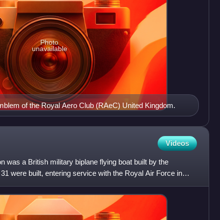
Photo
unavailable
emblem of the Royal Aero Club (RAeC) United Kingdom.
Videos
as a British military biplane flying boat built by the
were built, entering service with the Royal Air Force in