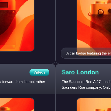
A car badge featuring the 
Saro
London
Videos
 forward from its root rather
The Saunders Roe A.27 London w
Saunders Roe company. Only 31 
1936. Although due for repla