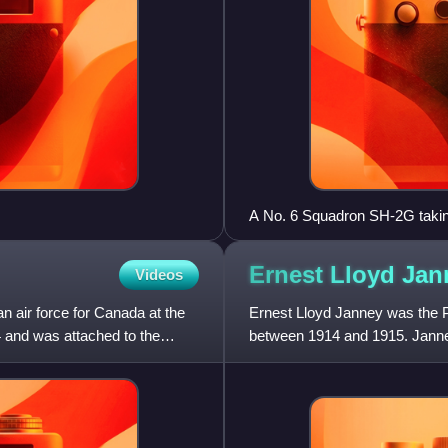
A No. 6 Squadron SH-2G takin
Persian Gulf in 2008
Ernest Lloyd
Jan
Videos
n air force for Canada at the
Ernest Lloyd Janney was the 
4 and was attached to the
between 1914 and 1915. Janney
during the First World War.