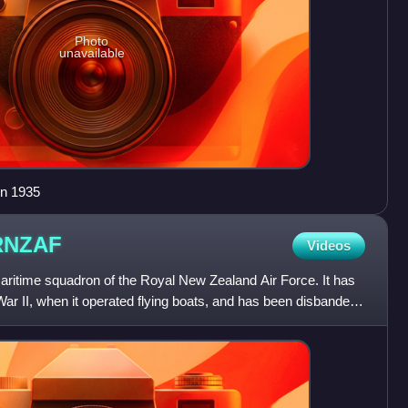
Photo
unavailable
in 1935
RNZAF
Videos
itime squadron of the Royal New Zealand Air Force. It has
War II, when it operated flying boats, and has been disbanded