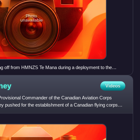
Photo
unavailable
g off from HMNZS Te Mana during a deployment to the
ney
Videos
Provisional Commander of the Canadian Aviation Corps
 pushed for the establishment of a Canadian flying corps