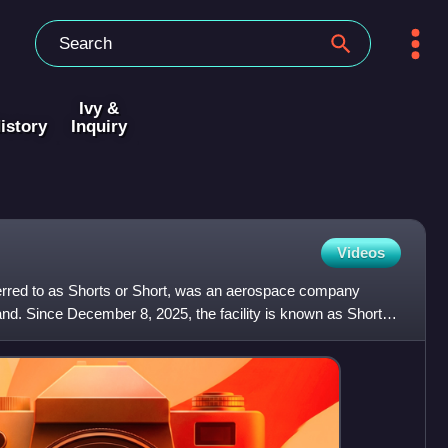
Ivy &
istory
Inquiry
Videos
eferred to as Shorts or Short, was an aerospace company
land. Since December 8, 2025, the facility is known as Short