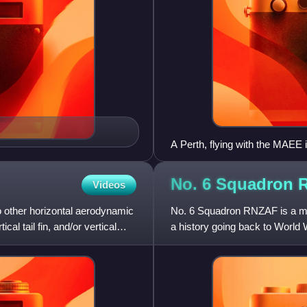
A Perth, flying with the MAEE 
No. 6 Squadron
Videos
 no other horizontal aerodynamic
No. 6 Squadron RNZAF is a mar
cal tail fin, and/or vertical
a history going back to World 
and re-formed several