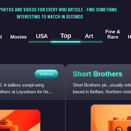
 PHOTOS AND VIDEOS FOR EVERY WIKI ARTICLE · FIND SOMETHING
INTERESTING TO WATCH IN SECONDS
Fine &
Top
USA
Art
d
Movies
Rare
H
Short
Brothers
Videos
0. A tailless swept-wing
Short Brothers plc, usually r
others at Leysdown for his
based in Belfast, Northern Ire
Brothers - A Boeing Comp