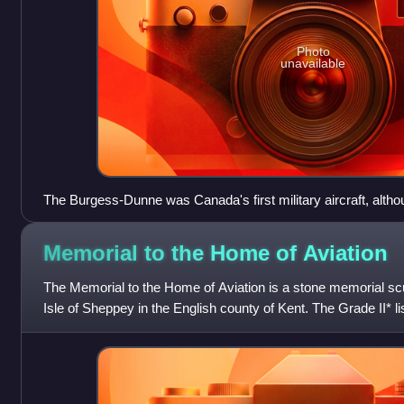
Photo
unavailable
The Burgess-Dunne was Canada's first military aircraft, althou
service.
Memorial to the Home of
Aviation
The Memorial to the Home of Aviation is a stone memorial scu
Isle of Sheppey in the English county of Kent. The Grade II* l
1955, commemorates th