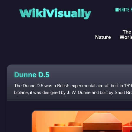
WikiVisually
INFINITE
The
Nature
Worl
Dunne D.5
The Dunne D.5 was a British experimental aircraft built in 191
biplane, it was designed by J. W. Dunne and built by Short Br
company, the Blair Atholl