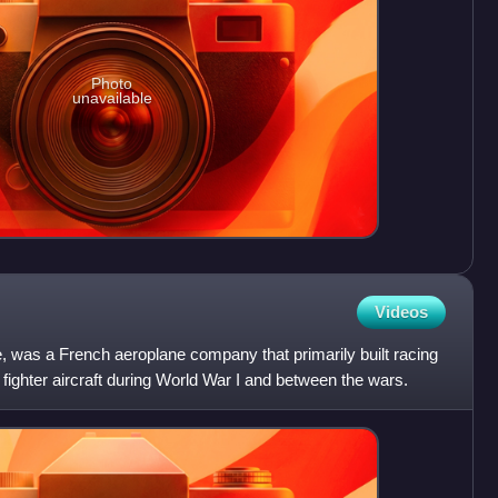
Photo
unavailable
Videos
e, was a French aeroplane company that primarily built racing
 fighter aircraft during World War I and between the wars.