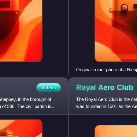
Original colour photo of a Nieu
Royal Aero
Club
Videos
Sheppey, in the borough of
The Royal Aero Club is the nati
of 936. The civil parish is
was founded in 1901 as the Aero
Aero Club" i