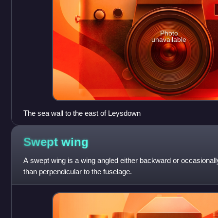
Photo
unavailable
The sea wall to the east of Leysdown
Swept
wing
A swept wing is a wing angled either backward or occasionally
than perpendicular to the fuselage.