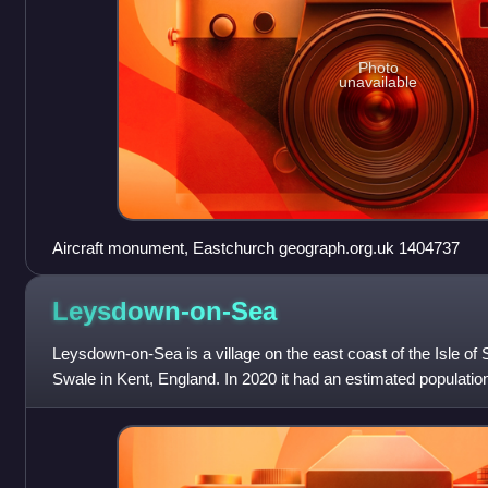
Photo
unavailable
Aircraft monument, Eastchurch geograph.org.uk 1404737
Leysdown-on-Sea
Leysdown-on-Sea is a village on the east coast of the Isle of 
Swale in Kent, England. In 2020 it had an estimated population 
Leysdown and include