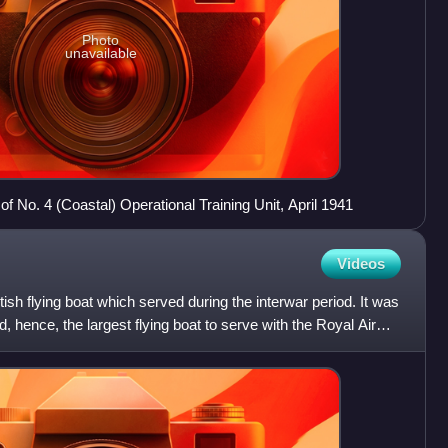
Photo
unavailable
of No. 4 (Coastal) Operational Training Unit, April 1941
Videos
ish flying boat which served during the interwar period. It was
d, hence, the largest flying boat to serve with the Royal Air