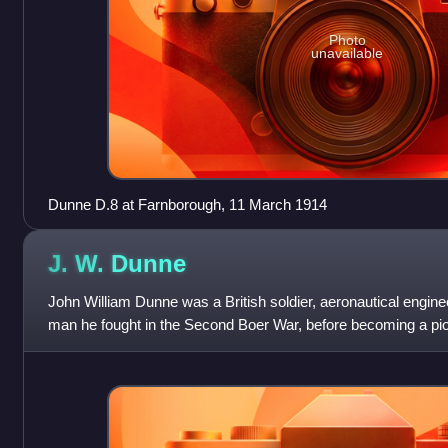
Photo
unavailable
Dunne D.8 at Farnborough, 11 March 1914
J. W.
Dunne
John William Dunne was a British soldier, aeronautical engin
man he fought in the Second Boer War, before becoming a pio
the early years of