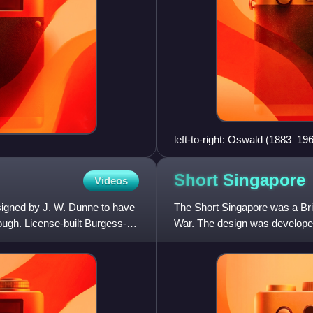
left-to-right: Oswald (1883–1
Mussell Manor 1909.
Short
Singapore
Videos
signed by J. W. Dunne to have
The Short Singapore was a Briti
ough. License-built Burgess-
War. The design was developed 
and production