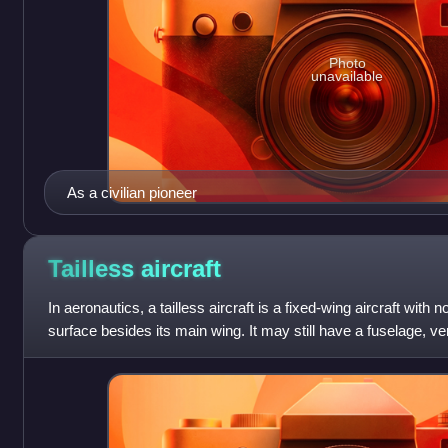
Photo
unavailable
As a civilian pioneer
Tailless
aircraft
In aeronautics, a tailless aircraft is a fixed-wing aircraft with
surface besides its main wing. It may still have a fuselage, verti
rudder