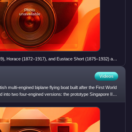
Photo
unavailable
969), Horace (1872–1917), and Eustace Short (1875–1932) at
Videos
sh multi-engined biplane flying boat built after the First World
into two four-engined versions: the prototype Singapore II