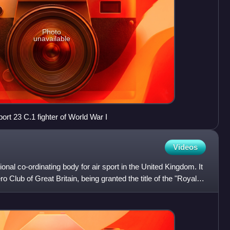
Photo
unavailable
port 23 C.1 fighter of World War I
Videos
onal co-ordinating body for air sport in the United Kingdom. It
 Club of Great Britain, being granted the title of the "Royal