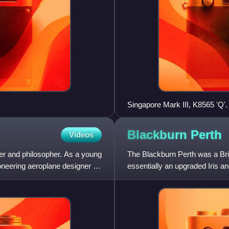
Singapore Mark III, K8565 'Q'. 
Blackburn
Perth
Videos
eer and philosopher. As a young
The Blackburn Perth was a Brit
neering aeroplane designer in
essentially an upgraded Iris an
Force at the