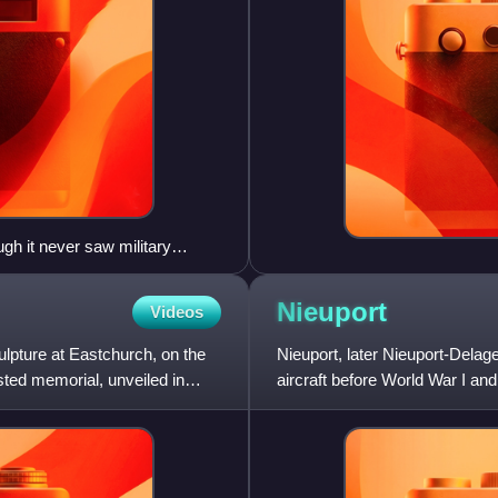
gh it never saw military
Nieuport
Videos
lpture at Eastchurch, on the
Nieuport, later Nieuport-Delag
isted memorial, unveiled in
aircraft before World War I and