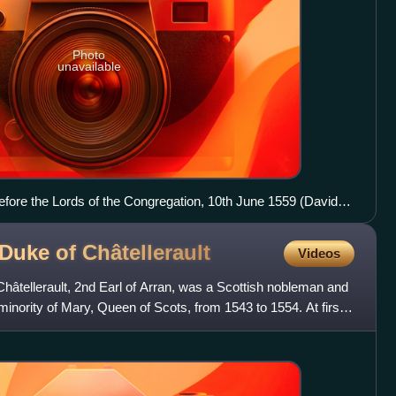
Photo
unavailable
fore the Lords of the Congregation, 10th June 1559 (David
 Duke of
Châtellerault
Videos
hâtellerault, 2nd Earl of Arran, was a Scottish nobleman and
minority of Mary, Queen of Scots, from 1543 to 1554. At first