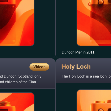
Dunoon Pier in 2011
Holy
Loch
Videos
d Dunoon, Scotland, on 3
The Holy Loch is a sea loch, pa
 children of the Clan