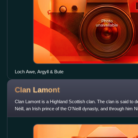
Photo
unavailable
Loch Awe, Argyll & Bute
Clan
Lamont
Clan Lamont is a Highland Scottish clan. The clan is said to
Néill, an Irish prince of the O'Neill dynasty, and through him Ni
Ireland. Clan Ewen