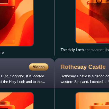
The Holy Loch seen across the
re
on the left and Strone to the rig
Rothesay
Castle
Videos
ute, Scotland. It is located
Rothesay Castle is a ruined cas
of the Holy Loch and to the
western Scotland. Located at 
remarkable in Scotla