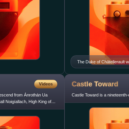
The Duke of Châtellerault we
Castle
Toward
Videos
 descend from Ánrothán Ua
Castle Toward is a nineteenth-
all Noigíallach, High King of