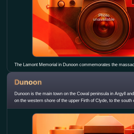
Photo
unavailable
The Lamont Memorial in Dunoon commemorates the massac
Dunoon
Dunoon is the main town on the Cowal peninsula in Argyll and B
on the western shore of the upper Firth of Clyde, to the south 
north of Innellan.