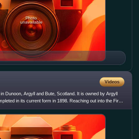
Photo
unavailable
Videos
 in Dunoon, Argyll and Bute, Scotland. It is owned by Argyll
leted in its current form in 1898. Reaching out into the Firth