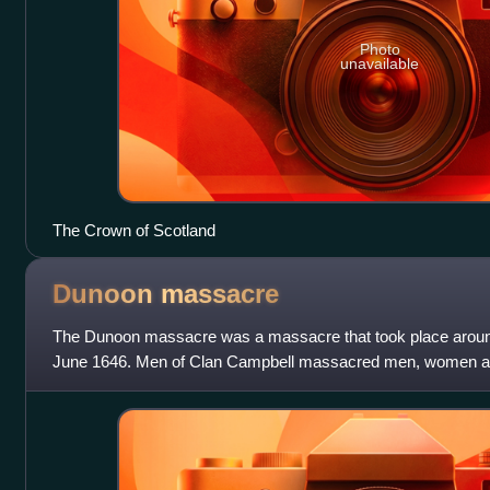
Photo
unavailable
The Crown of Scotland
Dunoon
massacre
The Dunoon massacre was a massacre that took place aroun
June 1646. Men of Clan Campbell massacred men, women and
Lamont.