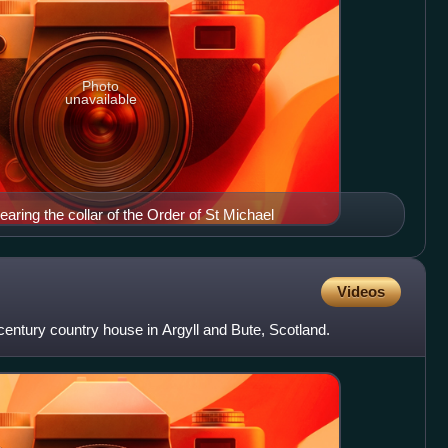
Photo
unavailable
aring the collar of the Order of St Michael
Videos
century country house in Argyll and Bute, Scotland.