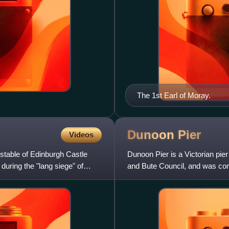
The 1st Earl of Moray.
Dunoon
Pier
Videos
nstable of Edinburgh Castle
Dunoon Pier is a Victorian pier
during the "lang siege" of
and Bute Council, and was comp
of Clyde, the e