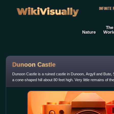
WikiVisually
INFINITE
The
Nature
Worl
Dunoon Castle
Dunoon Castle is a ruined castle in Dunoon, Argyll and Bute, 
a cone-shaped hill about 80 feet high. Very little remains of the
Castle House, bui