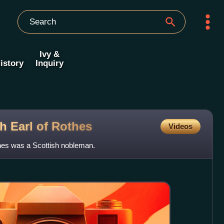
Ivy &
istory
Inquiry
h Earl of
Rothes
Videos
thes was a Scottish nobleman.