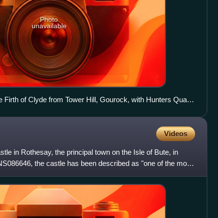
Photo
unavailable
 Firth of Clyde from Tower Hill, Gourock, with Hunters Quay
ht
Videos
tle in Rothesay, the principal town on the Isle of Bute, in
NS086646, the castle has been described as "one of the most