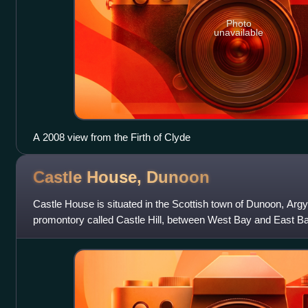
Photo
unavailable
A 2008 view from the Firth of Clyde
Castle House,
Dunoon
Castle House is situated in the Scottish town of Dunoon, Argyll
promontory called Castle Hill, between West Bay and East B
and the Firth of Cly