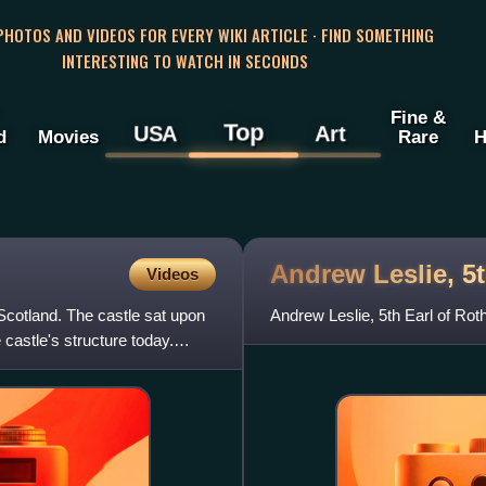
 PHOTOS AND VIDEOS FOR EVERY WIKI ARTICLE · FIND SOMETHING
INTERESTING TO WATCH IN SECONDS
Fine &
Top
USA
Art
d
Movies
Rare
H
Andrew Leslie, 5t
Videos
Scotland. The castle sat upon
Andrew Leslie, 5th Earl of Ro
 castle's structure today.