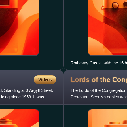
Rothesay Castle, with the 16th
Tower" on the right
Lords of the
Con
Videos
. Standing at 9 Argyll Street,
The Lords of the Congregation, 
uilding since 1958. It was
Protestant Scottish nobles who
Catholic church accordin