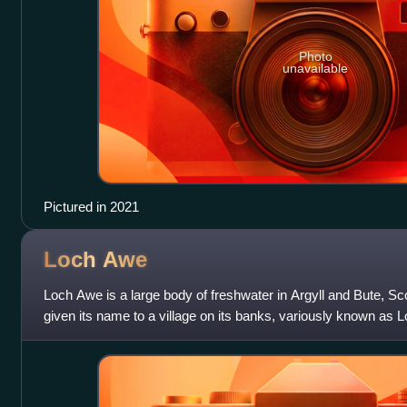
Photo
unavailable
Pictured in 2021
Loch
Awe
Loch Awe is a large body of freshwater in Argyll and Bute, Sco
given its name to a village on its banks, variously known as
are islands within th