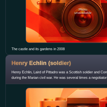
Photo
unavailable
The castle and its gardens in 2008
Henry Echlin
(soldier)
Henry Echlin, Laird of Pittadro was a Scottish soldier and Co
during the Marian civil war. He was several times a negotiator 
Edinburgh Castle. Som