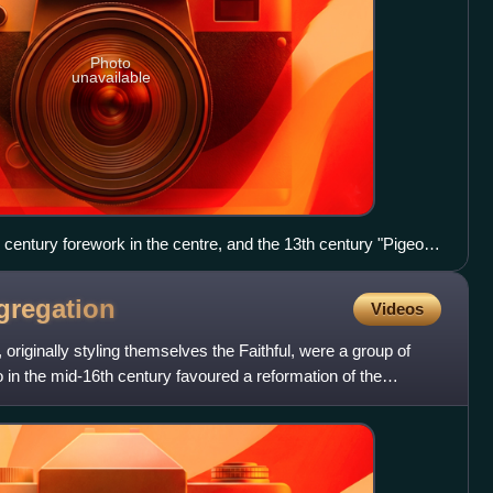
Photo
unavailable
 century forework in the centre, and the 13th century "Pigeon
gregation
Videos
originally styling themselves the Faithful, were a group of
 in the mid-16th century favoured a reformation of the