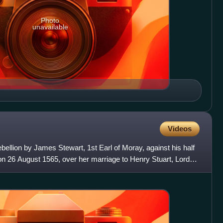
Photo
unavailable
Videos
llion by James Stewart, 1st Earl of Moray, against his half
on 26 August 1565, over her marriage to Henry Stuart, Lord