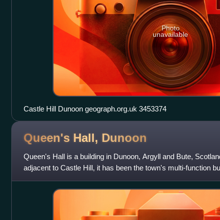
Photo
unavailable
Castle Hill Dunoon geograph.org.uk 3453374
Queen's Hall,
Dunoon
Queen's Hall is a building in Dunoon, Argyll and Bute, Scotland
adjacent to Castle Hill, it has been the town's multi-function b
formerly known