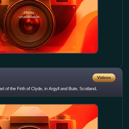
Photo
unavailable
Videos
rt of the Firth of Clyde, in Argyll and Bute, Scotland.