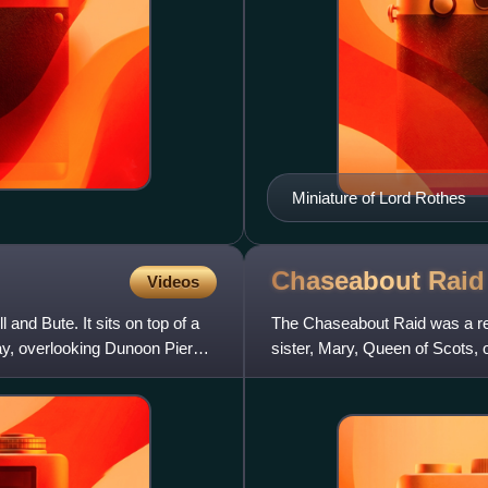
Miniature of Lord Rothes
Chaseabout
Raid
Videos
 and Bute. It sits on top of a
The Chaseabout Raid was a rebe
ay, overlooking Dunoon Pier
sister, Mary, Queen of Scots, 
Darnley. The rebels a