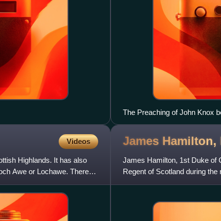
The Preaching of John Knox be
Wilkie, 1832)
James Hamilton,
Videos
ttish Highlands. It has also
James Hamilton, 1st Duke of C
 Loch Awe or Lochawe. There
Regent of Scotland during the 
pro-English and Pr