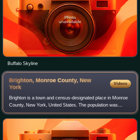
Photo
unavailable
Buffalo Skyline
Brighton, Monroe County, New
Videos
York
Brighton is a town and census-designated place in Monroe
County, New York, United States. The population was
37,137 at the 2020 census.