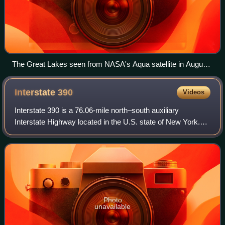
The Great Lakes seen from NASA's Aqua satellite in August
2010. From left to right: Lake Superior, Michigan, Huron, Erie,
Ontario
Interstate
390
Videos
Interstate 390 is a 76.06-mile north–south auxiliary
Interstate Highway located in the U.S. state of New York.
The southern terminus of the route is at the Southern Tier
Expressway in the town of Avoc
Photo
unavailable