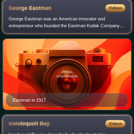
George
Eastman
Videos
George Eastman was an American innovator and
entrepreneur who founded the Eastman Kodak Company
and helped to bring the photographic use of roll film into the
mainstream. After a decade of experiments
Photo
unavailable
Eastman in 1917
Irondequoit
Bay
Videos