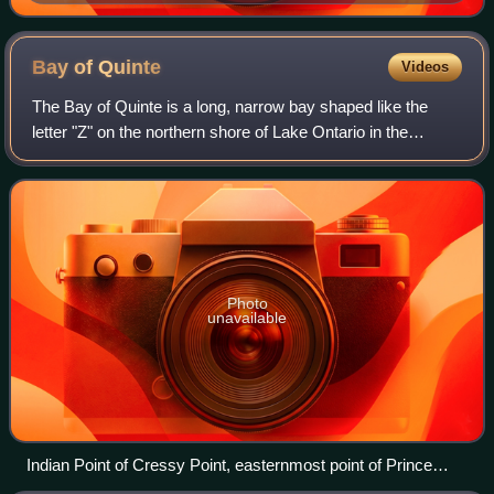
Bay of
Quinte
Videos
The Bay of Quinte is a long, narrow bay shaped like the
letter "Z" on the northern shore of Lake Ontario in the
province of Ontario, Canada. It is just west of the head of
the Saint Lawrence River tha
Photo
unavailable
Indian Point of Cressy Point, easternmost point of Prince
Edward County and entrance to the Bay of Quinte.