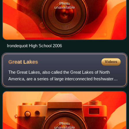
Photo
unavailable
Irondequoit High School 2006
Great
Lakes
Videos
The Great Lakes, also called the Great Lakes of North
America, are a series of large interconnected freshwater
lakes spanning the Canada–United States border. The five
lakes are Superior, Michigan, Hu
Photo
unavailable