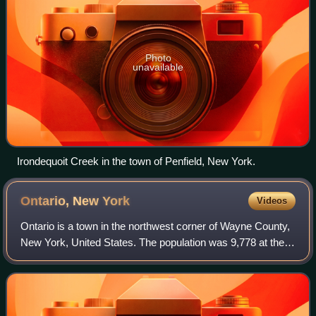
Photo
unavailable
Irondequoit Creek in the town of Penfield, New York.
Ontario, New
York
Videos
Ontario is a town in the northwest corner of Wayne County,
New York, United States. The population was 9,778 at the
2000 census, and 10,136 at the 2010 census. The town is
named after the Great Lake o