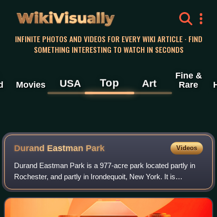
WikiVisually
INFINITE PHOTOS AND VIDEOS FOR EVERY WIKI ARTICLE · FIND
SOMETHING INTERESTING TO WATCH IN SECONDS
Fine &
Top
USA
Art
d
Movies
Rare
Durand Eastman Park
Videos
Durand Eastman Park is a 977-acre park located partly in
Rochester, and partly in Irondequoit, New York. It is
administered by the Monroe County Parks Department
under agreements with the City of Roch