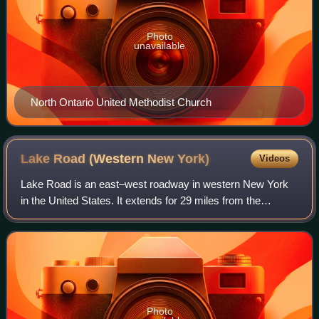
Photo
unavailable
North Ontario United Methodist Church
Lake Road (Western New
York)
Videos
Lake Road is an east–west roadway in western New York
in the United States. It extends for 29 miles from the
Irondequoit Bay Outlet Bridge in the Monroe County town of
Webster to New York State Route
Photo