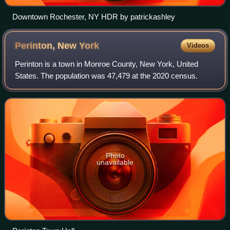
Downtown Rochester, NY HDR by patrickashley
Perinton, New
York
Videos
Perinton is a town in Monroe County, New York, United
States. The population was 47,479 at the 2020 census.
Photo
unavailable