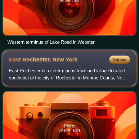
unavailable
Western terminus of Lake Road in Webster
East Rochester, New
York
Videos
East Rochester is a coterminous town and village located
southeast of the city of Rochester in Monroe County, New
York, United States. The town and village was home to
6,334 people at the time of the
Photo
unavailable