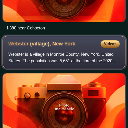
I-390 near Cohocton
Webster (village), New
York
Videos
Webster is a village in Monroe County, New York, United
States. The population was 5,651 at the time of the 2020
census. The village and town are named after orator and
statesman Daniel Webster. The v
Photo
unavailable