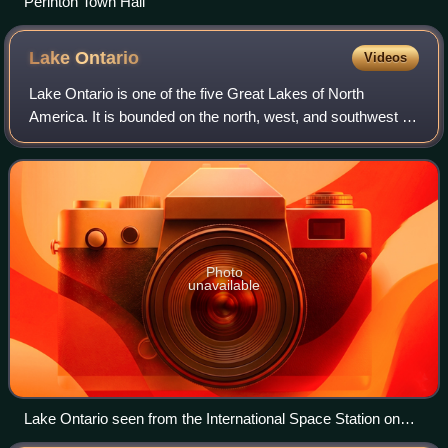
Perinton Town Hall
Lake
Ontario
Videos
Lake Ontario is one of the five Great Lakes of North
America. It is bounded on the north, west, and southwest by
the Canadian province of Ontario, and on the south and
east by the U.S. state of New Yo
Photo
unavailable
Lake Ontario seen from the International Space Station on
August 24, 2013. The cloudy substance is algal bloom.