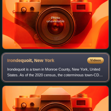
Photo
unavailable
Irondequoit, New
York
Videos
Irondequoit is a town in Monroe County, New York, United
States. As of the 2020 census, the coterminous town-CDP
had a population of 51,043. Irondequoit is a suburb of the
city of Rochester, lying jus