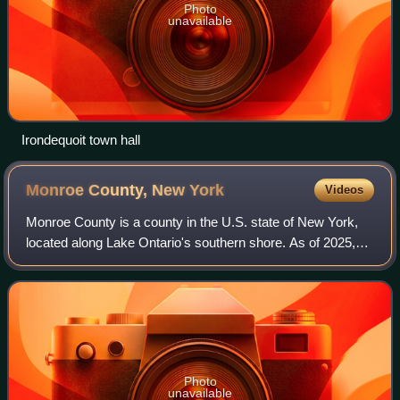
Photo
unavailable
Irondequoit town hall
Monroe County, New
York
Videos
Monroe County is a county in the U.S. state of New York,
located along Lake Ontario's southern shore. As of 2025,
the population was 750,506, according to Census Bureau
estimates. Its county seat and
Photo
unavailable