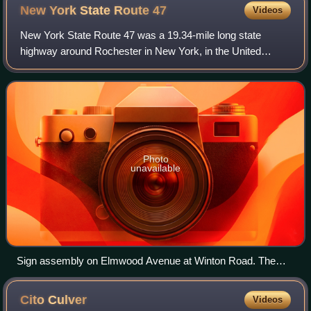
New York State Route
47
Videos
New York State Route 47 was a 19.34-mile long state
highway around Rochester in New York, in the United
States. It formed a semicircle through the inner suburbs of
Rochester, following expressways wes
Photo
unavailable
Sign assembly on Elmwood Avenue at Winton Road. The
empty upper portion was where signage for NY 47 was once
mounted.[citation needed]
Cito
Culver
Videos