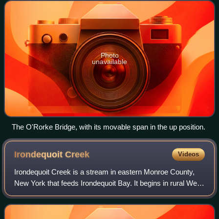
Irondequoit. The bridge, located about
Photo
unavailable
The O'Rorke Bridge, with its movable span in the up position.
Irondequoit
Creek
Videos
Irondequoit Creek is a stream in eastern Monroe County,
New York that feeds Irondequoit Bay. It begins in rural West
Bloomfield in Ontario County, flowing north into the town of
Mendon in Monroe Count