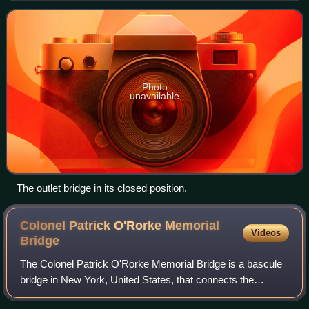
Lake Ontario, carr
Photo
unavailable
The outlet bridge in its closed position.
Colonel Patrick O'Rorke Memorial
Videos
Bridge
The Colonel Patrick O'Rorke Memorial Bridge is a bascule
bridge in New York, United States, that connects the
Rochester neighborhood of Charlotte to the town of