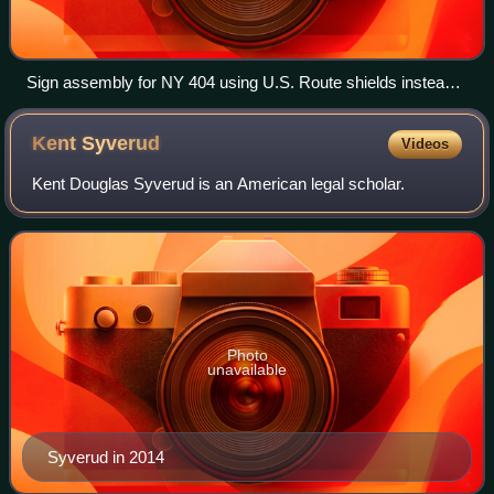
Sign assembly for NY 404 using U.S. Route shields instead
of state highway shields.
Kent
Syverud
Videos
Kent Douglas Syverud is an American legal scholar.
Photo
unavailable
Syverud in 2014