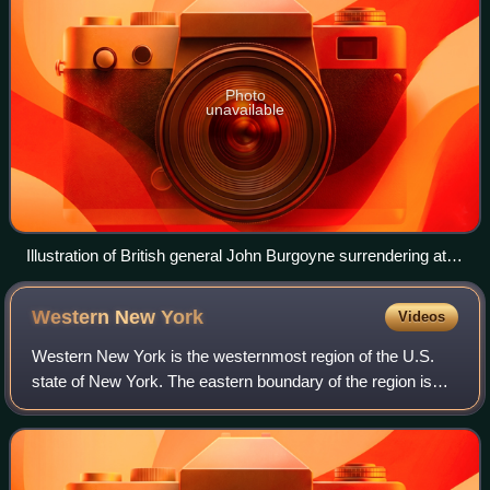
Photo
unavailable
Illustration of British general John Burgoyne surrendering at
Saratoga on October 17, 1777
Western New
York
Videos
Western New York is the westernmost region of the U.S.
state of New York. The eastern boundary of the region is
not consistently defined by state agencies or those who call
themselves "Western New Yor