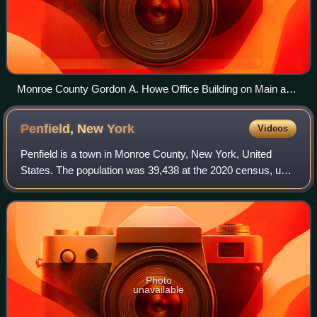
Monroe County Gordon A. Howe Office Building on Main and
Fitzhugh street in Rochester.
Penfield, New
York
Videos
Penfield is a town in Monroe County, New York, United
States. The population was 39,438 at the 2020 census, up
from 36,242 in 2010.
Photo
unavailable