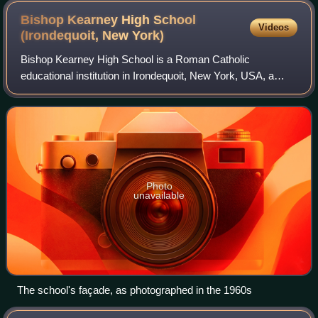
Bishop Kearney High School
Videos
(Irondequoit, New
York)
Bishop Kearney High School is a Roman Catholic
educational institution in Irondequoit, New York, USA, a
suburb of Rochester. It is a private high school with a
middle school subdivision, serving stude
Photo
unavailable
The school's façade, as photographed in the 1960s