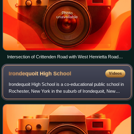
Photo
unavailable
Intersection of Crittenden Road with West Henrietta Road
(2001)
Irondequoit High
School
Videos
Irondequoit High School is a co-educational public school in
Rochester, New York in the suburb of Irondequoit, New
York. It was founded in 1924 as a part of the current West
Irondequoit Central School