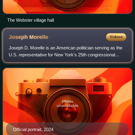
The Webster village hall
Joseph
Morelle
Videos
Joseph D. Morelle is an American politician serving as the
U.S. representative for New York's 25th congressional
district since 2018. A Democrat, he was formerly a member
of the New York State Assembl
Photo
unavailable
Official portrait, 2024