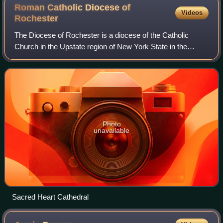
Roman Catholic Diocese of
Videos
Rochester
The Diocese of Rochester is a diocese of the Catholic
Church in the Upstate region of New York State in the
United States. The metropolitan for the diocese is the
archbishop of New York. The cathedral
Photo
unavailable
Sacred Heart Cathedral