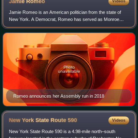
Jamie
Romeo
Videos
Jamie Romeo is an American politician from the state of
New York. A Democrat, Romeo has served as Monroe
County Clerk since 2020. She previously represented the
136th district in the New York State As
Photo
unavailable
Romeo announces her Assembly run in 2018
New York State Route
590
Videos
New York State Route 590 is a 4.98-mile north–south