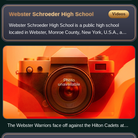
Webster Schroeder High
School
Videos
Webster Schroeder High School is a public high school
located in Webster, Monroe County, New York, U.S.A., a
suburb of Rochester, and is one of two high schools
operated by the Webster Central School
Photo
unavailable
The Webster Warriors face off against the Hilton Cadets at
Schroeder Stadium