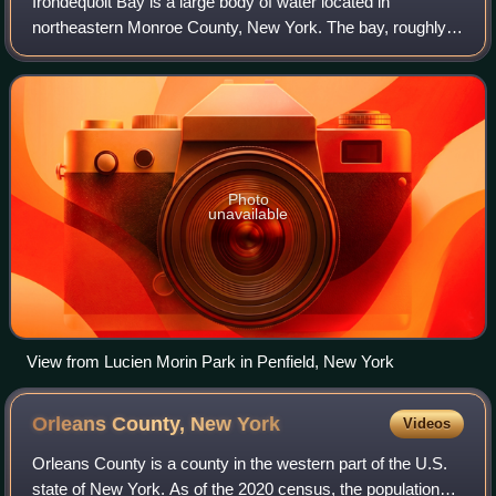
Irondequoit Bay is a large body of water located in
northeastern Monroe County, New York. The bay, roughly
0.5 miles wide and 4 miles in length, is fed by Irondequoit
Creek to the south and flows into
Photo
unavailable
View from Lucien Morin Park in Penfield, New York
Orleans County, New
York
Videos
Orleans County is a county in the western part of the U.S.
state of New York. As of the 2020 census, the population