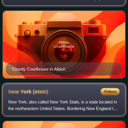
was 40,343. The county seat is Albion. The county received
its name at the insistenc
Photo
unavailable
County Courthouse in Albion
New York
(state)
Videos
New York, also called New York State, is a state located in
the northeastern United States. Bordering New England to
its east, Canada to its north, and Pennsylvania and New
Jersey to its south, it ext