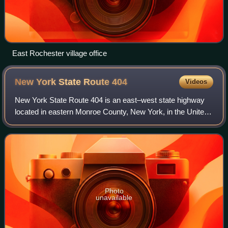
East Rochester village office
New York State Route
404
Videos
New York State Route 404 is an east–west state highway
located in eastern Monroe County, New York, in the United
States. It extends for just over 10 miles from an interchange
with NY 590 in Irondequoi
Photo
unavailable