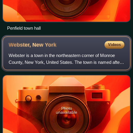
Penfield town hall
Webster, New
York
Videos
Webster is a town in the northeastern corner of Monroe
County, New York, United States. The town is named after
orator and statesman Daniel Webster. The population was
45,327 at the 2020 census, up fr
Photo
unavailable