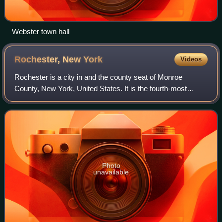
Webster town hall
Rochester, New
York
Videos
Rochester is a city in and the county seat of Monroe
County, New York, United States. It is the fourth-most
populous city in New York, with a population of 206,108 as
of the 2025 Census estimate. The
Photo
unavailable