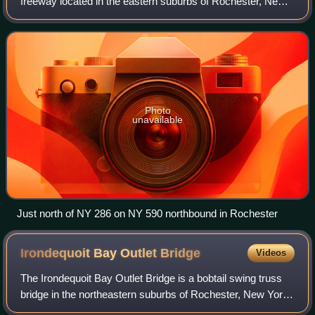
freeway located in the eastern suburbs of Rochester, New
York, in the United States. The route is a northward
extension of Interstate 590 that begin
Photo
unavailable
Just north of NY 286 on NY 590 northbound in Rochester
Irondequoit Bay Outlet
Bridge
Videos
The Irondequoit Bay Outlet Bridge is a bobtail swing truss
bridge in the northeastern suburbs of Rochester, New York,
in the United States. It spans the outlet of Irondequoit Bay at