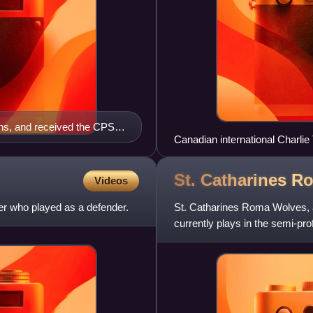
ans, and received the CPSL
Canadian international Charlie
 with the club.
2012
St. Catharines 
Videos
er who played as a defender.
St. Catharines Roma Wolves, 
currently plays in the semi-pr
women's divisions. The club is