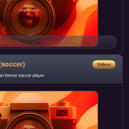
Photo
unavailable
(soccer)
Videos
n former soccer player.
Photo