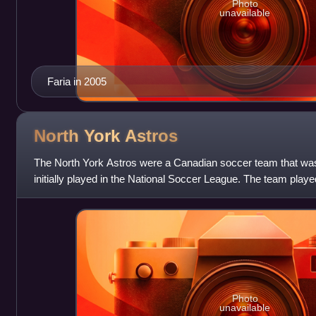
Photo
unavailable
Faria in 2005
North York
Astros
The North York Astros were a Canadian soccer team that wa
initially played in the National Soccer League. The team pla
Shiner Stadium in North
Photo
unavailable