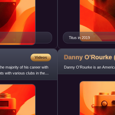
Titus in 2019
Danny O'Rourke
Videos
e majority of his career with
Danny O'Rourke is an America
ts with various clubs in the