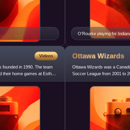
O'Rourke playing for Indian
Ottawa
Wizards
Videos
s founded in 1990. The team
Ottawa Wizards was a Canadian
yed their home games at Esther
Soccer League from 2001 to 2
Though the team had a relative