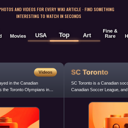
 PHOTOS AND VIDEOS FOR EVERY WIKI ARTICLE · FIND SOMETHING
INTERESTING TO WATCH IN SECONDS
Fine &
Top
USA
Art
d
Movies
Rare
H
SC
Toronto
Videos
ayed in the Canadian
SC Toronto is a Canadian soc
s the Toronto Olympians in
Canadian Soccer League, and p
Toronto, Ontario. The club