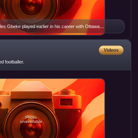
les Gbeke played earlier in his career with Ottawa
Videos
d footballer.
Photo
unavailable