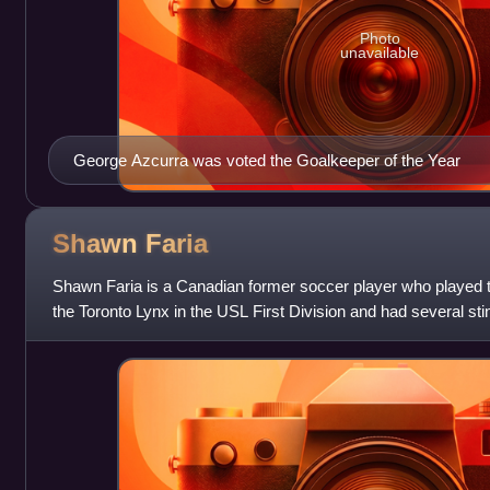
Photo
unavailable
George Azcurra was voted the Goalkeeper of the Year
Shawn
Faria
Shawn Faria is a Canadian former soccer player who played th
the Toronto Lynx in the USL First Division and had several stin
Canadian Soccer Le