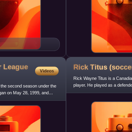
r League
Rick Titus
(socce
Videos
Rick Wayne Titus is a Canadia
player. He played as a defend
the second season under the
team after winning a champi
gan on May 28, 1999, and