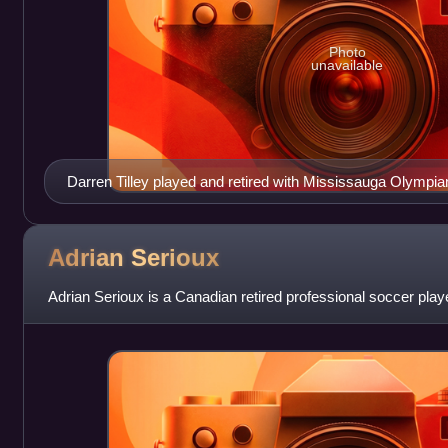
Photo
unavailable
Darren Tilley played and retired with Mississauga Olympi
Golden Boot and Rookie of the Year award during his tenure
Adrian
Serioux
Adrian Serioux is a Canadian retired professional soccer play