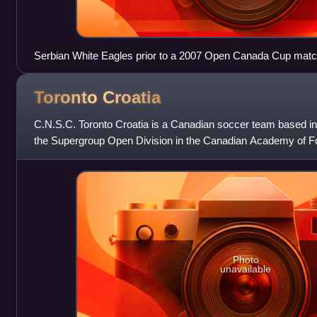
Serbian White Eagles prior to a 2007 Open Canada Cup mat
Toronto
Croatia
C.N.S.C. Toronto Croatia is a Canadian soccer team based in T
the Supergroup Open Division in the Canadian Academy of Foo
red, white and blue
Photo
unavailable