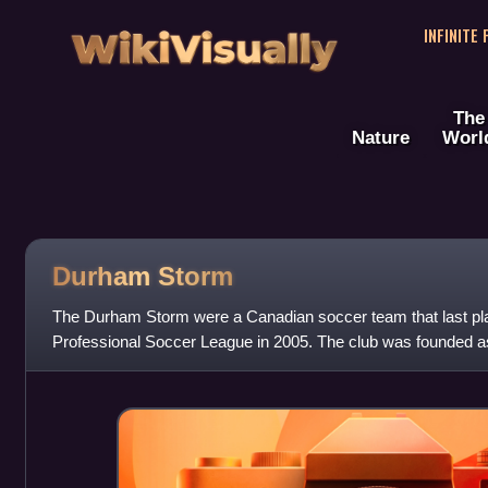
WikiVisually
INFINITE
The
Nature
Worl
Durham Storm
The Durham Storm were a Canadian soccer team that last pl
Professional Soccer League in 2005. The club was founded a
1998 and played in Toronto, Ontario t