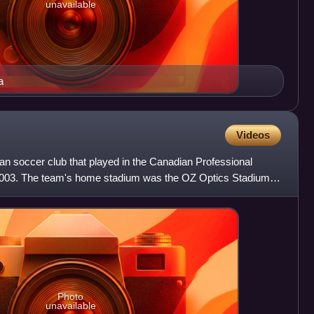
unavailable
a
Videos
 soccer club that played in the Canadian Professional
003. The team's home stadium was the OZ Optics Stadium.
ly
Photo
unavailable