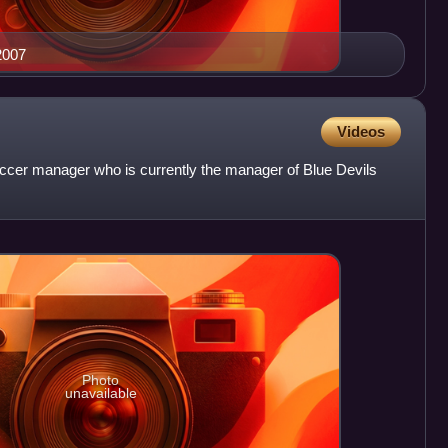
2007
Videos
ccer manager who is currently the manager of Blue Devils
Photo
unavailable