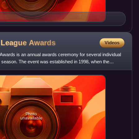
r League
Awards
Videos
wards is an annual awards ceremony for several individual
e season. The event was established in 1998, when the
ague
Photo
unavailable