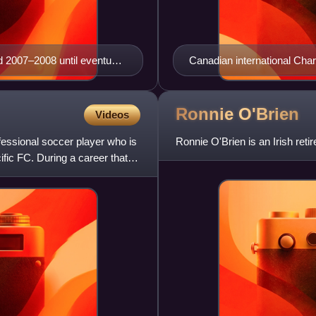
 2007–2008 until eventually
Canadian international Char
aff.
Wizards.
Ronnie
O'Brien
Videos
essional soccer player who is
Ronnie O'Brien is an Irish retire
fic FC. During a career that