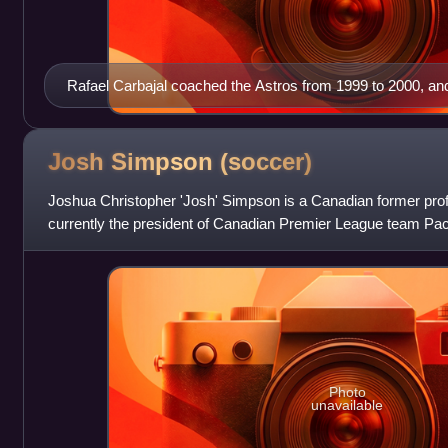
Rafael Carbajal coached the Astros from 1999 to 2000, and
joining the Canada men's national soccer team coaching st
Josh Simpson
(soccer)
Joshua Christopher 'Josh' Simpson is a Canadian former prof
currently the president of Canadian Premier League team Paci
included stops in Engl
Photo
unavailable