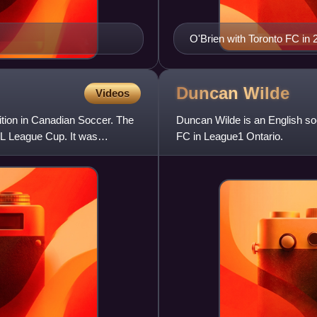
O'Brien with Toronto FC in 
Duncan
Wilde
Videos
ion in Canadian Soccer. The
Duncan Wilde is an English so
SL League Cup. It was
FC in League1 Ontario.