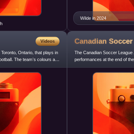
Wilde in 2024
ch
Canadian Socce
Videos
oronto, Ontario, that plays in
The Canadian Soccer League A
tball. The team's colours are
performances at the end of th
Canadian National Soccer Le