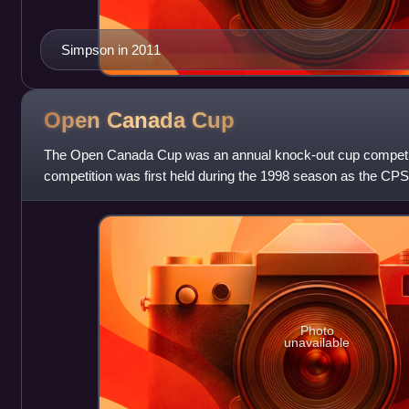
Simpson in 2011
Open Canada
Cup
The Open Canada Cup was an annual knock-out cup competit
competition was first held during the 1998 season as the CP
organized by the Canadian Soccer Le
Photo
unavailable