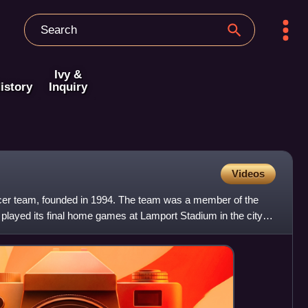
Ivy &
istory
Inquiry
Videos
cer team, founded in 1994. The team was a member of the
layed its final home games at Lamport Stadium in the city of