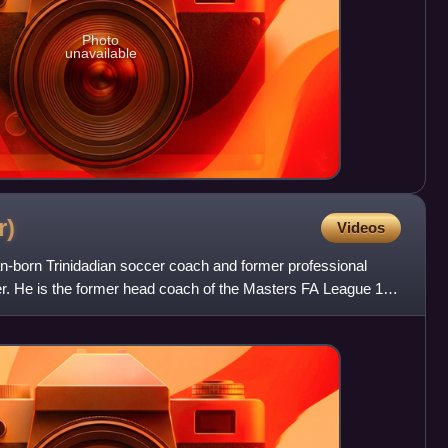
Photo
unavailable
r)
Videos
n-born Trinidadian soccer coach and former professional
er. He is the former head coach of the Masters FA League 1