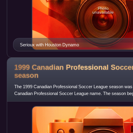
Photo
unavailable
Serioux with Houston Dynamo
1999 Canadian Professional Socce
season
The 1999 Canadian Professional Soccer League season was 
Canadian Professional Soccer League name. The season be
concluded on October 2, 1999, with T