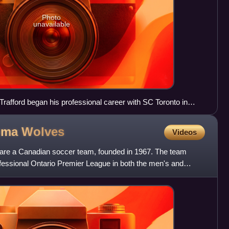
Photo
unavailable
 Trafford began his professional career with SC Toronto in
Roma
Wolves
Videos
are a Canadian soccer team, founded in 1967. The team
ofessional Ontario Premier League in both the men's and
 a