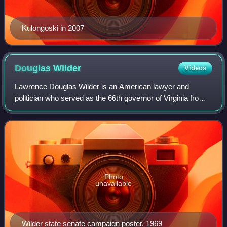
Kulongoski in 2007
Douglas
Wilder
Videos
Lawrence Douglas Wilder is an American lawyer and
politician who served as the 66th governor of Virginia from
1990 to 1994. He was the first African American to serve as
governor of a U.S. state since
Photo
unavailable
Wilder state senate campaign poster, 1969