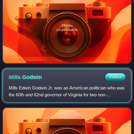
Photo
unavailable
Mills
Godwin
Videos
Mills Edwin Godwin Jr. was an American politician who was
the 60th and 62nd governor of Virginia for two non-
consecutive terms, from 1966 to 1970 and from 1974 to
1978. Godwin was the first person to