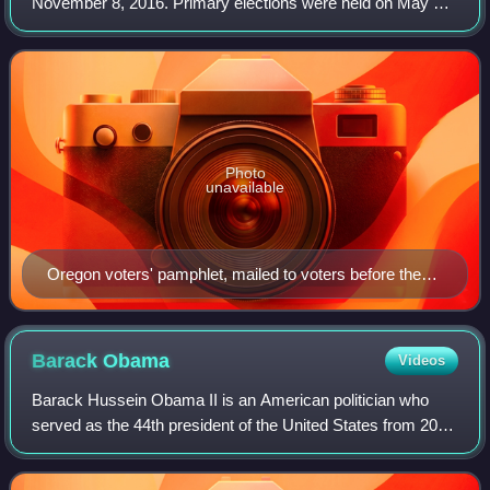
November 8, 2016. Primary elections were held on May 17,
2016.
Photo
unavailable
Oregon voters' pamphlet, mailed to voters before the
May 2016 primary elections
Barack
Obama
Videos
Barack Hussein Obama II is an American politician who
served as the 44th president of the United States from 2009
to 2017. A member of the Democratic Party, he was the
first African American to serve