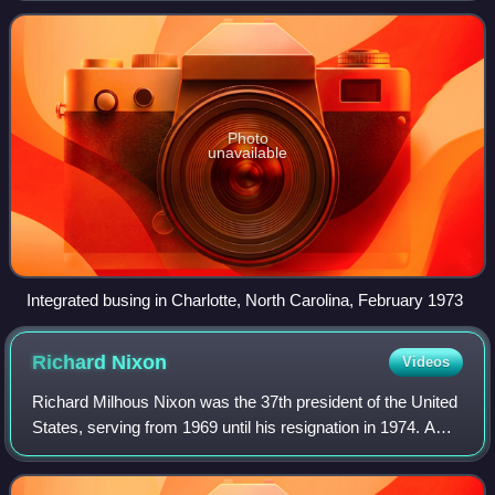
the racial make-up of public schoo
Photo
unavailable
Integrated busing in Charlotte, North Carolina, February 1973
Richard
Nixon
Videos
Richard Milhous Nixon was the 37th president of the United
States, serving from 1969 until his resignation in 1974. A
member of the Republican Party, he represented California
in both houses of the Un