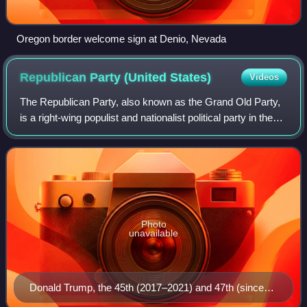
Oregon border welcome sign at Denio, Nevada
Republican Party (United
States)
Videos
The Republican Party, also known as the Grand Old Party,
is a right-wing populist and nationalist political party in the
United States, sitting on the right-wing to far-right of the
political spectrum
Photo
unavailable
Donald Trump, the 45th (2017–2021) and 47th (since
2025) president