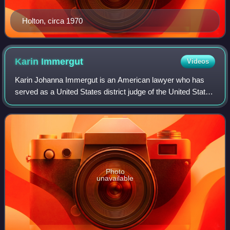
Holton, circa 1970
Karin
Immergut
Videos
Karin Johanna Immergut is an American lawyer who has
served as a United States district judge of the United States
District Court for the District of Oregon since 2019. She has
concurrently served as
Photo
unavailable