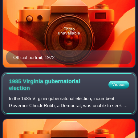
Photo
unavailable
Official portrait, 1972
1985 Virginia gubernatorial
Videos
election
In the 1985 Virginia gubernatorial election, incumbent
Governor Chuck Robb, a Democrat, was unable to seek re-
election due to term limits. Jerry Baliles, the Attorney
General of Virginia, was nominate