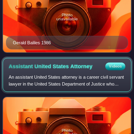
Photo
unavailable
Gerald Baliles 1986
Assistant United States
Attorney
Videos
An assistant United States attorney is a career civil servant
lawyer in the United States Department of Justice who
serves under the United States Attorney for a federal
judicial district. AUSAs repre
Photo