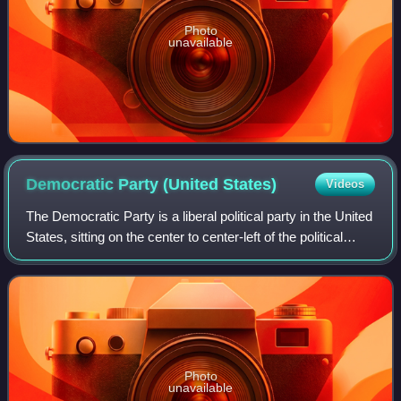
Photo
unavailable
Democratic Party (United
States)
Videos
The Democratic Party is a liberal political party in the United
States, sitting on the center to center-left of the political
spectrum. Founded in 1828, it is the world's oldest active
political party
Photo
unavailable