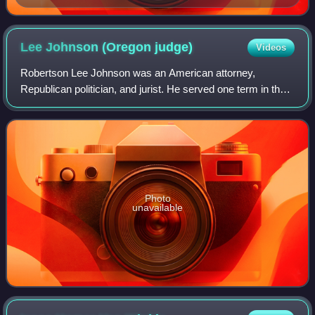
Lee Johnson (Oregon
judge)
Videos
Robertson Lee Johnson was an American attorney,
Republican politician, and jurist. He served one term in the
Oregon House of Representatives, before being elected
twice as the state's Attorney General
Photo
unavailable