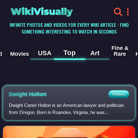
WikiVisually
INFINITE PHOTOS AND VIDEOS FOR EVERY WIKI ARTICLE · FIND
SOMETHING INTERESTING TO WATCH IN SECONDS
Fine &
Top
USA
Art
d
Movies
Rare
Dwight Holton
Videos
Dwight Carter Holton is an American lawyer and politician
from Oregon. Born in Roanoke, Virginia, he was
approximately four years old when his father, Linwood
Holton, was elected governor, becoming th