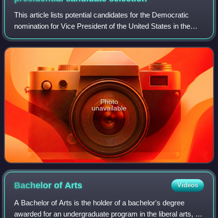
This article lists potential candidates for the Democratic
nomination for Vice President of the United States in the
2016 election. Former Secretary of State Hillary Clinton, the
2016 Democratic nomin
Photo
unavailable
Bachelor of
Arts
Videos
A Bachelor of Arts is the holder of a bachelor's degree
awarded for an undergraduate program in the liberal arts, or,