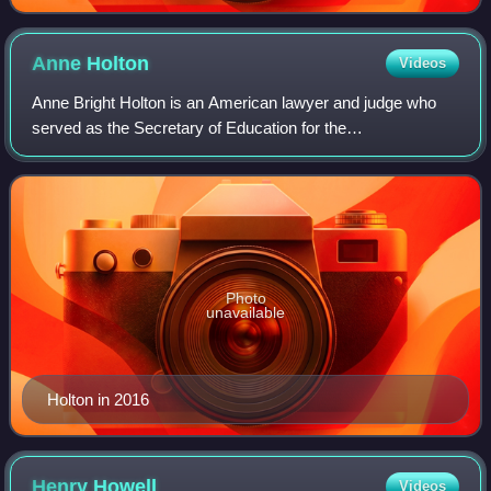
Anne
Holton
Videos
Anne Bright Holton is an American lawyer and judge who
served as the Secretary of Education for the
Commonwealth of Virginia from 2014 to 2016. She is
married to United States Senator and former Virgi
Photo
unavailable
Holton in 2016
Henry
Howell
Videos