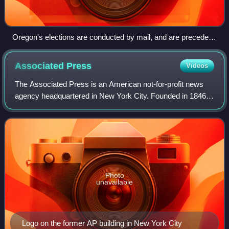
Oregon's elections are conducted by mail, and are preceded
by a mailing of a Voters' Pamphlet like the one pictured here.
Associated
Press
Videos
The Associated Press is an American not-for-profit news
agency headquartered in New York City. Founded in 1846, it
operates as a cooperative, unincorporated association, and
produces news reports that
Photo
unavailable
Logo on the former AP building in New York City