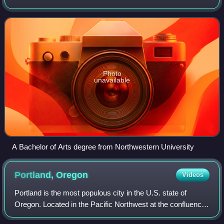
in some cases, other disciplines.
Photo
unavailable
A Bachelor of Arts degree from Northwestern University
Portland,
Oregon
Videos
Portland is the most populous city in the U.S. state of
Oregon. Located in the Pacific Northwest at the confluence
of the Willamette and Columbia rivers, it is the 28th-most