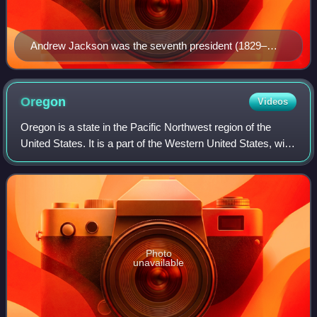
Andrew Jackson was the seventh president (1829–
1837) and the first Democratic president.
Oregon
Videos
Oregon is a state in the Pacific Northwest region of the
United States. It is a part of the Western United States, with
the Columbia River delineating much of Oregon's northern
boundary with Washingto
Photo
unavailable