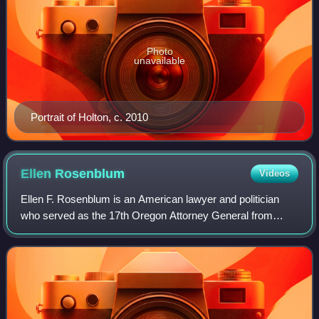
Photo
unavailable
Portrait of Holton, c. 2010
Ellen
Rosenblum
Videos
Ellen F. Rosenblum is an American lawyer and politician
who served as the 17th Oregon Attorney General from
June 2012 to December 2024. She is the first female state
attorney general in Oregon's histo