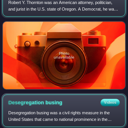
Robert Y. Thornton was an American attorney, politician,
and jurist in the U.S. state of Oregon. A Democrat, he was
the second-longest serving Oregon Attorney General in the
state's history, holding t
Photo
unavailable
Desegregation
busing
Videos
Desegregation busing was a civil rights measure in the
United States that came to national prominence in the
1970s. The goal of desegregation busing was to diversify