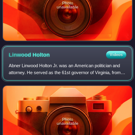
Photo
unavailable
Linwood
Holton
Videos
Abner Linwood Holton Jr. was an American politician and
attorney. He served as the 61st governor of Virginia, from
1970 to 1974, and was the first Republican governor of
Virginia since the Reconstruct
Photo
unavailable