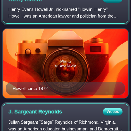
Henry Evans Howell Jr., nicknamed "Howlin' Henry"
Howell, was an American lawyer and politician from the
Commonwealth of Virginia. A progressive populist and a
member of the Democratic Party, he serve
Photo
unavailable
Howell, circa 1972
J. Sargeant
Reynolds
Videos
Julian Sargeant "Sarge" Reynolds of Richmond, Virginia,
was an American educator, businessman, and Democratic