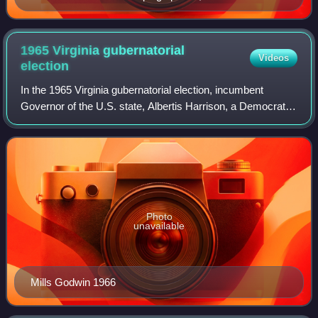
1965 Virginia gubernatorial
Videos
election
In the 1965 Virginia gubernatorial election, incumbent
Governor of the U.S. state, Albertis Harrison, a Democrat,
was unable to seek re-election due to term limits. For the
first time in many decades
Photo
unavailable
Mills Godwin 1966