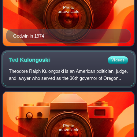
Photo
unavailable
Godwin in 1974
Ted
Kulongoski
Videos
Theodore Ralph Kulongoski is an American politician, judge,
and lawyer who served as the 36th governor of Oregon
from 2003 to 2011. A member of the Democratic Party, he
served in both houses of the Or
Photo
unavailable