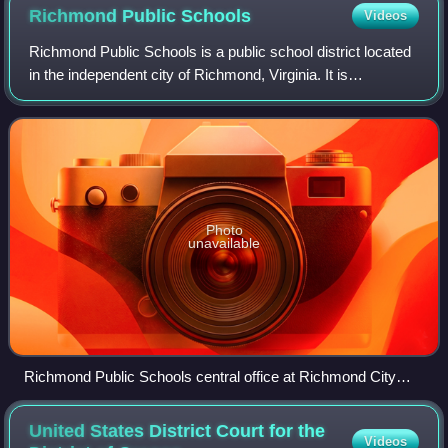
Richmond Public
Schools
Videos
Richmond Public Schools is a public school district located
in the independent city of Richmond, Virginia. It is
occasionally described locally as Richmond City Public
Schools to emphasize its connect
Photo
unavailable
Richmond Public Schools central office at Richmond City
Hall
United States District Court for the
Videos