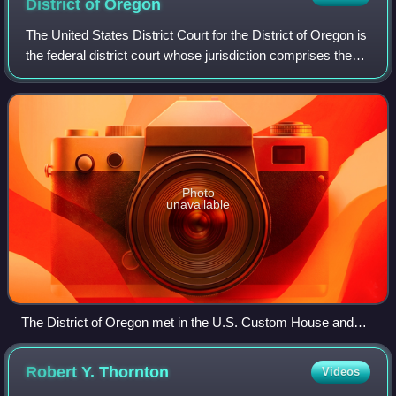
District of
Oregon
The United States District Court for the District of Oregon is
the federal district court whose jurisdiction comprises the
state of Oregon. It was created in 1859 when the state was
admitted to the Un
Photo
unavailable
The District of Oregon met in the U.S. Custom House and
Post Office of Portland until 1933.
Robert Y.
Thornton
Videos