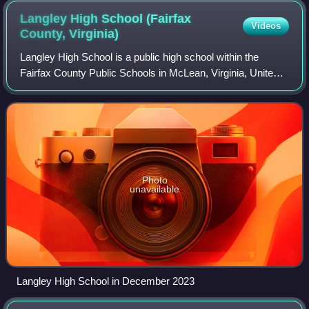
Langley High School (Fairfax
Videos
County,
Virginia)
Langley High School is a public high school within the
Fairfax County Public Schools in McLean, Virginia, United
States.
Photo
unavailable
Langley High School in December 2023