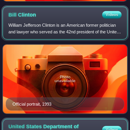
Bill
Clinton
Videos
William Jefferson Clinton is an American former politician
and lawyer who served as the 42nd president of the United
States from 1993 to 2001. A member of the Democratic
Party, he previously served as
Photo
unavailable
Official portrait, 1993
United States Department of
Videos