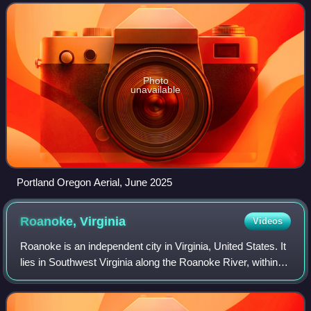
populous city in the Unite
Photo
unavailable
Portland Oregon Aerial, June 2025
Roanoke,
Virginia
Videos
Roanoke is an independent city in Virginia, United States. It
lies in Southwest Virginia along the Roanoke River, within
the Blue Ridge range of the greater Appalachian Mountains.
Roanoke is about 50