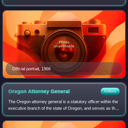
politician. He served in both the House and Senate of the
Virginia General Assembly and se
Photo
unavailable
Official portrait, 1966
Oregon Attorney
General
Videos
The Oregon attorney general is a statutory officer within the
executive branch of the state of Oregon, and serves as the
chief legal officer of the state, heading its Department of
Justice with its si