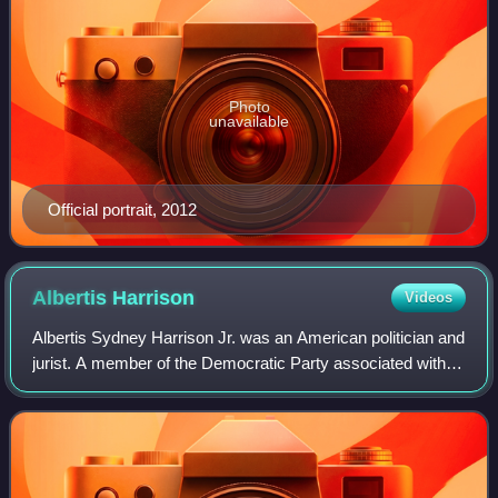
Photo
unavailable
Official portrait, 2012
Albertis
Harrison
Videos
Albertis Sydney Harrison Jr. was an American politician and
jurist. A member of the Democratic Party associated with
Virginia's Byrd Organization, he served as the 59th
governor of Virginia from 1962