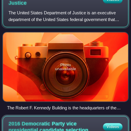
Justice
The United States Department of Justice is an executive
department of the United States federal government that
oversees the domestic enforcement of federal laws and the
administration of justice. It
Photo
unavailable
The Robert F. Kennedy Building is the headquarters of the
U.S. Department of Justice. (2024)
2016 Democratic Party vice
Videos
presidential candidate
selection