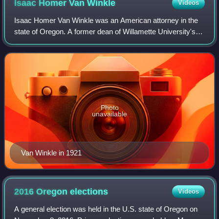
Isaac Homer Van
Winkle
Videos
Isaac Homer Van Winkle was an American attorney in the
state of Oregon. A former dean of Willamette University's
law school, he served as the 6th Attorney General of
Oregon for 23 years.
Photo
unavailable
Van Winkle in 1921
2016 Oregon
elections
Videos
A general election was held in the U.S. state of Oregon on