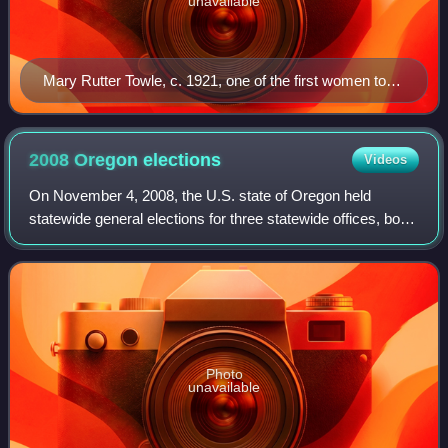
unavailable
Mary Rutter Towle, c. 1921, one of the first women to
become an assistant U.S. attorney
2008 Oregon
elections
Videos
On November 4, 2008, the U.S. state of Oregon held
statewide general elections for three statewide offices, both
houses of the Oregon Legislative Assembly, and twelve
state ballot measures. The primar
Photo
unavailable