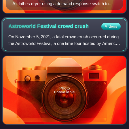
A clothes dryer using a demand response switch to
reduce peak demand
Astroworld Festival crowd
crush
Videos
On November 5, 2021, a fatal crowd crush occurred during
the Astroworld Festival, a one time tour hosted by American
rapper Travis Scott at NRG Park in Houston, Texas. Eight
people were pronounced dea
Photo
unavailable