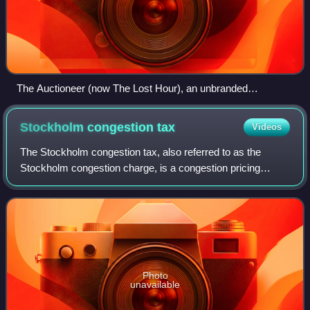
The Auctioneer (now The Lost Hour), an unbranded
Stonegate pub in Greenwich, London.
Stockholm congestion
tax
Videos
The Stockholm congestion tax, also referred to as the
Stockholm congestion charge, is a congestion pricing
system implemented as a tax levied on most vehicles
entering and exiting central Stockholm, S
Photo
unavailable