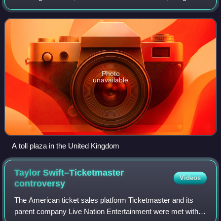
charges and charges designed to discourage the use of
certain classes of vehi
Photo
unavailable
A toll plaza in the United Kingdom
Taylor Swift–Ticketmaster
Videos
controversy
The American ticket sales platform Ticketmaster and its
parent company Live Nation Entertainment were met with