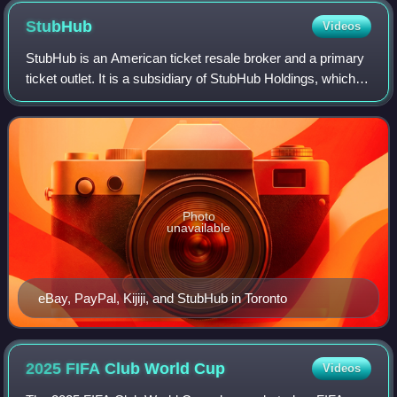
StubHub
Videos
StubHub is an American ticket resale broker and a primary
ticket outlet. It is a subsidiary of StubHub Holdings, which
also owns Viagogo.
Photo
unavailable
eBay, PayPal, Kijiji, and StubHub in Toronto
2025 FIFA Club World
Cup
Videos