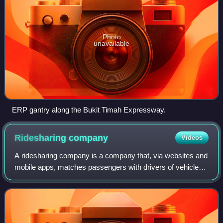
Photo
unavailable
ERP gantry along the Bukit Timah Expressway.
Ridesharing
company
Videos
A ridesharing company is a company that, via websites and
mobile apps, matches passengers with drivers of vehicles
for hire that, unlike traditional taxis, cannot legally be hailed
from the street. In