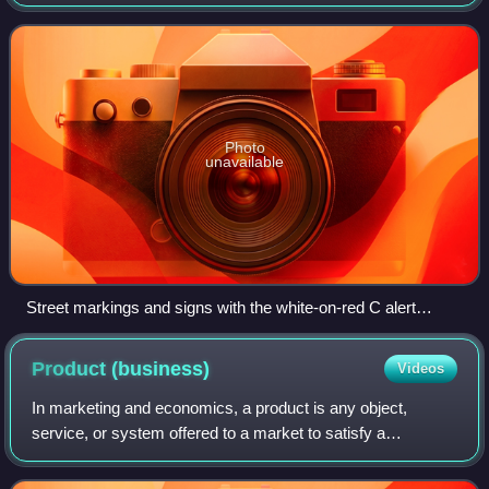
Charge Zone in Central London between 7:00 am and 6:00
pm Monday to Friday, and between
Photo
unavailable
Street markings and signs with the white-on-red C alert
drivers entering the charge zone at Tower Hill.
Product
(business)
Videos
In marketing and economics, a product is any object,
service, or system offered to a market to satisfy a
customer’s need or want. Products may be tangible, such
as physical goods that can be touched a