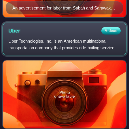
An advertisement for labor from Sabah and Sarawak
seen in Jalan Petaling, Kuala Lumpur
Uber
Videos
Uber Technologies, Inc. is an American multinational
transportation company that provides ride-hailing services,
courier services, food delivery, and freight transport. It is
headquartered in San Fran
Photo
unavailable