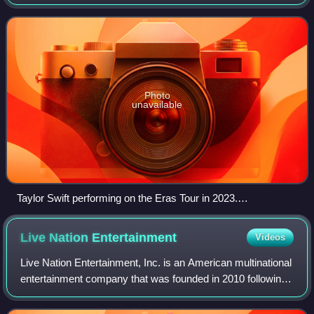
widespread public criticism and political scrutiny over
blunders in selling tickets to th
Photo
unavailable
Taylor Swift performing on the Eras Tour in 2023.
Ticketmaster received criticism for mishandling the U.S.
ticket sale of the tour.
Live Nation
Entertainment
Videos
Live Nation Entertainment, Inc. is an American multinational
entertainment company that was founded in 2010 following
the merger of Live Nation and Ticketmaster. It continues to
operate both brands as