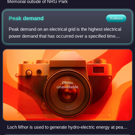
Memorial outside of NRG Park
Peak
demand
Videos
Peak demand on an electrical grid is the highest electrical
power demand that has occurred over a specified time
period. Peak demand is typically characterized as annual,
daily or seasonal and has the
Photo
unavailable
Loch Mhor is used to generate hydro-electric energy at peak
demand or in an emergency