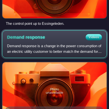
The control point up to Essingeleden.
Demand
response
Videos
Demand response is a change in the power consumption of
an electric utility customer to better match the demand for
power with the supply. Until the 21st century decrease in
the cost of pumped storage
Photo
unavailable