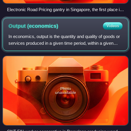
Electronic Road Pricing gantry in Singapore, the first place in
the world to implement an urban cordon area congestion
pricing scheme
Output
(economics)
Videos
In economics, output is the quantity and quality of goods or
services produced in a given time period, within a given
economic network, whether consumed or used for further
production. The economic ne
Photo
unavailable