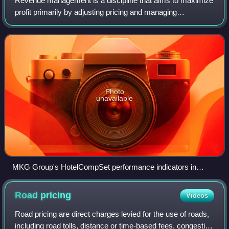
Revenue management is a discipline that aims to maximize
profit primarily by adjusting pricing and managing
occupancy. The strategy is used in hotel management,
selling event tickets and airfare, reta
Photo
unavailable
MKG Group's HotelCompSet performance indicators in
Europe
Road
pricing
Videos
Road pricing are direct charges levied for the use of roads,
including road tolls, distance or time-based fees, congestion