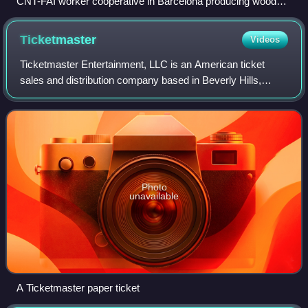
CNT-FAI worker cooperative in Barcelona producing wood
and steel products
Ticketmaster
Videos
Ticketmaster Entertainment, LLC is an American ticket
sales and distribution company based in Beverly Hills,
California, with operations in many countries around the
world. In 2010, it merged with eve
Photo
unavailable
A Ticketmaster paper ticket