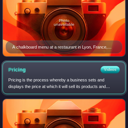
Photo
unavailable
A chalkboard menu at a restaurant in Lyon, France,
allowing the prices and dishes to be easily changed
Pricing
Videos
Pricing is the process whereby a business sets and
displays the price at which it will sell its products and
services and may be part of the business's marketing plan.
In setting prices, the business