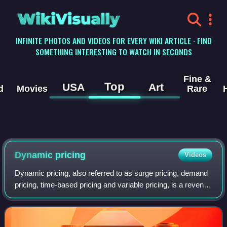
WikiVisually
INFINITE PHOTOS AND VIDEOS FOR EVERY WIKI ARTICLE · FIND
SOMETHING INTERESTING TO WATCH IN SECONDS
Fine &
Top
USA
Art
d
Movies
Rare
Dynamic pricing
Videos
Dynamic pricing, also referred to as surge pricing, demand
pricing, time-based pricing and variable pricing, is a revenue
management pricing strategy in which businesses set
flexible prices for produc