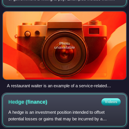
done by barbers, doctors, lawyers, accountants,
mechanics, banks, finance, insurance co
Photo
unavailable
A restaurant waiter is an example of a service-related
occupation.
Hedge
(finance)
Videos
A hedge is an investment position intended to offset
potential losses or gains that may be incurred by a
companion investment. A hedge can be constructed from