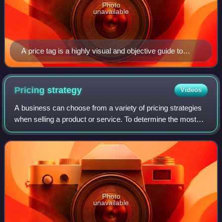
Photo
unavailable
A price tag is a highly visual and objective guide to
value.
Pricing
strategy
Videos
A business can choose from a variety of pricing strategies
when selling a product or service. To determine the most
effective pricing strategy for a company, senior executives
need to first identify t
Photo
unavailable