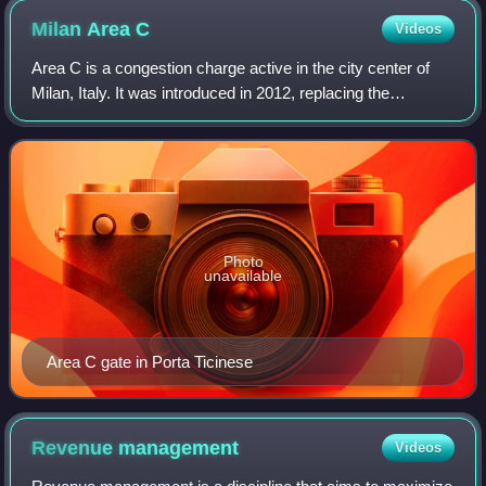
Milan Area
C
Videos
Area C is a congestion charge active in the city center of
Milan, Italy. It was introduced in 2012, replacing the
previous pollution charge Ecopass and based on the same
designated traffic restricted
Photo
unavailable
Area C gate in Porta Ticinese
Revenue
management
Videos