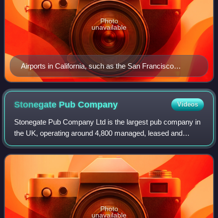
Photo
unavailable
Airports in California, such as the San Francisco
International Airport, regulate where TNC
(Transportation Network Companies - the legal term for
rideshare companies in California) vehicles may pick
Stonegate Pub
Company
Videos
up, drop off, or wait for passengers.
Stonegate Pub Company Ltd is the largest pub company in
the UK, operating around 4,800 managed, leased and
tenanted pubs. It is owned by TDR Capital. The head office
is based in Solihull, England, and
Photo
unavailable