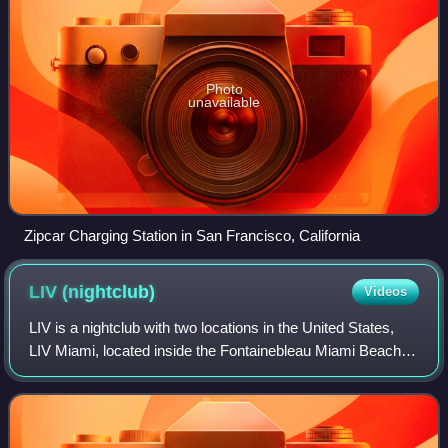
Photo
unavailable
Zipcar Charging Station in San Francisco, California
LIV
(nightclub)
Videos
LIV is a nightclub with two locations in the United States,
LIV Miami, located inside the Fontainebleau Miami Beach,
and its sister club, LIV Las Vegas, located inside the
Fontainebleau Las Vegas. Fir