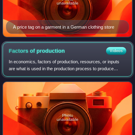
unavailable
A price tag on a garment in a German clothing store
Factors of
production
Videos
In economics, factors of production, resources, or inputs
are what is used in the production process to produce
output—that is, goods and services. The utilised amounts of
the various inputs determine
Photo
unavailable