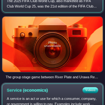
The 2025 FIFA Club World Cup, also marketed as FIFA
Club World Cup 25, was the 21st edition of the FIFA Club
World Cup, an international club soccer competition
organized by FIFA. This was also the fi
Photo
unavailable
The group stage game between River Plate and Urawa Red
Diamonds in Seattle drew 11,974 spectators
Service
(economics)
Videos
A service is an act or use for which a consumer, company,
or government is willing to pay. Examples include work