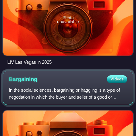
Photo
unavailable
LIV Las Vegas in 2025
Bargaining
Videos
In the social sciences, bargaining or haggling is a type of
negotiation in which the buyer and seller of a good or
service debate the price or nature of a transaction. If the
bargaining produces agree