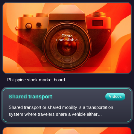
many types of financial instruments, incl
Photo
unavailable
Philippine stock market board
Shared
transport
Videos
Shared transport or shared mobility is a transportation
system where travelers share a vehicle either
simultaneously as a group or over time as personal rental,
and in the process share the cost of th