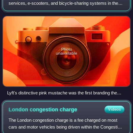
services, e-scooters, and bicycle-sharing systems in the
United States and Canada, and, via its Freenow mobile app,
Europe. Lyft is the second-l
Photo
unavailable
Lyft's distinctive pink mustache was the first branding the
company used until 2015 when it switched to a smaller,
glowing magenta mustache that sits on a driver's dashboard.
London congestion
charge
Videos
The London congestion charge is a fee charged on most
cars and motor vehicles being driven within the Congestion