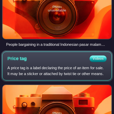
Photo
unavailable
People bargaining in a traditional Indonesian pasar malam
(night market) in Rawasari, Central Jakarta.
Price
tag
Videos
A price tag is a label declaring the price of an item for sale.
It may be a sticker or attached by twist tie or other means.
Photo