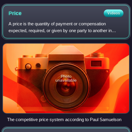
Price
Videos
A price is the quantity of payment or compensation
expected, required, or given by one party to another in
return for goods or services. In some situations, especially
when the product is a service ra
Photo
unavailable
The competitive price system according to Paul Samuelson