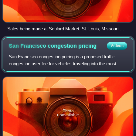
Sales being made at Soulard Market, St. Louis, Missouri,
drawing by Marguerite Martyn, 1912
San Francisco congestion
pricing
Videos
San Francisco congestion pricing is a proposed traffic
congestion user fee for vehicles traveling into the most
congested areas of the city of San Francisco at certain
periods of peak demand. The char
Photo
unavailable