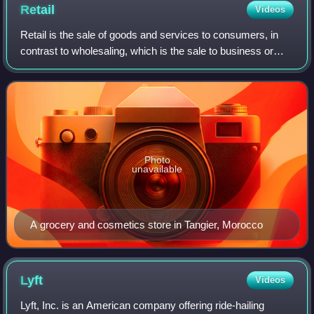
Retail
Videos
Retail is the sale of goods and services to consumers, in
contrast to wholesaling, which is the sale to business or
institutional customers. A retailer purchases goods in large
quantities from manufac
Photo
unavailable
A grocery and cosmetics store in Tangier, Morocco
Lyft
Videos
Lyft, Inc. is an American company offering ride-hailing