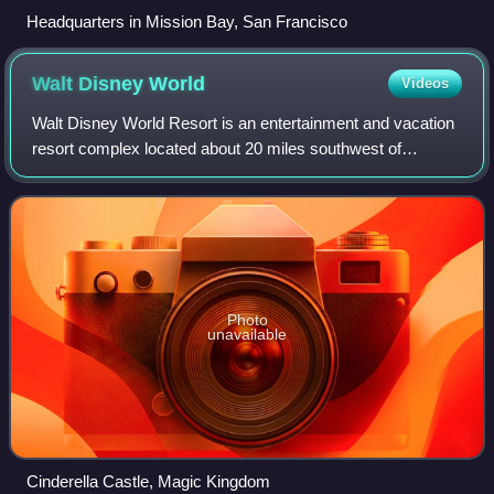
Headquarters in Mission Bay, San Francisco
Walt Disney
World
Videos
Walt Disney World Resort is an entertainment and vacation
resort complex located about 20 miles southwest of
Orlando, Florida, United States. Opened on October 1,
1971, the resort is operated by Disne
Photo
unavailable
Cinderella Castle, Magic Kingdom