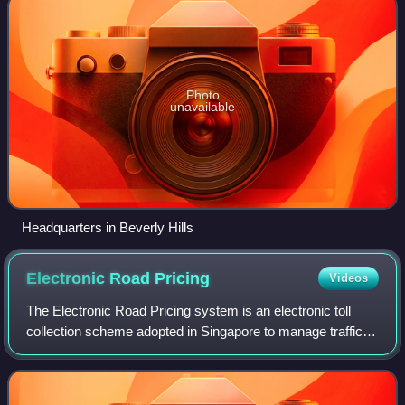
Photo
unavailable
Headquarters in Beverly Hills
Electronic Road
Pricing
Videos
The Electronic Road Pricing system is an electronic toll
collection scheme adopted in Singapore to manage traffic
by way of road pricing, and as a usage-based taxation
mechanism to complement the purc