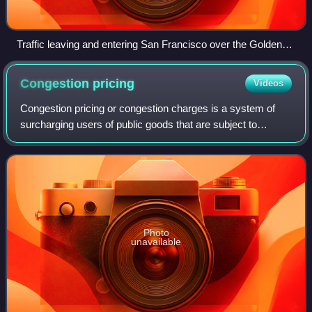
Traffic leaving and entering San Francisco over the Golden
Gate Bridge.
Congestion
pricing
Videos
Congestion pricing or congestion charges is a system of
surcharging users of public goods that are subject to
congestion through excess demand, such as through
higher peak charges for use of bus servi
Photo
unavailable