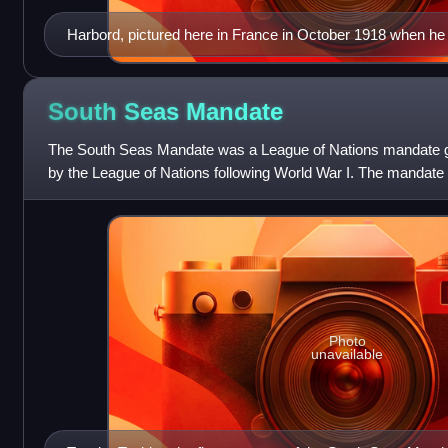
Harbord, pictured here in France in October 1918 when he
South Seas
Mandate
The South Seas Mandate was a League of Nations mandate gi
by the League of Nations following World War I. The mandate c
north Pacific Ocean that had
Photo
unavailable