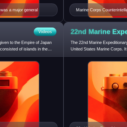
 was a major general
Marine Corps Counterintell
22nd Marine Exp
Videos
ven to the Empire of Japan
The 22nd Marine Expeditionary 
onsisted of islands in the
United States Marine Corps. It
2,200 personnel. T