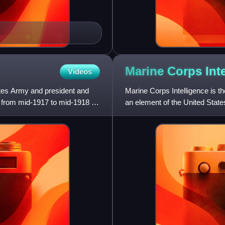
Marine Corps
Int
Videos
ates Army and president and
Marine Corps Intelligence is t
d from mid-1917 to mid-1918 as
an element of the United State
supervises the Intellig