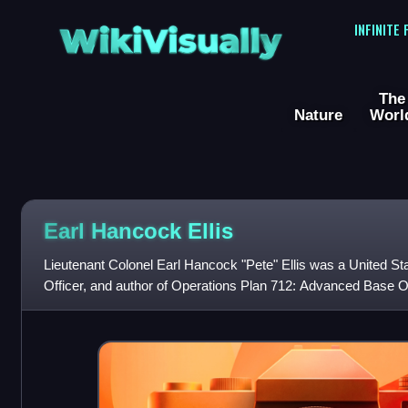
WikiVisually
INFINITE
The
Nature
Worl
Earl Hancock Ellis
Lieutenant Colonel Earl Hancock "Pete" Ellis was a United St
Officer, and author of Operations Plan 712: Advanced Base O
became the basis fo