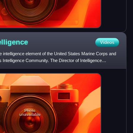
elligence
Videos
he intelligence element of the United States Marine Corps and
s Intelligence Community. The Director of Intelligence
Photo
unavailable