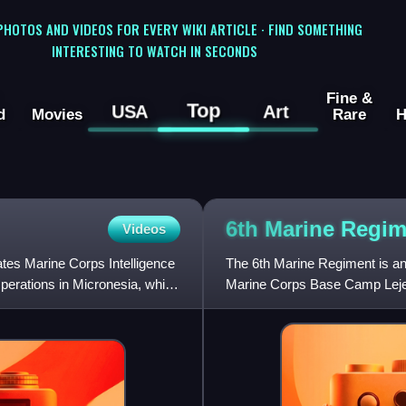
 PHOTOS AND VIDEOS FOR EVERY WIKI ARTICLE · FIND SOMETHING
INTERESTING TO WATCH IN SECONDS
Fine &
Top
USA
Art
d
Movies
Rare
H
6th Marine
Regim
Videos
ates Marine Corps Intelligence
The 6th Marine Regiment is an
perations in Micronesia, which
Marine Corps Base Camp Lejeu
of the 2nd Marine Divisi