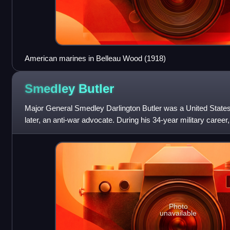
American marines in Belleau Wood (1918)
Smedley
Butler
Major General Smedley Darlington Butler was a United States
later, an anti-war advocate. During his 34-year military career,
American War, the Box
Photo
unavailable