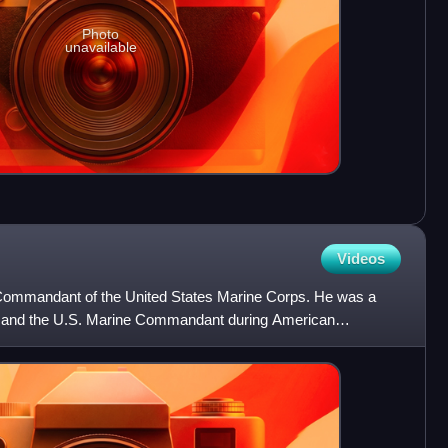
Photo
unavailable
Videos
Commandant of the United States Marine Corps. He was a
e and the U.S. Marine Commandant during American