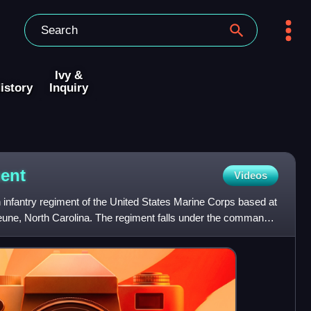
Ivy &
istory
Inquiry
ent
Videos
 infantry regiment of the United States Marine Corps based at
ne, North Carolina. The regiment falls under the command