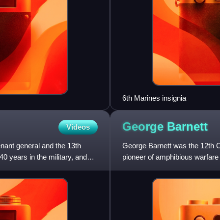
6th Marines insignia
George
Barnett
Videos
nant general and the 13th
George Barnett was the 12th 
 years in the military, and
pioneer of amphibious warfar
involvement in World War I.