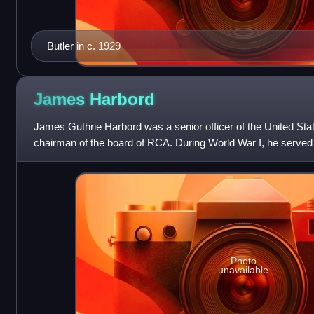
Butler in c. 1929
James
Harbord
James Guthrie Harbord was a senior officer of the United St
chairman of the board of RCA. During World War I, he serve
chief of staff of the Am
Photo
unavailable