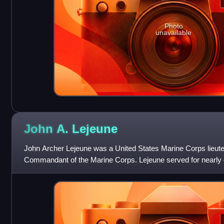
Photo
unavailable
John A.
Lejeune
John Archer Lejeune was a United States Marine Corps lieute
Commandant of the Marine Corps. Lejeune served for nearly 40
commanded the U.S. Army's 2