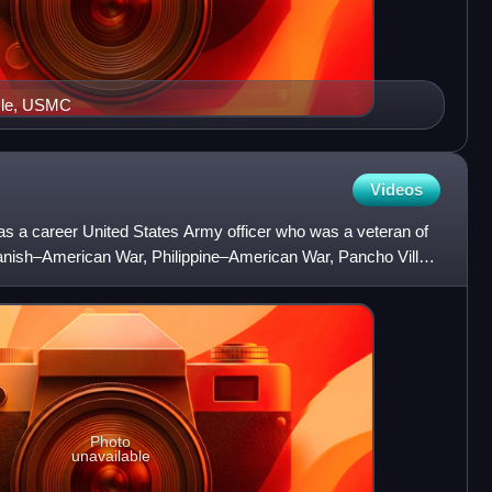
mle, USMC
Videos
 a career United States Army officer who was a veteran of
anish–American War, Philippine–American War, Pancho Villa
Photo
unavailable