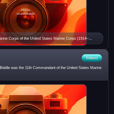
Photo
unavailable
rine Corps of the United States Marine Corps (1914–
Videos
s Biddle was the 11th Commandant of the United States Marine