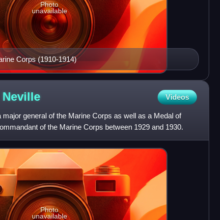
Photo
unavailable
rine Corps (1910-1914)
g
Neville
Videos
 major general of the Marine Corps as well as a Medal of
 Commandant of the Marine Corps between 1929 and 1930.
Photo
unavailable