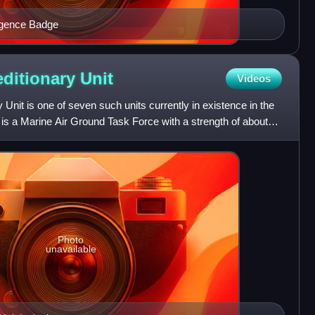
igence Badge
editionary
Unit
Videos
Unit is one of seven such units currently in existence in the
 is a Marine Air Ground Task Force with a strength of about
Photo
unavailable