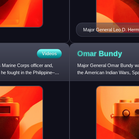
Major General Leo D. Her
Omar
Bundy
Videos
 Marine Corps officer and,
Major General Omar Bundy was
 he fought in the Philippine–
the American Indian Wars, Sp
Expedition, and World War I.