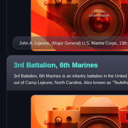
Photo
unavailable
John A. Lejeune, (Major General) U.S. Marine Corps, 13t
Corps (1920–1929)
3rd Battalion, 6th
Marines
3rd Battalion, 6th Marines is an infantry battalion in the Uni
out of Camp Lejeune, North Carolina. Also known as "Teufelhu
of approximately 1