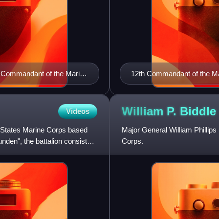
h Commandant of the Marine
12th Commandant of the Ma
1920)
William P.
Biddle
Videos
ted States Marine Corps based
Major General William Phillip
nden", the battalion consists
Corps.