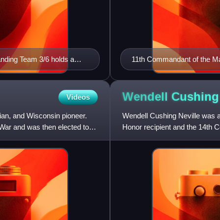
nding Team 3/6 holds a
11th Commandant of the Ma
Wendell Cushin
Videos
ian, and Wisconsin pioneer.
Wendell Cushing Neville was a
 War and was then elected to
Honor recipient and the 14th