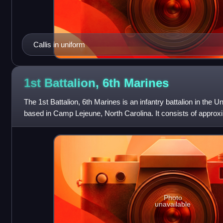
Callis in uniform
1st Battalion, 6th
Marines
The 1st Battalion, 6th Marines is an infantry battalion in the 
based in Camp Lejeune, North Carolina. It consists of appro
sailors. They fall under
Photo
unavailable