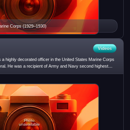
arine Corps (1929–1930)
Videos
a highly decorated officer in the United States Marine Corps
neral. He was a recipient of Army and Navy second highest
Photo
unavailable