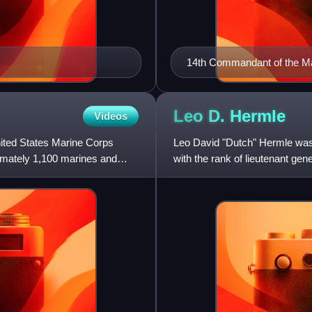
14th Commandant of the M
Leo D.
Hermle
Videos
United States Marine Corps
Leo David "Dutch" Hermle was 
ximately 1,100 marines and
with the rank of lieutenant ge
decorations, Navy Cros