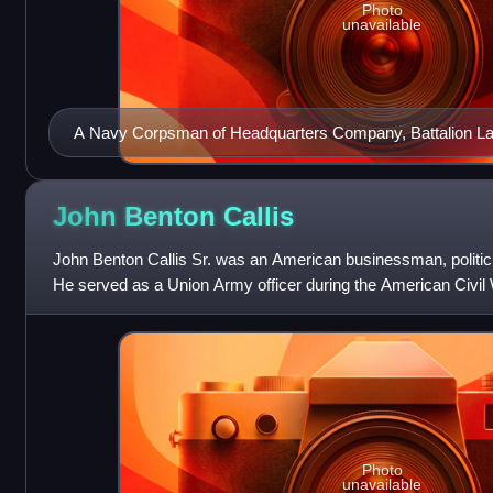
Photo
unavailable
A Navy Corpsman of Headquarters Company, Battalion La
Barrett M82A1 at Kandahar Airfield, January 2002
John Benton
Callis
John Benton Callis Sr. was an American businessman, politic
He served as a Union Army officer during the American Civil
the 40th U.S. Congress as
Photo
unavailable