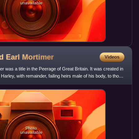
unavailable
nd Earl
Mortimer
Videos
r was a title in the Peerage of Great Britain. It was created in
arley, with remainder, failing heirs male of his body, to those
Photo
unavailable