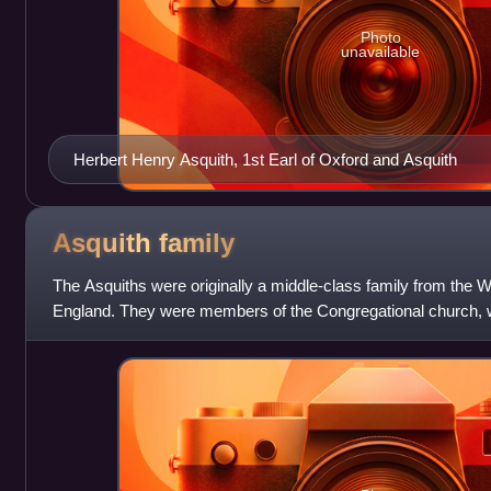
Photo
unavailable
Herbert Henry Asquith, 1st Earl of Oxford and Asquith
Asquith
family
The Asquiths were originally a middle-class family from the W
England. They were members of the Congregational church, 
from the village of Askwith. Th