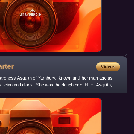
Photo
unavailable
rter
Videos
aroness Asquith of Yarnbury,, known until her marriage as
olitician and diarist. She was the daughter of H. H. Asquith,