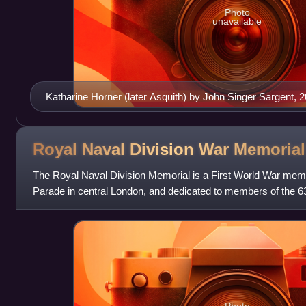
Photo
unavailable
Katharine Horner (later Asquith) by John Singer Sargent, 
Royal Naval Division War
Memorial
The Royal Naval Division Memorial is a First World War mem
Parade in central London, and dedicated to members of the 63rd
conflict. Sir Edwin Lutye