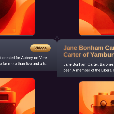
Jane Bonham Car
Videos
Carter of
Yarnbur
rst created for Aubrey de Vere
e for more than five and a half
Jane Bonham Carter, Baroness B
peer. A member of the Libera
since 2004.