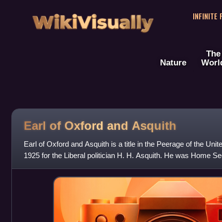
WikiVisually
INFINITE
The
Nature
Worl
Earl of Oxford and Asquith
Earl of Oxford and Asquith is a title in the Peerage of the Uni
1925 for the Liberal politician H. H. Asquith. He was Home Se
Chancellor of the