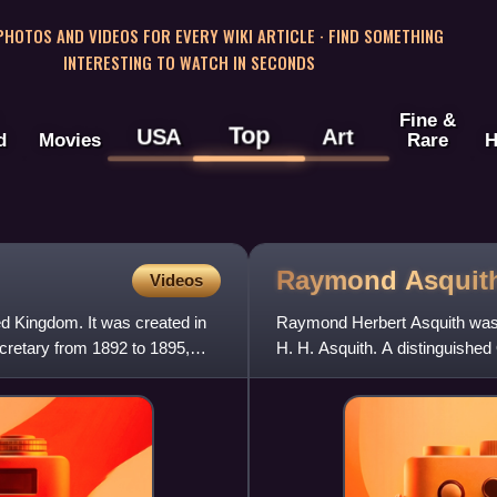
 PHOTOS AND VIDEOS FOR EVERY WIKI ARTICLE · FIND SOMETHING
INTERESTING TO WATCH IN SECONDS
Fine &
Top
USA
Art
d
Movies
Rare
H
Raymond
Asquit
Videos
ted Kingdom. It was created in
Raymond Herbert Asquith was an
cretary from 1892 to 1895,
H. H. Asquith. A distinguished
intellectuals known