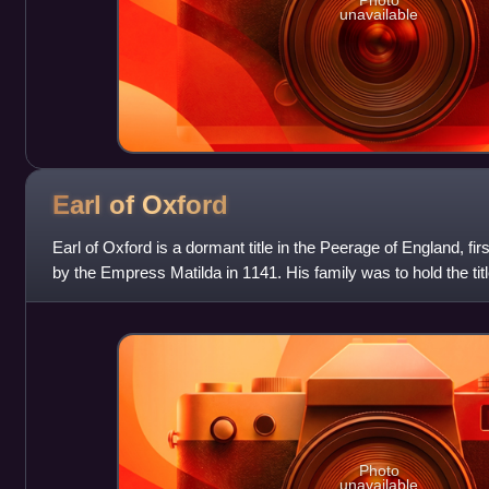
Photo
unavailable
Earl of
Oxford
Earl of Oxford is a dormant title in the Peerage of England, fi
by the Empress Matilda in 1141. His family was to hold the titl
centuries,
Photo
unavailable