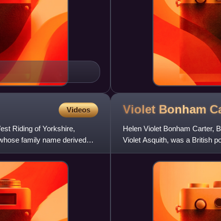
Violet Bonham
Ca
Videos
est Riding of Yorkshire,
Helen Violet Bonham Carter, B
whose family name derived
Violet Asquith, was a British p
Prime Minister from