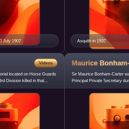
20 July 1907
Asquith in 1937
Maurice
Bonham-
Videos
orial located on Horse Guards
Sir Maurice Bonham-Carter was 
 Division killed in that
Principal Private Secretary du
later served in other gove