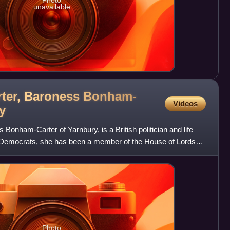
Photo
unavailable
ter, Baroness Bonham-
Videos
y
onham-Carter of Yarnbury, is a British politician and life
l Democrats, she has been a member of the House of Lords
Photo