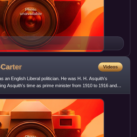
Photo
unavailable
Carter
Videos
an English Liberal politician. He was H. H. Asquith's
ring Asquith's time as prime minister from 1910 to 1916 and