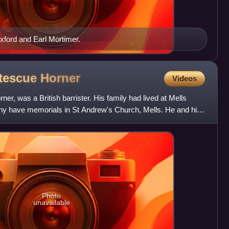
Oxford and Earl Mortimer.
rtescue
Horner
Videos
er, was a British barrister. His family had lived at Mells
ny have memorials in St Andrew's Church, Mells. He and his
Photo
unavailable