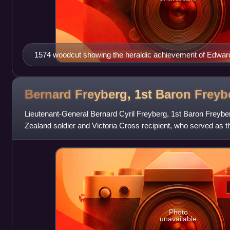
1574 woodcut showing the heraldic achievement of Edward 
Oxford, with Latin canting motto Vero Nihil Verius ("Nothing
Bernard Freyberg, 1st Baron
Freyb
Lieutenant-General Bernard Cyril Freyberg, 1st Baron Freybe
Zealand soldier and Victoria Cross recipient, who served as t
New Zealand from 1946 to 1
Photo
unavailable