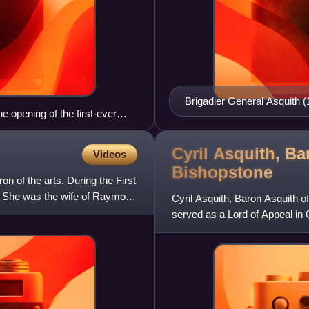
Brigadier General Asquith (
 opening of the first-ever
Cyril Asquith, Ba
Videos
Bishopstone
 of the arts. During the First
. She was the wife of Raymond
Cyril Asquith, Baron Asquith 
served as a Lord of Appeal in O