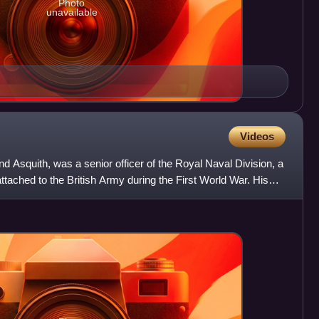
Photo
unavailable
Videos
d Asquith, was a senior officer of the Royal Naval Division, a
ached to the British Army during the First World War. His