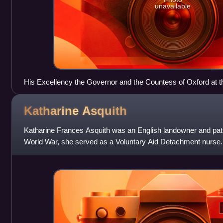
unavailable
His Excellency the Governor and the Countess of Oxford at the
Seychelles National Show, September 2nd 1966.
Katharine
Asquith
Katharine Frances Asquith was an English landowner and patron
World War, she served as a Voluntary Aid Detachment nurse
Asquith and the daugh