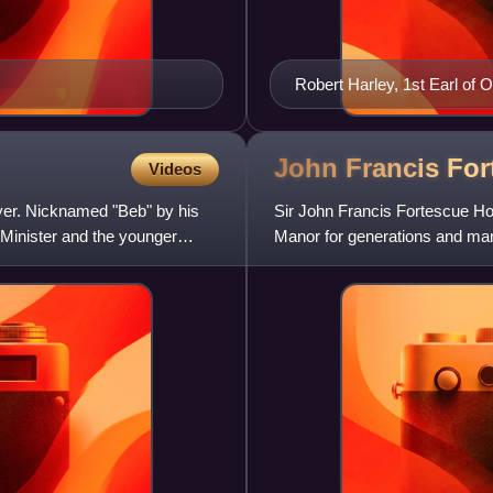
Robert Harley, 1st Earl of 
John Francis Fo
Videos
wyer. Nicknamed "Beb" by his
Sir John Francis Fortescue Horn
 Minister and the younger
Manor for generations and ma
family became associate