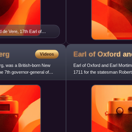
de Vere, 17th Earl of
 more true than truth")
erg
Earl of Oxford a
Videos
rg, was a British-born New
Earl of Oxford and Earl Mortime
he 7th governor-general of
1711 for the statesman Robert H
of his gr