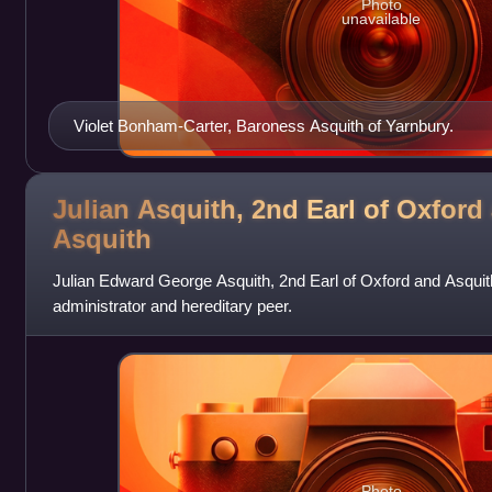
Photo
unavailable
Violet Bonham-Carter, Baroness Asquith of Yarnbury.
Julian Asquith, 2nd Earl of Oxford
Asquith
Julian Edward George Asquith, 2nd Earl of Oxford and Asquith,
administrator and hereditary peer.
Photo