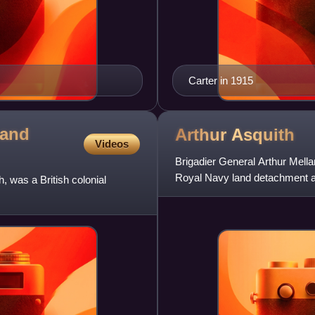
Carter in 1915
 and
Arthur
Asquith
Videos
Brigadier General Arthur Mellan
Royal Navy land detachment att
 was a British colonial
father, H. H. Asqu