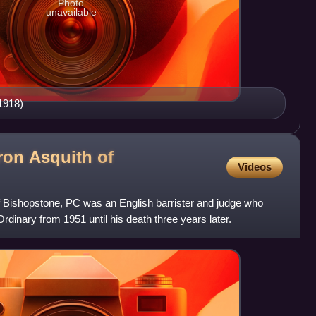
Photo
unavailable
1918)
ron Asquith of
Videos
of Bishopstone, PC was an English barrister and judge who
rdinary from 1951 until his death three years later.