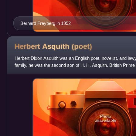
Bernard Freyberg in 1952
Herbert Asquith
(poet)
Herbert Dixon Asquith was an English poet, novelist, and la
family, he was the second son of H. H. Asquith, British Prime
brother of Raymond Asquit
Photo
unavailable