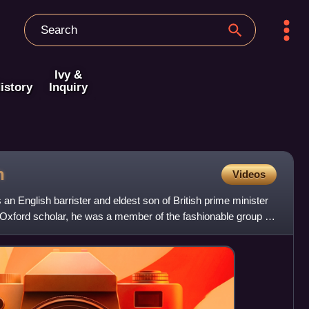
Ivy &
istory
Inquiry
h
Videos
 English barrister and eldest son of British prime minister
 Oxford scholar, he was a member of the fashionable group of