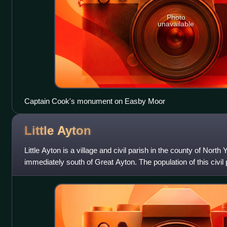
Photo
unavailable
Captain Cook's monument on Easby Moor
Little
Ayton
Little Ayton is a village and civil parish in the county of North
immediately south of Great Ayton. The population of this civil 
Census was less th