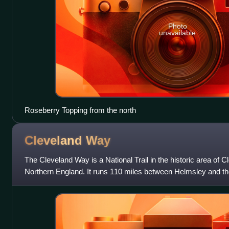
Photo
unavailable
Roseberry Topping from the north
Cleveland
Way
The Cleveland Way is a National Trail in the historic area of C
Northern England. It runs 110 miles between Helmsley and the 
west, north and eas