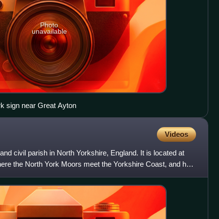
Photo
unavailable
k sign near Great Ayton
Videos
nd civil parish in North Yorkshire, England. It is located at
here the North York Moors meet the Yorkshire Coast, and has