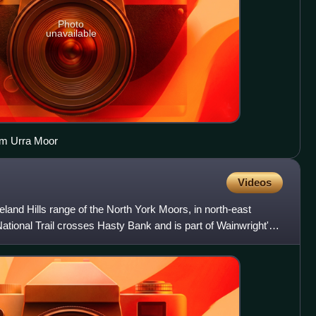
Photo
unavailable
om Urra Moor
Videos
veland Hills range of the North York Moors, in north-east
tional Trail crosses Hasty Bank and is part of Wainwright's