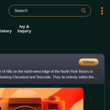
Ivy &
istory
Inquiry
Videos
 of hills on the north-west edge of the North York Moors in
looking Cleveland and Teesside. They lie entirely within the