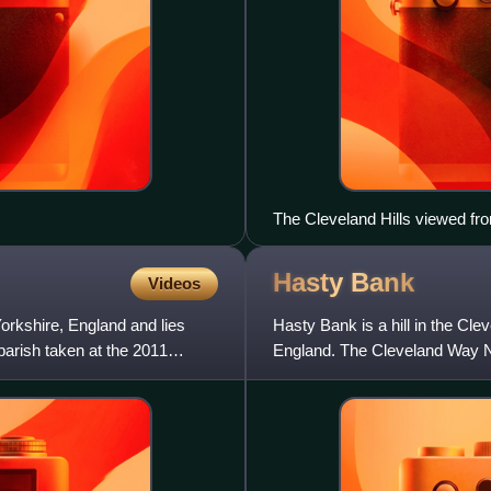
The Cleveland Hills viewed fr
Hasty
Bank
Videos
 Yorkshire, England and lies
Hasty Bank is a hill in the Cle
parish taken at the 2011
England. The Cleveland Way Na
Coast to Coast Walk. T