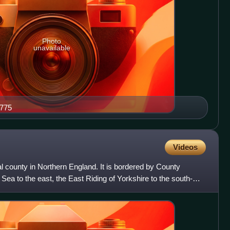
Photo
unavailable
1775
Videos
l county in Northern England. It is bordered by County
Sea to the east, the East Riding of Yorkshire to the south-