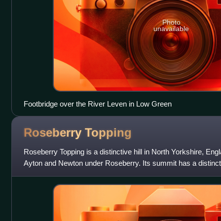
Photo
unavailable
Footbridge over the River Leven in Low Green
Roseberry
Topping
Roseberry Topping is a distinctive hill in North Yorkshire, Engl
Ayton and Newton under Roseberry. Its summit has a distinct
jagged cliff, which