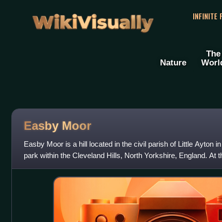
WikiVisually
INFINITE
The
Nature
Worl
Easby Moor
Easby Moor is a hill located in the civil parish of Little Ayton 
park within the Cleveland Hills, North Yorkshire, England. At
sea level, is