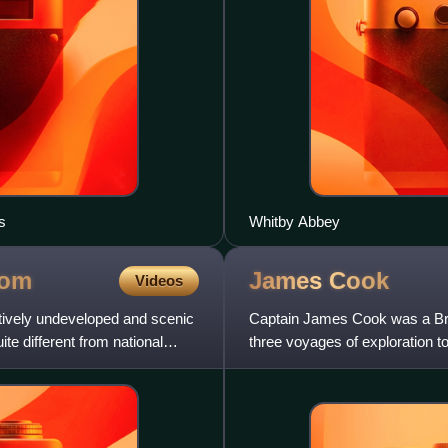
s
Whitby Abbey
dom
James
Cook
Videos
atively undeveloped and scenic
Captain James Cook was a Brit
te different from national
three voyages of exploration 
He completed the first re