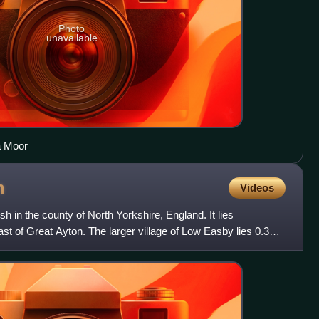
Photo
unavailable
a Moor
n
Videos
ish in the county of North Yorkshire, England. It lies
st of Great Ayton. The larger village of Low Easby lies 0.3