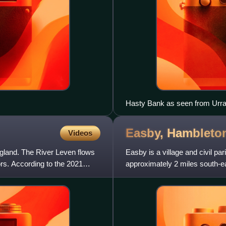
Hasty Bank as seen from Urr
Easby,
Hambleto
Videos
England. The River Leven flows
Easby is a village and civil par
ors. According to the 2021
approximately 2 miles south-ea
miles down the road, bu