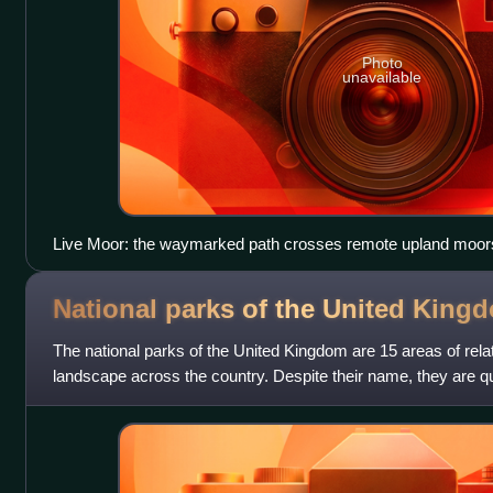
Photo
unavailable
Live Moor: the waymarked path crosses remote upland moor
National parks of the United
King
The national parks of the United Kingdom are 15 areas of rel
landscape across the country. Despite their name, they are qui
parks in many other