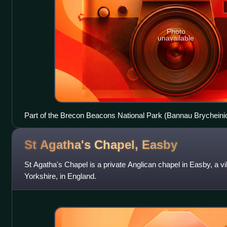
Photo
unavailable
Part of the Brecon Beacons National Park (Bannau Brycheiniog
point of Pen y Fan (886 m; 2,907 ft) to Cribyn (795 m; 2,608 ft
St Agatha's Chapel,
Easby
St Agatha's Chapel is a private Anglican chapel in Easby, a vi
Yorkshire, in England.