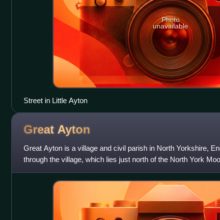
Photo
unavailable
Street in Little Ayton
Great
Ayton
Great Ayton is a village and civil parish in North Yorkshire, 
through the village, which lies just north of the North York Mo
Census, the paris