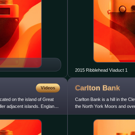
2015 Ribblehead Viaduct 1
Carlton
Bank
Videos
ocated on the island of Great
Carlton Bank is a hill in the Cl
ler adjacent islands. England
the North York Moors and over
summit provid