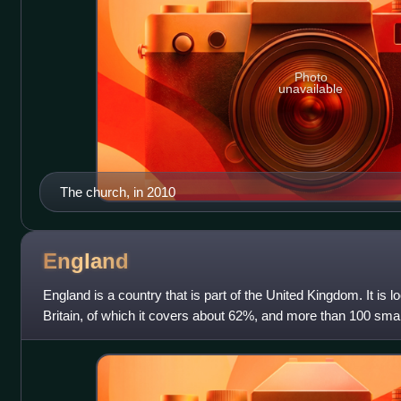
Photo
unavailable
The church, in 2010
England
England is a country that is part of the United Kingdom. It is l
Britain, of which it covers about 62%, and more than 100 smal
shares a land b