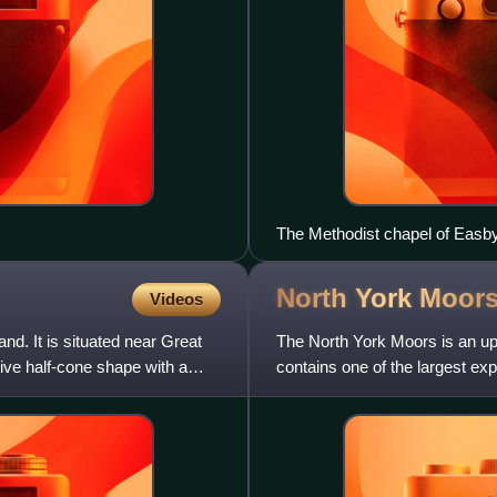
The Methodist chapel of Easb
North York
Moor
Videos
and. It is situated near Great
The North York Moors is an upl
ive half-cone shape with a
contains one of the largest ex