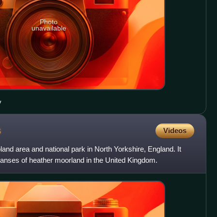
Photo
unavailable
y
s
Videos
and area and national park in North Yorkshire, England. It
panses of heather moorland in the United Kingdom.