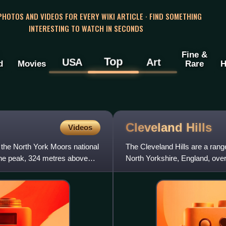
 PHOTOS AND VIDEOS FOR EVERY WIKI ARTICLE · FIND SOMETHING
INTERESTING TO WATCH IN SECONDS
Fine &
Top
USA
Art
d
Movies
Rare
H
Cleveland
Hills
Videos
in the North York Moors national
The Cleveland Hills are a range
 the peak, 324 metres above
North Yorkshire, England, over
boundaries of the