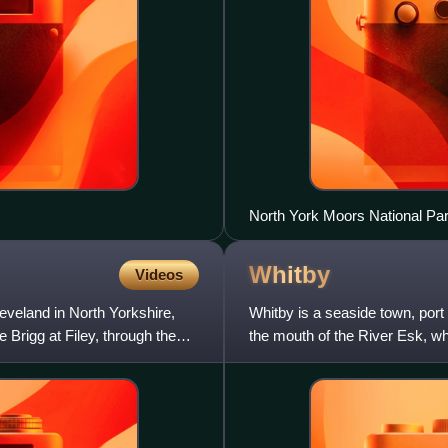
North York Moors National Par
Whitby
Videos
leveland in North Yorkshire,
Whitby is a seaside town, port a
Brigg at Filey, through the
the mouth of the River Esk, w
a maritime, miner