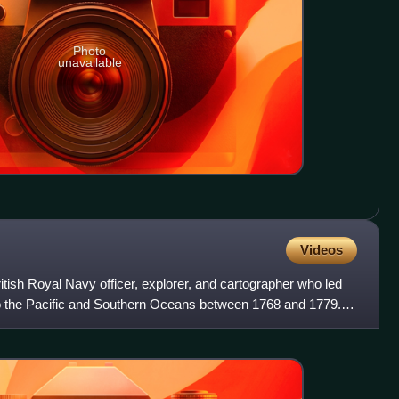
Photo
unavailable
Videos
ish Royal Navy officer, explorer, and cartographer who led
to the Pacific and Southern Oceans between 1768 and 1779.