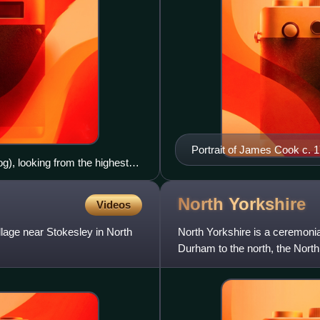
Portrait of James Cook c. 
), looking from the highest
).
North
Yorkshire
Videos
llage near Stokesley in North
North Yorkshire is a ceremonia
Durham to the north, the North 
east, South Yorkshire to