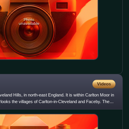
Photo
unavailable
Videos
eveland Hills, in north-east England. It is within Carlton Moor in
looks the villages of Carlton-in-Cleveland and Faceby. The