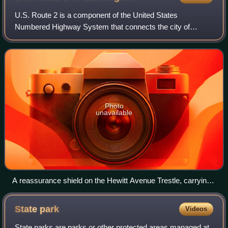
U.S. Route 2 is a component of the United States
Numbered Highway System that connects the city of
Everett in the U.S. state of Washington to the Upper
Peninsula of Michigan, with a separate segment t
Photo
unavailable
A reassurance shield on the Hewitt Avenue Trestle, carrying
US 2 over the Snohomish River between Everett and Ebey
Island.
State
park
Videos
State parks are parks or other protected areas managed at