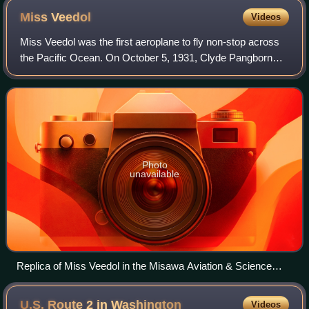
Miss
Veedol
Videos
Miss Veedol was the first aeroplane to fly non-stop across
the Pacific Ocean. On October 5, 1931, Clyde Pangborn
and co-pilot Hugh Herndon landed in the hills of East
Wenatchee, Washington, following
Photo
unavailable
Replica of Miss Veedol in the Misawa Aviation & Science
Museum, Aomori, Japan. (When the plane was renamed The
American Nurse, it was painted white with yellow wings).
U.S. Route 2 in
Washington
Videos