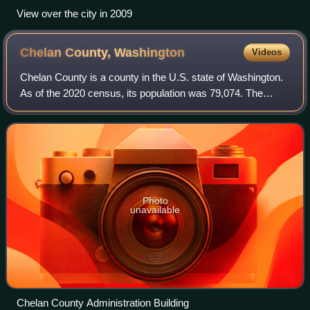
View over the city in 2009
Chelan County,
Washington
Videos
Chelan County is a county in the U.S. state of Washington.
As of the 2020 census, its population was 79,074. The
county seat and largest city is Wenatchee. The county was
created out of Okanogan and K
Photo
unavailable
Chelan County Administration Building