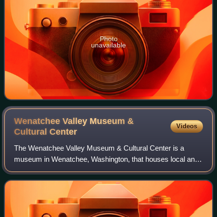
Photo
unavailable
Wenatchee Valley Museum &
Videos
Cultural
Center
The Wenatchee Valley Museum & Cultural Center is a
museum in Wenatchee, Washington, that houses local and
regional history, Native American heritage. One of the
artifacts housed is the propeller used