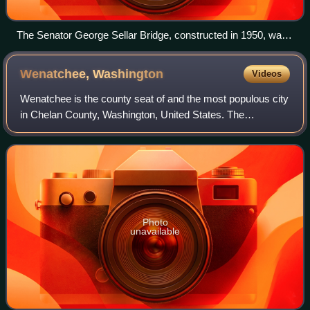
The Senator George Sellar Bridge, constructed in 1950, was
used by US 2 until 1975 and is now used by SR 285.
Wenatchee,
Washington
Videos
Wenatchee is the county seat of and the most populous city
in Chelan County, Washington, United States. The
population was 35,508 as of the 2020 census. The city lies
at the confluence of the Columbia
Photo
unavailable