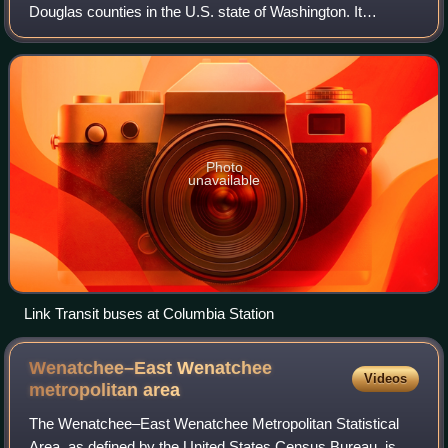
Douglas counties in the U.S. state of Washington. It
operates fixed bus and paratransit services between 17
communities in the Wenatchee–East
Photo
unavailable
Link Transit buses at Columbia Station
Wenatchee–East Wenatchee
Videos
metropolitan
area
The Wenatchee–East Wenatchee Metropolitan Statistical
Area, as defined by the United States Census Bureau, is an