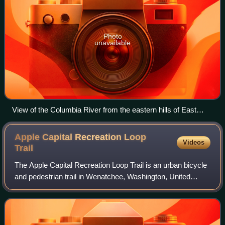
Photo
unavailable
View of the Columbia River from the eastern hills of East
Wenatchee
Apple Capital Recreation Loop
Videos
Trail
The Apple Capital Recreation Loop Trail is an urban bicycle
and pedestrian trail in Wenatchee, Washington, United
States. It follows the west and east shores of the Columbia
River for 10 miles and was