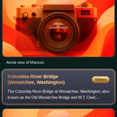
Photo
unavailable
Aerial view of Manson
Columbia River Bridge
Videos
(Wenatchee,
Washington)
The Columbia River Bridge at Wenatchee, Washington, also
known as the Old Wenatchee Bridge and W.T. Clark
Pipeline Bridge was built by the Washington Bridge
Company in 1908, primarily as a means to ca