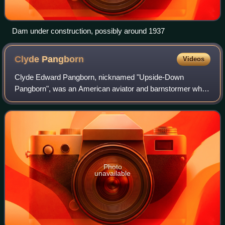
Dam under construction, possibly around 1937
Clyde
Pangborn
Videos
Clyde Edward Pangborn, nicknamed "Upside-Down
Pangborn", was an American aviator and barnstormer who
performed aerial stunts in the 1920s for the Gates Flying
Circus. He was its half-owner, chief pilo
Photo
unavailable