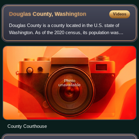
Douglas County,
Washington
Videos
Douglas County is a county located in the U.S. state of
Washington. As of the 2020 census, its population was
42,938. The county seat is Waterville, while its largest
settlement is East Wenatchee. The
Photo
unavailable
County Courthouse