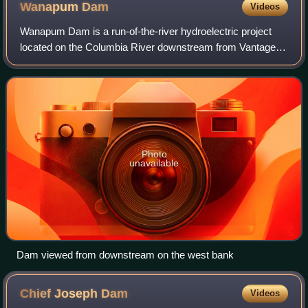
Wanapum
Dam
Videos
Wanapum Dam is a run-of-the-river hydroelectric project
located on the Columbia River downstream from Vantage,
Washington where Interstate 90 crosses the Columbia from
Grant County into Kittitas Count
Photo
unavailable
Dam viewed from downstream on the west bank
Chief Joseph
Dam
Videos