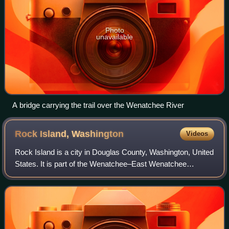
Photo
unavailable
A bridge carrying the trail over the Wenatchee River
Rock Island,
Washington
Videos
Rock Island is a city in Douglas County, Washington, United
States. It is part of the Wenatchee–East Wenatchee
Metropolitan Statistical Area. The population was 1,279 at
the 2020 census.