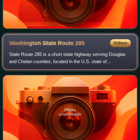
Washington State Route
285
Videos
State Route 285 is a short state highway serving Douglas
and Chelan counties, located in the U.S. state of
Washington. The highway serves Wenatchee and runs 5
miles from an interchange with State Rout
Photo
unavailable