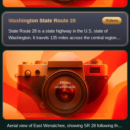
Washington State Route
28
Videos
State Route 28 is a state highway in the U.S. state of
Washington. It travels 135 miles across the central region of
the state, passing through Douglas, Grant, and Lincoln
counties. The highway begins
Photo
unavailable
Aerial view of East Wenatchee, showing SR 28 following the