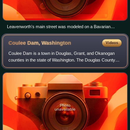
Leavenworth's main street was modeled on a Bavarian
village.
Coulee Dam,
Washington
Videos
Coulee Dam is a town in Douglas, Grant, and Okanogan
counties in the state of Washington. The Douglas County
portion of Coulee Dam is part of the Wenatchee–East
Wenatchee Metropolitan Statistical Area
Photo
unavailable