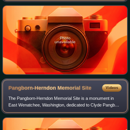
Photo
unavailable
Pangborn-Herndon Memorial
Site
Videos
The Pangborn-Herndon Memorial Site is a monument in
East Wenatchee, Washington, dedicated to Clyde Pangborn
and Hugh Herndon, Jr., the two men who made the first
non-stop flight across the Pacific Oce