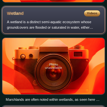
Wetland
Videos
A wetland is a distinct semi-aquatic ecosystem whose
groundcovers are flooded or saturated in water, either
permanently, for years or decades, or only seasonally.
Flooding results in oxygen-poor proce
Photo
unavailable
Marshlands are often noted within wetlands, as seen here at
the Jamaica Bay Wildlife Refuge in New York City.