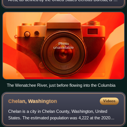
area consisting of Chelan and Douglas Counties in
Washington state, anchored by the cit
Photo
unavailable
The Wenatchee River, just before flowing into the Columbia
Chelan,
Washington
Videos
Chelan is a city in Chelan County, Washington, United
States. The estimated population was 4,222 at the 2020
census. It lies on the southeast tip of Lake Chelan, where