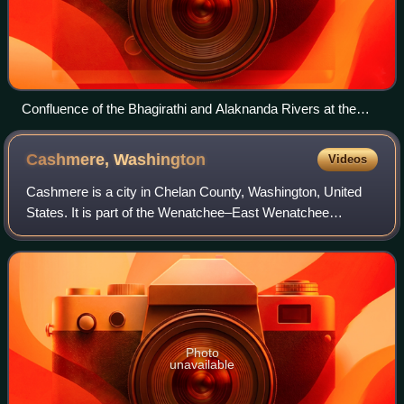
Confluence of the Bhagirathi and Alaknanda Rivers at the
Ganges in Devprayag, India
Cashmere,
Washington
Videos
Cashmere is a city in Chelan County, Washington, United
States. It is part of the Wenatchee–East Wenatchee
Metropolitan Statistical Area. The population was 3,248 at
the 2020 census.
Photo
unavailable