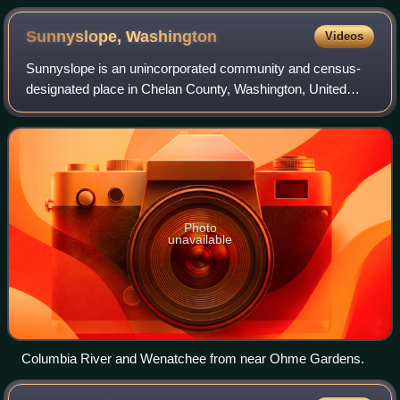
Columbia River
Sunnyslope,
Washington
Videos
Sunnyslope is an unincorporated community and census-
designated place in Chelan County, Washington, United
States. It is part of the Wenatchee–East Wenatchee
Metropolitan Statistical Area. The populat
Photo
unavailable
Columbia River and Wenatchee from near Ohme Gardens.