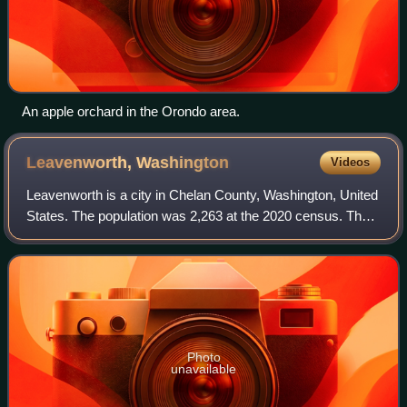
An apple orchard in the Orondo area.
Leavenworth,
Washington
Videos
Leavenworth is a city in Chelan County, Washington, United
States. The population was 2,263 at the 2020 census. The
entire town center is modeled on a Bavarian village as part
of a civic initiative th
Photo
unavailable