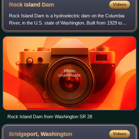
Rock Island
Dam
Videos
Rock Island Dam is a hydroelectric dam on the Columbia
River, in the U.S. state of Washington. Built from 1929 to
1933, it was the first dam to span the Columbia. It is located
near the geographical c
Photo
unavailable
Rock Island Dam from Washington SR 28
Bridgeport,
Washington
Videos