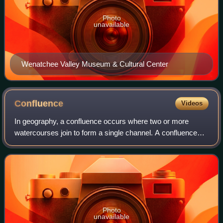
Photo
unavailable
Wenatchee Valley Museum & Cultural Center
Confluence
Videos
In geography, a confluence occurs where two or more
watercourses join to form a single channel. A confluence
can occur in several configurations: at the point where a
tributary joins a larger river ;
Photo
unavailable