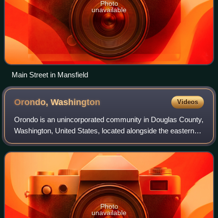
Photo
unavailable
Main Street in Mansfield
Orondo,
Washington
Videos
Orondo is an unincorporated community in Douglas County,
Washington, United States, located alongside the eastern
part of the Columbia River. It is part of the Wenatchee–East
Wenatchee Metropolitan St
Photo
unavailable