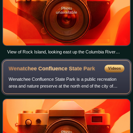
Photo
unavailable
View of Rock Island, looking east up the Columbia River
towards the Great Northern Railway bridge
Wenatchee Confluence State
Park
Videos
Wenatchee Confluence State Park is a public recreation
area and nature preserve at the north end of the city of
Wenatchee in Chelan County, Washington. The state park
consists of 197 acres spanning th
Photo