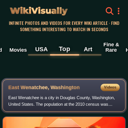
WikiVisually
INFINITE PHOTOS AND VIDEOS FOR EVERY WIKI ARTICLE · FIND
SOMETHING INTERESTING TO WATCH IN SECONDS
Fine &
Top
USA
Art
d
Movies
Rare
East Wenatchee, Washington
Videos
East Wenatchee is a city in Douglas County, Washington,
United States. The population at the 2010 census was
13,190, a 129.1% increase on the 2000 census, having
annexed much of the East Wenatchee Ben