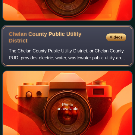
Chelan County Public Utility
Videos
District
The Chelan County Public Utility District, or Chelan County
PUD, provides electric, water, wastewater public utility and
telecommunications services in Chelan County, in north-
central Washington in th
Photo
unavailable