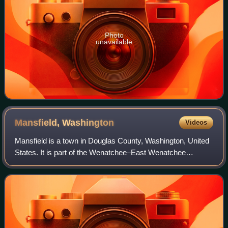
Photo
unavailable
Mansfield,
Washington
Videos
Mansfield is a town in Douglas County, Washington, United
States. It is part of the Wenatchee–East Wenatchee
Metropolitan Statistical Area. The population was 326 at the
2020 census.