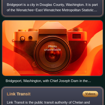
Bridgeport is a city in Douglas County, Washington. It is part
of the Wenatchee−East Wenatchee Metropolitan Statistical
Area. Bridgeport's population was 2,141 at the 2020
census. Bridgeport is locate
Photo
unavailable
Bridgeport, Washington, with Chief Joseph Dam in the
background
Link
Transit
Videos
Link Transit is the public transit authority of Chelan and