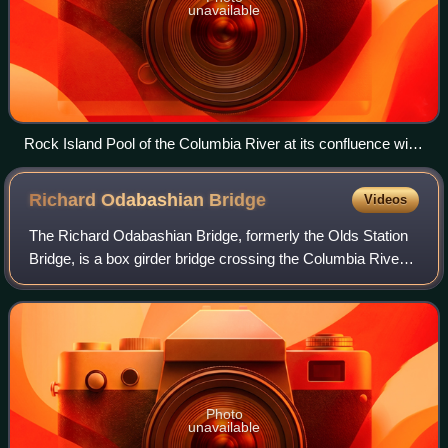
unavailable
Rock Island Pool of the Columbia River at its confluence with
the Wenatchee River
Richard Odabashian
Bridge
Videos
The Richard Odabashian Bridge, formerly the Olds Station
Bridge, is a box girder bridge crossing the Columbia River
in Wenatchee, Washington, United States. It carries four
lanes of U.S. Route 2 and U
Photo
unavailable