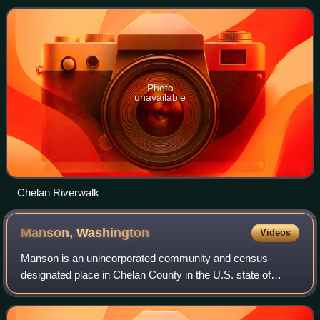
the lake flows into the Chelan R
Photo
unavailable
Chelan Riverwalk
Manson,
Washington
Videos
Manson is an unincorporated community and census-
designated place in Chelan County in the U.S. state of
Washington. It was named in 1912 for Manson F. Backus,
president of the Lake Chelan Land Company