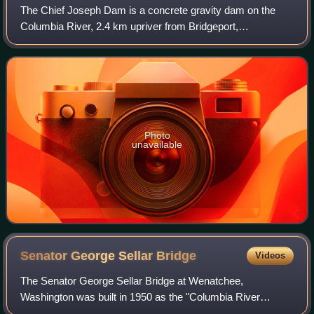
The Chief Joseph Dam is a concrete gravity dam on the
Columbia River, 2.4 km upriver from Bridgeport,
Washington. The dam is 877 km upriver from the mouth of
the Columbia at Astoria, Oregon. It is ope
Photo
unavailable
Senator George Sellar
Bridge
Videos
The Senator George Sellar Bridge at Wenatchee,
Washington was built in 1950 as the "Columbia River
Bridge" to carry U.S. Route 2 across the Columbia River.