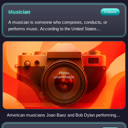
Musician
Videos
A musician is someone who composes, conducts, or
performs music. According to the United States
Employment Service, "musician" is a general term used to
designate a person who follows music as a profe
Photo
unavailable
American musicians Joan Baez and Bob Dylan performing at
the March on Washington in 1963.