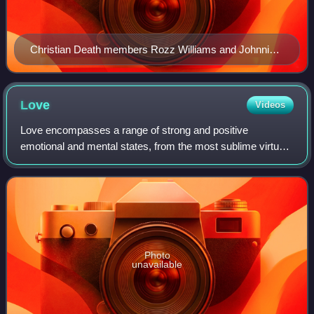
Christian Death members Rozz Williams and Johnnie
Sage performing in 1983
Love
Videos
Love encompasses a range of strong and positive
emotional and mental states, from the most sublime virtue
or good habit, the deepest interpersonal affection, to the
simplest pleasure. An example of th
Photo
unavailable