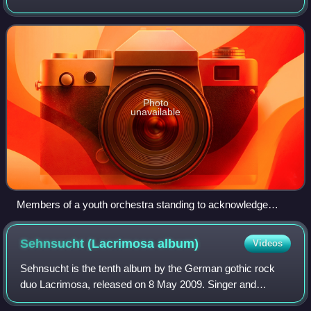
popular music. It is sometimes distinguished as Western
classical music, as the t
Photo
unavailable
Members of a youth orchestra standing to acknowledge
applause after performing.
Sehnsucht (Lacrimosa
album)
Videos
Sehnsucht is the tenth album by the German gothic rock
duo Lacrimosa, released on 8 May 2009. Singer and
producer Tilo Wolff wanted to create an album that was less