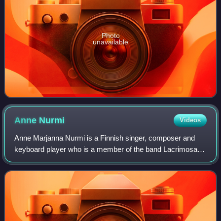
Photo
unavailable
Anne
Nurmi
Videos
Anne Marjanna Nurmi is a Finnish singer, composer and
keyboard player who is a member of the band Lacrimosa.
She lives in Switzerland.