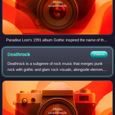
Photo
unavailable
Paradise Lost's 1991 album Gothic inspired the name of the
genre.
Deathrock
Videos
Deathrock is a subgenre of rock music that merges punk
rock with gothic and glam rock visuals, alongside elements
of horror film scores. Often overlapping with, and
sometimes considered a subgenre of,
Photo
unavailable