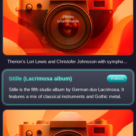
Photo
unavailable
Therion's Lori Lewis and Christofer Johnsson with symphonic
orchestra and choir during the live classical show at the
Miskolc Opera Festival, Hungary, 2007.
Stille (Lacrimosa
album)
Videos
Stille is the fifth studio album by German duo Lacrimosa. It
features a mix of classical instruments and Gothic metal.