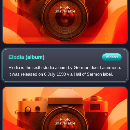
Photo
unavailable
Elodia
(album)
Videos
Elodia is the sixth studio album by German duet Lacrimosa.
It was released on 6 July 1999 via Hall of Sermon label.
Photo
unavailable