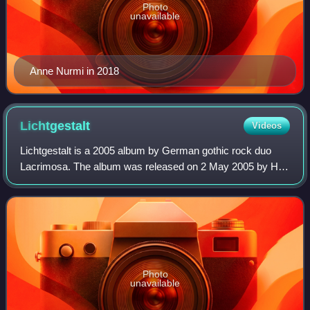
Photo
unavailable
Anne Nurmi in 2018
Lichtgestalt
Videos
Lichtgestalt is a 2005 album by German gothic rock duo
Lacrimosa. The album was released on 2 May 2005 by Hall
of Sermon.
Photo
unavailable