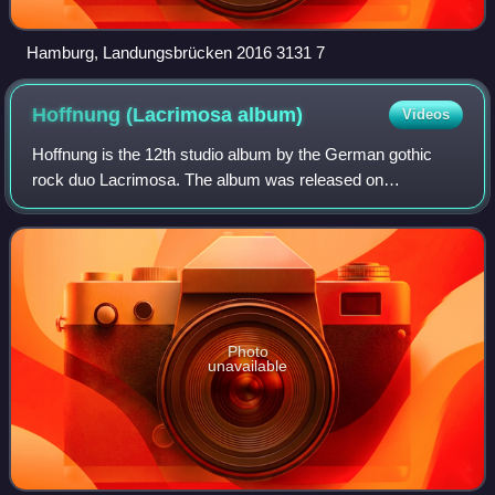
Hamburg, Landungsbrücken 2016 3131 7
Hoffnung (Lacrimosa
album)
Videos
Hoffnung is the 12th studio album by the German gothic
rock duo Lacrimosa. The album was released on
November 6, 2015, by Hall of Sermon label.
Photo
unavailable