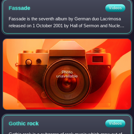
Fassade
Videos
Fassade is the seventh album by German duo Lacrimosa
released on 1 October 2001 by Hall of Sermon and Nuclear
Blast.
Photo
unavailable
Gothic
rock
Videos