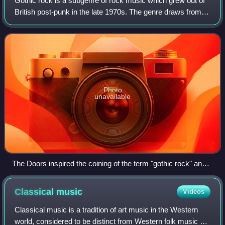
Gothic rock is a subgenre of rock music which grew out of
British post-punk in the late 1970s. The genre draws from
gothic literature, nihilism, dark romanticism, poetry and
tragedy. The style evolved
Photo
unavailable
The Doors inspired the coining of the term "gothic rock" and
were also an important influence of the genre
Classical
music
Videos
Classical music is a tradition of art music in the Western
world, considered to be distinct from Western folk music or