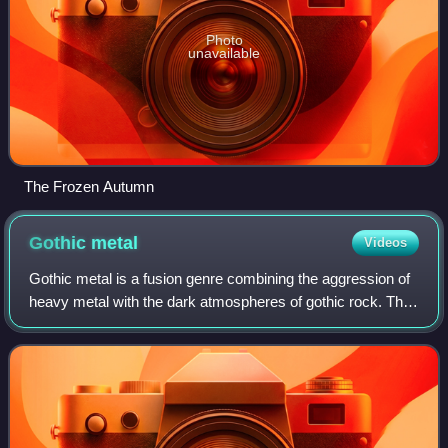
Photo
unavailable
The Frozen Autumn
Gothic
metal
Videos
Gothic metal is a fusion genre combining the aggression of
heavy metal with the dark atmospheres of gothic rock. The
music of gothic metal is diverse with bands known to adopt
the gothic approach to d