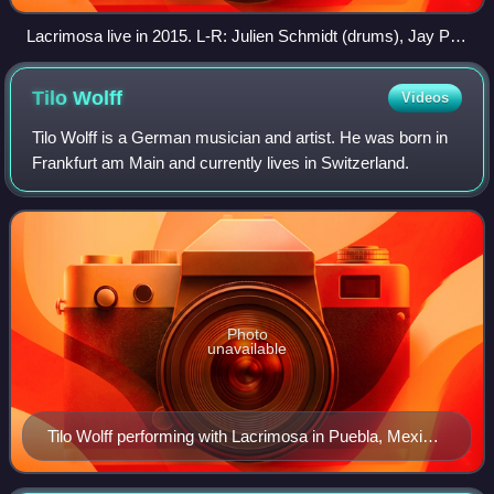
Lacrimosa live in 2015. L-R: Julien Schmidt (drums), Jay P.
(guitar), Yenz Leonhardt (bass), Tilo Wolff (vocals), Henrik
Flyman (guitar), Anne Nurmi (keyboard).
Tilo
Wolff
Videos
Tilo Wolff is a German musician and artist. He was born in
Frankfurt am Main and currently lives in Switzerland.
Photo
unavailable
Tilo Wolff performing with Lacrimosa in Puebla, Mexico
in 2013