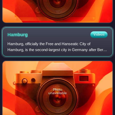
Hamburg
Videos
Hamburg, officially the Free and Hanseatic City of
Hamburg, is the second-largest city in Germany after Berlin
and sixth-largest city in the European Union, with a
population of over 1.9 million. The
Photo
unavailable