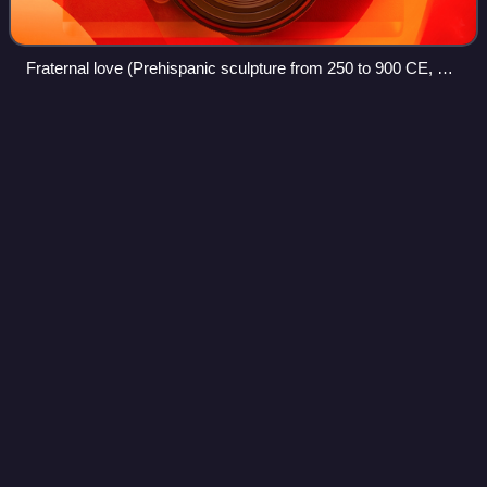
Fraternal love (Prehispanic sculpture from 250 to 900 CE, of
Huastec origin). Museum of Anthropology in Xalapa,
Veracruz, Mexico
Chamber
music
Videos
Chamber music is a form of classical music that is
composed for a small group of instruments—traditionally a
group that could fit in a palace chamber or a large room.
Most broadly, it includes any art
Photo
unavailable