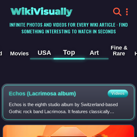
WikiVisually
INFINITE PHOTOS AND VIDEOS FOR EVERY WIKI ARTICLE · FIND
SOMETHING INTERESTING TO WATCH IN SECONDS
Fine &
Top
USA
Art
d
Movies
Rare
Echos (Lacrimosa album)
Videos
Echos is the eighth studio album by Switzerland-based
Gothic rock band Lacrimosa. It features classically
influenced Gothic-themed rock music. The title is German
for "echoes". The record was released