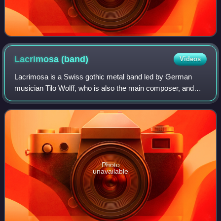
Lacrimosa
(band)
Videos
Lacrimosa is a Swiss gothic metal band led by German
musician Tilo Wolff, who is also the main composer, and
Finn Anne Nurmi. They are currently based in Switzerland,
but originally from Germany. Alth
Photo
unavailable