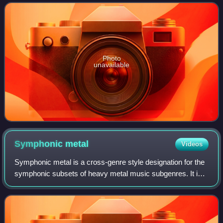
conceptual and more spontaneous tha
Photo
unavailable
Symphonic
metal
Videos
Symphonic metal is a cross-genre style designation for the
symphonic subsets of heavy metal music subgenres. It is
used to denote any metal band that makes use of
symphonic or orchestral elements. The