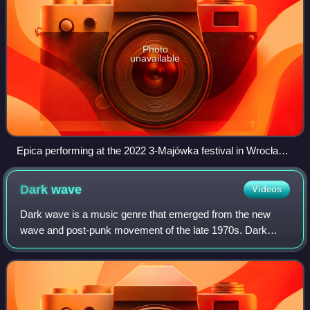
Photo
unavailable
Epica performing at the 2022 3-Majówka festival in Wrocław,
Poland
Dark
wave
Videos
Dark wave is a music genre that emerged from the new
wave and post-punk movement of the late 1970s. Dark
wave compositions are largely based on minor key tonality
and introspective lyrics and have bee