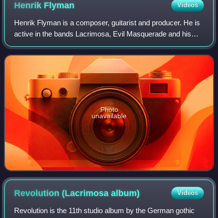
Henrik
Flyman
Videos
Henrik Flyman is a composer, guitarist and producer. He is
active in the bands Lacrimosa, Evil Masquerade and his
own solo career.
Photo
unavailable
Revolution (Lacrimosa
album)
Videos
Revolution is the 11th studio album by the German gothic