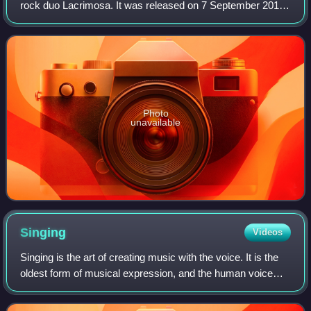
rock duo Lacrimosa. It was released on 7 September 2012
by Hall of Sermon. The album provides a mix of musical
styles like classical instrument
Photo
unavailable
Singing
Videos
Singing is the art of creating music with the voice. It is the
oldest form of musical expression, and the human voice
can be considered the first musical instrument by some.
The definition of singing