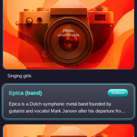
Photo
unavailable
Singing girls
Epica
(band)
Videos
Epica is a Dutch symphonic metal band founded by
guitarist and vocalist Mark Jansen after his departure from
After Forever. Originally formed as a symphonic metal band
with gothic influences, Epica la