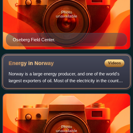
Photo
unavailable
Oseberg Field Center.
Energy in
Norway
Videos
Norway is a large energy producer, and one of the world's
largest exporters of oil. Most of the electricity in the country
is produced by hydroelectricity. Norway is one of the
leading countries in th
Photo
unavailable