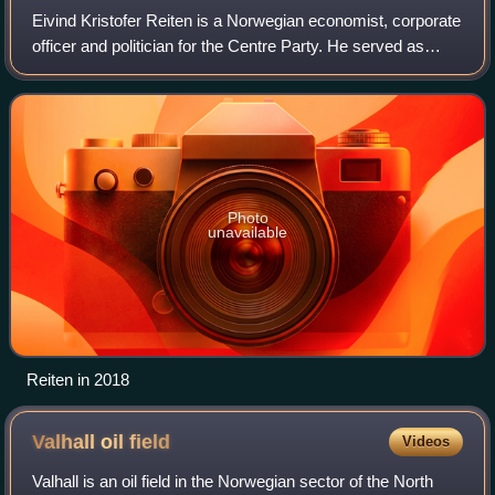
Eivind Kristofer Reiten is a Norwegian economist, corporate
officer and politician for the Centre Party. He served as
Minister of Fisheries from 1985-1986 and Minister of
Petroleum and Energy from 198
Photo
unavailable
Reiten in 2018
Valhall oil
field
Videos
Valhall is an oil field in the Norwegian sector of the North