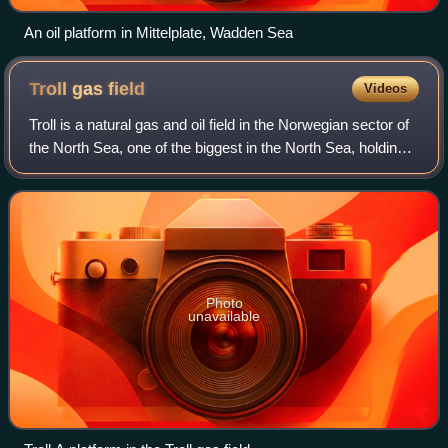
An oil platform in Mittelplate, Wadden Sea
Troll gas
field
Videos
Troll is a natural gas and oil field in the Norwegian sector of
the North Sea, one of the biggest in the North Sea, holding
40% of Norway’s gas – it also possesses significant
quantities of oil, in th
Photo
unavailable