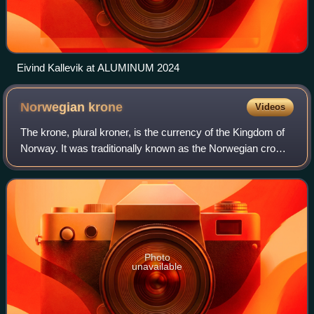
Eivind Kallevik at ALUMINUM 2024
Norwegian
krone
Videos
The krone, plural kroner, is the currency of the Kingdom of
Norway. It was traditionally known as the Norwegian crown
in English; however, this has fallen out of common usage. It
is nominally subdivid
Photo
unavailable