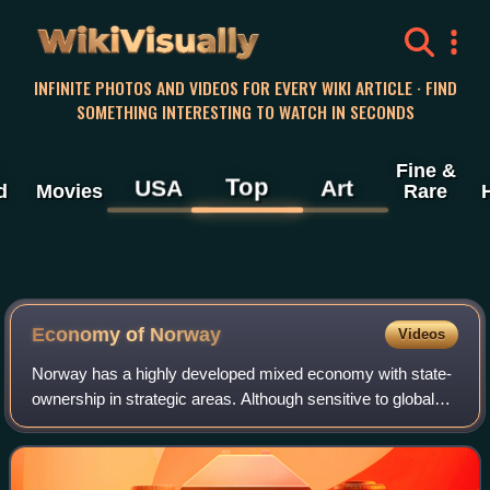
WikiVisually
INFINITE PHOTOS AND VIDEOS FOR EVERY WIKI ARTICLE · FIND
SOMETHING INTERESTING TO WATCH IN SECONDS
Fine &
Top
USA
Art
d
Movies
Rare
Economy of Norway
Videos
Norway has a highly developed mixed economy with state-
ownership in strategic areas. Although sensitive to global
business cycles, the economy of Norway has shown
robust growth since the start of the