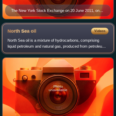
The New York Stock Exchange on 20 June 2011, on
the 10th anniversary of when Statoil's shares were
listed
North Sea
oil
Videos
North Sea oil is a mixture of hydrocarbons, comprising
liquid petroleum and natural gas, produced from petroleum
reservoirs beneath the North Sea.
Photo
unavailable