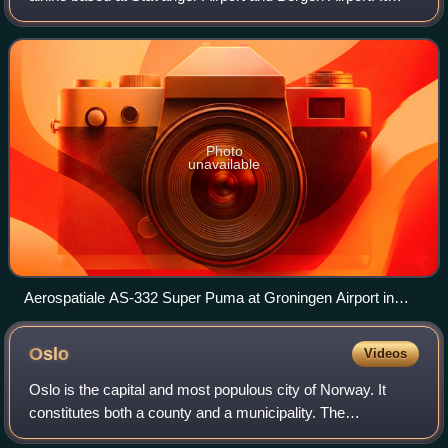
used a fleet of seven Aérospatiale Super Pumas to serve
offshore oil platforms in the Nort
Photo
unavailable
Aerospatiale AS-332 Super Puma at Groningen Airport in
1990
Oslo
Videos
Oslo is the capital and most populous city of Norway. It
constitutes both a county and a municipality. The
municipality of Oslo had a population of 724,290 in 2025,