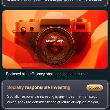
three-quarters of the UK's total primary energy needs. Oil
provides 97 per cent of
Photo
unavailable
Enclosed high-efficiency shale gas methane burner
Socially responsible
investing
Videos
Socially responsible investing is any investment strategy
which seeks to consider financial return alongside ethical,
social or environmental goals. The areas of concern