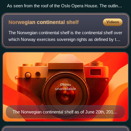
As seen from the roof of the Oslo Opera House. The outline
of the district is reminiscent of a barcode.
Norwegian continental
shelf
Videos
The Norwegian continental shelf is the continental shelf over
which Norway exercises sovereign rights as defined by the
United Nations Convention on the Law of the Sea.
Photo
unavailable
The Norwegian continental shelf as of June 20th, 2016.
It shows all fields, discoveries, areas awarded and
areas that have been opened for exploration activities