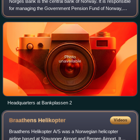
Norges Bank is the central bank of Norway. It is responsible
for managing the Government Pension Fund of Norway,
which is the world's largest sovereign wealth fund, as well
as the bank's own foreign e
Photo
unavailable
Headquarters at Bankplassen 2
Braathens
Helikopter
Videos
Braathens Helikopter A/S was a Norwegian helicopter
airline based at Stavanger Airport and Bergen Airport. It