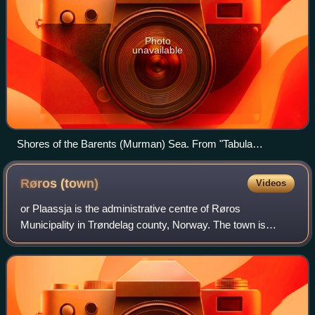
Photo
unavailable
Shores of the Barents (Murman) Sea. From "Tabula
Russiae", Joan Blaeu's, Amsterdam, 1614.
Røros
(town)
Videos
or Plaassja is the administrative centre of Røros
Municipality in Trøndelag county, Norway. The town is
located along the river Hyttelva and along the Rørosbanen
railway line, about 10 kilometres sout