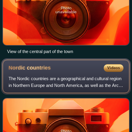
Photo
unavailable
View of the central part of the town
Nordic
countries
Videos
The Nordic countries are a geographical and cultural region
in Northern Europe and North America, as well as the Arctic
and North Atlantic oceans. It includes the sovereign states
of Denmark, Finland,
Photo