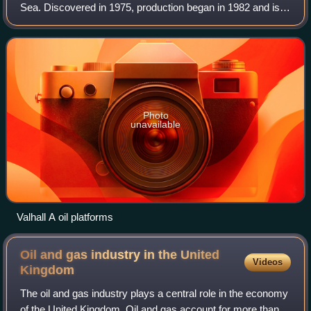
Sea. Discovered in 1975, production began in 1982 and is
expected to continue until 2050. Valhall is located in 70
metres of water. It prod
Photo
unavailable
Valhall A oil platforms
Oil and gas industry in the United
Videos
Kingdom
The oil and gas industry plays a central role in the economy
of the United Kingdom. Oil and gas account for more than