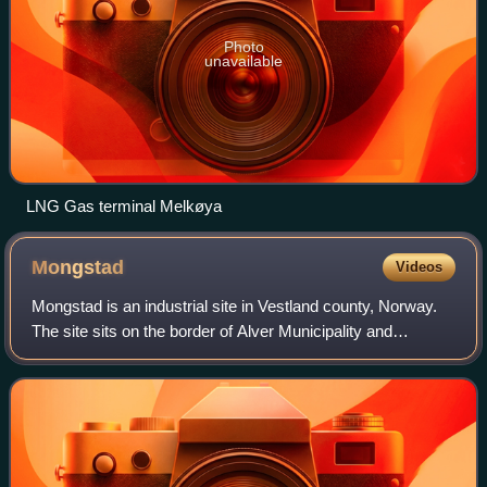
Photo
unavailable
LNG Gas terminal Melkøya
Mongstad
Videos
Mongstad is an industrial site in Vestland county, Norway.
The site sits on the border of Alver Municipality and
Austrheim Municipality, with most of the site being located
within Alver Municipality.