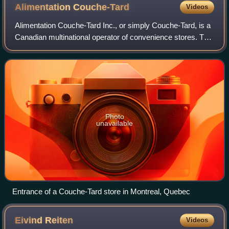
Alimentation
Couche-Tard
Videos
Alimentation Couche-Tard Inc., or simply Couche-Tard, is a
Canadian multinational operator of convenience stores. The
company operates approximately 16,700 stores across
Canada, the United States, Mex
Photo
unavailable
Entrance of a Couche-Tard store in Montreal, Quebec
Eivind
Reiten
Videos