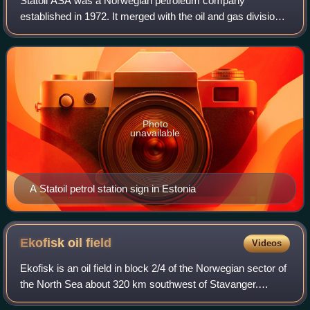
Statoil ASA was a Norwegian petroleum company
established in 1972. It merged with the oil and gas division
of Norsk Hydro in 2007 and was known as StatoilHydro
until 2009, when the name was changed ba
Photo
unavailable
A Statoil petrol station sign in Estonia
Ekofisk oil
field
Videos
Ekofisk is an oil field in block 2/4 of the Norwegian sector of
the North Sea about 320 km southwest of Stavanger.
Discovered in 1969 by Phillips Petroleum Company, it