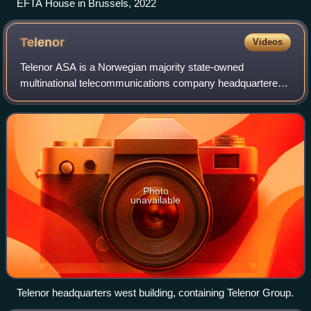
EFTA House in Brussels, 2022
Telenor
Videos
Telenor ASA is a Norwegian majority state-owned
multinational telecommunications company headquartered
in Fornebu, Bærum, west of Oslo. It is one of the world's
largest mobile telecommunications compa
Photo
unavailable
Telenor headquarters west building, containing Telenor Group.