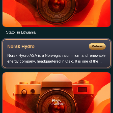
Statoil in Lithuania
Norsk
Hydro
Videos
Norsk Hydro ASA is a Norwegian aluminium and renewable
energy company, headquartered in Oslo. It is one of the
largest aluminium companies worldwide. It has operations
in some 50 countries around the
Photo
unavailable