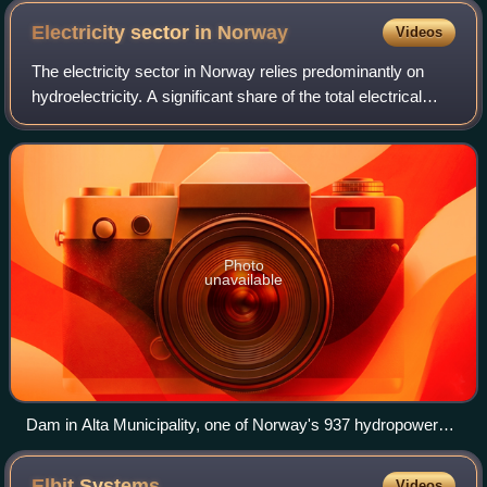
Electricity sector in
Norway
Videos
The electricity sector in Norway relies predominantly on
hydroelectricity. A significant share of the total electrical
production is consumed by national industry.
Photo
unavailable
Dam in Alta Municipality, one of Norway's 937 hydropower
stations that provide 98% of the nation's power
Elbit
Systems
Videos