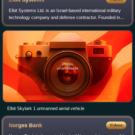
Elbit Systems Ltd. is an Israel-based international military
technology company and defense contractor. Founded in
1966 by Elron, Elbit Systems is the primary provider of the
Israeli military's land-b
Photo
unavailable
Elbit Skylark 1 unmanned aerial vehicle
Norges
Bank
Videos