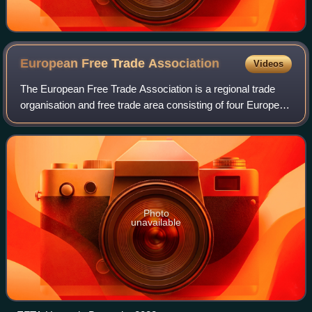
European Free Trade
Association
Videos
The European Free Trade Association is a regional trade
organisation and free trade area consisting of four European
states: Iceland, Liechtenstein, Norway and Switzerland. The
organisation operates i
Photo
unavailable