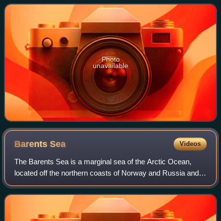
while the city's greater urban area
Photo
unavailable
Barents
Sea
Videos
The Barents Sea is a marginal sea of the Arctic Ocean,
located off the northern coasts of Norway and Russia and
divided between Norwegian and Russian territorial waters. It
was known earlier among Rus