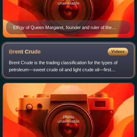
unavailable
Effigy of Queen Margaret, founder and ruler of the
Kalmar Union
Brent
Crude
Videos
Brent Crude is the trading classification for the types of
petroleum—sweet crude oil and light crude oil—first
extracted from the Brent oilfield in the North Sea in 1976.
The term Brent Crude also ide
Photo
unavailable