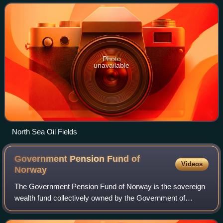
remains one of the most importan
Photo
unavailable
North Sea Oil Fields
Government Pension Fund of
Videos
Norway
The Government Pension Fund of Norway is the sovereign
wealth fund collectively owned by the Government of
Norway. It consists of two entirely separate sovereign
wealth funds: the Government Pension F