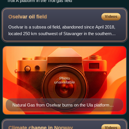
Troll A platform in the Troll gas field
Oselvar oil
field
Videos
Oselvar is a subsea oil field, abandoned since April 2018,
located 250 km southwest of Stavanger in the southern
Norwegian section of the North Sea, close to the British
border. Oselvar was discovered
Photo
unavailable
Natural Gas from Oselvar burns on the Ula platform
flare on April 14th, 2012
Climate change in
Norway
Videos