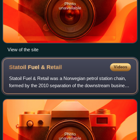
Photo
unavailable
View of the site
Statoil Fuel &
Retail
Videos
Statoil Fuel & Retail was a Norwegian petrol station chain,
formed by the 2010 separation of the downstream business
of Statoil ASA into a separate listed company.
Photo
unavailable