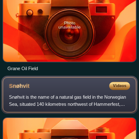
Photo
unavailable
Grane Oil Field
Snøhvit
Videos
Snøhvit is the name of a natural gas field in the Norwegian
Sea, situated 140 kilometres northwest of Hammerfest,
Norway. The northern part of the Norwegian Sea is often
described as the Barents Sea b