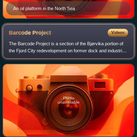
An oil platform in the North Sea
Barcode
Project
Videos
The Barcode Project is a section of the Bjørvika portion of
the Fjord City redevelopment on former dock and industrial
land in central Oslo. It consists of a row of new multi-
purpose high-rise buildin
Photo
unavailable