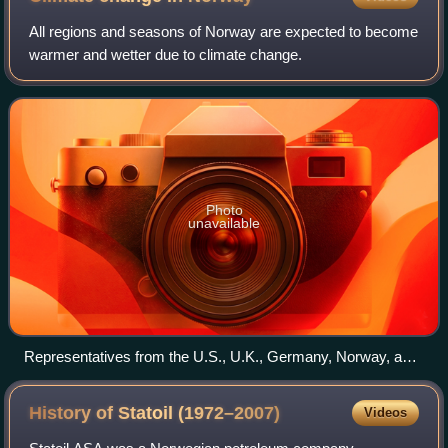
All regions and seasons of Norway are expected to become
warmer and wetter due to climate change.
Photo
unavailable
Representatives from the U.S., U.K., Germany, Norway, and
Indonesia announcing funding for the Initiative for Sustainable
Forest Landscapes at COP19.
History of Statoil
(1972–2007)
Videos