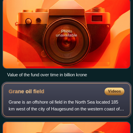
Photo
unavailable
Value of the fund over time in billion krone
Grane oil
field
Videos
Grane is an offshore oil field in the North Sea located 185
km west of the city of Haugesund on the western coast of
Norway. It is Norway's first heavy crude oil production field
and Statoil's largest