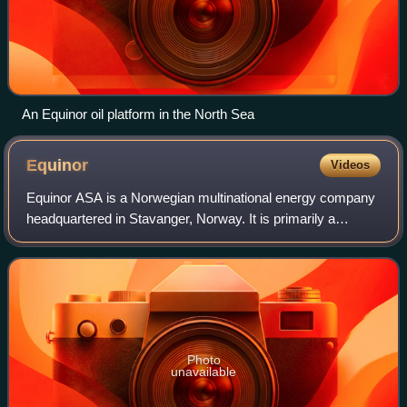
An Equinor oil platform in the North Sea
Equinor
Videos
Equinor ASA is a Norwegian multinational energy company
headquartered in Stavanger, Norway. It is primarily a
petroleum company operating in 36 countries with additional
investments in renewable energ
Photo
unavailable