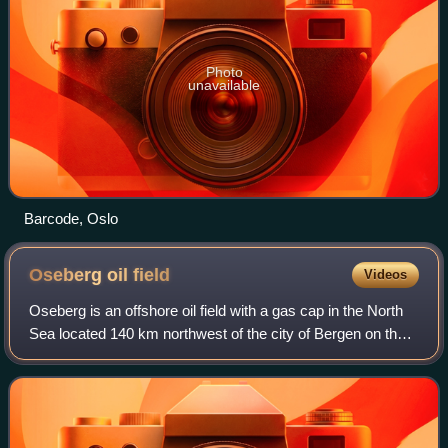
Photo
unavailable
Barcode, Oslo
Oseberg oil
field
Videos
Oseberg is an offshore oil field with a gas cap in the North
Sea located 140 km northwest of the city of Bergen on the
southwestern coast of Norway. The field, which is 25 km
long by 7 km wide, was di