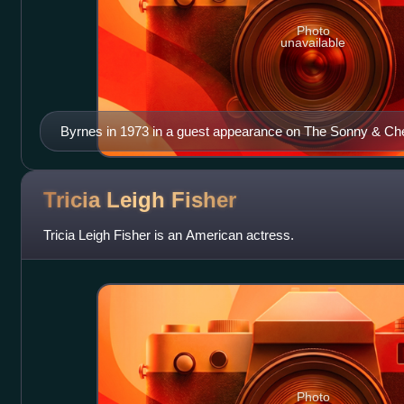
Photo
unavailable
Byrnes in 1973 in a guest appearance on The Sonny & C
Tricia Leigh
Fisher
Tricia Leigh Fisher is an American actress.
Photo