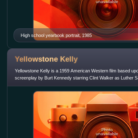
unavailable
High school yearbook portrait, 1985
Yellowstone
Kelly
Yellowstone Kelly is a 1959 American Western film based upo
screenplay by Burt Kennedy starring Clint Walker as Luther S
directed by Gordon Do
Photo
unavailable