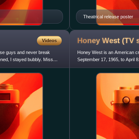
Theatrical release poster
Honey West (TV
Videos
these guys and never break
Honey West is an American cri
ned, I stayed bubbly. Miss
September 17, 1965, to April 8
Based upon a series of novels 