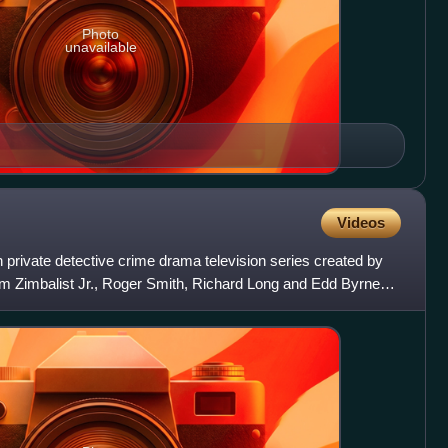
Photo
unavailable
Videos
 private detective crime drama television series created by
m Zimbalist Jr., Roger Smith, Richard Long and Edd Byrnes.