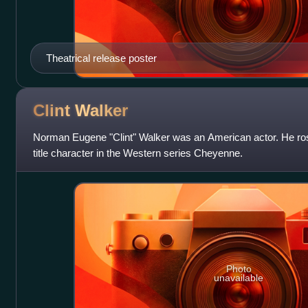
Theatrical release poster
Clint
Walker
Norman Eugene "Clint" Walker was an American actor. He rose
title character in the Western series Cheyenne.
Photo
unavailable