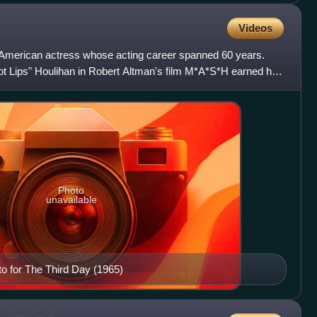
Videos
 American actress whose acting career spanned 60 years.
ot Lips" Houlihan in Robert Altman's film M*A*S*H earned her
Photo
unavailable
oto for The Third Day (1965)