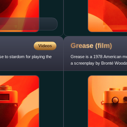
Grease
(film)
Videos
 to stardom for playing the
Grease is a 1978 American mus
a screenplay by Bronté Woodar
1971 stage musical of th