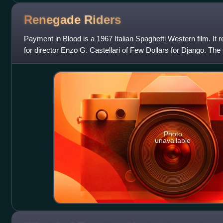
Renegade
Riders
Payment in Blood is a 1967 Italian Spaghetti Western film. It re
for director Enzo G. Castellari of Few Dollars for Django. The
Guy Madison.
Photo
unavailable