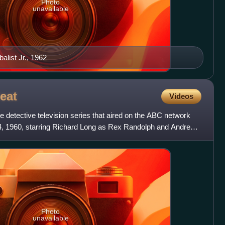
Photo
unavailable
list Jr., 1962
eat
Videos
te detective television series that aired on the ABC network
 4, 1960, starring Richard Long as Rex Randolph and Andrew
Photo
unavailable