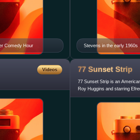
her Comedy Hour
Stevens in the early 1960s
77 Sunset
Strip
Videos
77 Sunset Strip is an American
Roy Huggins and starring Efre
Each episode was one h