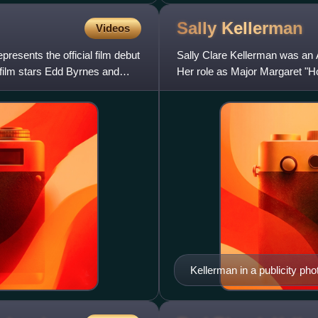
Sally
Kellerman
Videos
presents the official film debut
Sally Clare Kellerman was an
 film stars Edd Byrnes and
Her role as Major Margaret "H
an Academy Award nominatio
Kellerman in a publicity ph