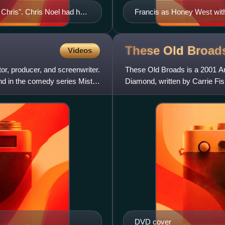
Chris". Chris Noel had her
Francis as Honey West wit
These Old
Broad
Videos
r, producer, and screenwriter.
These Old Broads is a 2001 A
and in the comedy series Mister
Diamond, written by Carrie Fis
Reynolds, as well as Shir
DVD cover