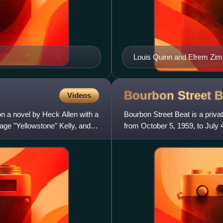
Louis Quinn and Efrem Zimba
Bourbon Street
B
Videos
n a novel by Heck Allen with a
Bourbon Street Beat is a priva
age "Yellowstone" Kelly, and
from October 5, 1959, to July
Duggan as Cal Calhoun