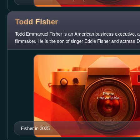
Todd
Fisher
Todd Emmanuel Fisher is an American business executive, ar
filmmaker. He is the son of singer Eddie Fisher and actress 
Photo
unavailable
Fisher in 2025