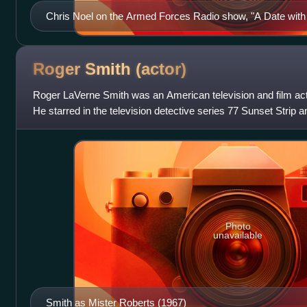
Chris Noel on the Armed Forces Radio show, "A Date with 
own radio show during the Vietnam War.
Roger Smith
(actor)
Roger LaVerne Smith was an American television and film acto
He starred in the television detective series 77 Sunset Strip 
Roberts. Smith
Photo
unavailable
Smith as Mister Roberts (1967)