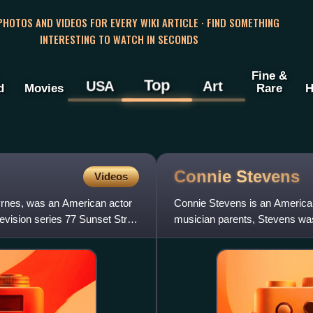
 PHOTOS AND VIDEOS FOR EVERY WIKI ARTICLE · FIND SOMETHING
INTERESTING TO WATCH IN SECONDS
Fine &
Top
USA
Art
d
Movies
Rare
H
Connie
Stevens
Videos
yrnes, was an American actor
Connie Stevens is an American 
levision series 77 Sunset Strip.
musician parents, Stevens was 
with family friends in r