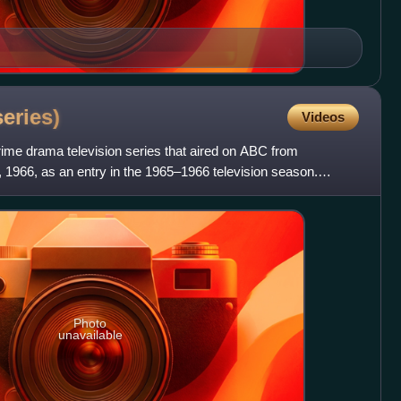
series)
Videos
me drama television series that aired on ABC from
, 1966, as an entry in the 1965–1966 television season.
that
Photo
unavailable