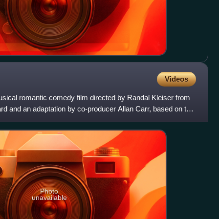
Videos
ical romantic comedy film directed by Randal Kleiser from
d and an adaptation by co-producer Allan Carr, based on the
Photo
unavailable