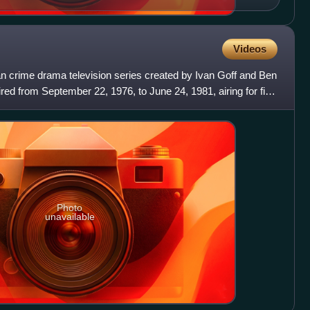
Videos
an crime drama television series created by Ivan Goff and Ben
aired from September 22, 1976, to June 24, 1981, airing for five
Photo
unavailable