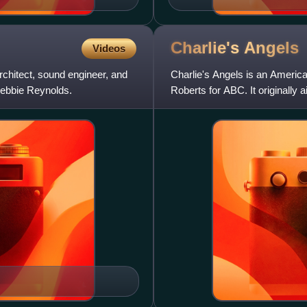
Charlie's
Angels
Videos
chitect, sound engineer, and
Charlie's Angels is an Americ
Debbie Reynolds.
Roberts for ABC. It originally 
seasons consi