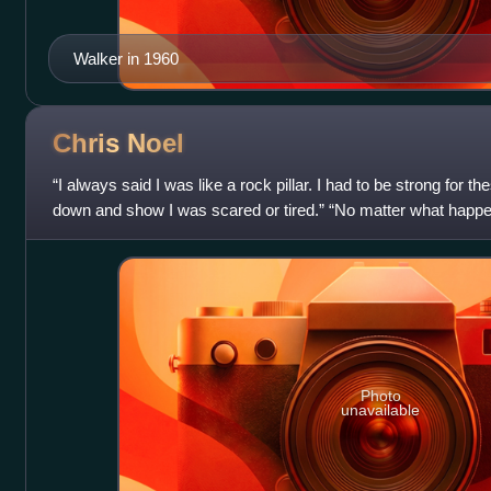
Walker in 1960
Chris
Noel
“I always said I was like a rock pillar. I had to be strong for 
down and show I was scared or tired.” “No matter what happe
Sunshine. Miss Christma
Photo
unavailable