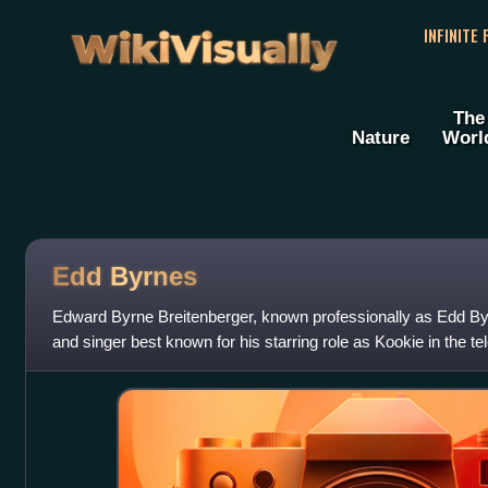
WikiVisually
INFINITE
The
Nature
Worl
Edd Byrnes
Edward Byrne Breitenberger, known professionally as Edd B
and singer best known for his starring role as Kookie in the te
He also charted a