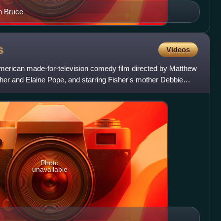
h Bruce
s
Videos
merican made-for-television comedy film directed by Matthew
her and Elaine Pope, and starring Fisher's mother Debbie
Photo
unavailable