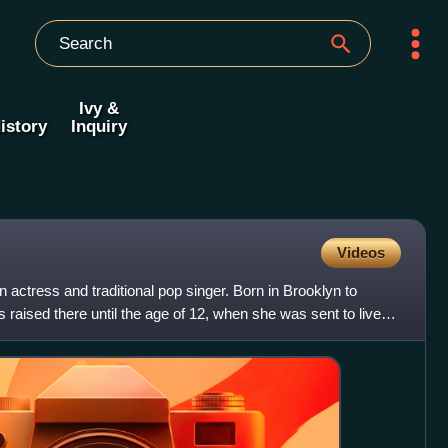
Ivy &
istory
Inquiry
Videos
actress and traditional pop singer. Born in Brooklyn to
raised there until the age of 12, when she was sent to live