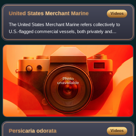
United States Merchant
Marine
Videos
The United States Merchant Marine refers collectively to
U.S.-flagged commercial vessels, both privately and
federally owned, and the civilian mariners who crew them.
Both the civilian mariners and th
Photo
unavailable
Persicaria
odorata
Videos