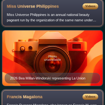
Miss Universe
Philippines
Videos
Miss Universe Philippines is an annual national beauty
pageant run by the organization of the same name under
Empire Philippines. The pageant selects the official
representative to Miss Universe—one o
Photo
unavailable
2026 Bea Millan-Windorski representing La Union
Francis
Magalona
Videos