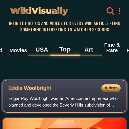
WikiVisually
INFINITE PHOTOS AND VIDEOS FOR EVERY WIKI ARTICLE · FIND
SOMETHING INTERESTING TO WATCH IN SECONDS
Fine &
Top
USA
Art
d
Movies
Rare
Eddie Woolbright
Videos
Edgar Ray Woolbright was an American entrepreneur who
planned and developed the Beverly Hills subdivision of
Lahug, Cebu City in the Philippines.