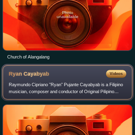
Photo
unavailable
Church of Alangalang
Ryan
Cayabyab
Videos
Raymundo Cipriano "Ryan" Pujante Cayabyab is a Filipino
musician, composer and conductor of Original Pilipino
Music. He was the Executive and Artistic Director for
several years for the defunct San Mi