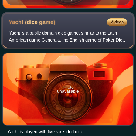
synchronizing the time in the whole Philippine
archipelago, before an atomic clock was introduced in
the country in 2012. The purposes of these Philippine
Yacht (dice
game)
Videos
"towering timepieces" are to tell the time and to serve
Yacht is a public domain dice game, similar to the Latin
as landmarks.
American game Generala, the English game of Poker Dice,
the Scandinavian Yatzy, and Cheerio. Yacht dates back to
at least 1938, and is a contem
Photo
unavailable
Yacht is played with five six-sided dice