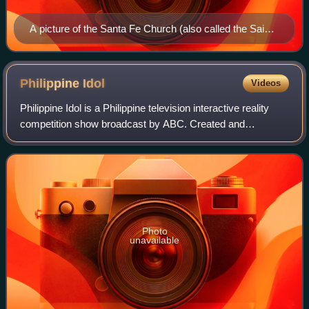
A picture of the Santa Fe Church (also called the Saint
Anne Church), in Leyte.
Philippine
Idol
Videos
Philippine Idol is a Philippine television interactive reality
competition show broadcast by ABC. Created and
developed by FremantleMedia and 19 Entertainment, the
program is a franchise of Pop Idol c
Photo
unavailable