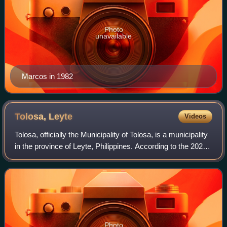
Photo
unavailable
Marcos in 1982
Tolosa,
Leyte
Videos
Tolosa, officially the Municipality of Tolosa, is a municipality
in the province of Leyte, Philippines. According to the 2024
census, it has a population of 22,016 people.
Photo