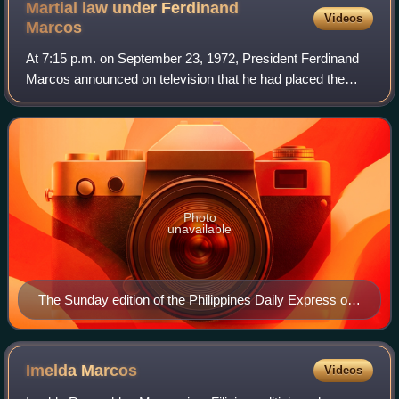
Martial law under Ferdinand
Videos
Marcos
At 7:15 p.m. on September 23, 1972, President Ferdinand
Marcos announced on television that he had placed the
Philippines under martial law, stating he had done so in
response to the "communist threat
Photo
unavailable
The Sunday edition of the Philippines Daily Express on
September 24, 1972, was the only newspaper
published after the announcement of martial law on
September 23, the evening prior
Imelda
Marcos
Videos