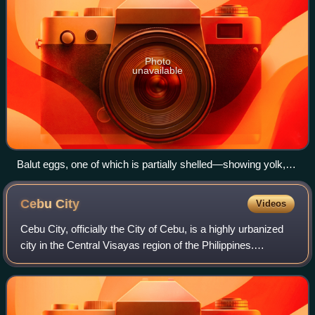
Photo
unavailable
Balut eggs, one of which is partially shelled—showing yolk,
fetus, and veins running through it.
Cebu
City
Videos
Cebu City, officially the City of Cebu, is a highly urbanized
city in the Central Visayas region of the Philippines.
According to the 2024 census, it has a population of
965,332 people, making it the