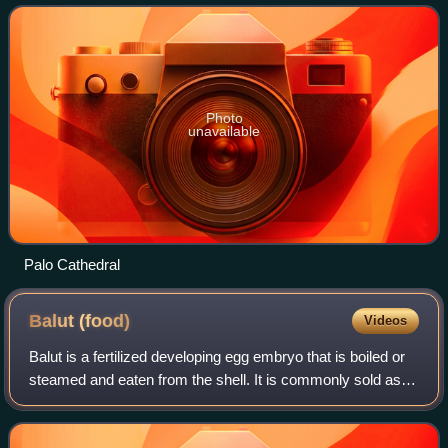
most populous munici
Photo
unavailable
Palo Cathedral
Balut
(food)
Videos
Balut is a fertilized developing egg embryo that is boiled or
steamed and eaten from the shell. It is commonly sold as
street food, often eaten with salt and vinegar, most notably
in the Philippines,