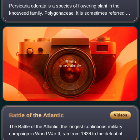
Persicaria odorata is a species of flowering plant in the
knotweed family, Polygonaceae. It is sometimes referred to
by the common names Vietnamese coriander, rau răm,
laksa leaf, Vietnamese cilantro,
Photo
unavailable
Battle of the
Atlantic
Videos
The Battle of the Atlantic, the longest continuous military
campaign in World War II, ran from 1939 to the defeat of