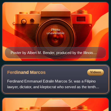
eventually expanded to ages 17–28, who
Photo
unavailable
Poster by Albert M. Bender, produced by the Illinois
WPA Art Project Chicago in 1935 for the CCC
Ferdinand
Marcos
Videos
Ferdinand Emmanuel Edralin Marcos Sr. was a Filipino
lawyer, dictator, and kleptocrat who served as the tenth
president of the Philippines from 1965 to 1986. From 1972
to 1981, Marcos ruled the Philip