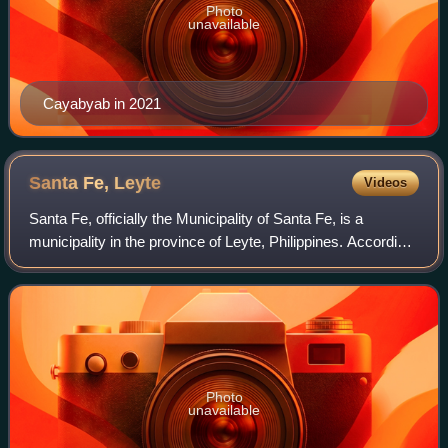
Photo
unavailable
Cayabyab in 2021
Santa Fe,
Leyte
Videos
Santa Fe, officially the Municipality of Santa Fe, is a
municipality in the province of Leyte, Philippines. According
to the 2024 census, it has a population of 22,889 people.
Photo
unavailable