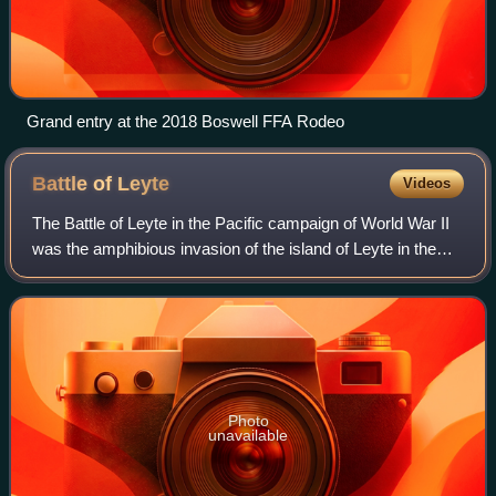
Grand entry at the 2018 Boswell FFA Rodeo
Battle of
Leyte
Videos
The Battle of Leyte in the Pacific campaign of World War II
was the amphibious invasion of the island of Leyte in the
Philippines by American forces and Filipino guerrillas under
the overall command o
Photo
unavailable