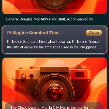
General Douglas MacArthur and staff, accompanied by
Philippine president Sergio Osmeña (left), land at Red Beach,
Leyte, 20 October 1944.
Philippine Standard
Time
Videos
Philippine Standard Time, also known as Philippine Time, is
the official name for the time zone used in the Philippines.
The country only uses a single time zone, at an offset of
UTC+08:00, but used d
Photo
unavailable
The Clock tower of Manila City Hall is the icon for