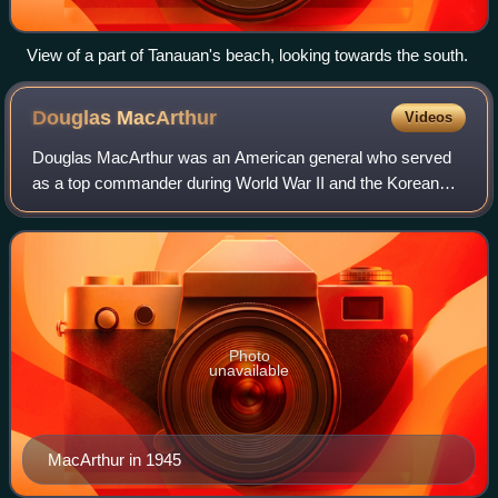
View of a part of Tanauan's beach, looking towards the south.
Douglas
MacArthur
Videos
Douglas MacArthur was an American general who served
as a top commander during World War II and the Korean
War, achieving the rank of General of the Army. He served
with distinction in World War I; as
Photo
unavailable
MacArthur in 1945