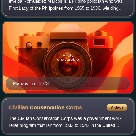
Imelda Romualdez Marcos is a Filipino politician who was
First Lady of the Philippines from 1965 to 1986, wielding
significant political power after her husband Ferdinand
Marcos placed the country und
Photo
unavailable
Marcos in c. 1973
Civilian Conservation
Corps
Videos
The Civilian Conservation Corps was a government work
relief program that ran from 1933 to 1942 in the United
States for unemployed, unmarried men ages 18–25 and