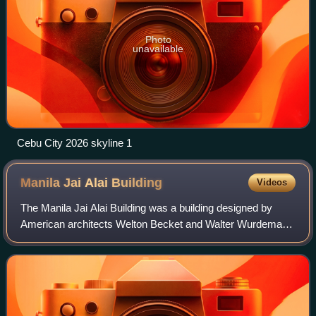
Photo
unavailable
Cebu City 2026 skyline 1
Manila Jai Alai
Building
Videos
The Manila Jai Alai Building was a building designed by
American architects Welton Becket and Walter Wurdeman
that functioned as a building for which jai alai games were
held. It was built in the Stre