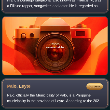
Francis Durango Magalona, also known as Francis M, was
a Filipino rapper, songwriter, and actor. He is regarded as an
influential figure in Pinoy hip hop.
Photo
unavailable
Palo,
Leyte
Videos
Palo, officially the Municipality of Palo, is a Philippine
municipality in the province of Leyte. According to the 2024
census, it has a population of 80,291 people, making it the