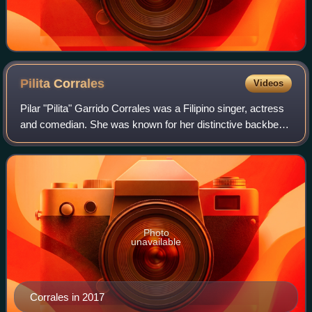
Pilita
Corrales
Videos
Pilar "Pilita" Garrido Corrales was a Filipino singer, actress
and comedian. She was known for her distinctive backbend
when singing and was popularly referred to as the "Greatest
singer in the Philip
Photo
unavailable
Corrales in 2017