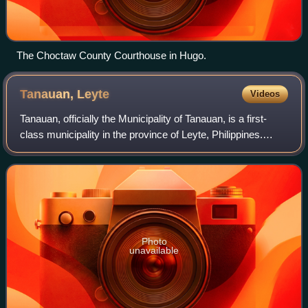
The Choctaw County Courthouse in Hugo.
Tanauan,
Leyte
Videos
Tanauan, officially the Municipality of Tanauan, is a first-
class municipality in the province of Leyte, Philippines.
According to the 2024 census, it has a population of 60,212
people.
Photo
unavailable