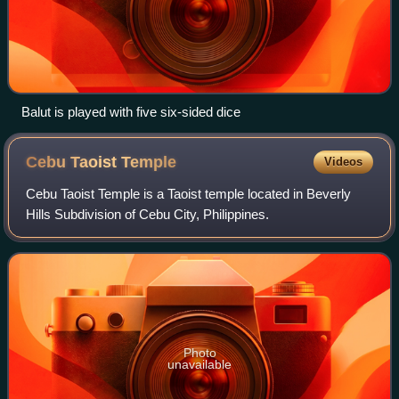
Balut is played with five six-sided dice
Cebu Taoist
Temple
Videos
Cebu Taoist Temple is a Taoist temple located in Beverly
Hills Subdivision of Cebu City, Philippines.
Photo
unavailable