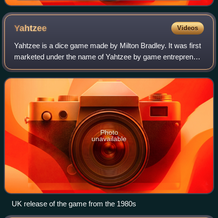
Yahtzee
Videos
Yahtzee is a dice game made by Milton Bradley. It was first
marketed under the name of Yahtzee by game entrepreneur
Edwin S. Lowe in 1956. The game is a development of
earlier dice games such as Poker
Photo
unavailable
UK release of the game from the 1980s