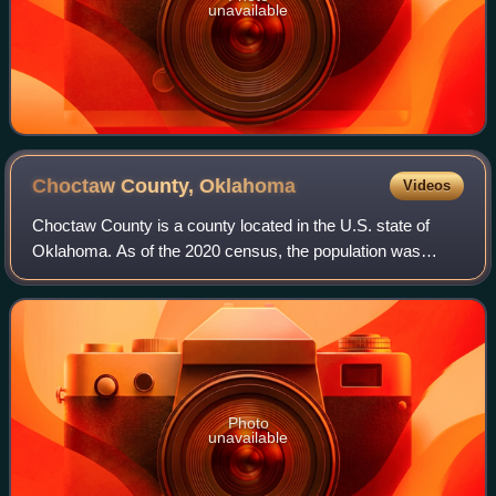
unavailable
Choctaw County,
Oklahoma
Videos
Choctaw County is a county located in the U.S. state of
Oklahoma. As of the 2020 census, the population was
14,204. Its county seat is Hugo.
Photo
unavailable