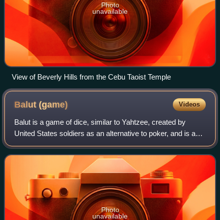
Photo
unavailable
View of Beverly Hills from the Cebu Taoist Temple
Balut
(game)
Videos
Balut is a game of dice, similar to Yahtzee, created by
United States soldiers as an alternative to poker, and is a
popular pastime of businessmen overseas.
Photo
unavailable