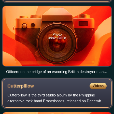
Nazi Germany in 1945, covering a major part of the naval
history of World War II. A
Photo
unavailable
Officers on the bridge of an escorting British destroyer stand
watch for enemy submarines, October 1941
Cutterpillow
Videos
Cutterpillow is the third studio album by the Philippine
alternative rock band Eraserheads, released on December
8, 1995, through BMG Records Inc.