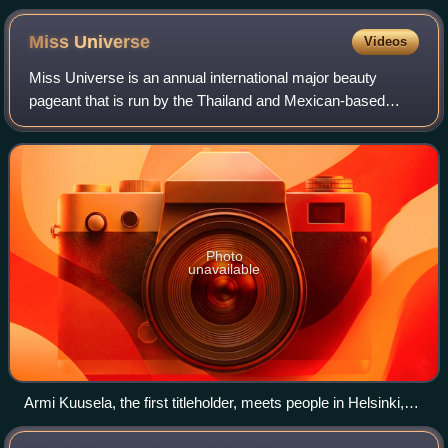
Miss
Universe
Videos
Miss Universe is an annual international major beauty
pageant that is run by the Thailand and Mexican-based
Miss Universe Organization. Along with Miss World, Miss
International, and Miss Earth, it is
Photo
unavailable
Armi Kuusela, the first titleholder, meets people in Helsinki,
Finland