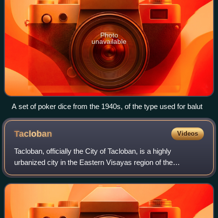
Photo
unavailable
A set of poker dice from the 1940s, of the type used for balut
Tacloban
Videos
Tacloban, officially the City of Tacloban, is a highly
urbanized city in the Eastern Visayas region of the
Philippines. According to the 2024 census, it has a
population of 259,353, making it the most