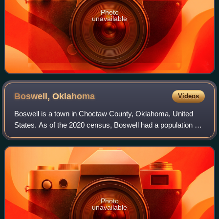
Photo
unavailable
Boswell,
Oklahoma
Videos
Boswell is a town in Choctaw County, Oklahoma, United
States. As of the 2020 census, Boswell had a population of
579.
Photo
unavailable