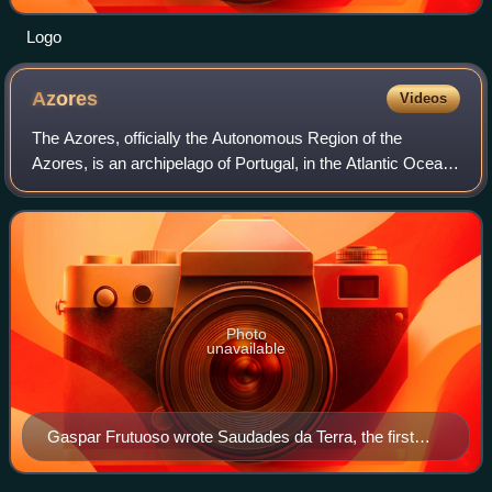
Logo
Azores
Videos
The Azores, officially the Autonomous Region of the
Azores, is an archipelago of Portugal, in the Atlantic Ocean,
about 1,400 km west of the Portuguese mainland. Politically
and administratively, toge
Photo
unavailable
Gaspar Frutuoso wrote Saudades da Terra, the first
history of the Azores and Macaronesia, in the 1580s.