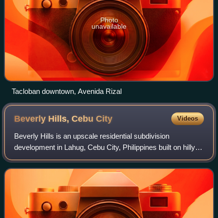
Photo
unavailable
Tacloban downtown, Avenida Rizal
Beverly Hills, Cebu
City
Videos
Beverly Hills is an upscale residential subdivision
development in Lahug, Cebu City, Philippines built on hilly
terrain that gives wide views of the city. It was named after
Beverly Hills, California.