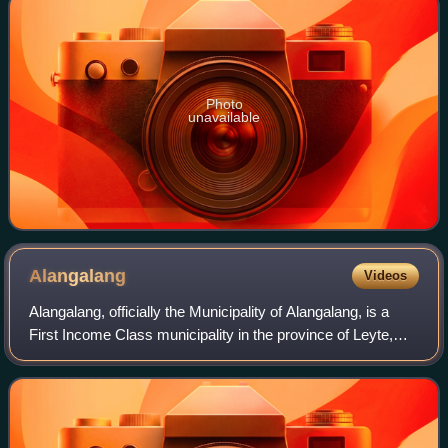
Photo
unavailable
Alangalang
Videos
Alangalang, officially the Municipality of Alangalang, is a
First Income Class municipality in the province of Leyte,
Philippines. According to the 2024 census, it has a
population of 59,063 people.