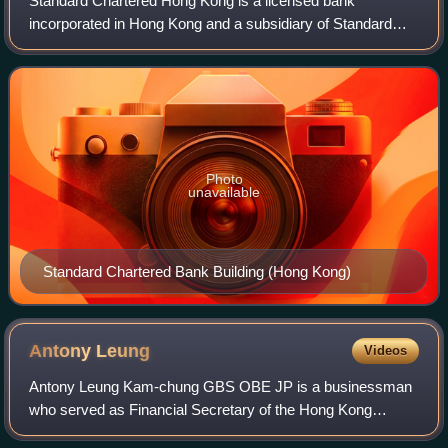
Standard Chartered Hong Kong is a licensed bank
incorporated in Hong Kong and a subsidiary of Standard
Chartered. It is also one of the three commercial banks
licensed by the Hong Kong Monetary Author
Photo
unavailable
Standard Chartered Bank Building (Hong Kong)
Antony
Leung
Videos
Antony Leung Kam-chung GBS OBE JP is a businessman
who served as Financial Secretary of the Hong Kong
Special Administrative Region, from 29 May 2001 until his