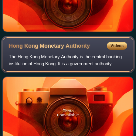
Hong Kong Monetary
Authority
Videos
The Hong Kong Monetary Authority is the central banking
institution of Hong Kong. It is a government authority
founded on 1 April 1993 when the Office of the Exchange
Fund and the Office of the Commis
Photo
unavailable