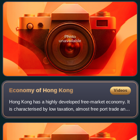
resignation on 16 July 2003.
Photo
unavailable
Economy of Hong
Kong
Videos
Hong Kong has a highly developed free-market economy. It
is characterised by low taxation, almost free port trade and
a well-established international financial market. The Hong
Kong dollar is legally