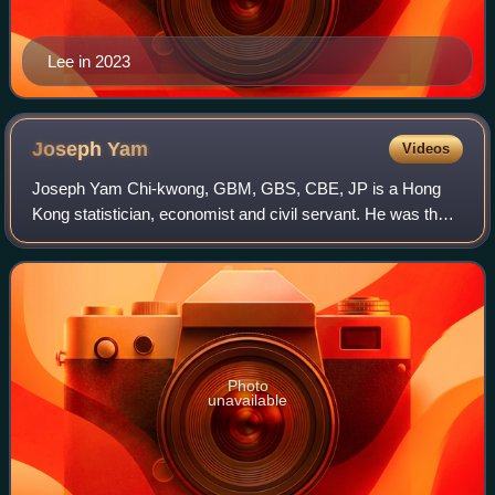
Lee in 2023
Joseph
Yam
Videos
Joseph Yam Chi-kwong, GBM, GBS, CBE, JP is a Hong
Kong statistician, economist and civil servant. He was the
first Chief Executive of the Hong Kong Monetary Authority,
Hong Kong's de facto central ban
Photo
unavailable