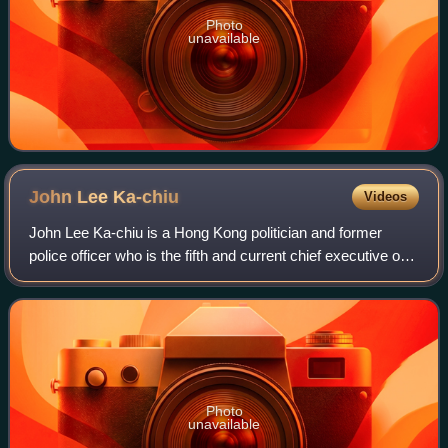
Photo
unavailable
John Lee
Ka-chiu
Videos
John Lee Ka-chiu is a Hong Kong politician and former
police officer who is the fifth and current chief executive of
Hong Kong since 1 July 2022.
Photo
unavailable