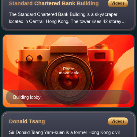
Standard Chartered Bank
Building
Videos
The Standard Chartered Bank Building is a skyscraper
located in Central, Hong Kong. The tower rises 42 storeys
and 191 metres in height. The building was completed in
1990. It was designed by architec
Photo
unavailable
Building lobby
Donald
Tsang
Videos
Sir Donald Tsang Yam-kuen is a former Hong Kong civil