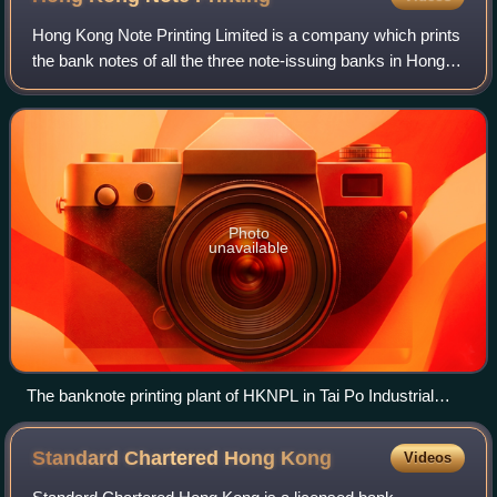
Hong Kong Note Printing Limited is a company which prints
the bank notes of all the three note-issuing banks in Hong
Kong and bank notes of Macau. The banknote printing plant
was founded in 1984 by Th
Photo
unavailable
The banknote printing plant of HKNPL in Tai Po Industrial
Estate
Standard Chartered Hong
Kong
Videos