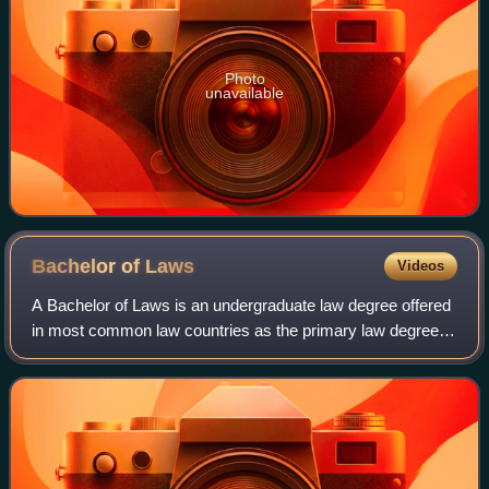
Photo
unavailable
Bachelor of
Laws
Videos
A Bachelor of Laws is an undergraduate law degree offered
in most common law countries as the primary law degree
and serves as the first professional qualification for legal
practitioners. This degree