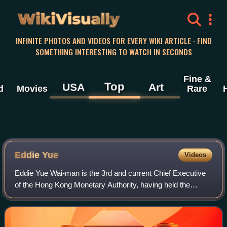
WikiVisually
INFINITE PHOTOS AND VIDEOS FOR EVERY WIKI ARTICLE · FIND
SOMETHING INTERESTING TO WATCH IN SECONDS
Fine &
Top
USA
Art
d
Movies
Rare
Eddie Yue
Videos
Eddie Yue Wai-man is the 3rd and current Chief Executive
of the Hong Kong Monetary Authority, having held the
position since 1 October 2019.