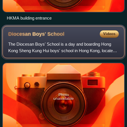
HKMA building entrance
Diocesan Boys'
School
Videos
The Diocesan Boys' School is a day and boarding Hong
Kong Sheng Kung Hui boys' school in Hong Kong, located
at 131 Argyle Street, Mong Kok, Kowloon. Having run as a
grant-aided school since it was fou
Photo
unavailable