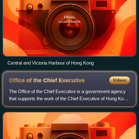
Photo
unavailable
Central and Victoria Harbour of Hong Kong
Office of the Chief
Executive
Videos
The Office of the Chief Executive is a government agency
that supports the work of the Chief Executive of Hong Kong.
It consists of the chief executive's closest political aides
and support staff who