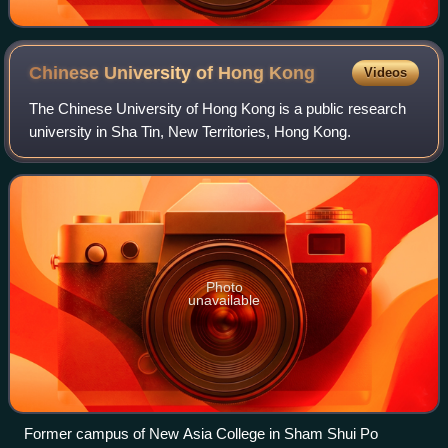
Chinese University of Hong
Kong
Videos
The Chinese University of Hong Kong is a public research
university in Sha Tin, New Territories, Hong Kong.
Photo
unavailable
Former campus of New Asia College in Sham Shui Po