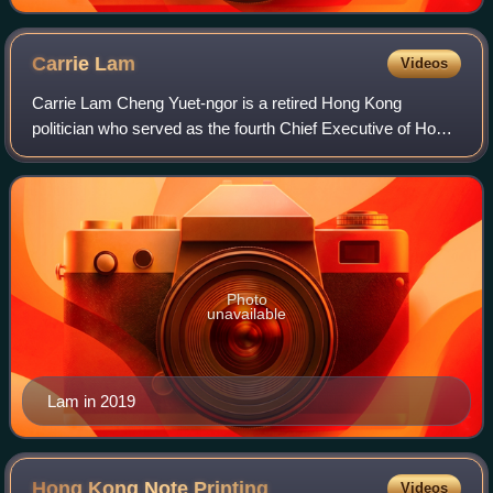
Carrie
Lam
Videos
Carrie Lam Cheng Yuet-ngor is a retired Hong Kong
politician who served as the fourth Chief Executive of Hong
Kong from 2017 to 2022, after serving as Chief Secretary
for Administration for five years
Photo
unavailable
Lam in 2019
Hong Kong Note
Printing
Videos