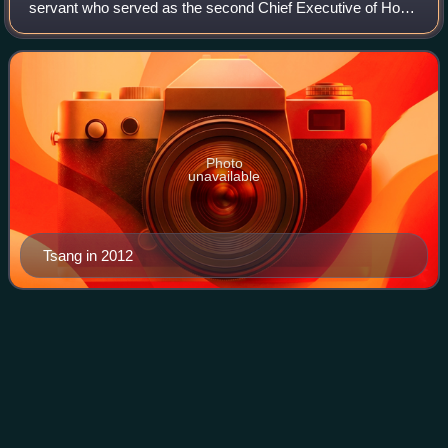
servant who served as the second Chief Executive of Hong
Kong from 2005 to 2012.
Photo
unavailable
Tsang in 2012
University of
London
Videos
The University of London is a federal public research
university in London, England, United Kingdom. The
university was established by royal charter in 1836 as a
degree-awarding examination board for