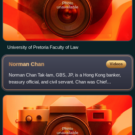
Photo
unavailable
University of Pretoria Faculty of Law
Norman
Chan
Videos
Norman Chan Tak-lam, GBS, JP, is a Hong Kong banker,
treasury official, and civil servant. Chan was Chief
Executive of the Hong Kong Monetary Authority from 2009
to 2019. He previously served as Direc
Photo
unavailable