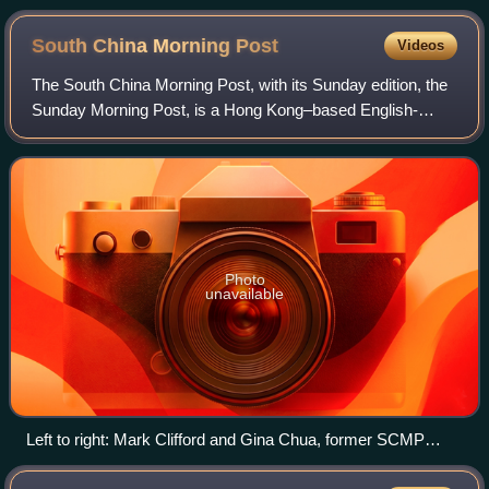
South China Morning
Post
Videos
The South China Morning Post, with its Sunday edition, the
Sunday Morning Post, is a Hong Kong–based English-
language newspaper owned by Alibaba Group. Founded in
1903 by Tse Tsan-tai and Alfred Cunni
Photo
unavailable
Left to right: Mark Clifford and Gina Chua, former SCMP
editors-in-chief, in 2022