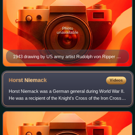
Photo
unavailable
1943 drawing by US army artist Rudolph von Ripper of
Afrika Corps prisoners of war, captioned "laden with the
loot of many country's [sic], the Africa-Corps is brought
into captivity."
Horst
Niemack
Videos
Horst Niemack was a German general during World War II.
He was a recipient of the Knight's Cross of the Iron Cross
with Oak Leaves and Swords of Nazi Germany. Niemack
later took command of the Panzer