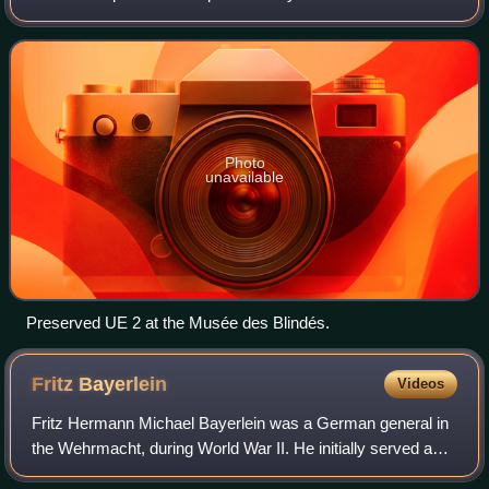
and 1940.
Photo
unavailable
Preserved UE 2 at the Musée des Blindés.
Fritz
Bayerlein
Videos
Fritz Hermann Michael Bayerlein was a German general in
the Wehrmacht, during World War II. He initially served as a
staff officer, including with Erwin Rommel in the Afrika