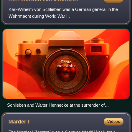
Karl-Wilhelm von Schlieben was a German general in the
Wehrmacht during World War II.
Photo
unavailable
Schlieben and Walter Hennecke at the surrender of
Cherbourg
Marder
I
Videos