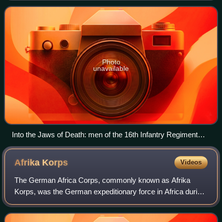
Second World War. Codenamed Oper
Photo
unavailable
Into the Jaws of Death: men of the 16th Infantry Regiment
wade ashore on Omaha Beach
Afrika
Korps
Videos
The German Africa Corps, commonly known as Afrika
Korps, was the German expeditionary force in Africa during
the North African campaign of World War II. First sent as a
holding force to shore up the I