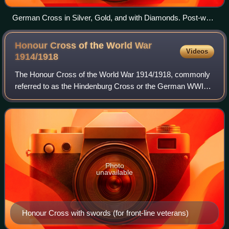
German Cross in Silver, Gold, and with Diamonds. Post-war
de-nazified versions below.
Honour Cross of the World War
Videos
1914/1918
The Honour Cross of the World War 1914/1918, commonly
referred to as the Hindenburg Cross or the German WWI
Service Cross, was established by Field Marshal Paul von
Hindenburg, President of the German
Photo
unavailable
Honour Cross with swords (for front-line veterans)