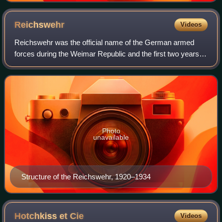
Reichswehr
Videos
Reichswehr was the official name of the German armed
forces during the Weimar Republic and the first two years of
Nazi Germany. After Germany was defeated in World War
I, the Imperial German Army was
Photo
unavailable
Structure of the Reichswehr, 1920–1934
Hotchkiss et
Cie
Videos