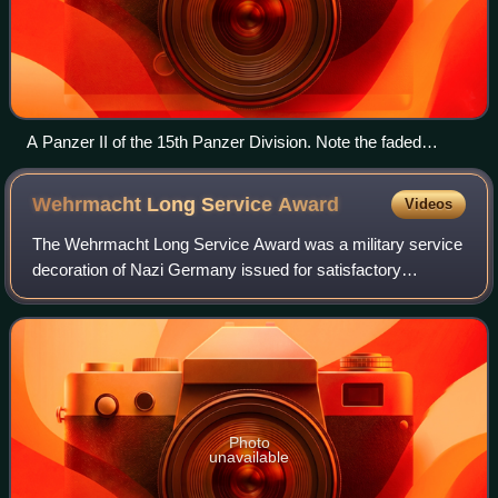
A Panzer II of the 15th Panzer Division. Note the faded
insignia on the front, left of the handle and just below the
turret.
Wehrmacht Long Service
Award
Videos
The Wehrmacht Long Service Award was a military service
decoration of Nazi Germany issued for satisfactory
completion of a number of years in military service.
Photo
unavailable