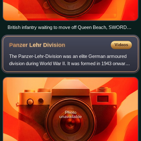
British infantry waiting to move off Queen Beach, SWORD
Area, while under heavy enemy fire, on the morning of 6 June
Panzer Lehr
Division
Videos
The Panzer-Lehr-Division was an elite German armoured
division during World War II. It was formed in 1943 onwards
from training and demonstration troops stationed in
Germany, to provide additional arm
Photo
unavailable