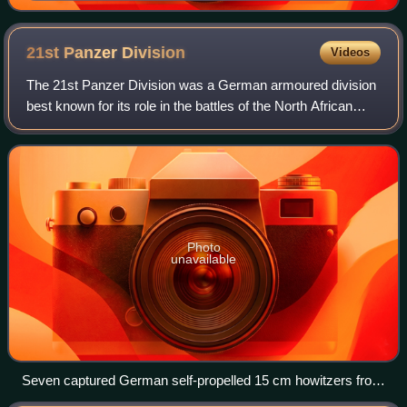
21st Panzer
Division
Videos
The 21st Panzer Division was a German armoured division
best known for its role in the battles of the North African
Campaign from 1941 to 1943 during World War II when it
was one of the two armoured d
Photo
unavailable
Seven captured German self-propelled 15 cm howitzers from
the division, near El Alamein, Egypt