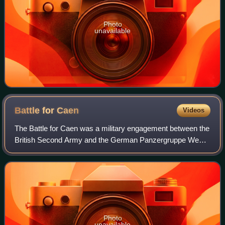
Photo
unavailable
Battle for
Caen
Videos
The Battle for Caen was a military engagement between the
British Second Army and the German Panzergruppe West
in the Second World War for control of the city of Caen and
its vicinity during the Battl
Photo
unavailable