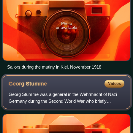
Photo
unavailable
Sailors during the mutiny in Kiel, November 1918
Georg
Stumme
Videos
Georg Stumme was a general in the Wehrmacht of Nazi
Germany during the Second World War who briefly
commanded the Axis forces at the beginning of the Second
Battle of El Alamein, and died during the D