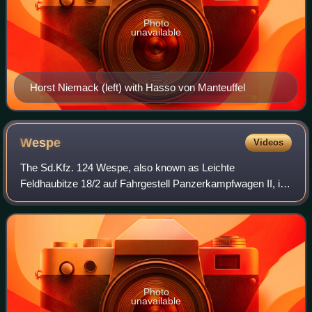
Photo
unavailable
Horst Niemack (left) with Hasso von Manteuffel
Wespe
Videos
The Sd.Kfz. 124 Wespe, also known as Leichte
Feldhaubitze 18/2 auf Fahrgestell Panzerkampfwagen II, is
a German self-propelled gun developed and used during the
Second World War. It was based on a mod
Photo
unavailable