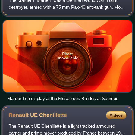
The Marder I "Marten" was a German World War II tank
destroyer, armed with a 75 mm Pak-40 anti-tank gun. Most
Marder Is were built on the base of the Tracteur Blindé 37L,
a French artillery tractor/ar
Photo
unavailable
Marder I on display at the Musée des Blindés at Saumur.
Renault UE
Chenillette
Videos
The Renault UE Chenillette is a light tracked armoured
carrier and prime mover produced by France between 1932