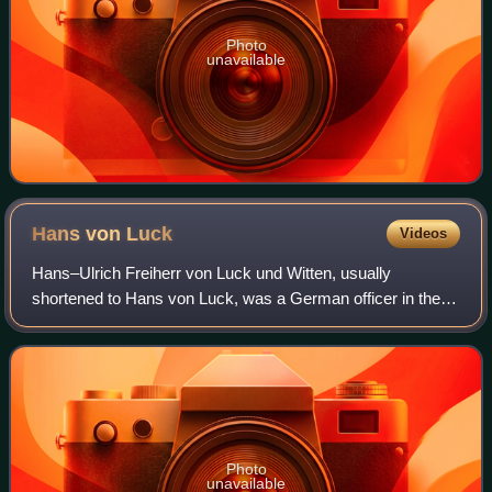
Photo
unavailable
Hans von
Luck
Videos
Hans–Ulrich Freiherr von Luck und Witten, usually
shortened to Hans von Luck, was a German officer in the
Wehrmacht of Nazi Germany during World War II. Von Luck
served with the 7th Panzer Division an
Photo
unavailable