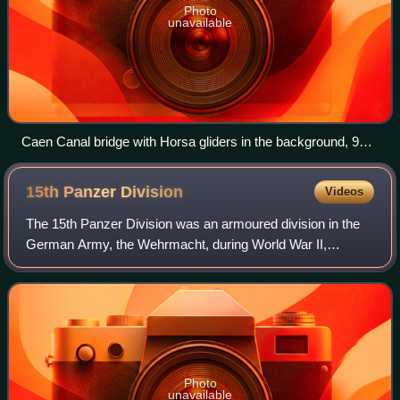
Photo
unavailable
Caen Canal bridge with Horsa gliders in the background, 9
June 1944
15th Panzer
Division
Videos
The 15th Panzer Division was an armoured division in the
German Army, the Wehrmacht, during World War II,
established in 1940.
Photo
unavailable