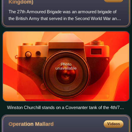
Kingdom)
The 27th Armoured Brigade was an armoured brigade of
the British Army that served in the Second World War and
played a crucial role in the Normandy landings on 6 June
1944 and the following Battle of
Photo
unavailable
Winston Churchill stands on a Covenanter tank of the 4th/7th
Royal Dragoon Guards to take the salute at an inspection of
the 9th Armoured Division near Newmarket, Suffolk, 16 May
Operation
Mallard
Videos
1942. Also pictured is Major General Brian Horrocks, the