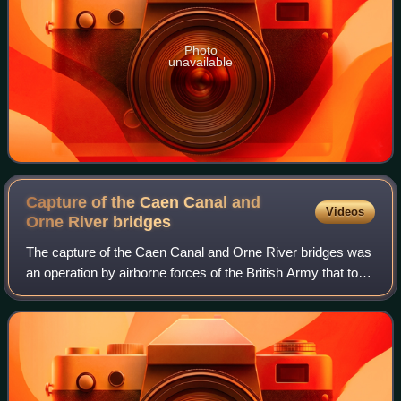
Photo
unavailable
Capture of the Caen Canal and
Videos
Orne River
bridges
The capture of the Caen Canal and Orne River bridges was
an operation by airborne forces of the British Army that took
place in the early hours of 6 June 1944 as part of the
Normandy landings of the S