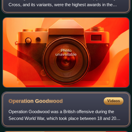
Cross, and its variants, were the highest awards in the
military and paramilitary forces of Nazi Germany during
World War II. It was lower
Photo
unavailable
Operation
Goodwood
Videos
Operation Goodwood was a British offensive during the
Second World War, which took place between 18 and 20
July 1944 as part of the larger battle for Caen in Normandy,
France. The objective of the ope