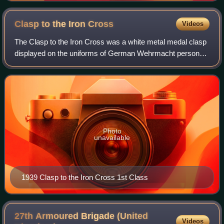
Clasp to the Iron
Cross
Videos
The Clasp to the Iron Cross was a white metal medal clasp
displayed on the uniforms of German Wehrmacht personnel
who had been awarded the Iron Cross in World War I, and
who again qualified for the de
Photo
unavailable
1939 Clasp to the Iron Cross 1st Class
27th Armoured Brigade (United
Videos