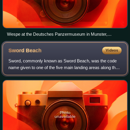
Wespe at the Deutsches Panzermuseum in Munster,
Germany
Sword
Beach
Videos
Sword, commonly known as Sword Beach, was the code
name given to one of the five main landing areas along the
Normandy coast during the initial assault phase, Operation
Neptune, of Operation Overlord.
Photo
unavailable