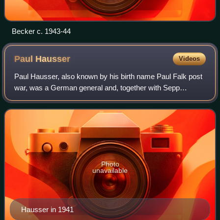
Becker c. 1943-44
Paul
Hausser
Videos
Paul Hausser, also known by his birth name Paul Falk post
war, was a German general and, together with Sepp
Dietrich, one of the two highest ranking commanders in the
Waffen-SS. He played a key role i
Photo
unavailable
Hausser in 1941