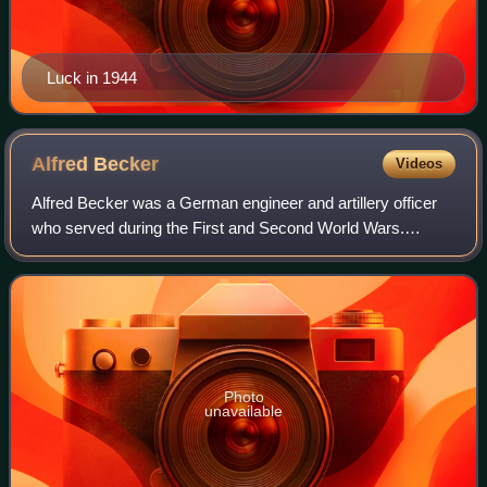
Luck in 1944
Alfred
Becker
Videos
Alfred Becker was a German engineer and artillery officer
who served during the First and Second World Wars.
During the Second World War he took captured British and
French vehicles and refurbished an
Photo
unavailable