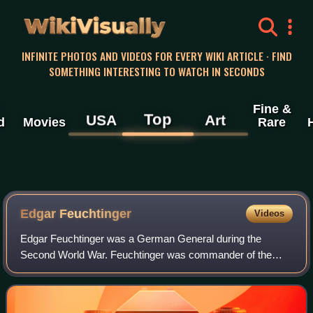
WikiVisually
INFINITE PHOTOS AND VIDEOS FOR EVERY WIKI ARTICLE · FIND
SOMETHING INTERESTING TO WATCH IN SECONDS
Fine &
Top
USA
Art
d
Movies
Rare
Edgar Feuchtinger
Videos
Edgar Feuchtinger was a German General during the
Second World War. Feuchtinger was commander of the
21st Panzer Division during the Normandy Invasion. Later
in 1944 he was tried and convicted of trea