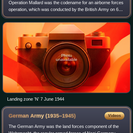
division commander.
Operation Mallard was the codename for an airborne forces
operation, which was conducted by the British Army on 6
June 1944, as part of the Normandy landings during the
Second World War.
Photo
unavailable
Landing zone 'N' 7 June 1944
German Army
(1935–1945)
Videos
The German Army was the land forces component of the