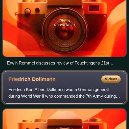
Photo
unavailable
Erwin Rommel discusses review of Feuchtinger's 21st
Panzer Division.
Friedrich
Dollmann
Videos
Friedrich Karl Albert Dollmann was a German general
during World War II who commanded the 7th Army during
the Invasion of France and the early phases of the Allied
invasion of Normandy until his death