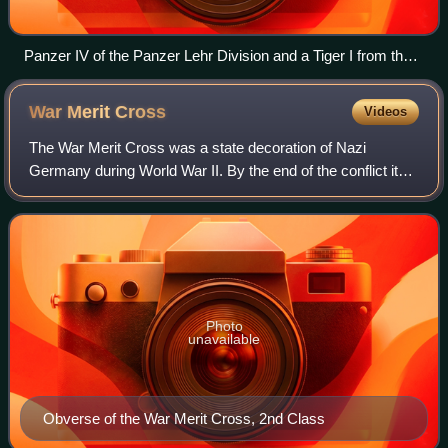
Panzer IV of the Panzer Lehr Division and a Tiger I from the
101st SS Heavy Panzer Battalion at Villers-Bocage
War Merit
Cross
Videos
The War Merit Cross was a state decoration of Nazi
Germany during World War II. By the end of the conflict it
was issued in four degrees and had an equivalent civil
award. A "de-Nazified" version of t
Photo
unavailable
Obverse of the War Merit Cross, 2nd Class