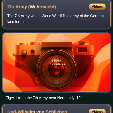
7th Army
(Wehrmacht)
Videos
The 7th Army was a World War II field army of the German
land forces.
Photo
unavailable
Tiger 1 from the 7th Army near Normandy, 1944
Karl-Wilhelm von
Schlieben
Videos