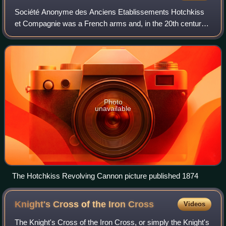
Société Anonyme des Anciens Etablissements Hotchkiss
et Compagnie was a French arms and, in the 20th century,
automobile manufacturer first established by American
gunsmith Benjamin B. Hotchkiss. He m
Photo
unavailable
The Hotchkiss Revolving Cannon picture published 1874
Knight's Cross of the Iron
Cross
Videos
The Knight's Cross of the Iron Cross, or simply the Knight's