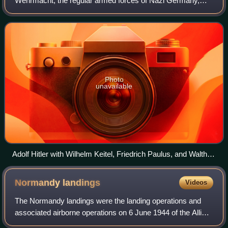
Wehrmacht, the regular armed forces of Nazi Germany,
from 1935 until it effectively ceased to exist in 1945 and
then was formally dissolved in Augu
Photo
unavailable
Adolf Hitler with Wilhelm Keitel, Friedrich Paulus, and Walther
von Brauchitsch, October 1941
Normandy
landings
Videos
The Normandy landings were the landing operations and
associated airborne operations on 6 June 1944 of the Allied
invasion of Normandy in Operation Overlord during the