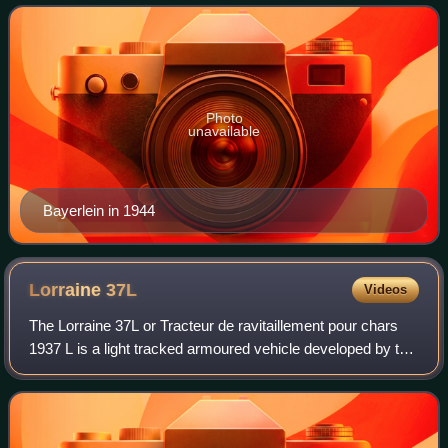
Korps. He then commanded t
Photo
unavailable
Bayerlein in 1944
Lorraine
37L
Videos
The Lorraine 37L or Tracteur de ravitaillement pour chars
1937 L is a light tracked armoured vehicle developed by the
Lorraine company during the interwar period or interbellum,
before the Second Worl