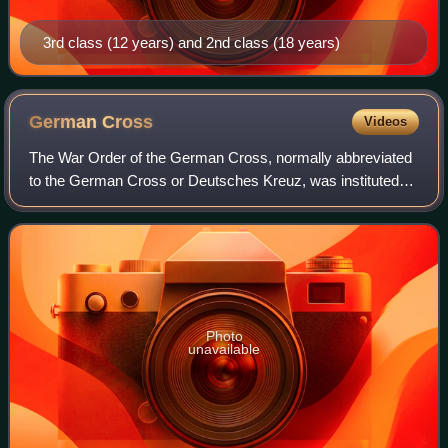
3rd class (12 years) and 2nd class (18 years)
German
Cross
Videos
The War Order of the German Cross, normally abbreviated
to the German Cross or Deutsches Kreuz, was instituted
by Adolf Hitler on 28 September 1941. It was awarded in
two divisions: in gold for repeat
Photo
unavailable