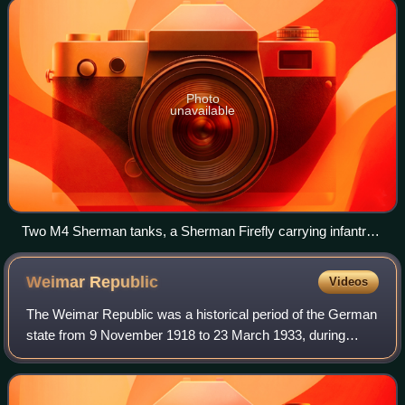
Photo
unavailable
Two M4 Sherman tanks, a Sherman Firefly carrying infantry
and a Sherman Crab wait for the order to advance at the start
of Operation Goodwood, 18 July
Weimar
Republic
Videos
The Weimar Republic was a historical period of the German
state from 9 November 1918 to 23 March 1933, during
which it was a constitutional republic for the first time in
history. The state was offici