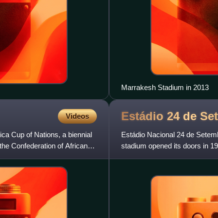
Marrakesh Stadium in 2013
Estádio 24 de
Se
Videos
ica Cup of Nations, a biennial
Estádio Nacional 24 de Setemb
the Confederation of African
stadium opened its doors in 198
stadium holds 20