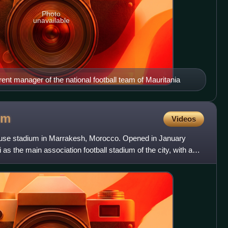
Photo
unavailable
rent manager of the national football team of Mauritania
um
Videos
-use stadium in Marrakesh, Morocco. Opened in January
 as the main association football stadium of the city, with a