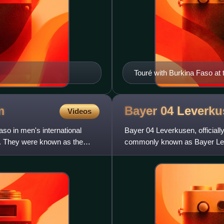
Touré with Burkina Faso at 
m
Bayer 04
Leverku
Videos
so in men's international
Bayer 04 Leverkusen, officia
on. They were known as the
commonly known as Bayer Lev
football club based in Leverku