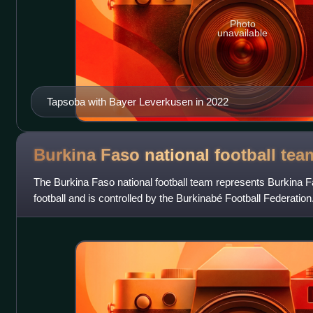
Photo
unavailable
Tapsoba with Bayer Leverkusen in 2022
Burkina Faso national football
tea
The Burkina Faso national football team represents Burkina Fa
football and is controlled by the Burkinabé Football Federati
Upper Volta national foot