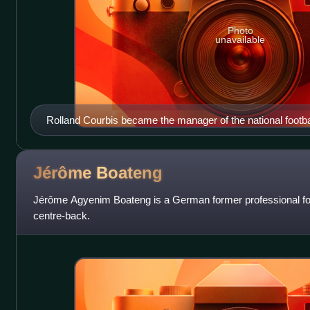
Photo
unavailable
Rolland Courbis became the manager of the national footba
Jérôme
Boateng
Jérôme Agyenim Boateng is a German former professional foo
centre-back.