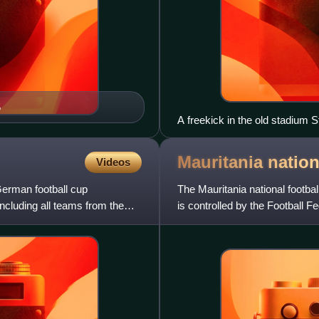
5
A freekick in the old stadium 
Mauritania nation
Videos
erman football cup
The Mauritania national footbal
including all teams from the
is controlled by the Football F
member of the C