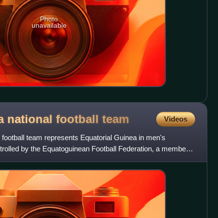
Photo
unavailable
 national football
team
Videos
 football team represents Equatorial Guinea in men's
controlled by the Equatoguinean Football Federation, a member