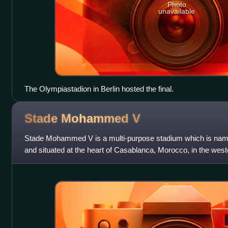
Photo
unavailable
The Olympiastadion in Berlin hosted the final.
Stade Mohammed
V
Stade Mohammed V is a multi-purpose stadium which is na
and situated at the heart of Casablanca, Morocco, in the weste
neighborhood. The stadium has a sea