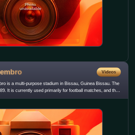
Photo
unavailable
tembro
Videos
ro is a multi-purpose stadium in Bissau, Guinea Bissau. The
9. It is currently used primarily for football matches, and the