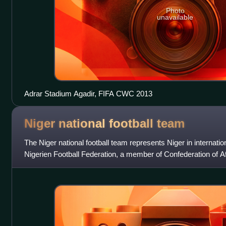
Photo
unavailable
Adrar Stadium Agadir, FIFA CWC 2013
Niger national football
team
The Niger national football team represents Niger in internation
Nigerien Football Federation, a member of Confederation of Afr
the colors of the fl