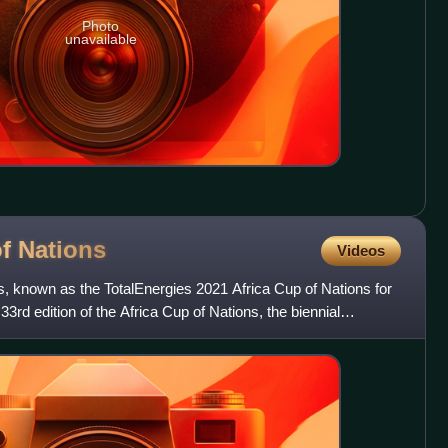
Photo
unavailable
of
Nations
Videos
s, known as the TotalEnergies 2021 Africa Cup of Nations for
rd edition of the Africa Cup of Nations, the biennial