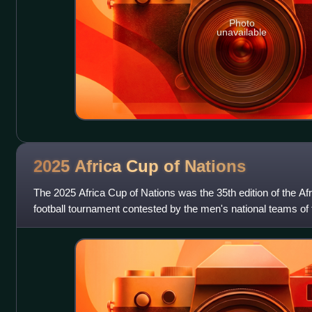
Photo
unavailable
2025 Africa Cup of
Nations
The 2025 Africa Cup of Nations was the 35th edition of the Afr
football tournament contested by the men's national teams of 
Football. It was