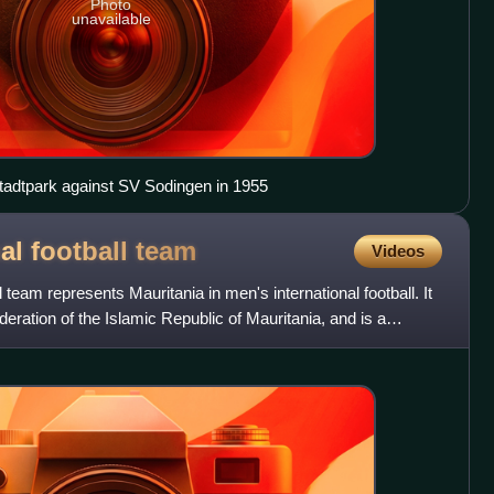
Photo
unavailable
Stadtpark against SV Sodingen in 1955
al football
team
Videos
l team represents Mauritania in men's international football. It
ederation of the Islamic Republic of Mauritania, and is a