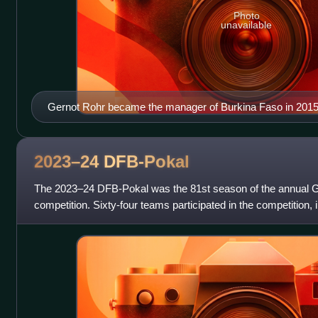
Photo
unavailable
Gernot Rohr became the manager of Burkina Faso in 201
2023–24
DFB-Pokal
The 2023–24 DFB-Pokal was the 81st season of the annual G
competition. Sixty-four teams participated in the competition, 
previous year's Bundesliga and 2