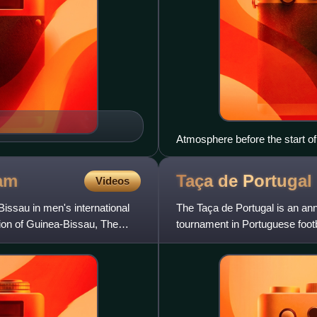
Atmosphere before the start 
am
Taça de
Portugal
Videos
issau in men's international
The Taça de Portugal is an ann
ation of Guinea-Bissau, The
tournament in Portuguese foot
Portugal Generali T