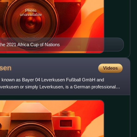
Photo
unavailable
the 2021 Africa Cup of Nations
sen
Videos
lly known as Bayer 04 Leverkusen Fußball GmbH and
erkusen or simply Leverkusen, is a German professional
sen, North