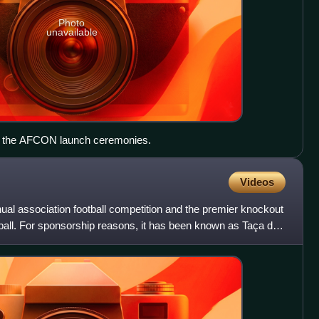
Photo
unavailable
of the AFCON launch ceremonies.
Videos
ual association football competition and the premier knockout
ball. For sponsorship reasons, it has been known as Taça de