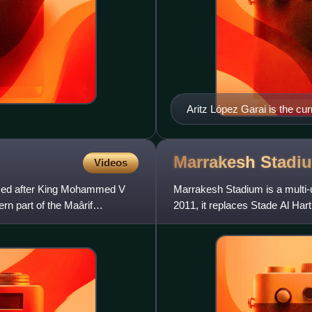
Aritz López Garai is the cur
Marrakesh
Stadi
Videos
med after King Mohammed V
Marrakesh Stadium is a multi
rn part of the Maârif
2011, it replaces Stade Al Harti
capacity for 45,240 spec