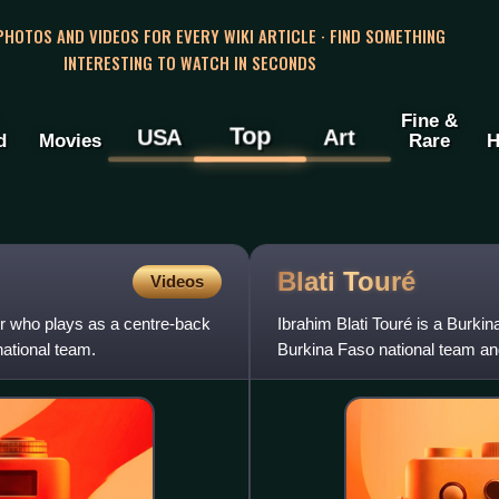
 PHOTOS AND VIDEOS FOR EVERY WIKI ARTICLE · FIND SOMETHING
INTERESTING TO WATCH IN SECONDS
Fine &
Top
USA
Art
d
Movies
Rare
H
Blati
Touré
Videos
r who plays as a centre-back
Ibrahim Blati Touré is a Burkin
ational team.
Burkina Faso national team and 