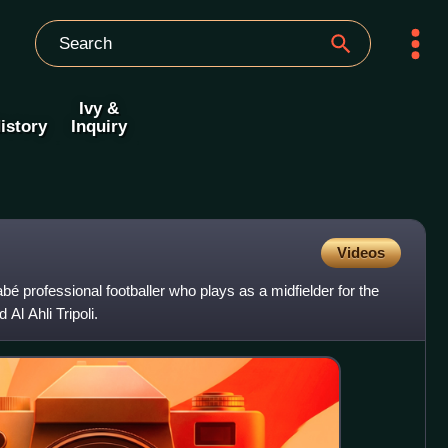
Ivy &
istory
Inquiry
Videos
abé professional footballer who plays as a midfielder for the
Al Ahli Tripoli.