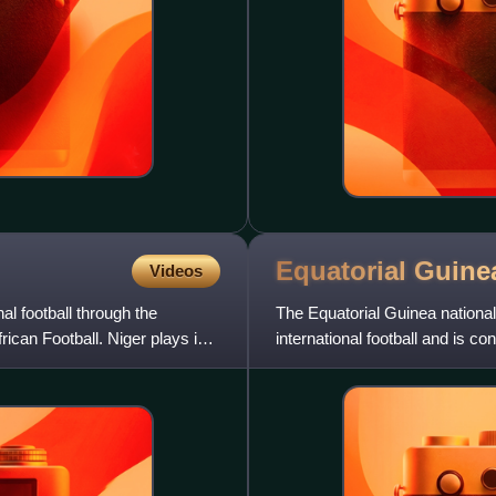
Equatorial Guinea
Videos
al football through the
The Equatorial Guinea national
ican Football. Niger plays in
international football and is 
of the Confederation of A