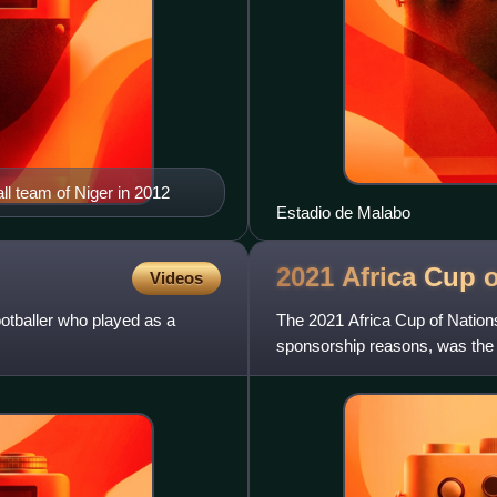
ll team of Niger in 2012
Estadio de Malabo
2021 Africa Cup 
Videos
tballer who played as a
The 2021 Africa Cup of Nation
sponsorship reasons, was the 33
international men's footb