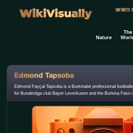
WikiVisually
INFINITE
The
Nature
Worl
Edmond Tapsoba
Edmond Fayçal Tapsoba is a Burkinabé professional footballe
for Bundesliga club Bayer Leverkusen and the Burkina Faso n