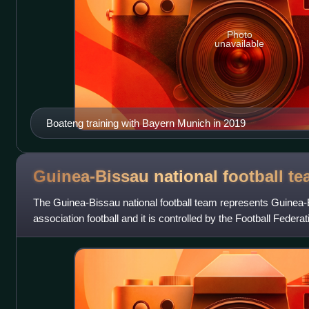
Photo
unavailable
Boateng training with Bayern Munich in 2019
Guinea-Bissau national football
te
The Guinea-Bissau national football team represents Guinea-B
association football and it is controlled by the Football Feder
team has never quali