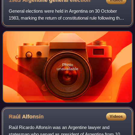
1983 Argentine general
election
Videos
General elections were held in Argentina on 30 October
1983, marking the return of constitutional rule following the
self-styled National Reorganization Process dictatorship
installed in 1976. Voters
Photo
unavailable
Raúl
Alfonsín
Videos
Raúl Ricardo Alfonsín was an Argentine lawyer and
statesman who served as president of Argentina from 10