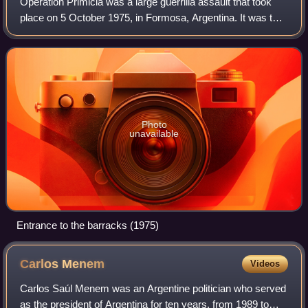
Operation Primicia was a large guerrilla assault that took
place on 5 October 1975, in Formosa, Argentina. It was the
largest attack ever launched by the paramilitary group
Montoneros, which attempted
Photo
unavailable
Entrance to the barracks (1975)
Carlos
Menem
Videos
Carlos Saúl Menem was an Argentine politician who served
as the president of Argentina for ten years, from 1989 to