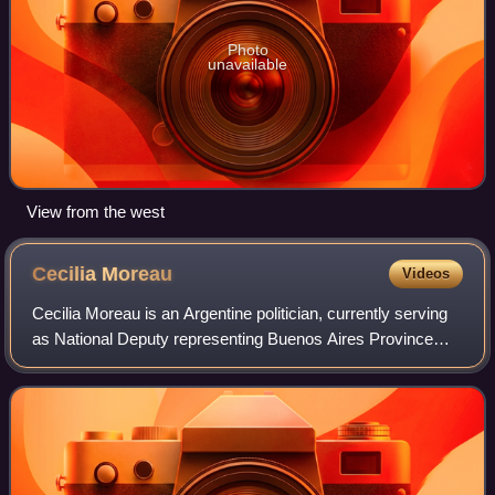
Photo
unavailable
View from the west
Cecilia
Moreau
Videos
Cecilia Moreau is an Argentine politician, currently serving
as National Deputy representing Buenos Aires Province
since 2015, and as President of the Chamber of Deputies
from 2022 to 2023. She is the