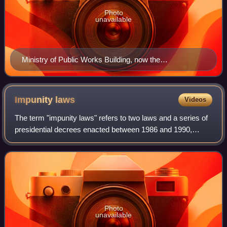
Photo
unavailable
Ministry of Public Works Building, now the
headquarters of the Ministry of Health
Impunity
laws
Videos
The term "impunity laws" refers to two laws and a series of
presidential decrees enacted between 1986 and 1990,
which prevented the prosecution or execution of convictions
against perpetrators of crim
Photo
unavailable