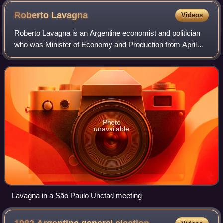
Roberto
Lavagna
Videos
Roberto Lavagna is an Argentine economist and politician
who was Minister of Economy and Production from April
27, 2002, until November 28, 2005.
Photo
unavailable
Lavagna in a São Paulo Unctad meeting