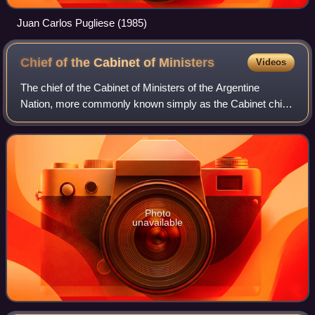
Juan Carlos Pugliese (1985)
Chief of the Cabinet of
Ministers
Videos
The chief of the Cabinet of Ministers of the Argentine
Nation, more commonly known simply as the Cabinet chief
is a ministerial office within the government of Argentina
tasked with overseeing the gov
Photo
unavailable