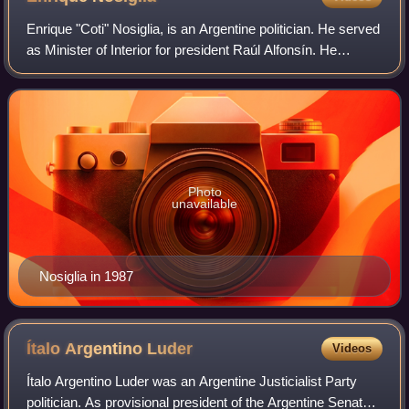
Enrique "Coti" Nosiglia, is an Argentine politician. He served
as Minister of Interior for president Raúl Alfonsín. He
promoted the 2015 alliance between the Radical Civic
Union and the Republican Pro
Photo
unavailable
Nosiglia in 1987
Ítalo Argentino
Luder
Videos
Ítalo Argentino Luder was an Argentine Justicialist Party
politician. As provisional president of the Argentine Senate,