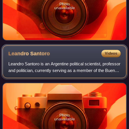
Photo
unavailable
Leandro
Santoro
Videos
Leandro Santoro is an Argentine political scientist, professor
and politician, currently serving as a member of the Buenos
Aires City Legislature since 2025. Santoro previously
served in the same body
Photo
unavailable