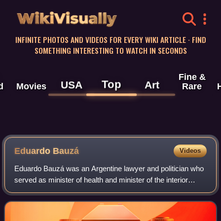
WikiVisually
INFINITE PHOTOS AND VIDEOS FOR EVERY WIKI ARTICLE · FIND
SOMETHING INTERESTING TO WATCH IN SECONDS
Fine &
Top
USA
Art
d
Movies
Rare
Eduardo Bauzá
Videos
Eduardo Bauzá was an Argentine lawyer and politician who
served as minister of health and minister of the interior
during Carlos Menem's presidency and was later the first
chief of the Cabinet of Mini