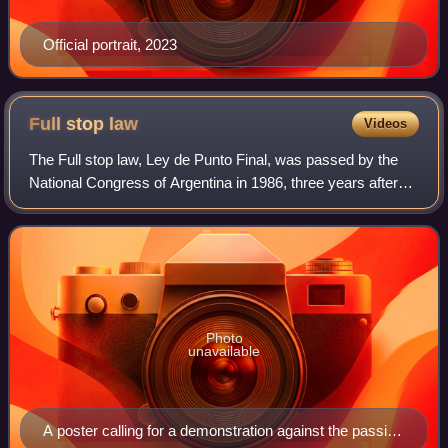
Official portrait, 2023
Full stop
law
Videos
The Full stop law, Ley de Punto Final, was passed by the
National Congress of Argentina in 1986, three years after
the end of the military dictatorship of the Proceso de
Reorganización Nacional and re
Photo
unavailable
A poster calling for a demonstration against the passing