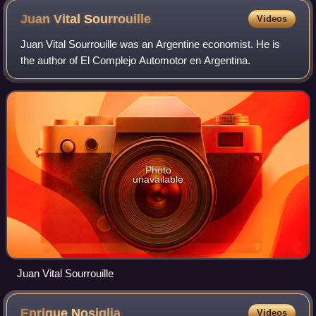
Juan Vital
Sourrouille
Videos
Juan Vital Sourrouille was an Argentine economist. He is
the author of El Complejo Automotor en Argentina.
Photo
unavailable
Juan Vital Sourrouille
Enrique
Nosiglia
Videos