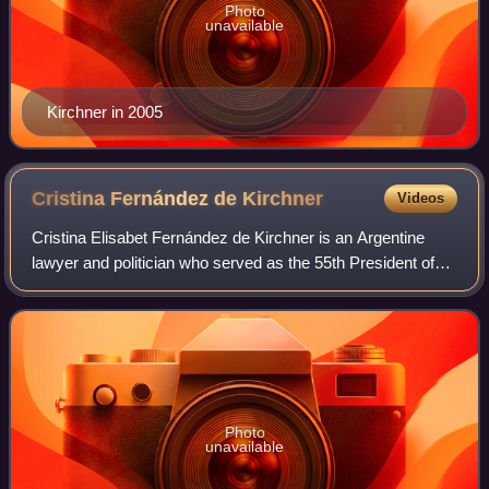
Photo
unavailable
Kirchner in 2005
Cristina Fernández de
Kirchner
Videos
Cristina Elisabet Fernández de Kirchner is an Argentine
lawyer and politician who served as the 55th President of
Argentina from 2007 to 2015, and later as the 37th Vice
President of Argentina under P
Photo
unavailable