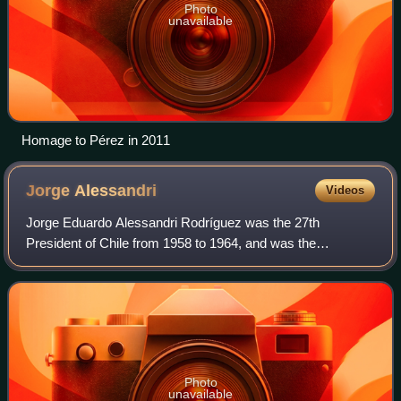
Photo
unavailable
Homage to Pérez in 2011
Jorge
Alessandri
Videos
Jorge Eduardo Alessandri Rodríguez was the 27th
President of Chile from 1958 to 1964, and was the
candidate of the Chilean right in the crucial presidential
election of 1970, which he lost to Salvador
Photo
unavailable