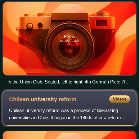
member of the Radical Party of Chile.
Photo
unavailable
In the Union Club. Seated, left to right: 4th Germán Picó; 7th
Eduardo Frei Montalva. Standing: 3rd Raúl Fernández Longe;
6th Manuel Trucco Gaete.
Chilean university
reform
Videos
Chilean university reform was a process of liberalizing
universities in Chile. It began in the 1960s after a reform
movement, primarily driven by student activism. It was
enacted during the presidency