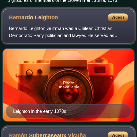
Signatures of members of the Government Junta, 1973
Bernardo
Leighton
Videos
Bernardo Leighton Guzmán was a Chilean Christian
Democratic Party politician and lawyer. He served as
minister of state under three presidents over a 36-year
career. Exiled as a critic of Augusto Pino
Photo
unavailable
Leighton in the early 1970s.
Ramón Subercaseaux
Vicuña
Videos