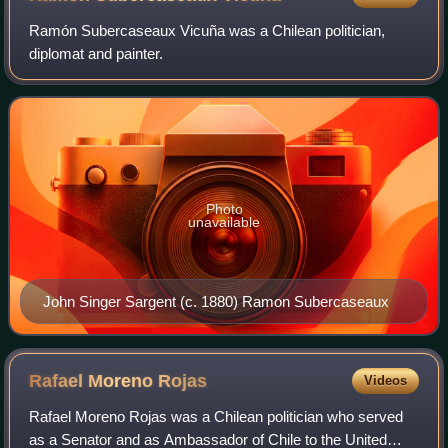
Ramón Subercaseaux Vicuña was a Chilean politician,
diplomat and painter.
Photo
unavailable
John Singer Sargent (c. 1880) Ramon Subercaseaux
Rafael Moreno
Rojas
Videos
Rafael Moreno Rojas was a Chilean politician who served
as a Senator and as Ambassador of Chile to the United