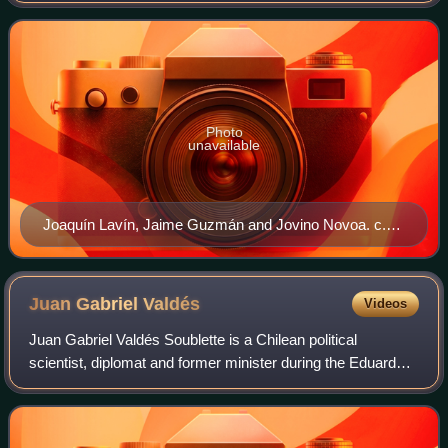
senator Jaime Guzmán, a civilian
Photo
unavailable
Joaquín Lavín, Jaime Guzmán and Jovino Novoa. c.
1990.
Juan Gabriel
Valdés
Videos
Juan Gabriel Valdés Soublette is a Chilean political
scientist, diplomat and former minister during the Eduardo
Frei Ruiz-Tagle presidency. Between 1973 and 1976 he
studied political science at Prince