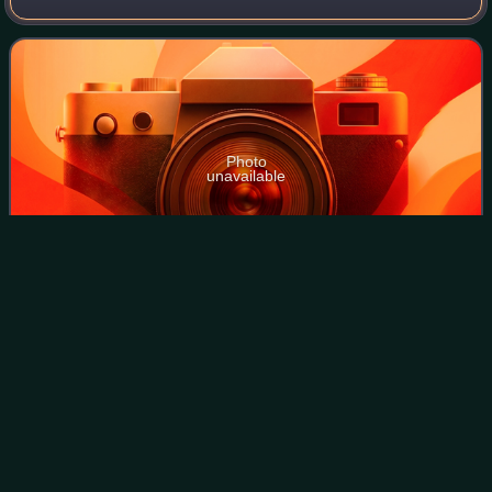
Kingdom between 2006 and 2010.
Photo
unavailable
Carlos Vial
Espantoso
Videos
Carlos Augusto Vial Espantoso was a Chilean lawyer,
businessman, and conservative politician.