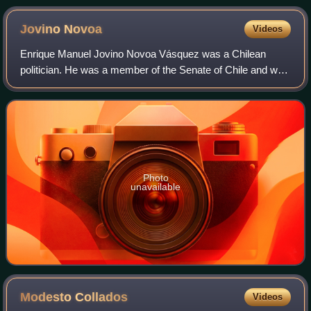
Jovino
Novoa
Videos
Enrique Manuel Jovino Novoa Vásquez was a Chilean
politician. He was a member of the Senate of Chile and was
the president of the Senate of Chile.
Photo
unavailable
Modesto
Collados
Videos