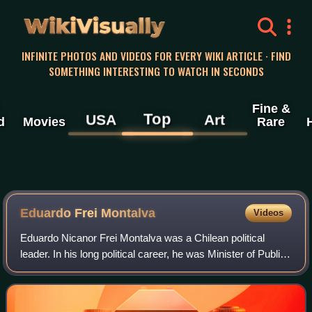
WikiVisually
INFINITE PHOTOS AND VIDEOS FOR EVERY WIKI ARTICLE · FIND
SOMETHING INTERESTING TO WATCH IN SECONDS
Fine &
Top
USA
Art
d
Movies
Rare
Eduardo Frei Montalva
Videos
Eduardo Nicanor Frei Montalva was a Chilean political
leader. In his long political career, he was Minister of Public
Works, president of his Christian Democratic Party,
senator, President of the Sena