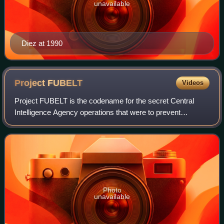
unavailable
Diez at 1990
Project
FUBELT
Videos
Project FUBELT is the codename for the secret Central
Intelligence Agency operations that were to prevent
Salvador Allende's rise to power before his confirmation and
to promote a military coup in Chi
Photo
unavailable