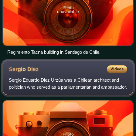
Photo
unavailable
Regimiento Tacna building in Santiago de Chile.
Sergio
Diez
Videos
Sergio Eduardo Diez Urzúa was a Chilean architect and
politician who served as a parliamentarian and ambassador.
Photo