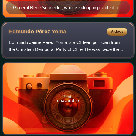
General René Schneider, whose kidnapping and killing
was sponsored by the CIA
Edmundo Pérez
Yoma
Videos
Edmundo Jaime Pérez Yoma is a Chilean politician from
the Christian Democrat Party of Chile. He was twice the
Minister of Defense during the administration of President
Eduardo Frei Ruiz-Tagle, and he
Photo
unavailable