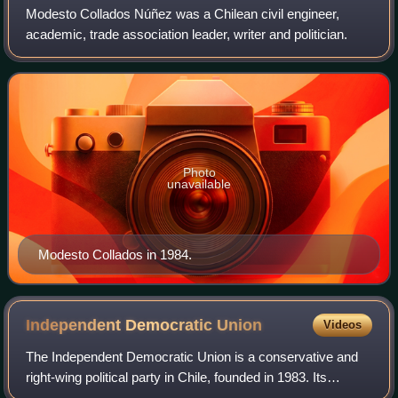
Modesto Collados Núñez was a Chilean civil engineer,
academic, trade association leader, writer and politician.
Photo
unavailable
Modesto Collados in 1984.
Independent Democratic
Union
Videos
The Independent Democratic Union is a conservative and
right-wing political party in Chile, founded in 1983. Its
founder was the lawyer, politician, law professor and