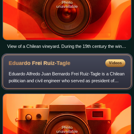
Photo
unavailable
View of a Chilean vineyard. During the 19th century the wine
industry was the most developed part of Chilean agriculture.
Ownership of vineyards was heavily concentrated.
Eduardo Frei
Ruiz-Tagle
Videos
Eduardo Alfredo Juan Bernardo Frei Ruiz-Tagle is a Chilean
politician and civil engineer who served as president of
Chile from 1994 to 2000. He was also a Senator, fulfilling the
role of President of
Photo
unavailable