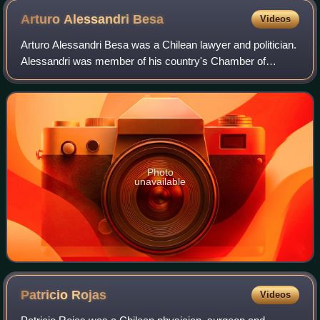
Arturo Alessandri
Besa
Videos
Arturo Alessandri Besa was a Chilean lawyer and politician.
Alessandri was member of his country's Chamber of
Deputies and also of the Senate; he also was candidate for
the presidency of Chile in the
Photo
unavailable
Patricio
Rojas
Videos