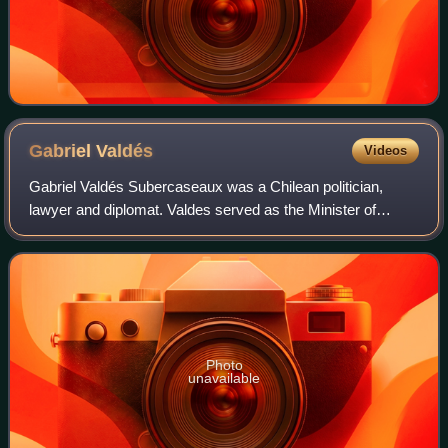
Gabriel
Valdés
Videos
Gabriel Valdés Subercaseaux was a Chilean politician,
lawyer and diplomat. Valdes served as the Minister of
Foreign Affairs of Chile under President Eduardo Frei
Montalva from 1964 to 1970. A vocal op
Photo
unavailable