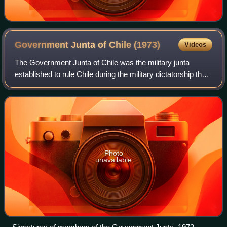
Government Junta of Chile
(1973)
Videos
The Government Junta of Chile was the military junta
established to rule Chile during the military dictatorship that
followed the overthrow of President Salvador Allende in the
1973 Chilean coup d'éta
Photo
unavailable