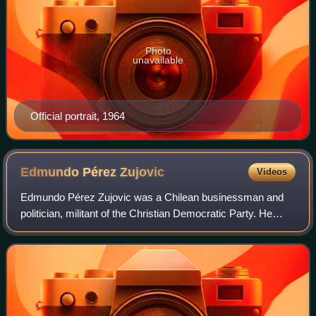
Photo
unavailable
Official portrait, 1964
Edmundo Pérez
Zujovic
Videos
Edmundo Pérez Zujovic was a Chilean businessman and
politician, militant of the Christian Democratic Party. He
served as Minister of State during the government of
president Eduardo Frei Montalva, in