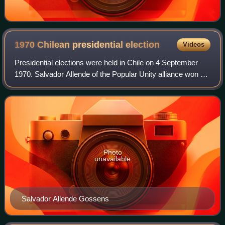
1970 Chilean presidential
election
Videos
Presidential elections were held in Chile on 4 September
1970. Salvador Allende of the Popular Unity alliance won a
narrow plurality in a race against independent Jorge
Alessandri and Christian Democr
Photo
unavailable
Salvador Allende Gossens