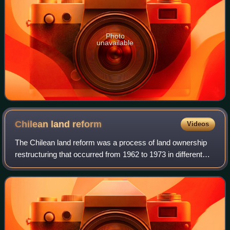
Photo
unavailable
Chilean land
reform
Videos
The Chilean land reform was a process of land ownership
restructuring that occurred from 1962 to 1973 in different
phases. For much of the 20th century agriculture was one
of the most backward sectors