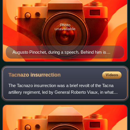
Photo
unavailable
Augusto Pinochet, during a speech. Behind him is
General Gustavo Leigh, a member of the Governing
Junta.
Tacnazo
insurrection
Videos
The Tacnazo insurrection was a brief revolt of the Tacna
artillery regiment, led by General Roberto Viaux, in what
turned out to be a non-violent demonstration against the
government of Chilean Presid