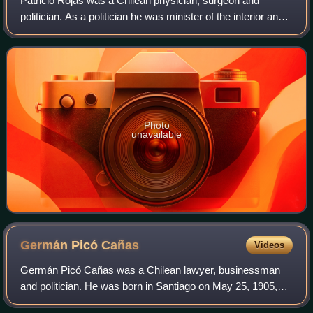
Patricio Rojas was a Chilean physician, surgeon and
politician. As a politician he was minister of the interior and
national defence.
Photo
unavailable
Germán Picó
Cañas
Videos
Germán Picó Cañas was a Chilean lawyer, businessman
and politician. He was born in Santiago on May 25, 1905,
and died in that same city on July 12, 1988. He was a