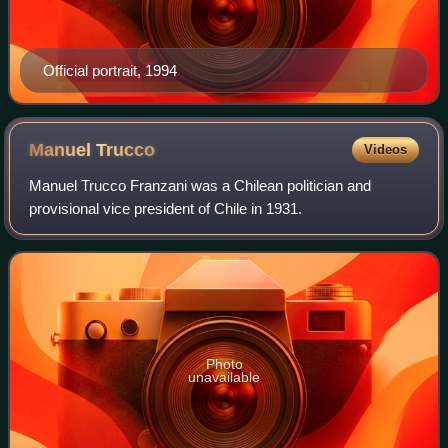
Official portrait, 1994
Manuel
Trucco
Videos
Manuel Trucco Franzani was a Chilean politician and
provisional vice president of Chile in 1931.
Photo
unavailable