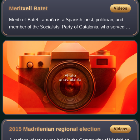
Meritxell
Batet
Videos
Meritxell Batet Lamaña is a Spanish jurist, politician, and
member of the Socialists' Party of Catalonia, who served as
President of the Congress of Deputies from 2019 to 2023.
Prior to this, she serv
Photo
unavailable
2015 Madrilenian regional
election
Videos