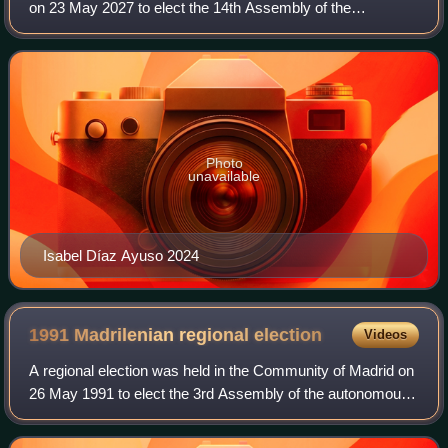
on 23 May 2027 to elect the 14th Assembly of the
autonomous community. All 143 seats in the Assembly will
be up for election. It will be hel
Photo
unavailable
Isabel Díaz Ayuso 2024
1991 Madrilenian regional
election
Videos
A regional election was held in the Community of Madrid on
26 May 1991 to elect the 3rd Assembly of the autonomous
community. All 101 seats in the Assembly were up for
election. It was held concurrent