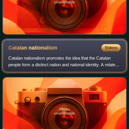
unavailable
Catalan
nationalism
Videos
Catalan nationalism promotes the idea that the Catalan
people form a distinct nation and national identity. A related
term is Catalanism, which is more related to regionalism
and tends to have a wider
Photo
unavailable