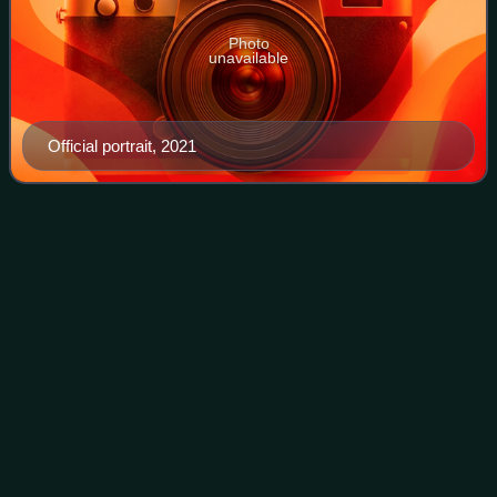
Photo
unavailable
Official portrait, 2021
La Razón
(Madrid)
Videos
La Razón is a daily newspaper based in Madrid, Spain. It
has the sixth-highest circulation among general-interest
Spanish dailies, and the fourth-highest among those based
in Madrid.
Photo
unavailable