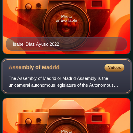
Photo
unavailable
Isabel Díaz Ayuso 2022
Assembly of
Madrid
Videos
The Assembly of Madrid or Madrid Assembly is the
unicameral autonomous legislature of the Autonomous
Community of Madrid since the approval of the Madrid
Charter of Autonomy in 1983.
Photo