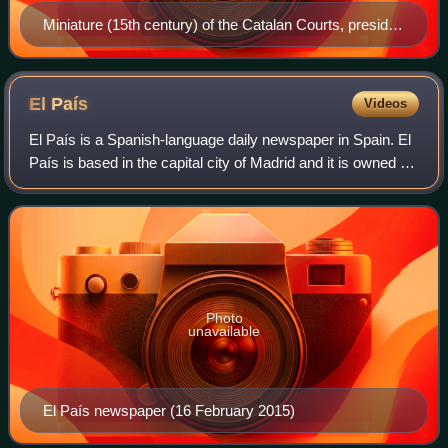
Miniature (15th century) of the Catalan Courts, presided
over by Ferdinand II of Aragon
El
País
Videos
El País is a Spanish-language daily newspaper in Spain. El
País is based in the capital city of Madrid and it is owned by
the Spanish media conglomerate PRISA. El País was the
most-read general-intere
Photo
unavailable
El País newspaper (16 February 2015)