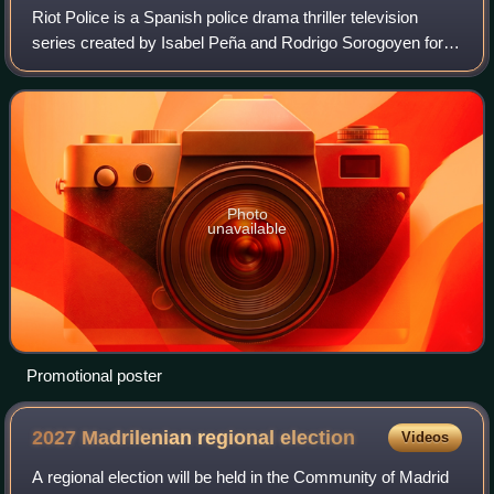
Riot Police is a Spanish police drama thriller television
series created by Isabel Peña and Rodrigo Sorogoyen for
Movistar+. The series follows a group of riot policemen and
an internal affairs agent
Photo
unavailable
Promotional poster
2027 Madrilenian regional
election
Videos
A regional election will be held in the Community of Madrid