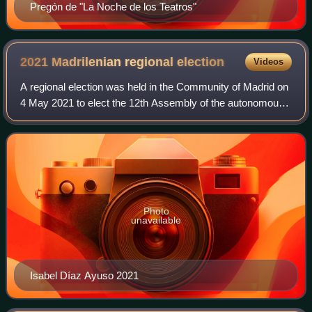
Pregón de "La Noche de los Teatros"
2021 Madrilenian regional
election
Videos
A regional election was held in the Community of Madrid on
4 May 2021 to elect the 12th Assembly of the autonomous
community. All 136 seats in the Assembly were up for
election. This marked the first
Photo
unavailable
Isabel Díaz Ayuso 2021