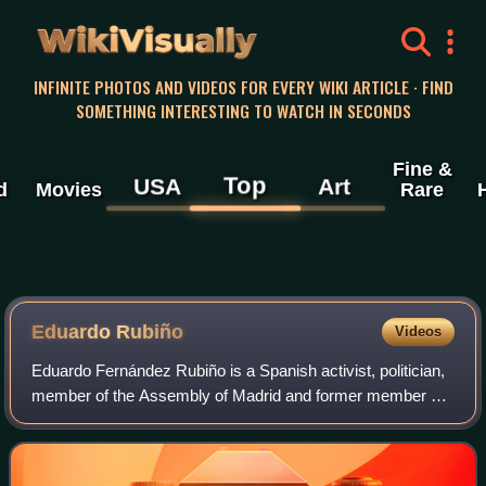
WikiVisually
INFINITE PHOTOS AND VIDEOS FOR EVERY WIKI ARTICLE · FIND
SOMETHING INTERESTING TO WATCH IN SECONDS
Fine &
Top
USA
Art
d
Movies
Rare
Eduardo Rubiño
Videos
Eduardo Fernández Rubiño is a Spanish activist, politician,
member of the Assembly of Madrid and former member of
the Senate of Spain.