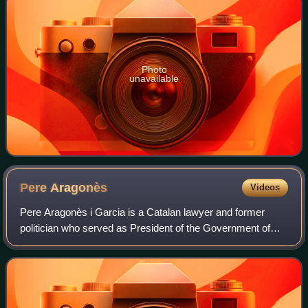
Photo
unavailable
Pere
Aragonès
Videos
Pere Aragonès i Garcia is a Catalan lawyer and former
politician who served as President of the Government of
Catalonia from 2021 to 2024. He previously served between
2018 and 2021 as Vice President