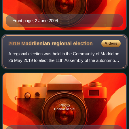
Front page, 2 June 2009
2019 Madrilenian regional
election
Videos
A regional election was held in the Community of Madrid on
26 May 2019 to elect the 11th Assembly of the autonomous
community. All 132 seats in the Assembly were up for
election. It was held concurren
Photo
unavailable