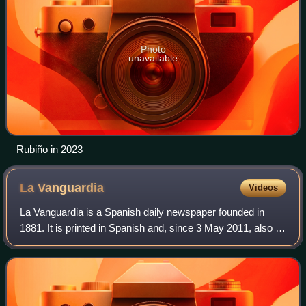
Photo
unavailable
Rubiño in 2023
La
Vanguardia
Videos
La Vanguardia is a Spanish daily newspaper founded in
1881. It is printed in Spanish and, since 3 May 2011, also in
Catalan. It has its headquarters in Barcelona and is
Catalonia's leading newspaper.