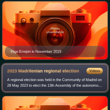
Photo
unavailable
Íñigo Errejón in November 2019
2023 Madrilenian regional
election
Videos
A regional election was held in the Community of Madrid on
28 May 2023 to elect the 13th Assembly of the autonomous
community. All 135 seats in the Assembly were up for
election. Because regional elec