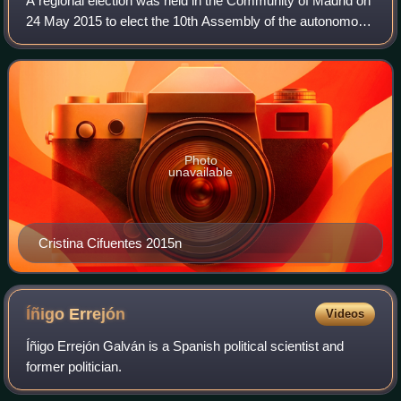
A regional election was held in the Community of Madrid on
24 May 2015 to elect the 10th Assembly of the autonomous
community. All 129 seats in the Assembly were up for
election. It was held concurren
Photo
unavailable
Cristina Cifuentes 2015n
Íñigo
Errejón
Videos
Íñigo Errejón Galván is a Spanish political scientist and
former politician.