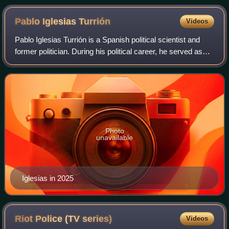
Pablo Iglesias
Turrión
Videos
Pablo Iglesias Turrión is a Spanish political scientist and
former politician. During his political career, he served as
Second Deputy Prime Minister and as Minister of Social
Rights and 2030 Agenda o
Photo
unavailable
Iglesias in 2025
Riot Police (TV
series)
Videos