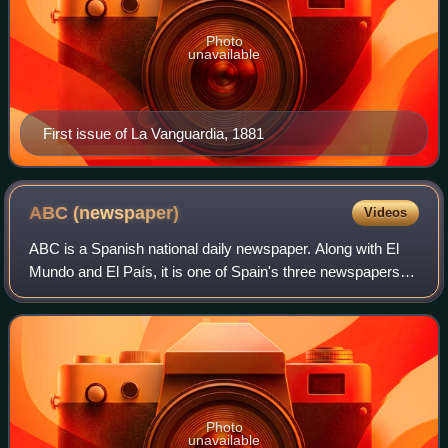
Photo
unavailable
First issue of La Vanguardia, 1881
ABC
(newspaper)
Videos
ABC is a Spanish national daily newspaper. Along with El
Mundo and El País, it is one of Spain's three newspapers of
record.
Photo
unavailable