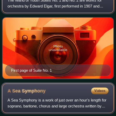
The Wand of Youth Suites No. 1 and No. 2 are works for
orchestra by Edward Elgar, first performed in 1907 and
1908 respectively. The titles Elgar gave them were, in full:
The Wand of Youth First Suite
Photo
unavailable
First page of Suite No. 1
A Sea
Symphony
Videos
A Sea Symphony is a work of just over an hour's length for
soprano, baritone, chorus and large orchestra written by
Ralph Vaughan Williams between 1903 and 1909. The first