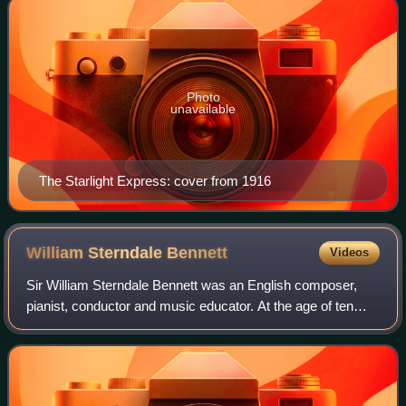
Photo
unavailable
The Starlight Express: cover from 1916
William Sterndale
Bennett
Videos
Sir William Sterndale Bennett was an English composer,
pianist, conductor and music educator. At the age of ten
Bennett was admitted to the London Royal Academy of
Music, where he remained for ten yea