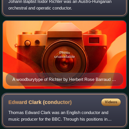
Johann Baptist Isidor Richter was an Austro-Hungarian
orchestral and operatic conductor.
Photo
unavailable
A woodburytype of Richter by Herbert Rose Barraud (c.
1880s)
Edward Clark
(conductor)
Videos
Thomas Edward Clark was an English conductor and
music producer for the BBC. Through his positions in
leading new music organizations and his wide-ranging