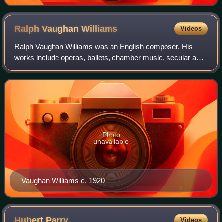
Ralph Vaughan
Williams
Videos
Ralph Vaughan Williams was an English composer. His
works include operas, ballets, chamber music, secular and
religious vocal pieces and orchestral compositions including
nine symphonies, written over
Photo
unavailable
Vaughan Williams c. 1920
Hubert
Parry
Videos