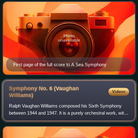
and longest of his nine symp
Photo
unavailable
First page of the full score to A Sea Symphony
Symphony No. 6 (Vaughan
Videos
Williams)
Ralph Vaughan Williams composed his Sixth Symphony
between 1944 and 1947. It is a purely orchestral work, with
the conventional four movements, but the orchestration
adds a saxophone to the customary