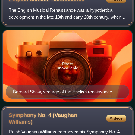
The English Musical Renaissance was a hypothetical
development in the late 19th and early 20th century, when
British composers, often those lecturing or trained at the
Royal College of Music, were sai
Photo
unavailable
Bernard Shaw, scourge of the English renaissance
circle
Symphony No. 4 (Vaughan
Videos
Williams)
Ralph Vaughan Williams composed his Symphony No. 4