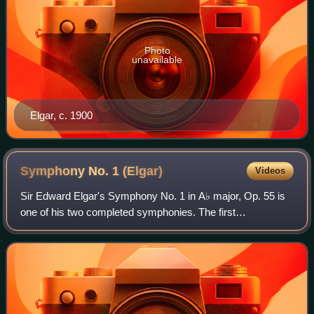
Photo
unavailable
Elgar, c. 1900
Symphony No. 1
(Elgar)
Videos
Sir Edward Elgar's Symphony No. 1 in A♭ major, Op. 55 is
one of his two completed symphonies. The first
performance was given by the Hallé Orchestra conducted
by Hans Richter in Manchester, England, o