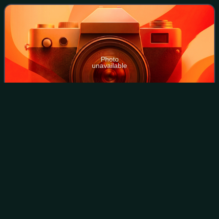
contacts with British and European composers,
Photo
unavailable
Clark (l) with Arnold Bax and Sir Henry Wood, 1934
Pomp and Circumstance
Marches
Videos
The Pomp and Circumstance Marches are a series of five
marches for orchestra composed by Edward Elgar between
1901 and 1930, together with a sixth march created in 2006
by Anthony Payne from Elgar's s