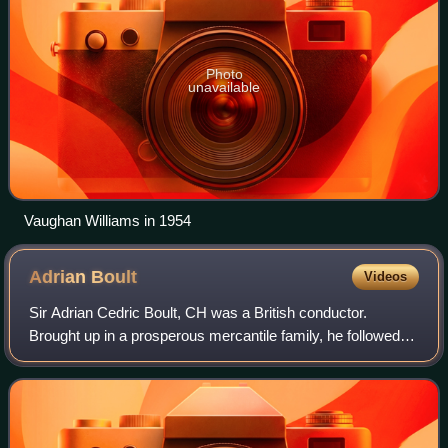
Photo
unavailable
Vaughan Williams in 1954
Adrian
Boult
Videos
Sir Adrian Cedric Boult, CH was a British conductor.
Brought up in a prosperous mercantile family, he followed
musical studies in England and at Leipzig, Germany, with
early conducting work in London