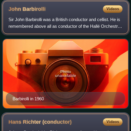
John
Barbirolli
Videos
Sir John Barbirolli was a British conductor and cellist. He is
remembered above all as conductor of the Hallé Orchestra
in Manchester, which he helped save from dissolution in
1943 and conducted for t
Photo
unavailable
Barbirolli in 1960
Hans Richter
(conductor)
Videos