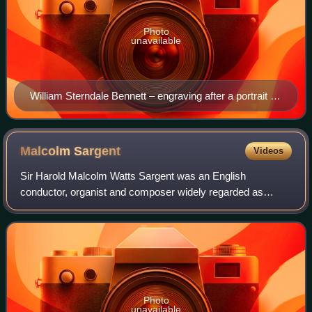
Photo
unavailable
William Sterndale Bennett – engraving after a portrait by
John Everett Millais, 1873
Malcolm
Sargent
Videos
Sir Harold Malcolm Watts Sargent was an English
conductor, organist and composer widely regarded as
Britain's leading conductor of choral works. The musical
ensembles with which he was associated incl
Photo
unavailable