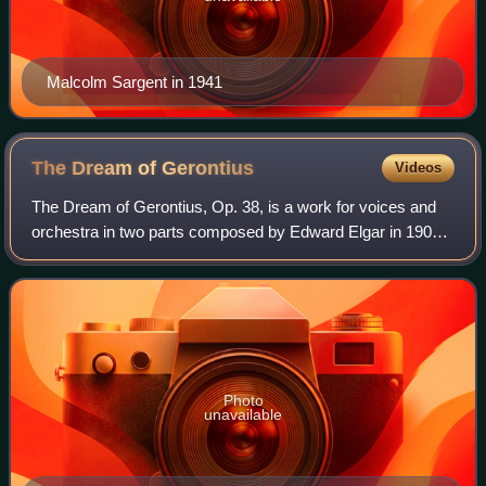
Malcolm Sargent in 1941
The Dream of
Gerontius
Videos
The Dream of Gerontius, Op. 38, is a work for voices and
orchestra in two parts composed by Edward Elgar in 1900,
to text from the poem by John Henry Newman. It relates
the journey of a pious man's so
Photo
unavailable