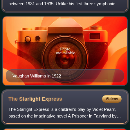
between 1931 and 1935. Unlike his first three symphonies,
it was not given a title: the composer said that it was to be
understood as pure music, wit
Photo
unavailable
Vaughan Williams in 1922
The Starlight
Express
Videos
The Starlight Express is a children's play by Violet Pearn,
based on the imaginative novel A Prisoner in Fairyland by
Algernon Blackwood, with songs and incidental music
written by the English compose