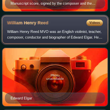
Manuscript score, signed by the composer and the
performers of the premiere
William Henry
Reed
Videos
William Henry Reed MVO was an English violinist, teacher,
composer, conductor and biographer of Edward Elgar. He
was leader of the London Symphony Orchestra for 23
years, but is best known for his lon
Photo
unavailable
Edward Elgar