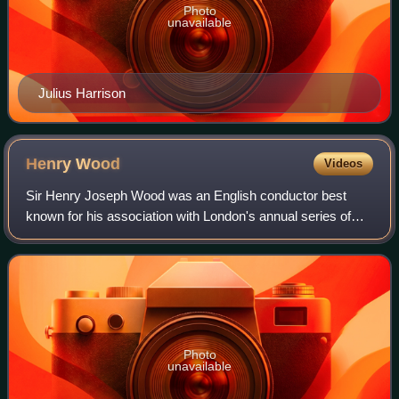
Photo
unavailable
Julius Harrison
Henry
Wood
Videos
Sir Henry Joseph Wood was an English conductor best
known for his association with London's annual series of
promenade concerts, known as the Proms. He conducted
them for nearly half a century, introd
Photo
unavailable