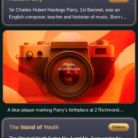
Sir Charles Hubert Hastings Parry, 1st Baronet, was an
English composer, teacher and historian of music. Born in
Richmond Hill, Bournemouth, Parry's first major works
appeared in 1880. As a composer h
Photo
unavailable
A blue plaque marking Parry's birthplace at 2 Richmond
Terrace, Bournemouth
The Wand of
Youth
Videos