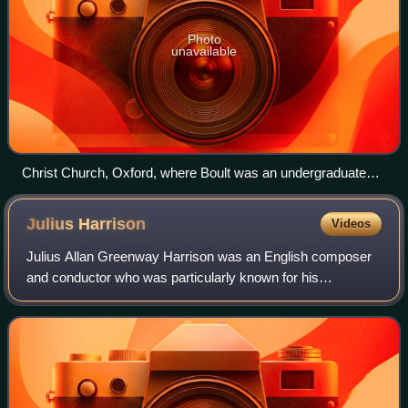
Photo
unavailable
Christ Church, Oxford, where Boult was an undergraduate
1908–12
Julius
Harrison
Videos
Julius Allan Greenway Harrison was an English composer
and conductor who was particularly known for his
interpretation of operatic works. Born in Lower Mitton,
Stourport in Worcestershire, by the age