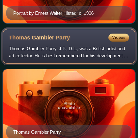
Portrait by Ernest Walter Histed, c. 1906
Thomas Gambier
Parry
Videos
Thomas Gambier Parry, J.P., D.L., was a British artist and
art collector. He is best remembered for his development of
the Gambier Parry process of fresco painting, and for
forming the significant col
Photo
unavailable
Thomas Gambier Parry