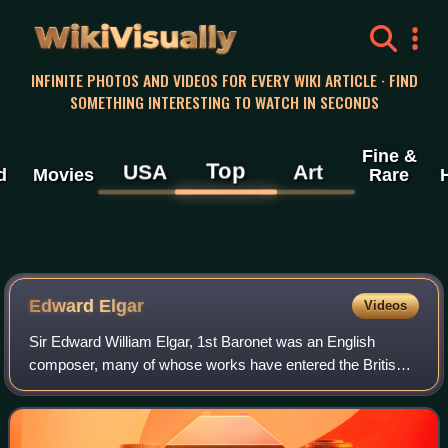
WikiVisually
INFINITE PHOTOS AND VIDEOS FOR EVERY WIKI ARTICLE · FIND
SOMETHING INTERESTING TO WATCH IN SECONDS
Fine &
Top
USA
Art
d
Movies
Rare
Edward Elgar
Videos
Sir Edward William Elgar, 1st Baronet was an English
composer, many of whose works have entered the British
and international classical concert repertoire. Among his
best-known compositions are orches