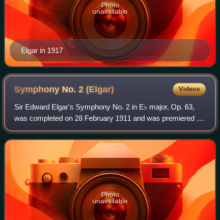
Photo
unavailable
Elgar in 1917
Symphony No. 2
(Elgar)
Videos
Sir Edward Elgar's Symphony No. 2 in E♭ major, Op. 63,
was completed on 28 February 1911 and was premiered at
the London Musical Festival at the Queen's Hall by the
Queen's Hall Orchestra on 24 May 19
Photo
unavailable