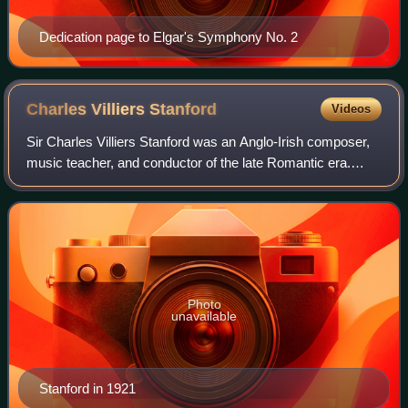
Dedication page to Elgar's Symphony No. 2
Charles Villiers
Stanford
Videos
Sir Charles Villiers Stanford was an Anglo-Irish composer,
music teacher, and conductor of the late Romantic era.
Born to a well-off and highly musical family in Dublin,
Stanford was educated at the U
Photo
unavailable
Stanford in 1921