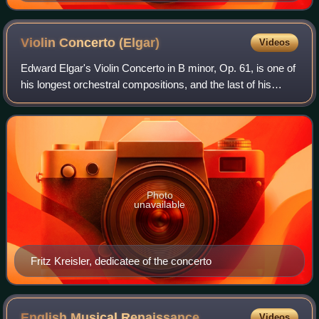
Violin Concerto
(Elgar)
Videos
Edward Elgar's Violin Concerto in B minor, Op. 61, is one of
his longest orchestral compositions, and the last of his
works to gain immediate popular success.
Photo
unavailable
Fritz Kreisler, dedicatee of the concerto
English Musical
Renaissance
Videos