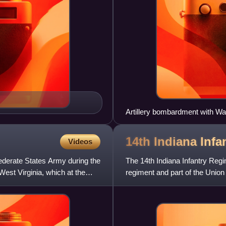
Artillery bombardment with Wa
14th Indiana Infa
Videos
ederate States Army during the
The 14th Indiana Infantry Regi
West Virginia, which at the
regiment and part of the Union
Civil War. Mustered on Jun