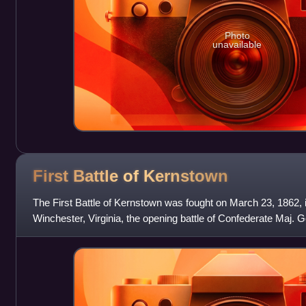
Photo
unavailable
First Battle of
Kernstown
The First Battle of Kernstown was fought on March 23, 1862, 
Winchester, Virginia, the opening battle of Confederate Maj. 
Jackson's campaign through t