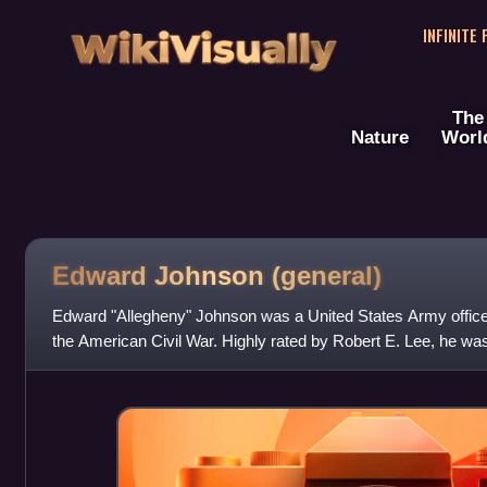
WikiVisually
INFINITE
The
Nature
Worl
Edward Johnson (general)
Edward "Allegheny" Johnson was a United States Army office
the American Civil War. Highly rated by Robert E. Lee, he wa
commander under Richard S. Ewell.