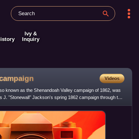
Ivy &
istory
Inquiry
campaign
Videos
lso known as the Shenandoah Valley campaign of 1862, was
 J. "Stonewall" Jackson's spring 1862 campaign through the