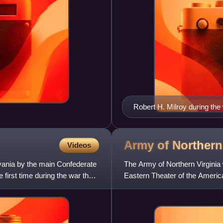
Robert H. Milroy during the
Army of Norther
Videos
vania by the main Confederate
The Army of Northern Virginia 
first time during the war the
Eastern Theater of the America
the Department of Northern