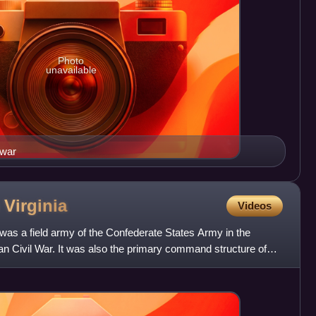
Photo
unavailable
 war
n
Virginia
Videos
was a field army of the Confederate States Army in the
n Civil War. It was also the primary command structure of