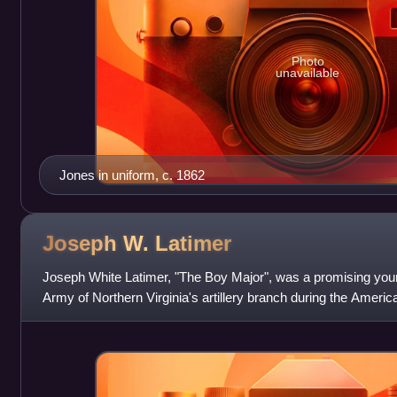
Photo
unavailable
Jones in uniform, c. 1862
Joseph W.
Latimer
Joseph White Latimer, "The Boy Major", was a promising youn
Army of Northern Virginia's artillery branch during the Americ
wounded at the Battl