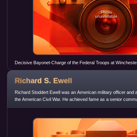
Photo
unavailable
Decisive Bayonet-Charge of the Federal Troops at Winchester
Richard S.
Ewell
Richard Stoddert Ewell was an American military officer and 
the American Civil War. He achieved fame as a senior comm
Jackson and Robert E. Lee and fo