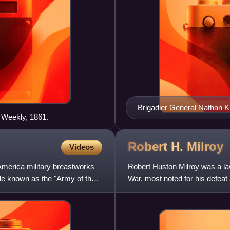
Brigadier General Nathan Ki
s Weekly, 1861.
Robert H.
Milroy
Videos
America military breastworks
Robert Huston Milroy was a la
de known as the "Army of the
War, most noted for his defeat