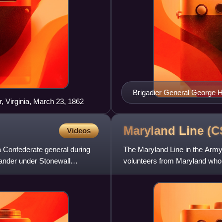
Brigadier General George H
, Virginia, March 23, 1862
Maryland Line
(C
Videos
a Confederate general during
The Maryland Line in the Army
ander under Stonewall
volunteers from Maryland who, 
the Confederate States of Am