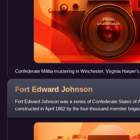
Photo
unavailable
Confederate Militia mustering in Winchester, Virginia Harper'
Fort Edward
Johnson
Fort Edward Johnson was a series of Confederate States of 
constructed in April 1862 by the four-thousand member briga
Northwest". The Army of t