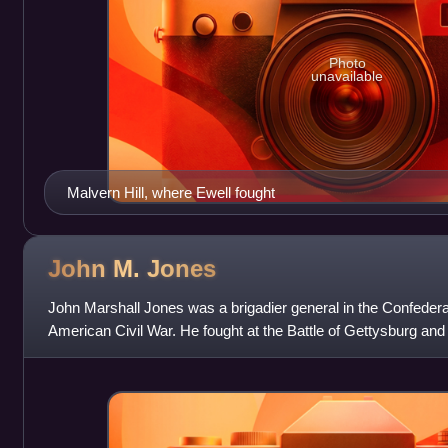
Photo
unavailable
Malvern Hill, where Ewell fought
John M.
Jones
John Marshall Jones was a brigadier general in the Confeder
American Civil War. He fought at the Battle of Gettysburg and w
Battle of the Wilderness