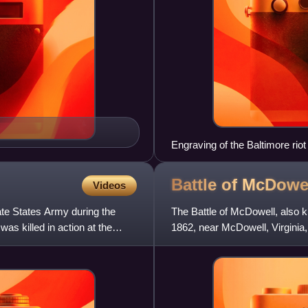
Engraving of the Baltimore riot
Battle of
McDowe
Videos
ate States Army during the
The Battle of McDowell, also kn
as killed in action at the
1862, near McDowell, Virginia
1862 Shenandoah Vall