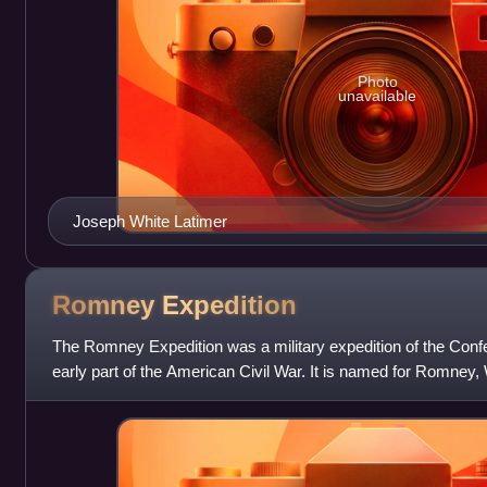
Photo
unavailable
Joseph White Latimer
Romney
Expedition
The Romney Expedition was a military expedition of the Conf
early part of the American Civil War. It is named for Romney, 
time was still in th