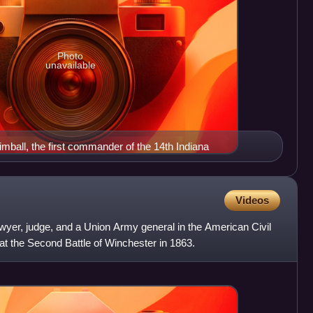
Photo
unavailable
mball, the first commander of the 14th Indiana
Videos
wyer, judge, and a Union Army general in the American Civil
 at the Second Battle of Winchester in 1863.