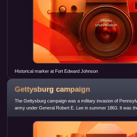
Photo
unavailable
Historical marker at Fort Edward Johnson
Gettysburg
campaign
The Gettysburg campaign was a military invasion of Pennsyl
army under General Robert E. Lee in summer 1863. It was the 
Confederate Army attem