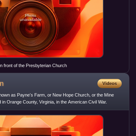
Photo
unavailable
in front of the Presbyterian Church
n
Videos
 known as Payne's Farm, or New Hope Church, or the Mine
n Orange County, Virginia, in the American Civil War.