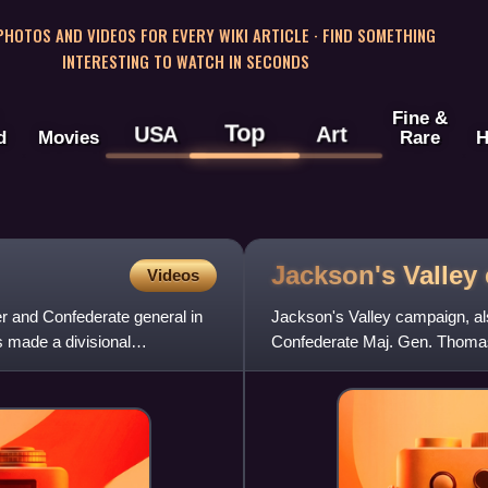
 PHOTOS AND VIDEOS FOR EVERY WIKI ARTICLE · FIND SOMETHING
INTERESTING TO WATCH IN SECONDS
Fine &
Top
USA
Art
d
Movies
Rare
H
Jackson's Valley
Videos
r and Confederate general in
Jackson's Valley campaign, a
s made a divisional
Confederate Maj. Gen. Thomas
Shenandoah Valley in Virgini