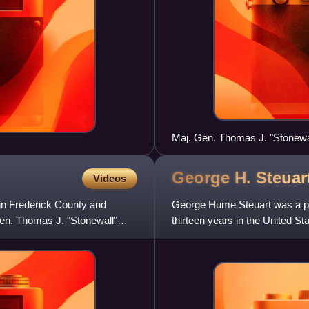
Maj. Gen. Thomas J. "Stonewa
Shenandoah Valley campaign 
George H. Steuar
Videos
in Frederick County and
George Hume Steuart was a pla
Gen. Thomas J. "Stonewall"
thirteen years in the United St
American Civil Wa