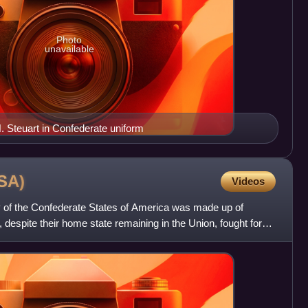
Photo
unavailable
. Steuart in Confederate uniform
SA)
Videos
 of the Confederate States of America was made up of
despite their home state remaining in the Union, fought for