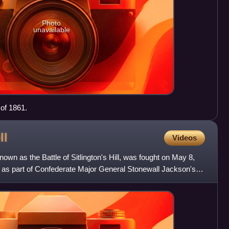
Photo
unavailable
 of 1861.
ll
Videos
own as the Battle of Sitlington's Hill, was fought on May 8,
, as part of Confederate Major General Stonewall Jackson's