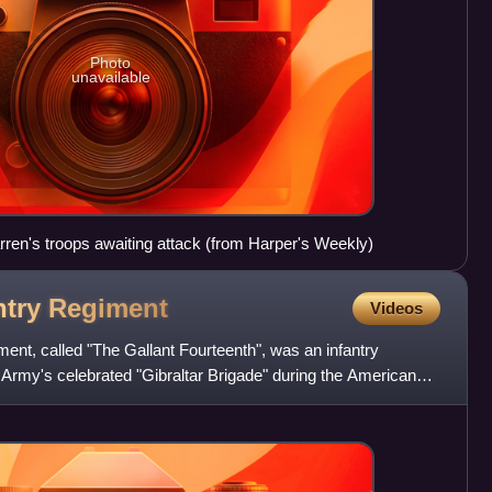
Photo
unavailable
rren's troops awaiting attack (from Harper's Weekly)
ntry
Regiment
Videos
ment, called "The Gallant Fourteenth", was an infantry
 Army's celebrated "Gibraltar Brigade" during the American