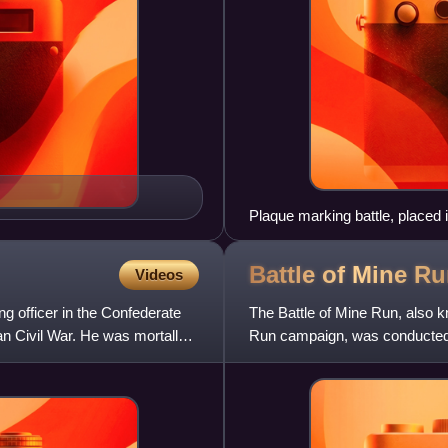
Plaque marking battle, placed 
Battle of Mine
Ru
Videos
g officer in the Confederate
The Battle of Mine Run, also
an Civil War. He was mortally
Run campaign, was conducted i