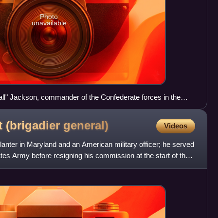
Photo
unavailable
ll" Jackson, commander of the Confederate forces in the
of 1862
t (brigadier
general)
Videos
nter in Maryland and an American military officer; he served
ates Army before resigning his commission at the start of the