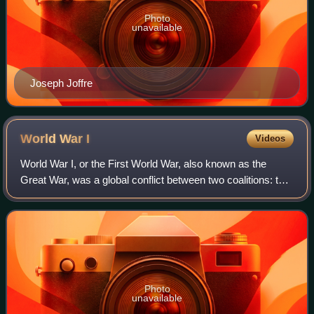
Photo
unavailable
Joseph Joffre
World War
I
Videos
World War I, or the First World War, also known as the
Great War, was a global conflict between two coalitions: the
Allies and the Central Powers. Major areas of conflict
included Europe and the Middl
Photo
unavailable