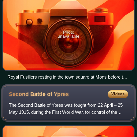
Photo
unavailable
Royal Fusiliers resting in the town square at Mons before the
Battle of Mons. The Royal Fusiliers faced some of the worst
fighting in the battle and earned the first Victoria Cross of the
Second Battle of
Ypres
Videos
war.
The Second Battle of Ypres was fought from 22 April – 25
May 1915, during the First World War, for control of the
tactically valuable high ground to the east and the south of
the Flemish town of Ypres