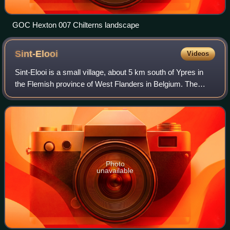
GOC Hexton 007 Chilterns landscape
Sint-Elooi
Videos
Sint-Elooi is a small village, about 5 km south of Ypres in
the Flemish province of West Flanders in Belgium. The
former municipality is now part of Ypres. Though Sint-Elooi
is the Dutch and only offi
Photo
unavailable