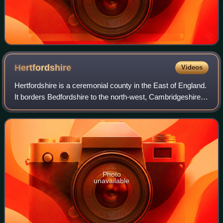
Hertfordshire
Videos
Hertfordshire is a ceremonial county in the East of England.
It borders Bedfordshire to the north-west, Cambridgeshire
to the north-east, Essex to the east, Greater London to the
south and Buckinghams
Photo
unavailable