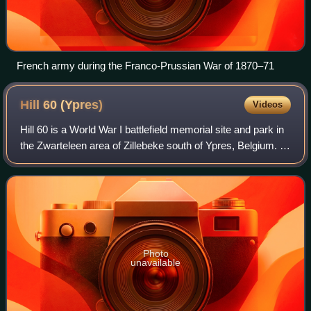
French army during the Franco-Prussian War of 1870–71
Hill 60
(Ypres)
Videos
Hill 60 is a World War I battlefield memorial site and park in
the Zwarteleen area of Zillebeke south of Ypres, Belgium. It
is located about 4.6 kilometres from the centre of Ypres and
is directly on
Photo
unavailable