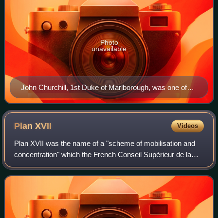
Photo
unavailable
John Churchill, 1st Duke of Marlborough, was one of
the first generals in the new British Army and fought in
the War of the Spanish Succession. He was a noted
ancestor of Sir Winston Churchill, later famous Prime
Plan
XVII
Videos
Minister during World War II.
Plan XVII was the name of a "scheme of mobilisation and
concentration" which the French Conseil Supérieur de la
Guerre developed from 1912 to 1914, to be put into effect
by the French Army in the even