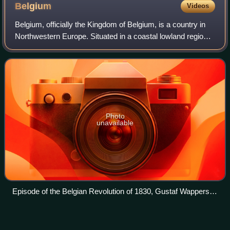
Belgium
Videos
Belgium, officially the Kingdom of Belgium, is a country in
Northwestern Europe. Situated in a coastal lowland region
known as the Low Countries, it is bordered by the
Netherlands to the north, German
Photo
unavailable
Episode of the Belgian Revolution of 1830, Gustaf Wappers,
1834
United
Kingdom
Videos