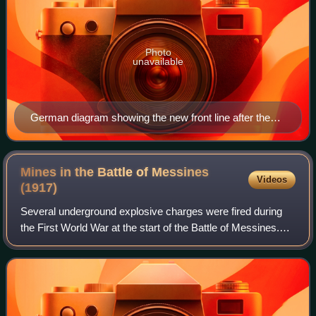
Photo
unavailable
German diagram showing the new front line after the
2nd Battle of Ypres
Mines in the Battle of Messines
Videos
(1917)
Several underground explosive charges were fired during
the First World War at the start of the Battle of Messines.
The battle was fought by the British Second Army and the
German 4th Army near Mesen