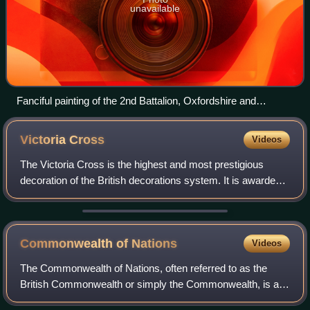
unavailable
Fanciful painting of the 2nd Battalion, Oxfordshire and
Buckinghamshire Light Infantry, Nonne Bosschen, defeating
the Prussian Guard, 1914 (William Wollen)
Victoria
Cross
Videos
The Victoria Cross is the highest and most prestigious
decoration of the British decorations system. It is awarded
for valour "in the presence of the enemy" to members of the
British Armed Forces and
Commonwealth of
Nations
Videos
The Commonwealth of Nations, often referred to as the
British Commonwealth or simply the Commonwealth, is an
international association of 56 member states, the vast