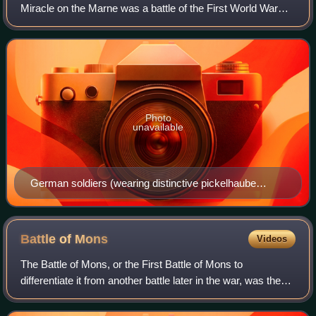
Miracle on the Marne was a battle of the First World War
fought from 5 to 12 September 1914. The German army
invaded France with a plan for winn
Photo
unavailable
German soldiers (wearing distinctive pickelhaube
helmets with cloth covers) on the front line at the First
Battle of the Marne.
Battle of
Mons
Videos
The Battle of Mons, or the First Battle of Mons to
differentiate it from another battle later in the war, was the
first big engagement of the British Expeditionary Force in
the First World War. It was