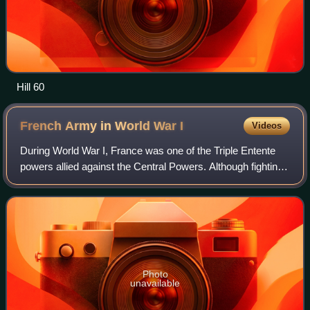
Hill 60
French Army in World War
I
Videos
During World War I, France was one of the Triple Entente
powers allied against the Central Powers. Although fighting
occurred worldwide, the bulk of the French Army's
operations occurred in Belgium, L
Photo
unavailable