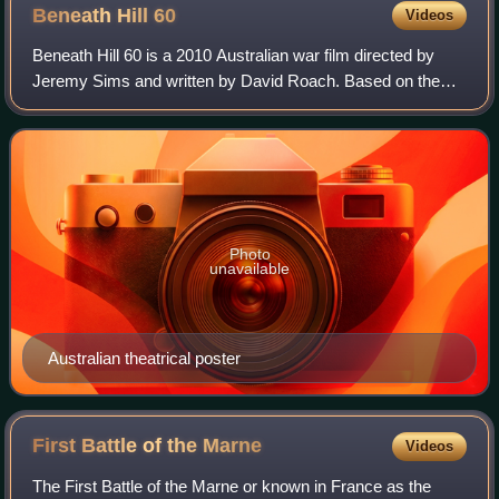
Beneath Hill
60
Videos
Beneath Hill 60 is a 2010 Australian war film directed by
Jeremy Sims and written by David Roach. Based on the
2011 upcoming book Beneath Hill 60: The Extraordinary
True Story of the Secret War Being
Photo
unavailable
Australian theatrical poster
First Battle of the
Marne
Videos
The First Battle of the Marne or known in France as the