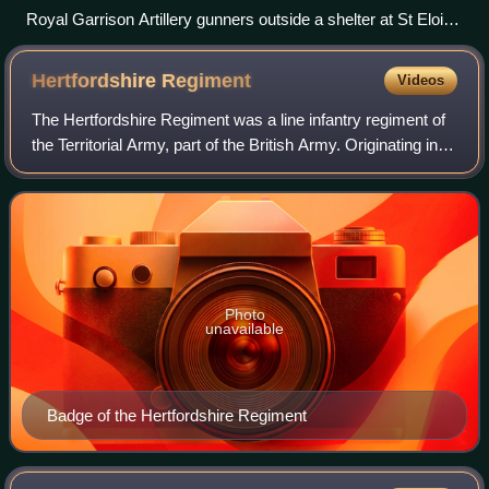
Royal Garrison Artillery gunners outside a shelter at St Eloi,
11 August 1917
Hertfordshire
Regiment
Videos
The Hertfordshire Regiment was a line infantry regiment of
the Territorial Army, part of the British Army. Originating in
units of Rifle Volunteers formed in 1859, the regiment
served in the Second An
Photo
unavailable
Badge of the Hertfordshire Regiment