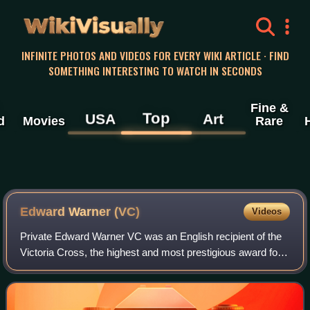
WikiVisually
INFINITE PHOTOS AND VIDEOS FOR EVERY WIKI ARTICLE · FIND
SOMETHING INTERESTING TO WATCH IN SECONDS
Fine &
Top
USA
Art
d
Movies
Rare
Edward Warner (VC)
Videos
Private Edward Warner VC was an English recipient of the
Victoria Cross, the highest and most prestigious award for
gallantry in the face of the enemy that can be awarded to
British and Commonwealth f