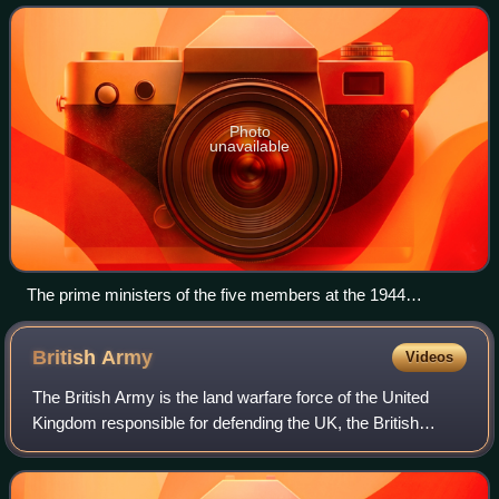
majority of which are former territ
Photo
unavailable
The prime ministers of the five members at the 1944
Commonwealth Prime Ministers' Conference: (L-R)
Mackenzie King (Canada), Jan Smuts (South Africa),
British
Army
Videos
Winston Churchill (United Kingdom), Peter Fraser (New
Zealand) and John Curtin (Australia)
The British Army is the land warfare force of the United
Kingdom responsible for defending the UK, the British
Overseas Territories and Crown Dependencies. The British
Army, founded in 1707, has seen