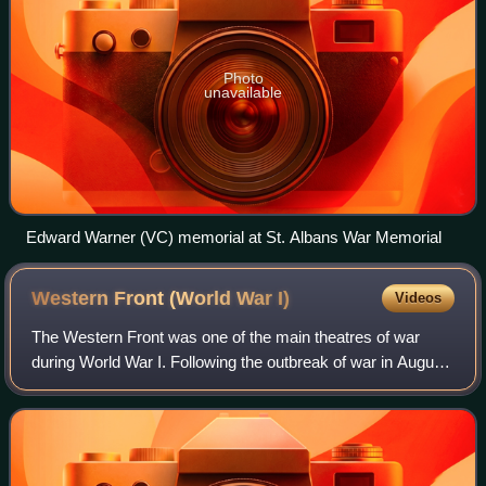
Photo
unavailable
Edward Warner (VC) memorial at St. Albans War Memorial
Western Front (World War
I)
Videos
The Western Front was one of the main theatres of war
during World War I. Following the outbreak of war in August
1914, the German Army opened the Western Front by
invading Luxembourg and Belgium, the