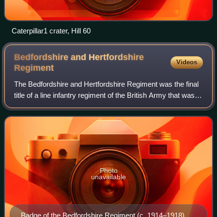
Caterpillar1 crater, Hill 60
Bedfordshire and Hertfordshire
Videos
Regiment
The Bedfordshire and Hertfordshire Regiment was the final
title of a line infantry regiment of the British Army that was
originally formed in 1688. After centuries of service in many
conflicts and war
Photo
unavailable
Badge of the Bedfordshire Regiment (c. 1914–1918)