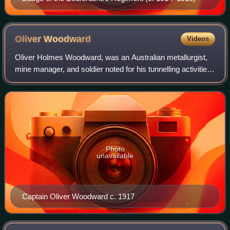
Oliver
Woodward
Videos
Oliver Holmes Woodward, was an Australian metallurgist,
mine manager, and soldier noted for his tunnelling activities
at the Ypres Salient during the First World War.
Photo
unavailable
Captain Oliver Woodward c. 1917