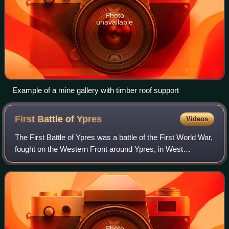
Photo
unavailable
Example of a mine gallery with timber roof support
First Battle of
Ypres
Videos
The First Battle of Ypres was a battle of the First World War,
fought on the Western Front around Ypres, in West
Flanders, Belgium. The battle was part of the First Battle of
Flanders, in which German
Photo