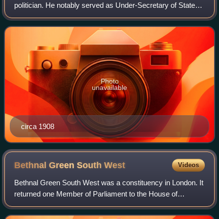
politician. He notably served as Under-Secretary of State
for Foreign Affairs under Sir Edward Grey between 1911
and 1915. Ideologically, h
Photo
unavailable
circa 1908
Bethnal Green South
West
Videos
Bethnal Green South West was a constituency in London. It
returned one Member of Parliament to the House of
Commons of the Parliament of the United Kingdom.