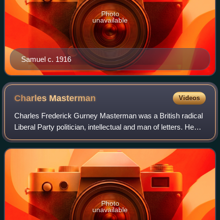
Photo
unavailable
Samuel c. 1916
Charles
Masterman
Videos
Charles Frederick Gurney Masterman was a British radical
Liberal Party politician, intellectual and man of letters. He
worked closely with such Liberal leaders as David Lloyd
George and Winston Church
Photo
unavailable