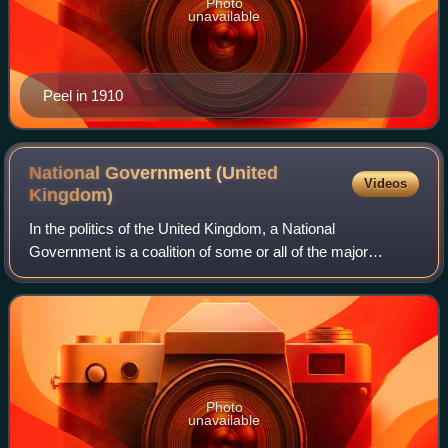
Photo
unavailable
Peel in 1910
National Government (United
Videos
Kingdom)
In the politics of the United Kingdom, a National
Government is a coalition of some or all of the major
political parties. In a historical sense, it refers primarily to
the governments of Ramsay MacDo
Photo
unavailable