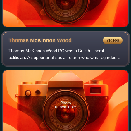
Thomas McKinnon
Wood
Videos
Thomas McKinnon Wood PC was a British Liberal
politician. A supporter of social reform who was regarded as
having "sound Progressive credentials," he served as a
member of H. H. Asquith's cabinet as S
Photo
unavailable