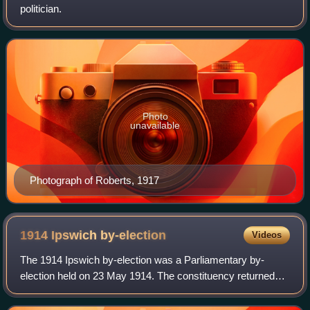
politician.
Photo
unavailable
Photograph of Roberts, 1917
1914 Ipswich
by-election
Videos
The 1914 Ipswich by-election was a Parliamentary by-
election held on 23 May 1914. The constituency returned
two Members of Parliament to the House of Commons of
the United Kingdom, elected by the firs