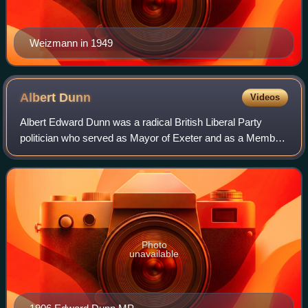
Weizmann in 1949
Albert
Dunn
Videos
Albert Edward Dunn was a radical British Liberal Party
politician who served as Mayor of Exeter and as a Member
of Parliament.
Photo
unavailable