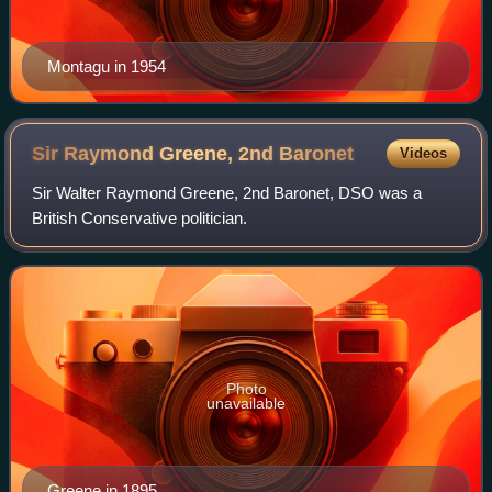
Montagu in 1954
Sir Raymond Greene, 2nd
Baronet
Videos
Sir Walter Raymond Greene, 2nd Baronet, DSO was a
British Conservative politician.
Photo
unavailable
Greene in 1895.