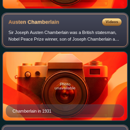
Austen
Chamberlain
Videos
Sir Joseph Austen Chamberlain was a British statesman,
Nobel Peace Prize winner, son of Joseph Chamberlain and
older half-brother of Prime Minister Neville Chamberlain. He
served as a Member of Parlia
Photo
unavailable
Chamberlain in 1931