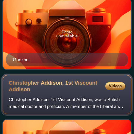
Photo
unavailable
Ganzoni
Christopher Addison, 1st Viscount
Videos
Addison
Christopher Addison, 1st Viscount Addison, was a British
medical doctor and politician. A member of the Liberal and
Labour parties, he served as Minister of Munitions during
the First World War and wa