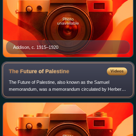
Photo
unavailable
Addison, c. 1915–1920
The Future of
Palestine
Videos
The Future of Palestine, also known as the Samuel
memorandum, was a memorandum circulated by Herbert
Samuel to the British Cabinet in January and March 1915,
two months after the British declaration o