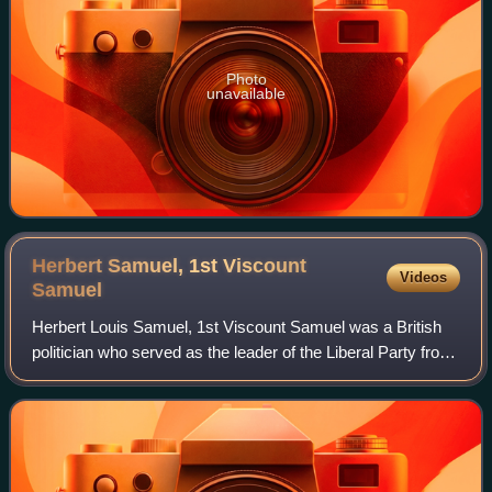
Photo
unavailable
Herbert Samuel, 1st Viscount
Videos
Samuel
Herbert Louis Samuel, 1st Viscount Samuel was a British
politician who served as the leader of the Liberal Party from
1931 to 1935. The first Jew to serve as a Cabinet minister,
Samuel promoted Zionis