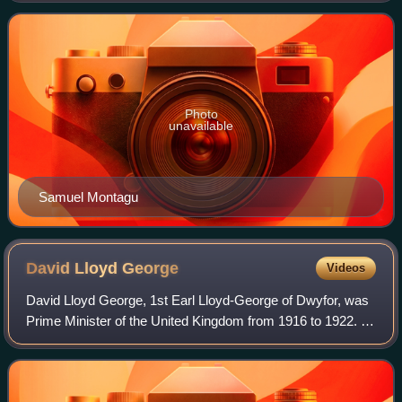
House of Commons from 1885 to 1900
Photo
unavailable
Samuel Montagu
David Lloyd
George
Videos
David Lloyd George, 1st Earl Lloyd-George of Dwyfor, was
Prime Minister of the United Kingdom from 1916 to 1922. A
Liberal Party politician from Wales, he was known for
leading the United Kingdom duri