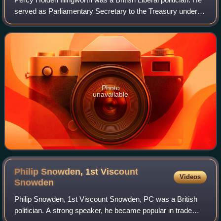
served as Parliamentary Secretary to the Treasury under
H. H. Asquith between 1912 and 1915.
Photo
unavailable
Philip Snowden, 1st Viscount
Videos
Snowden
Philip Snowden, 1st Viscount Snowden, PC was a British
politician. A strong speaker, he became popular in trade