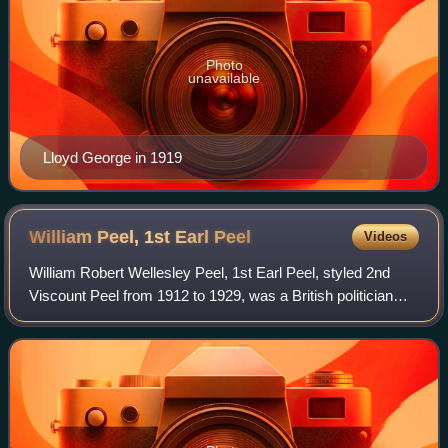
Photo
unavailable
Lloyd George in 1919
William Peel, 1st Earl
Peel
Videos
William Robert Wellesley Peel, 1st Earl Peel, styled 2nd
Viscount Peel from 1912 to 1929, was a British politician
who was a local councillor, a Member of Parliament and a
member of the House of Lords