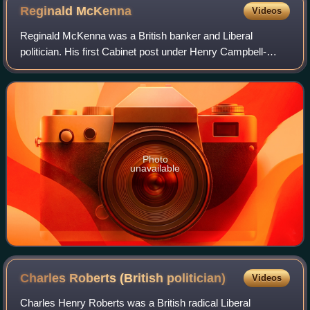
Reginald
McKenna
Videos
Reginald McKenna was a British banker and Liberal
politician. His first Cabinet post under Henry Campbell-
Bannerman was as President of the Board of Education,
after which he served as First Lord of t
Photo
unavailable
Charles Roberts (British
politician)
Videos
Charles Henry Roberts was a British radical Liberal