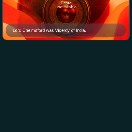
Photo
unavailable
Lord Chelmsford was Viceroy of India.
Hayes Fisher, 1st Baron
Downham
Videos
William Hayes Fisher, 1st Baron Downham, PC, KStJ was
a British Conservative Party politician. He held office as
President of the Local Government Board and Minister of
Information in David Lloyd Geor
Photo
unavailable