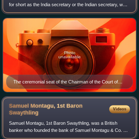
for short as the India secretary or the Indian secretary, was
the secretary of state with responsibility for the India Office
in Whitehall t
Photo
unavailable
The ceremonial seat of the Chairman of the Court of
Directors of the East India Company, and subsequently
that of the Secretary of State for India
Samuel Montagu, 1st Baron
Videos
Swaythling
Samuel Montagu, 1st Baron Swaythling, was a British
banker who founded the bank of Samuel Montagu & Co. He
was a philanthropist and Liberal politician who sat in the