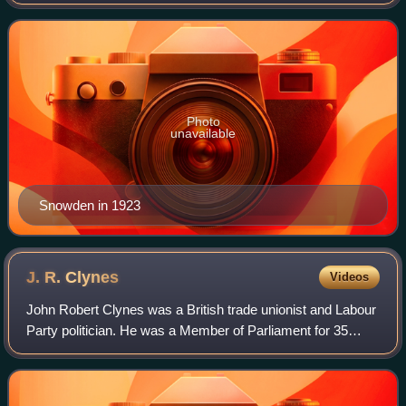
union circles for his denunciation of capitalism as unethical
and his promise of a socia
Photo
unavailable
Snowden in 1923
J. R.
Clynes
Videos
John Robert Clynes was a British trade unionist and Labour
Party politician. He was a Member of Parliament for 35
years, and as Leader of the Labour Party, led the party in its
breakthrough at the 192