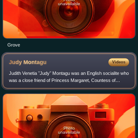
unavailable
Grove
Judy
Montagu
Videos
Judith Venetia "Judy" Montagu was an English socialite who
was a close friend of Princess Margaret, Countess of
Snowdon.
Photo
unavailable