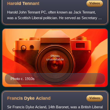
Harold
Tennant
Videos
Harold John Tennant PC, often known as Jack Tennant,
was a Scottish Liberal politician. He served as Secretary for
Scotland under his brother-in-law H. H. Asquith between
July and December 1916.
Photo
unavailable
Photo c. 1910s
Francis Dyke
Acland
Videos
Sir Francis Dyke Acland, 14th Baronet, was a British Liberal