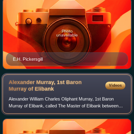
Photo
unavailable
E.H. Pickersgill
Alexander Murray, 1st Baron
Videos
Murray of
Elibank
Alexander William Charles Oliphant Murray, 1st Baron
Murray of Elibank, called The Master of Elibank between
1871 and 1912, was a Scottish nobleman and Liberal
politician. He served as Parliamentary S