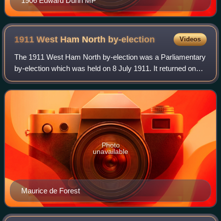
1906 Edward Dunn MP
1911 West Ham North
by-election
Videos
The 1911 West Ham North by-election was a Parliamentary
by-election which was held on 8 July 1911. It returned one
Member of Parliament to the House of Commons of the
Parliament of the United Kingdom,
Photo
unavailable
Maurice de Forest