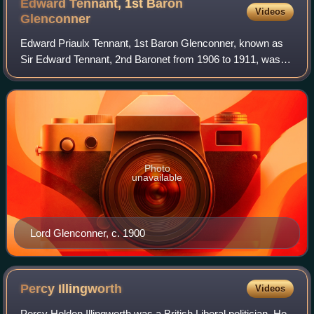
Edward Tennant, 1st Baron
Videos
Glenconner
Edward Priaulx Tennant, 1st Baron Glenconner, known as
Sir Edward Tennant, 2nd Baronet from 1906 to 1911, was a
Scottish businessman and Liberal politician. In 1911 he was
raised to the peerage as Bar
Photo
unavailable
Lord Glenconner, c. 1900
Percy
Illingworth
Videos
Percy Holden Illingworth was a British Liberal politician. He