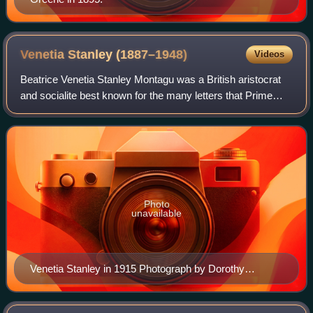
Venetia Stanley
(1887–1948)
Videos
Beatrice Venetia Stanley Montagu was a British aristocrat
and socialite best known for the many letters that Prime
Minister H. H. Asquith wrote to her between 1910 and 1915.
Venetia was a namesake and
Photo
unavailable
Venetia Stanley in 1915 Photograph by Dorothy
Hickling