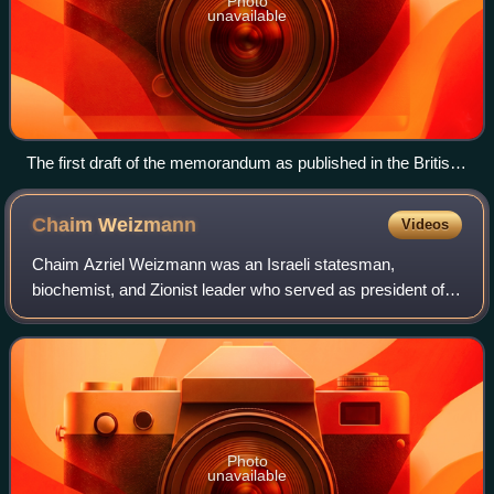
Photo
unavailable
The first draft of the memorandum as published in the British
Cabinet papers (CAB 37/123/43), as at 21 January 1915
Chaim
Weizmann
Videos
Chaim Azriel Weizmann was an Israeli statesman,
biochemist, and Zionist leader who served as president of
the Zionist Organization and later as the first president of
Israel. He was elected on 16 Febr
Photo
unavailable