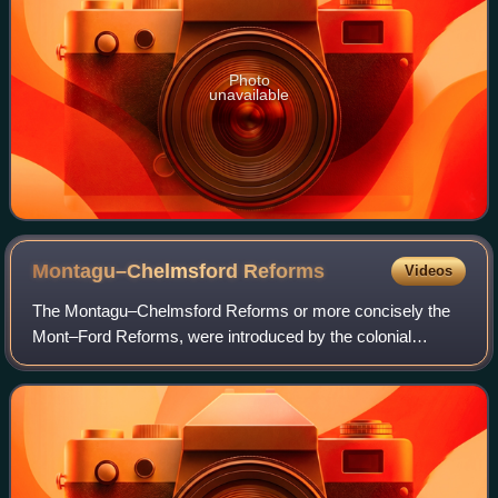
Photo
unavailable
Montagu–Chelmsford
Reforms
Videos
The Montagu–Chelmsford Reforms or more concisely the
Mont–Ford Reforms, were introduced by the colonial
government to introduce self-governing institutions
gradually in British India. The reforms take