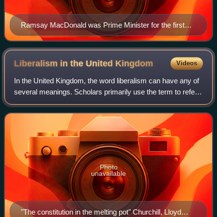
Ramsay MacDonald was Prime Minister for the first
four years of National Government
Liberalism in the United
Kingdom
Videos
In the United Kingdom, the word liberalism can have any of
several meanings. Scholars primarily use the term to refer
to classical liberalism. The term can also mean economic
liberalism, social libera
Photo
unavailable
"The constitution in the melting pot" Churchill, Lloyd