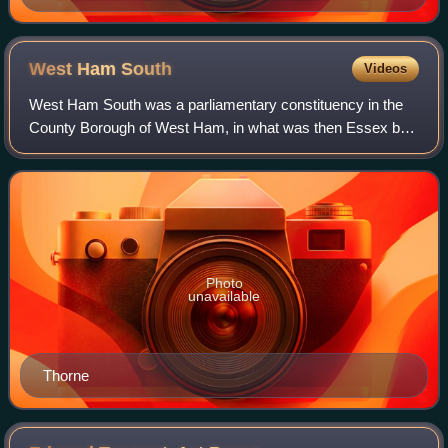
George and Asquith as Macbeth's witches--PUNCH
1910
West Ham
South
Videos
West Ham South was a parliamentary constituency in the
County Borough of West Ham, in what was then Essex but
is now Greater London. It returned one Member of
Parliament to the House of Commons of the
Photo
unavailable
Thorne