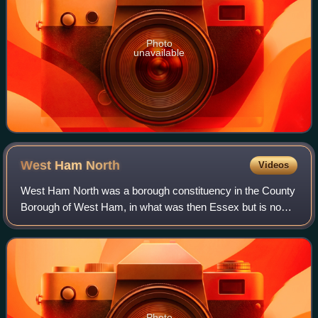
Photo
unavailable
West Ham
North
Videos
West Ham North was a borough constituency in the County
Borough of West Ham, in what was then Essex but is now
Greater London. It returned one Member of Parliament to
the House of Commons of the Parli
Photo