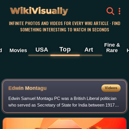
WikiVisually
INFINITE PHOTOS AND VIDEOS FOR EVERY WIKI ARTICLE · FIND
SOMETHING INTERESTING TO WATCH IN SECONDS
Fine &
Top
USA
Art
d
Movies
Rare
Edwin Montagu
Videos
Edwin Samuel Montagu PC was a British Liberal politician
who served as Secretary of State for India between 1917
and 1922. Montagu was a "radical" Liberal and the third
practising Jew to serve in the