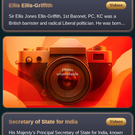
Ellis
Ellis-Griffith
Videos
Sir Ellis Jones Ellis-Griffith, 1st Baronet, PC, KC was a
British barrister and radical Liberal politician. He was born
Ellis Jones Griffith.
Photo
unavailable
Secretary of State for
India
Videos
His Majesty's Principal Secretary of State for India, known