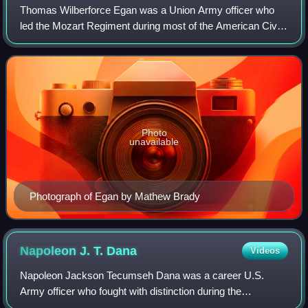
Thomas Wilberforce Egan was a Union Army officer who
led the Mozart Regiment during most of the American Civil
War, later becoming a general.
Photo
unavailable
Photograph of Egan by Mathew Brady
Napoleon J. T.
Dana
Videos
Napoleon Jackson Tecumseh Dana was a career U.S.
Army officer who fought with distinction during the
Mexican–American War and served as a general in the