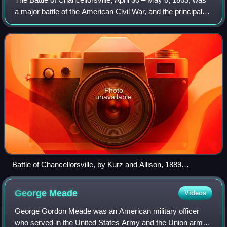
a major battle of the American Civil War, and the principal
engagement of the Chancellorsville campaign.
Photo
unavailable
Battle of Chancellorsville, by Kurz and Allison, 1889
(Apocryphal painting depicts the wounding of Confederate Lt.
Gen. Stonewall Jackson on May 2, 1863)
George
Meade
Videos
George Gordon Meade was an American military officer
who served in the United States Army and the Union army