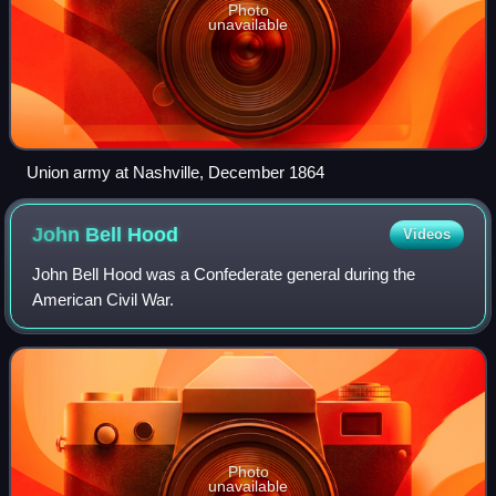
Photo
unavailable
Union army at Nashville, December 1864
John Bell
Hood
Videos
John Bell Hood was a Confederate general during the
American Civil War.
Photo
unavailable