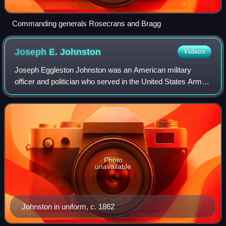
Commanding generals Rosecrans and Bragg
Joseph E.
Johnston
Videos
Joseph Eggleston Johnston was an American military
officer and politician who served in the United States Army
during the Mexican–American War and in the Seminole
Wars. After Virginia declared secessi
Photo
unavailable
Johnston in uniform, c. 1862