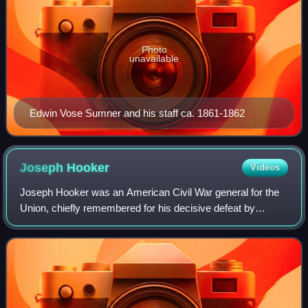
Photo
unavailable
Edwin Vose Sumner and his staff ca. 1861-1862
Joseph
Hooker
Videos
Joseph Hooker was an American Civil War general for the
Union, chiefly remembered for his decisive defeat by
Confederate general Robert E. Lee at the Battle of
Chancellorsville in 1863. Hooker had ser