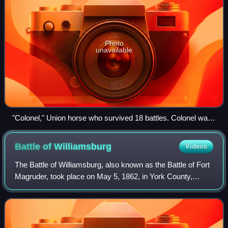
Photo
unavailable
"Colonel," Union horse who survived 18 battles. Colonel was
owned by Lieutenant N.J. Hall of the 4th U.S. Artillery and 7th
Michigan Infantry Regiment. He was cared for by the
Battle of
Williamsburg
Videos
Hillsdale County Soldiers and Sailors Reunion Association
after Hall's death in 1867. From the Liljenquist Family
The Battle of Williamsburg, also known as the Battle of Fort
Collection of Civil War Photographs, Prints and Photographs
Magruder, took place on May 5, 1862, in York County,
Division, Library of Congress
James City County, and Williamsburg, Virginia, as part of
the Peninsula Campaign of th