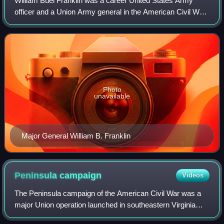
William Buel Franklin was a career United States Army
officer and a Union Army general in the American Civil War.
He rose to the rank of a corps commander in the Army of
the Potomac, fighting in sever
Photo
unavailable
Major General William B. Franklin
Peninsula
campaign
Videos
The Peninsula campaign of the American Civil War was a
major Union operation launched in southeastern Virginia
from March to July 1862, the first large-scale offensive in