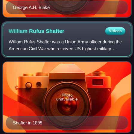
George A.H. Blake
William Rufus
Shafter
Videos
William Rufus Shafter was a Union Army officer during the
American Civil War who received US highest military
decoration, the Medal of Honor, for his actions at the Battle
of Fair Oaks. Shafter also p
Photo
unavailable
Shafter in 1898