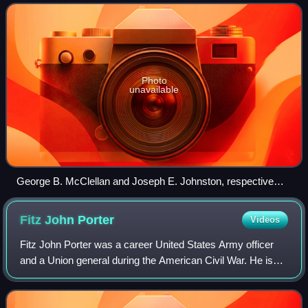
the Eastern Theater. The oper
Photo
unavailable
George B. McClellan and Joseph E. Johnston, respective
commanders of the Union and Confederate armies in the
Peninsula campaign
Fitz John
Porter
Videos
Fitz John Porter was a career United States Army officer
and a Union general during the American Civil War. He is
most known for his performance at the Second Battle of
Bull Run and his subsequent cou