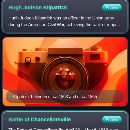
Hugh Judson
Kilpatrick
Videos
Hugh Judson Kilpatrick was an officer in the Union army
during the American Civil War, achieving the rank of major
general. He was later the United States Minister to Chile
and an unsuccessful candida
Photo
unavailable
Kilpatrick between circa 1863 and circa 1865
Battle of
Chancellorsville
Videos
The Battle of Chancellorsville, April 30 – May 6, 1863, was