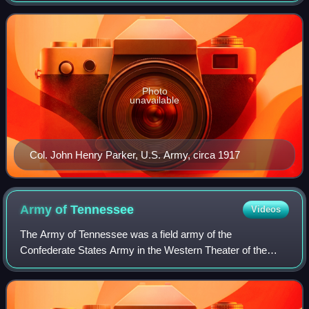
Detachment of the U.S. Army's Fifth Army
Photo
unavailable
Col. John Henry Parker, U.S. Army, circa 1917
Army of
Tennessee
Videos
The Army of Tennessee was a field army of the
Confederate States Army in the Western Theater of the
American Civil War. Named for the Confederate state of
Tennessee, it was formed late in 1862 in Tenn