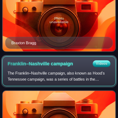
Photo
unavailable
Braxton Bragg
Franklin–Nashville
campaign
Videos
The Franklin–Nashville campaign, also known as Hood's
Tennessee campaign, was a series of battles in the
Western Theater, conducted from September 18 to
December 27, 1864, in Alabama, Tennessee, and n