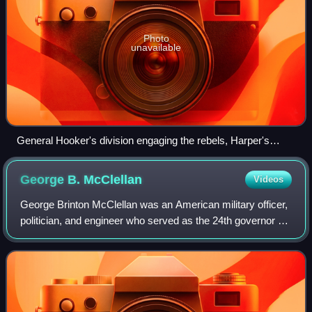
Photo
unavailable
General Hooker's division engaging the rebels, Harper's
Weekly
George B.
McClellan
Videos
George Brinton McClellan was an American military officer,
politician, and engineer who served as the 24th governor of
New Jersey from 1878 to 1881, as Commanding General of
the United States Army fro