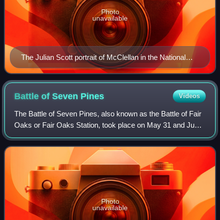
Photo
unavailable
The Julian Scott portrait of McClellan in the National
Portrait Gallery in Washington, D.C.
Battle of Seven
Pines
Videos
The Battle of Seven Pines, also known as the Battle of Fair
Oaks or Fair Oaks Station, took place on May 31 and June
1, 1862, in Henrico County, Virginia as part of the Peninsula
Campaign of the Ameri
Photo
unavailable