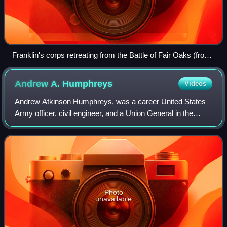
Franklin's corps retreating from the Battle of Fair Oaks (from
a sketch by Alfred R. Waud)
Andrew A.
Humphreys
Videos
Andrew Atkinson Humphreys, was a career United States
Army officer, civil engineer, and a Union General in the
American Civil War. He served in senior positions in the
Army of the Potomac, including d
Photo
unavailable