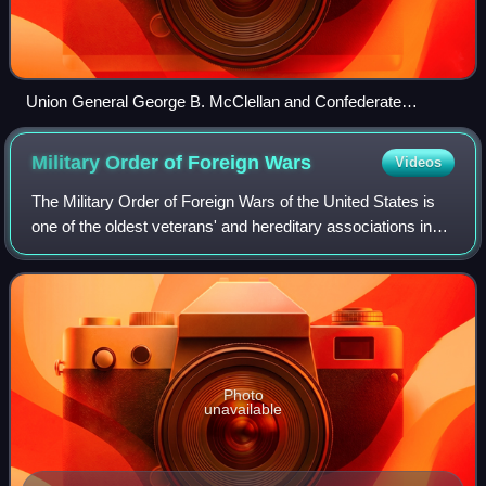
Union General George B. McClellan and Confederate
General Robert E. Lee, the principal commanders of the
campaign
Military Order of Foreign
Wars
Videos
The Military Order of Foreign Wars of the United States is
one of the oldest veterans' and hereditary associations in
the United States with a membership that includes officers
and their hereditary de
Photo
unavailable