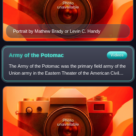
Photo
unavailable
Portrait by Mathew Brady or Levin C. Handy
Army of the
Potomac
Videos
The Army of the Potomac was the primary field army of the
Union army in the Eastern Theater of the American Civil
War. It was created in July 1861 shortly after the First Battle
of Bull Run and was di
Photo
unavailable