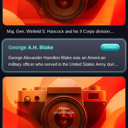
Maj. Gen. Winfield S. Hancock and his II Corps division
commanders during the Overland Campaign. Standing, from
left to right, are Brig. Gen. Francis C. Barlow, Maj. Gen. David
George A.H.
Blake
Videos
B. Birney, and Brig. Gen. John Gibbon.
George Alexander Hamilton Blake was an American
military officer who served in the United States Army during
the American Indian Wars and the Mexican–American War.
He served in the Union army during t
Photo
unavailable