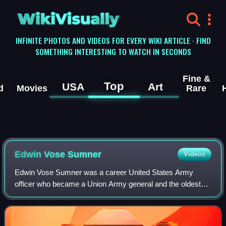
WikiVisually
INFINITE PHOTOS AND VIDEOS FOR EVERY WIKI ARTICLE · FIND
SOMETHING INTERESTING TO WATCH IN SECONDS
Fine &
Top
USA
Art
d
Movies
Rare
Edwin Vose Sumner
Videos
Edwin Vose Sumner was a career United States Army
officer who became a Union Army general and the oldest
field commander of any Army Corps on either side during
the American Civil War. His nicknames "