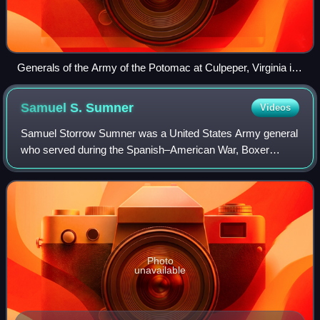
Generals of the Army of the Potomac at Culpeper, Virginia in
September 1863, including (from left to right): Gouverneur K.
Warren, William H. French, George G. Meade, Henry J. Hunt,
Samuel S.
Sumner
Videos
Andrew A. Humphreys, and George Sykes
Samuel Storrow Sumner was a United States Army general
who served during the Spanish–American War, Boxer
Rebellion, and Philippine–American War.
Photo
unavailable