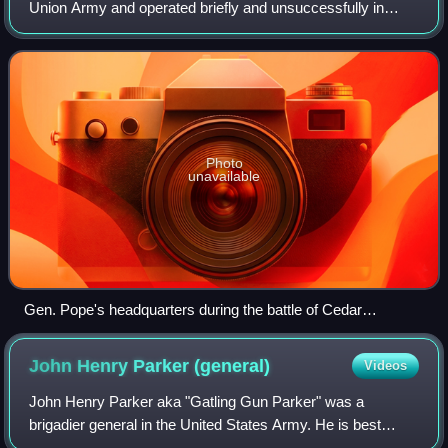
Union Army and operated briefly and unsuccessfully in
1862 in the American Civil War. It should not be confused
with its principal opponent, t
Photo
unavailable
Gen. Pope's headquarters during the battle of Cedar
Mountain
John Henry Parker
(general)
Videos
John Henry Parker aka "Gatling Gun Parker" was a
brigadier general in the United States Army. He is best
known for his role as the commander of the Gatling Gun