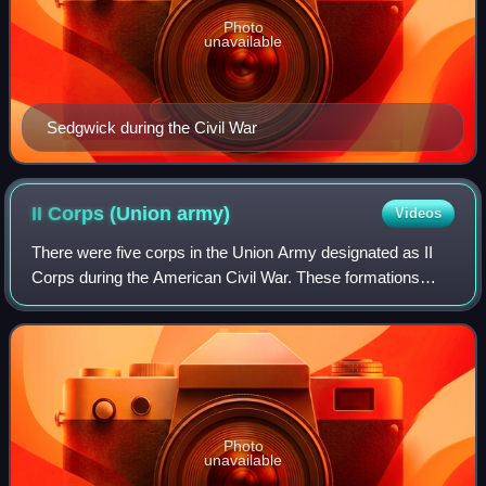
Photo
unavailable
Sedgwick during the Civil War
II Corps (Union
army)
Videos
There were five corps in the Union Army designated as II
Corps during the American Civil War. These formations
were the Army of the Cumberland II Corps commanded by
Thomas L. Crittenden from October 2
Photo
unavailable