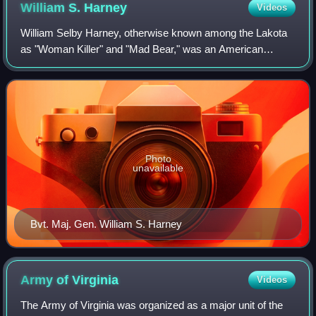
William S.
Harney
Videos
William Selby Harney, otherwise known among the Lakota
as "Woman Killer" and "Mad Bear," was an American
cavalry officer in the US Army, who became known during
the Indian Wars and the Mexican–America
Photo
unavailable
Bvt. Maj. Gen. William S. Harney
Army of
Virginia
Videos
The Army of Virginia was organized as a major unit of the