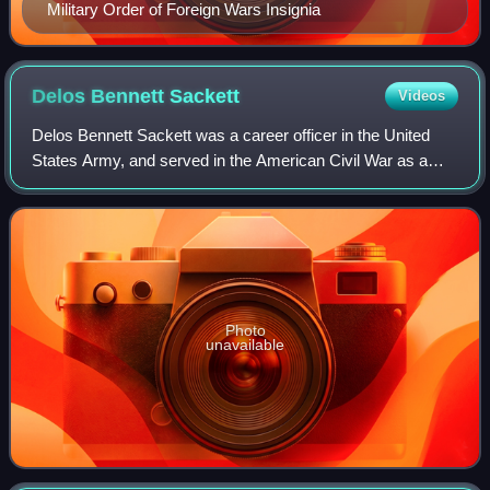
Military Order of Foreign Wars Insignia
Delos Bennett
Sackett
Videos
Delos Bennett Sackett was a career officer in the United
States Army, and served in the American Civil War as a
colonel in the Union Army. Later he became the Inspector
General of the U.S. Army.
Photo
unavailable