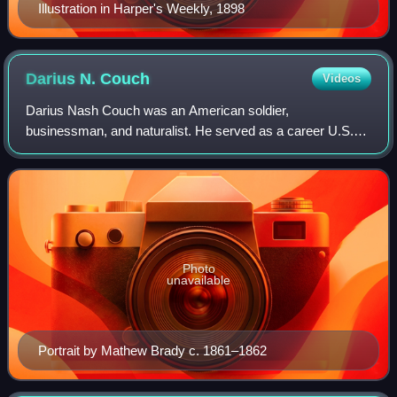
Illustration in Harper's Weekly, 1898
Darius N.
Couch
Videos
Darius Nash Couch was an American soldier,
businessman, and naturalist. He served as a career U.S.
Army officer during the Mexican–American War, the
Second Seminole War, and as a general officer in th
Photo
unavailable
Portrait by Mathew Brady c. 1861–1862