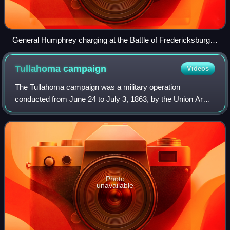
General Humphrey charging at the Battle of Fredericksburg,
by Alfred Waud
Tullahoma
campaign
Videos
The Tullahoma campaign was a military operation
conducted from June 24 to July 3, 1863, by the Union Army
of the Cumberland under Maj. Gen. William Rosecrans, and
is regarded as one of the most brilli
Photo
unavailable