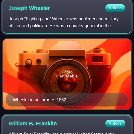
Joseph
Wheeler
Videos
Joseph "Fighting Joe" Wheeler was an American military
officer and politician. He was a cavalry general in the
Confederate States Army during the Civil War, and then a
general in the United States Arm
Photo
unavailable
Wheeler in uniform, c. 1862
William B.
Franklin
Videos