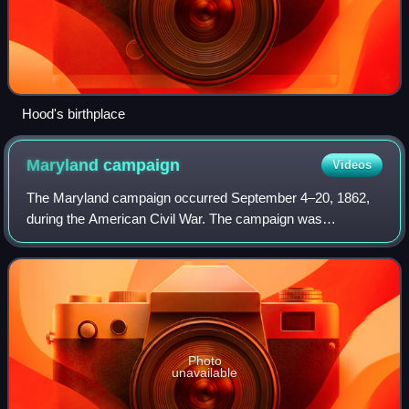
Hood's birthplace
Maryland
campaign
Videos
The Maryland campaign occurred September 4–20, 1862,
during the American Civil War. The campaign was
Confederate General Robert E. Lee's first invasion of the
Union. It was repulsed by the Army of the
Photo
unavailable