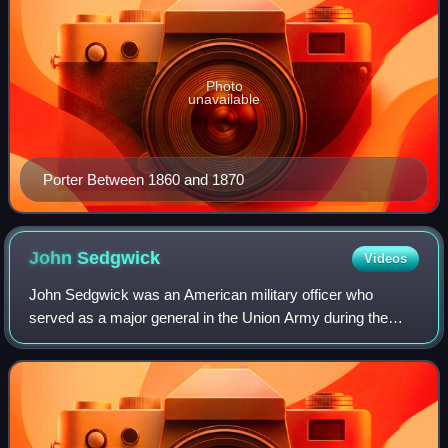
Photo
unavailable
Porter Between 1860 and 1870
John
Sedgwick
Videos
John Sedgwick was an American military officer who
served as a major general in the Union Army during the
American Civil War. He was one of the highest-ranking
Union officers to be killed in the war,