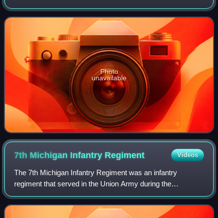
as a major general in command of the Army of the Potomac
during the American Civil War from
Photo
unavailable
7th Michigan Infantry
Regiment
Videos
The 7th Michigan Infantry Regiment was an infantry
regiment that served in the Union Army during the
American Civil War.