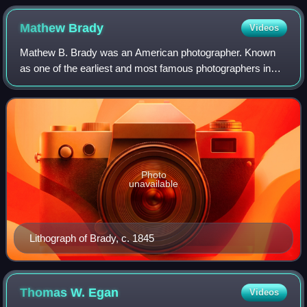
Mathew
Brady
Videos
Mathew B. Brady was an American photographer. Known
as one of the earliest and most famous photographers in
American history, he is best known for his scenes of the
American Civil War. He studied unde
Photo
unavailable
Lithograph of Brady, c. 1845
Thomas W.
Egan
Videos