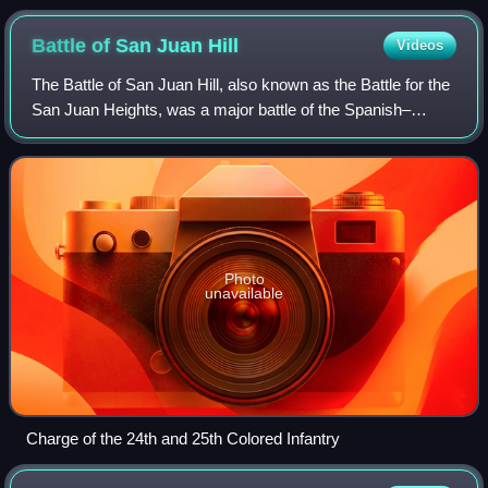
Battle of San Juan
Hill
Videos
The Battle of San Juan Hill, also known as the Battle for the
San Juan Heights, was a major battle of the Spanish–
American War fought July 1, 1898, between an American
force under the command of Willi
Photo
unavailable
Charge of the 24th and 25th Colored Infantry