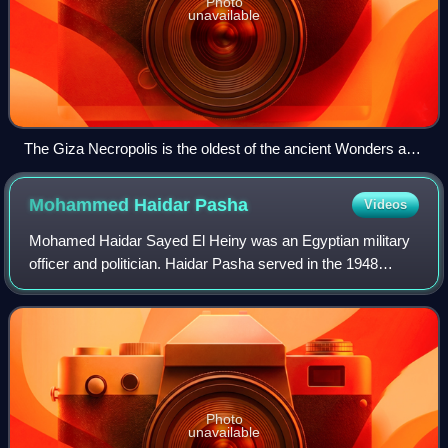
Photo
unavailable
The Giza Necropolis is the oldest of the ancient Wonders and
the only one still in existence.
Mohammed Haidar
Pasha
Videos
Mohamed Haidar Sayed El Heiny was an Egyptian military
officer and politician. Haidar Pasha served in the 1948
Arab–Israeli War, and played a leading role in the Egyptian
politics before the 1952 Revo
Photo
unavailable