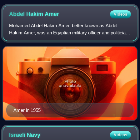
Abdel Hakim
Amer
Videos
Mohamed Abdel Hakim Amer, better known as Abdel
Hakim Amer, was an Egyptian military officer and politician.
Amer served in the 1948 Arab–Israeli War, and played a
leading role in the military coup th
Photo
unavailable
Amer in 1955
Israeli
Navy
Videos