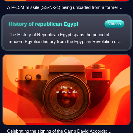
A P-15M missile (SS-N-2c) being unloaded from a former
East German Navy Tarantul class missile boat
History of republican
Egypt
Videos
The History of Republican Egypt spans the period of
modern Egyptian history from the Egyptian Revolution of
1952 to the present day, which saw the toppling of the
monarchy of Egypt and Sudan, the esta
Photo
unavailable
Celebrating the signing of the Camp David Accords: