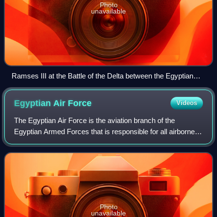
Photo
unavailable
Ramses III at the Battle of the Delta between the Egyptian
Navy and the Sea Peoples approximately 1198–1166 BC
Egyptian Air
Force
Videos
The Egyptian Air Force is the aviation branch of the
Egyptian Armed Forces that is responsible for all airborne
defence missions and operates all military aircraft, including
those used in support of
Photo
unavailable