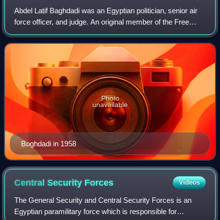
Abdel Latif Baghdadi was an Egyptian politician, senior air
force officer, and judge. An original member of the Free
Officers Movement which overthrew the monarchy in Egypt
in the 1952 Revolution, Bog
Photo
unavailable
Boghdadi in 1958
Central Security
Forces
Videos
The General Security and Central Security Forces is an
Egyptian paramilitary force which is responsible for