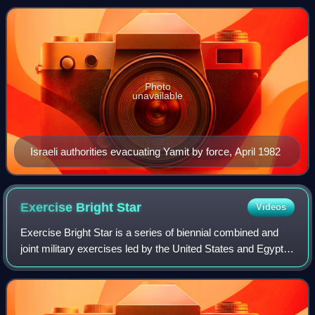
October 1956 to March 195
Photo
unavailable
Israeli authorities evacuating Yamit by force, April 1982
Exercise Bright
Star
Videos
Exercise Bright Star is a series of biennial combined and
joint military exercises led by the United States and Egypt.
The exercises began in 1980, rooted in the 1978 Camp
David Accords. After its sig