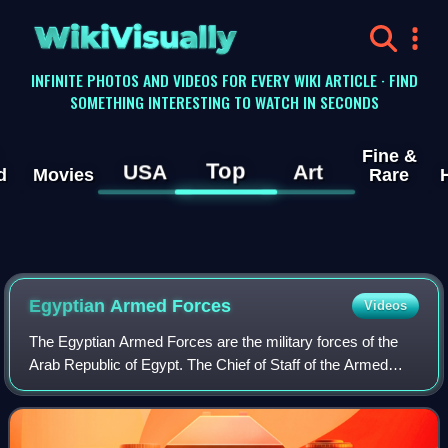
WikiVisually
INFINITE PHOTOS AND VIDEOS FOR EVERY WIKI ARTICLE · FIND
SOMETHING INTERESTING TO WATCH IN SECONDS
Fine &
Top
USA
Art
d
Movies
Rare
Egyptian Armed Forces
Videos
The Egyptian Armed Forces are the military forces of the
Arab Republic of Egypt. The Chief of Staff of the Armed
Forces directs Egyptian Army forces, the Egyptian Navy,
Egyptian Air Force and Egyptian