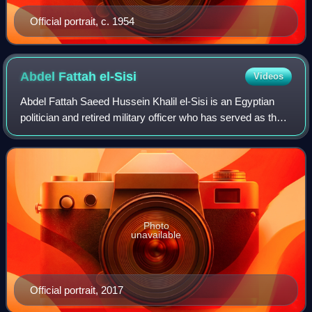
Official portrait, c. 1954
Abdel Fattah
el-Sisi
Videos
Abdel Fattah Saeed Hussein Khalil el-Sisi is an Egyptian
politician and retired military officer who has served as the
6th president of Egypt since 2014.
Photo
unavailable
Official portrait, 2017