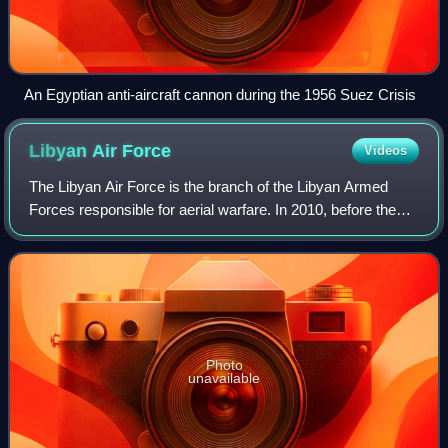
An Egyptian anti-aircraft cannon during the 1956 Suez Crisis
Libyan Air
Force
Videos
The Libyan Air Force is the branch of the Libyan Armed
Forces responsible for aerial warfare. In 2010, before the
Libyan Civil War, the Libyan Air Force personnel strength
was estimated at 18,000, wit
Photo
unavailable