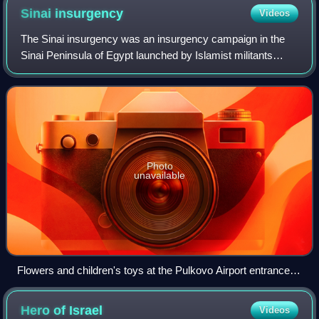
Sinai
insurgency
Videos
The Sinai insurgency was an insurgency campaign in the
Sinai Peninsula of Egypt launched by Islamist militants
against Egyptian security forces, which also included
attacks on civilians. The insurgenc
Photo
unavailable
Flowers and children's toys at the Pulkovo Airport entrance.
The sign at the back says "To the victims of A321 plane
crash".
Hero of
Israel
Videos