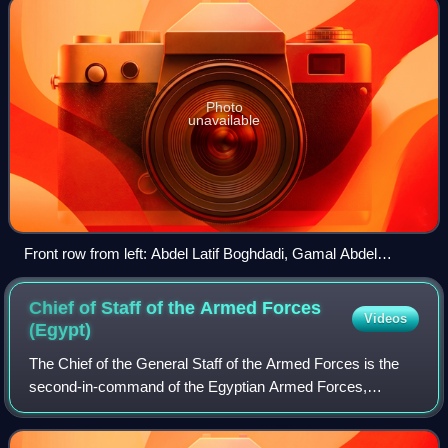
Photo
unavailable
Front row from left: Abdel Latif Boghdadi, Gamal Abdel
Nasser, Mohamed Naguib, Abdel Hakim Amer, Salah Salem.
Mohamed Anwar Sadat. Back row from left: Hussein el-
Chief of Staff of the Armed Forces
Videos
Shafei, Khaled Mohieddin, Gamal Salem, Kamal el-Din
(Egypt)
Hussein, Hassan Ibrahim, Zakaria Mohieddin.
The Chief of the General Staff of the Armed Forces is the
second-in-command of the Egyptian Armed Forces,
following the Minister of Defense and the President. The
Chief of the General Staff typically