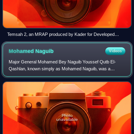
Temsah 2, an MRAP produced by Kader for Developed
Industries
Mohamed
Naguib
Videos
Major General Mohamed Bey Naguib Youssef Qutb El-
Qashlan, known simply as Mohamed Naguib, was a
Sudanese-born Egyptian military officer and revolutionary
who, along with Gamal Abdel Nasser, was one of
Photo
unavailable