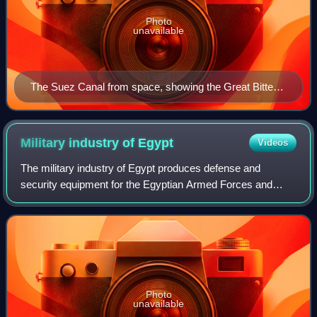
Photo
unavailable
The Suez Canal from space, showing the Great Bitter
Lake at the centre (after the 2015 expansion)
Military industry of
Egypt
Videos
The military industry of Egypt produces defense and
security equipment for the Egyptian Armed Forces and
exports various products abroad. Egypt has co-production
agreements with several countries, inc
Photo
unavailable