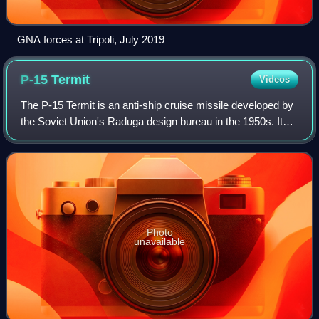
GNA forces at Tripoli, July 2019
P-15
Termit
Videos
The P-15 Termit is an anti-ship cruise missile developed by
the Soviet Union's Raduga design bureau in the 1950s. Its
GRAU designation was 4K40, its NATO reporting name
was Styx or SS-N-2. China acqui
Photo
unavailable