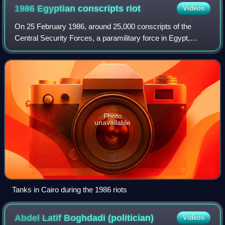
1986 Egyptian conscripts
riot
Videos
On 25 February 1986, around 25,000 conscripts of the
Central Security Forces, a paramilitary force in Egypt,
launched a mutiny in Cairo and the surrounding area. They
staged violent protests as a reac
Photo
unavailable
Tanks in Cairo during the 1986 riots
Abdel Latif Boghdadi
(politician)
Videos