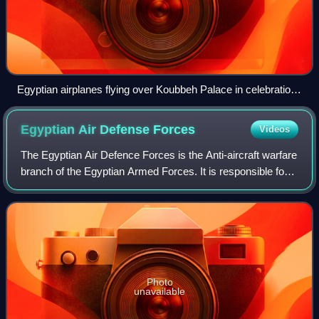
Egyptian airplanes flying over Koubbeh Palace in celebration
of King Farouk I and Queen Farida's wedding.
Egyptian Air Defense
Forces
Videos
The Egyptian Air Defence Forces is the Anti-aircraft warfare
branch of the Egyptian Armed Forces. It is responsible for
protecting the Egyptian airspace against any hostile air
attacks. The EADF was e
Photo
unavailable