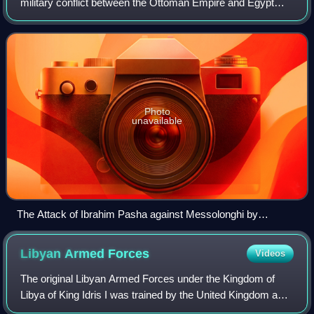
military conflict between the Ottoman Empire and Egypt
brought about by Muhammad Ali Pasha's demand to the
Sublime Porte for control of Greater
Photo
unavailable
The Attack of Ibrahim Pasha against Messolonghi by
Giuseppe Mazzola
Libyan Armed
Forces
Videos
The original Libyan Armed Forces under the Kingdom of
Libya of King Idris I was trained by the United Kingdom and
the United States. Since Muammar Gaddafi rose to power