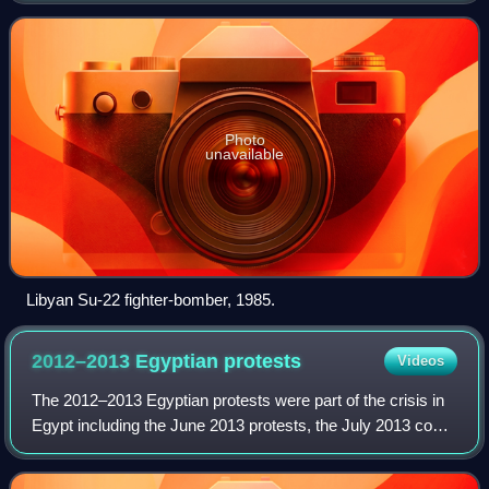
in 1969, Libya received militar
Photo
unavailable
Libyan Su-22 fighter-bomber, 1985.
2012–2013 Egyptian
protests
Videos
The 2012–2013 Egyptian protests were part of the crisis in
Egypt including the June 2013 protests, the July 2013 coup
d'état, and part of the post-coup unrest. They saw varying
opposition against thre