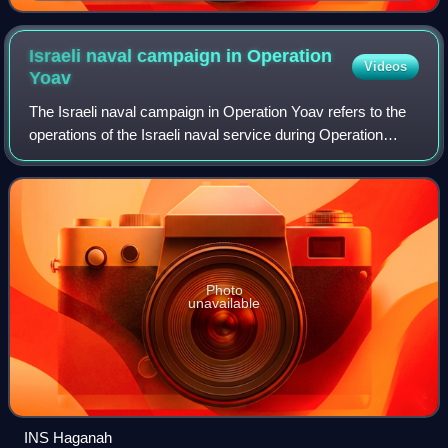
Egypt and the Sinai Peninsula in the foreground and the
Levant in the background
Israeli naval campaign in Operation
Videos
Yoav
The Israeli naval campaign in Operation Yoav refers to the
operations of the Israeli naval service during Operation
Yoav in the final stage of the 1948 Arab–Israeli War. The
main objective of the nava
Photo
unavailable
INS Haganah