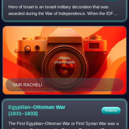
Hero of Israel is an Israeli military decoration that was
awarded during the War of Independence. When the IDF
was first established in May 1948, a system of decorations
had not yet been instituted, b
Photo
unavailable
YAIR RACHELI
Egyptian–Ottoman War
Videos
(1831–1833)
The First Egyptian–Ottoman War or First Syrian War was a