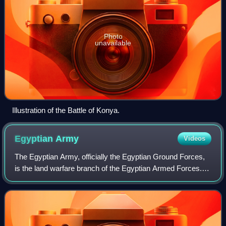
Photo
unavailable
Illustration of the Battle of Konya.
Egyptian
Army
Videos
The Egyptian Army, officially the Egyptian Ground Forces,
is the land warfare branch of the Egyptian Armed Forces.
Until the declaration of the Republic and the abolition of the
monarchy on 18 June 19