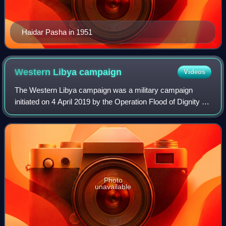
Haidar Pasha in 1951
Western Libya
campaign
Videos
The Western Libya campaign was a military campaign
initiated on 4 April 2019 by the Operation Flood of Dignity of
the Libyan National Army, which represents the Libyan
House of Representatives, to cap
Photo
unavailable