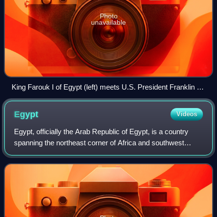
Photo
unavailable
King Farouk I of Egypt (left) meets U.S. President Franklin D.
Roosevelt (right) aboard the USS Quincy, anchored in the
Great Bitter Lake, north of the Suez Canal, February 1945
Egypt
Videos
Egypt, officially the Arab Republic of Egypt, is a country
spanning the northeast corner of Africa and southwest
corner of Asia via the Sinai Peninsula. It is bordered by the
Mediterranean Sea to the