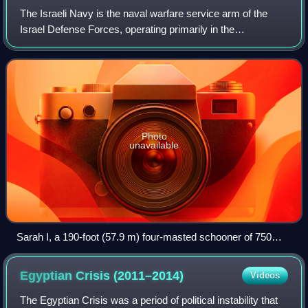
The Israeli Navy is the naval warfare service arm of the
Israel Defense Forces, operating primarily in the
Mediterranean Sea theater as well as the Gulf of Eilat and
the Red Sea theater. The current c
Photo
unavailable
Sarah I, a 190-foot (57.9 m) four-masted schooner of 750
tons used as a training ship by the Betar Naval Academy.
Egyptian Crisis
(2011–2014)
Videos
The Egyptian Crisis was a period of political instability that