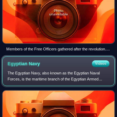
Photo
unavailable
Members of the Free Officers gathered after the revolution.
From left to right: Zakaria Mohieddin, Abdel Latif Boghdadi,
Kamel el-Din Hussein, Gamal Abdel Nasser (seated), Abdel
Egyptian
Navy
Videos
Hakim Amer, Muhammad Naguib, Youssef Seddik and
Ahmed Shawki
The Egyptian Navy, also known as the Egyptian Naval
Forces, is the maritime branch of the Egyptian Armed
Forces. It is the largest navy in the Middle East as well as
Africa, and is the twelfth largest