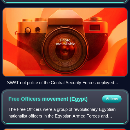
assisting the Egyptian National Police for the security of
governmental fixed sites, foreign
Photo
unavailable
SWAT riot police of the Central Security Forces deployed
during the 25 January 2011 protests.
Free Officers movement
(Egypt)
Videos
The Free Officers were a group of revolutionary Egyptian
nationalist officers in the Egyptian Armed Forces and
Sudanese Armed Forces that instigated the Egyptian
revolution of 1952. Initially started