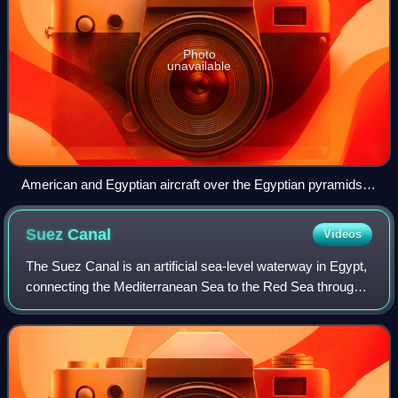
Photo
unavailable
American and Egyptian aircraft over the Egyptian pyramids
during Bright Star 83
Suez
Canal
Videos
The Suez Canal is an artificial sea-level waterway in Egypt,
connecting the Mediterranean Sea to the Red Sea through
the Isthmus of Suez and dividing Africa and Asia. It is the
border between Africa a