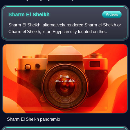
Menachem Begin, Jimmy Carter, Anwar Al Sadat.
Sharm El
Sheikh
Videos
Sharm El Sheikh, alternatively rendered Sharm el-Sheikh or
Charm el Sheikh, is an Egyptian city located on the
southern tip of the Sinai Peninsula, in South Sinai
Governorate, on the coastal strip alo
Photo
unavailable
Sharm El Sheikh panoramio