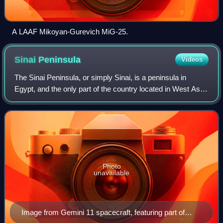
A LAAF Mikoyan-Gurevich MiG-25.
Sinai
Peninsula
Videos
The Sinai Peninsula, or simply Sinai, is a peninsula in
Egypt, and the only part of the country located in West Asia.
It is between the Mediterranean Sea to the north and the
Red Sea to the south, and
Photo
unavailable
Image from Gemini 11 spacecraft, featuring part of