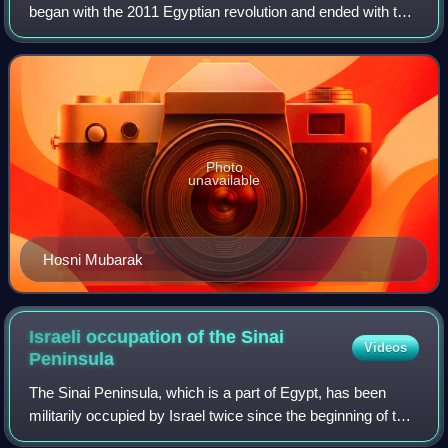
began with the 2011 Egyptian revolution and ended with the
presidency of Abdel Fattah el-Sisi in 2014. It was a
tumultuous three-year per
Photo
unavailable
Hosni Mubarak
Israeli occupation of the Sinai
Videos
Peninsula
The Sinai Peninsula, which is a part of Egypt, has been
militarily occupied by Israel twice since the beginning of the
Arab–Israeli conflict: the first occupation lasted from