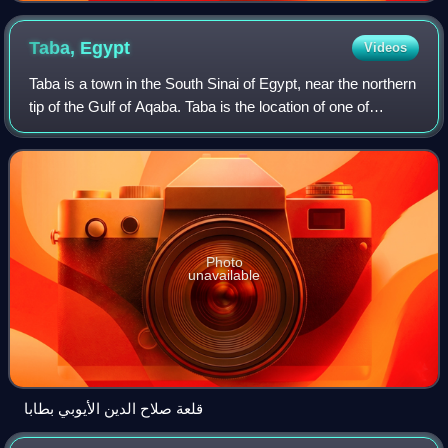
Taba,
Egypt
Videos
Taba is a town in the South Sinai of Egypt, near the northern
tip of the Gulf of Aqaba. Taba is the location of one of
Egypt's busiest border crossings. It is the northernmost
resort of Egypt's Red Se
Photo
unavailable
قلعة صلاح الدين الأيوبي بطابا