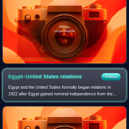
Photo
unavailable
Egypt–United States
relations
Videos
Egypt and the United States formally began relations in
1922 after Egypt gained nominal independence from the
United Kingdom. Relations between both countries have
largely been dictated by regional is