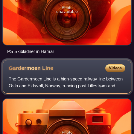
Photo
unavailable
PS Skibladner in Hamar
Gardermoen
Line
Videos
The Gardermoen Line is a high-speed railway line between
Oslo and Eidsvoll, Norway, running past Lillestrøm and
Oslo Airport, Gardermoen. The line is 64 kilometres long
and replaced the older Hoved Li
Photo