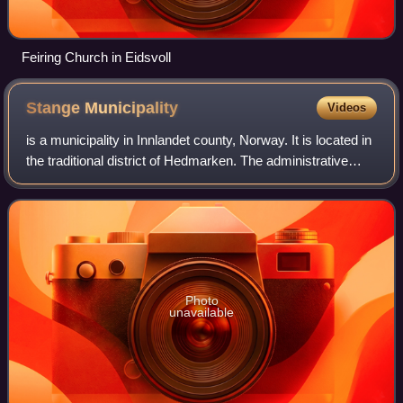
Feiring Church in Eidsvoll
Stange
Municipality
Videos
is a municipality in Innlandet county, Norway. It is located in
the traditional district of Hedmarken. The administrative
centre of the municipality is the village of Stangebyen. Other
villages includ
Photo
unavailable