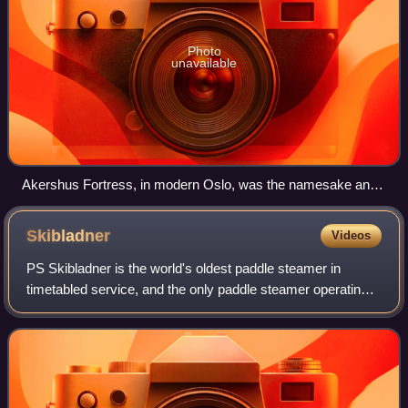
Photo
unavailable
Akershus Fortress, in modern Oslo, was the namesake and
center of the region of Akershus since the Middle Ages, and
was located within Akershus main county until 1919.
Skibladner
Videos
PS Skibladner is the world's oldest paddle steamer in
timetabled service, and the only paddle steamer operating
in Norway, sailing on lake Mjøsa.