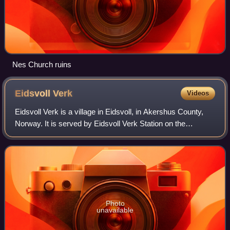
Nes Church ruins
Eidsvoll
Verk
Videos
Eidsvoll Verk is a village in Eidsvoll, in Akershus County,
Norway. It is served by Eidsvoll Verk Station on the
Gardermoen Line. It was the site of the former Eidsvold Iron
Works. It is also the site
Photo
unavailable