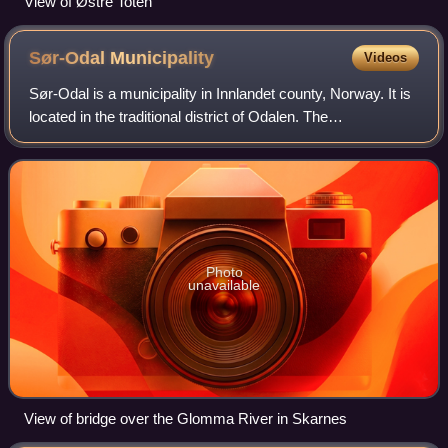
View of Østre Toten
Sør-Odal
Municipality
Videos
Sør-Odal is a municipality in Innlandet county, Norway. It is
located in the traditional district of Odalen. The
administrative centre of the municipality is the village of
Skarnes. Other villages in
Photo
unavailable
View of bridge over the Glomma River in Skarnes