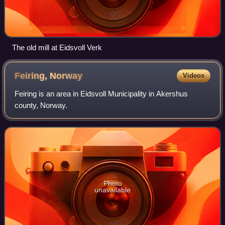
The old mill at Eidsvoll Verk
Feiring,
Norway
Videos
Feiring is an area in Eidsvoll Municipality in Akershus
county, Norway.
Photo
unavailable