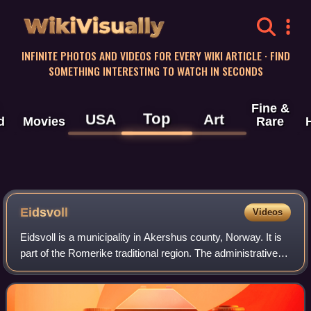
WikiVisually
INFINITE PHOTOS AND VIDEOS FOR EVERY WIKI ARTICLE · FIND
SOMETHING INTERESTING TO WATCH IN SECONDS
Fine &
Top
USA
Art
d
Movies
Rare
Eidsvoll
Videos
Eidsvoll is a municipality in Akershus county, Norway. It is
part of the Romerike traditional region. The administrative
centre of the municipality is the village of Sundet.