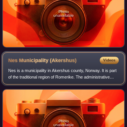
Photo
unavailable
Nes Municipality
(Akershus)
Videos
Nes is a municipality in Akershus county, Norway. It is part
of the traditional region of Romerike. The administrative
centre of the municipality is the village of Årnes.
Photo
unavailable