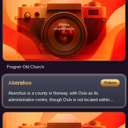
Photo
unavailable
Frogner Old Church
Akershus
Videos
Akershus is a county in Norway, with Oslo as its
administrative centre, though Oslo is not located within
Akershus. Akershus has been a region in Eastern Norway
with Oslo as its main city since the Mi