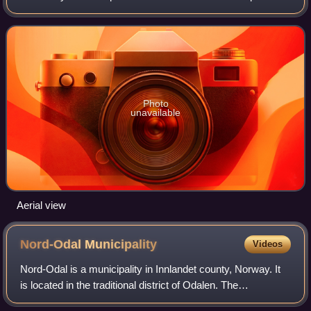
Norway, about 100 kilometres north of the city of Oslo. Its
main tributary is the
Photo
unavailable
Aerial view
Nord-Odal
Municipality
Videos
Nord-Odal is a municipality in Innlandet county, Norway. It
is located in the traditional district of Odalen. The
administrative centre of the municipality is the village of