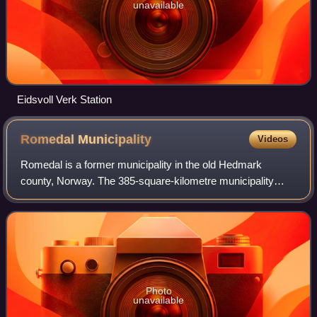
unavailable
Eidsvoll Verk Station
Romedal
Municipality
Videos
Romedal is a former municipality in the old Hedmark
county, Norway. The 385-square-kilometre municipality
existed from 1838 until its dissolution in 1964. The area is
now part of Stange Municipality i
Photo
unavailable