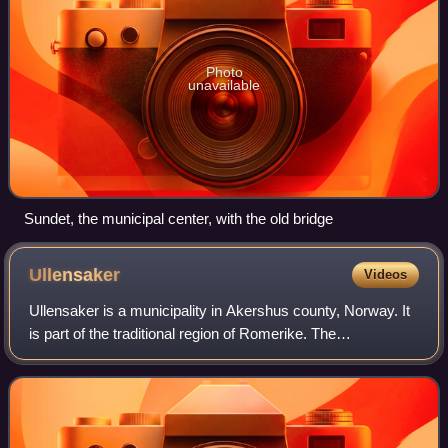
Photo
unavailable
Sundet, the municipal center, with the old bridge
Ullensaker
Videos
Ullensaker is a municipality in Akershus county, Norway. It
is part of the traditional region of Romerike. The
administrative centre of the municipality is the city of
Jessheim. It has a population of