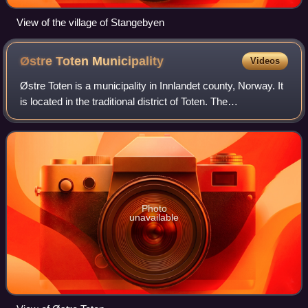
View of the village of Stangebyen
Østre Toten
Municipality
Videos
Østre Toten is a municipality in Innlandet county, Norway. It
is located in the traditional district of Toten. The
administrative centre of the municipality is the village of
Lena. Other villages in t
Photo
unavailable