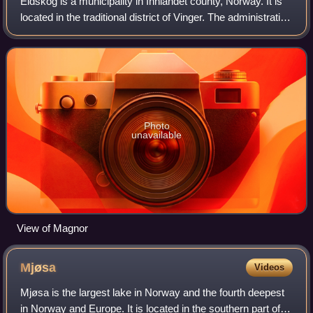
Eidskog is a municipality in Innlandet county, Norway. It is
located in the traditional district of Vinger. The administrative
centre of the municipality is the village of Skotterud. Other
villages in
Photo
unavailable
View of Magnor
Mjøsa
Videos
Mjøsa is the largest lake in Norway and the fourth deepest
in Norway and Europe. It is located in the southern part of