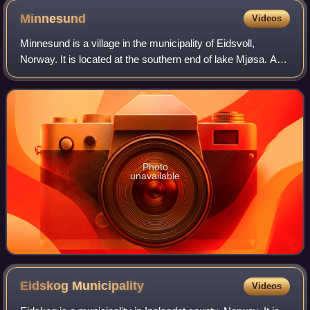
Minnesund
Videos
Minnesund is a village in the municipality of Eidsvoll,
Norway. It is located at the southern end of lake Mjøsa. As
of 2005, its population is 488.
Photo
unavailable
Eidskog
Municipality
Videos