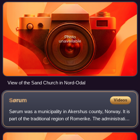
Sand. Other villages in th
Photo
unavailable
View of the Sand Church in Nord-Odal
Sørum
Videos
Sørum was a municipality in Akershus county, Norway. It is
part of the traditional region of Romerike. The administrative
centre of the municipality was the village of Sørumsand.
Sørum was established