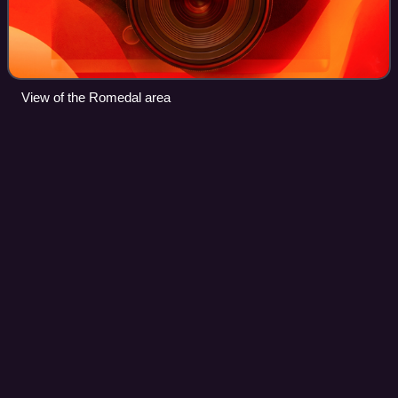
View of the Romedal area
Stokke
Videos
Stokke is a former municipality in Vestfold county, Norway.
The 118-square-kilometre municipality existed from 1838
until its dissolution on 1 January 2017. The area is now part
of Sandefjord Municipa
Photo
unavailable