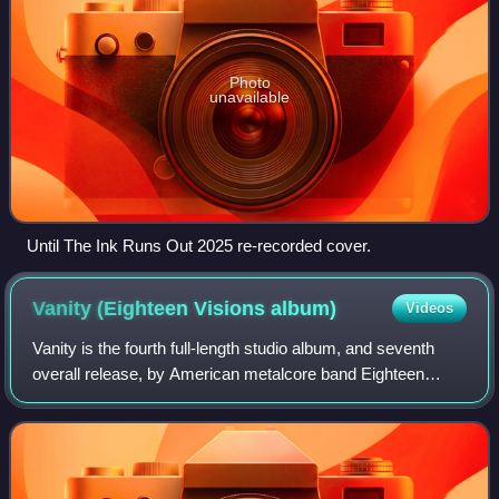
Photo
unavailable
Until The Ink Runs Out 2025 re-recorded cover.
Vanity (Eighteen Visions
album)
Videos
Vanity is the fourth full-length studio album, and seventh
overall release, by American metalcore band Eighteen
Visions. It was their first album to feature a music video,
which was for "You Broke Lik