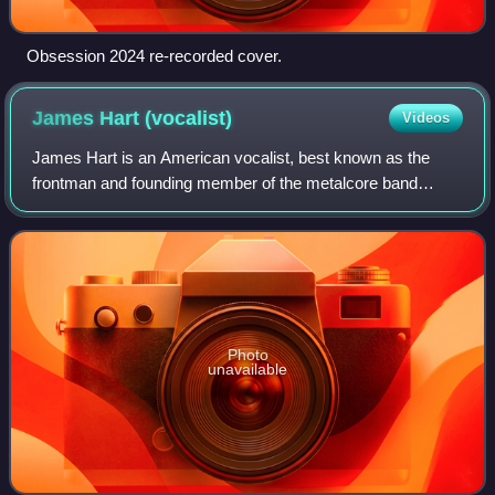
Obsession 2024 re-recorded cover.
James Hart
(vocalist)
Videos
James Hart is an American vocalist, best known as the
frontman and founding member of the metalcore band
Eighteen Visions. He was also the founding member and
lead vocalist of the band Burn Halo, from
Photo
unavailable