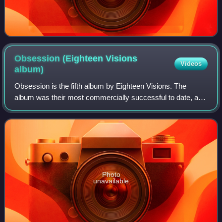
Obsession (Eighteen Visions
Videos
album)
Obsession is the fifth album by Eighteen Visions. The
album was their most commercially successful to date, and
featured three music videos.
Photo
unavailable