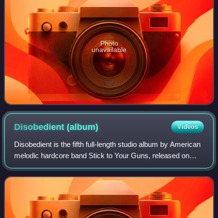
Photo
unavailable
Disobedient
(album)
Videos
Disobedient is the fifth full-length studio album by American
melodic hardcore band Stick to Your Guns, released on
February 10, 2015. It is the band's first album to be
produced by John Feldmann. Thi