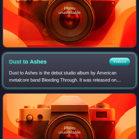
Photo
unavailable
Dust to
Ashes
Videos
Dust to Ashes is the debut studio album by American
metalcore band Bleeding Through. It was released on
compact disc by Prime Directive Records on March 20,
2001.
Photo
unavailable