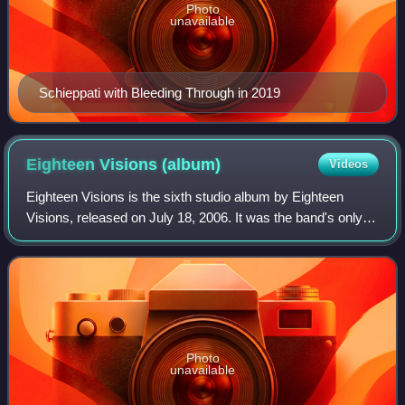
Photo
unavailable
Schieppati with Bleeding Through in 2019
Eighteen Visions
(album)
Videos
Eighteen Visions is the sixth studio album by Eighteen
Visions, released on July 18, 2006. It was the band's only
album released on Epic Records. This album saw the band
take a step away from its meta
Photo
unavailable