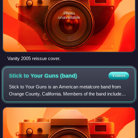
Photo
unavailable
Vanity 2005 reissue cover.
Stick to Your Guns
(band)
Videos
Stick to Your Guns is an American metalcore band from
Orange County, California. Members of the band include
lead vocalist Jesse Barnett, bassist Andrew Rose,
guitarists Chris Rawson and Josh James, a