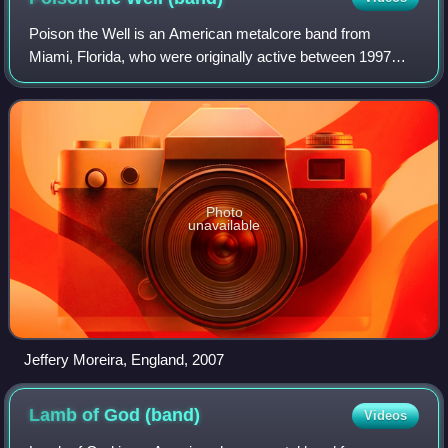
Poison the Well is an American metalcore band from
Miami, Florida, who were originally active between 1997
and 2010. Lead guitarist Ryan Primack and drummer Chris
Hornbrook are the only remaining foun
Photo
unavailable
Jeffery Moreira, England, 2007
Lamb of God
(band)
Videos