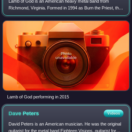
Lamb of God is an American heavy metal band from
Richmond, Virginia. Formed in 1994 as Burn the Priest, the
group consists of bassist John Campbell, vocalist Randy
Blythe, guitarists Mark Morton and W
Photo
unavailable
Lamb of God performing in 2015
Dave
Peters
Videos
David Peters is an American musician. He was the original
guitarist for the metal band Eighteen Visions, guitarist for