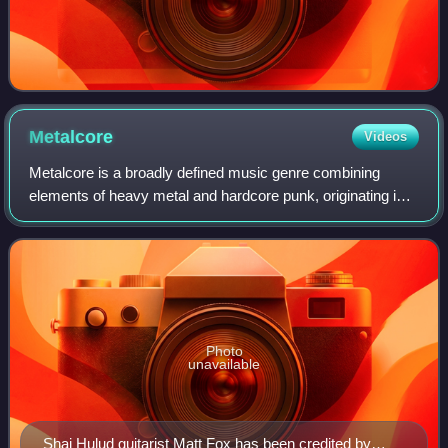
Metalcore
Videos
Metalcore is a broadly defined music genre combining
elements of heavy metal and hardcore punk, originating in
the 1990s United States and becoming popular in the
2000s. Metalcore typically has aggres
Photo
unavailable
Shai Hulud guitarist Matt Fox has been credited by