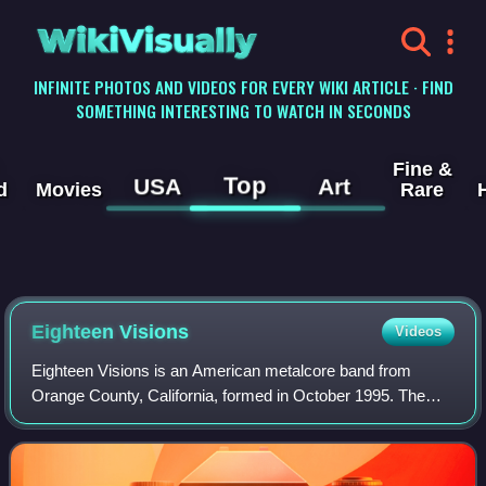
WikiVisually
INFINITE PHOTOS AND VIDEOS FOR EVERY WIKI ARTICLE · FIND
SOMETHING INTERESTING TO WATCH IN SECONDS
Fine &
Top
USA
Art
d
Movies
Rare
Eighteen Visions
Videos
Eighteen Visions is an American metalcore band from
Orange County, California, formed in October 1995. The
band broke up in April 2007, less than a year after their
major label debut was released thro