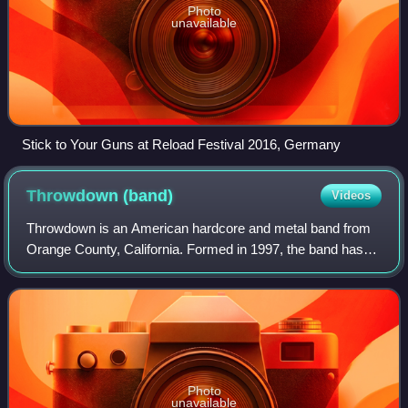
Photo
unavailable
Stick to Your Guns at Reload Festival 2016, Germany
Throwdown
(band)
Videos
Throwdown is an American hardcore and metal band from
Orange County, California. Formed in 1997, the band has
endured numerous lineup changes such that no original
members remain. Throwdown has toured
Photo
unavailable