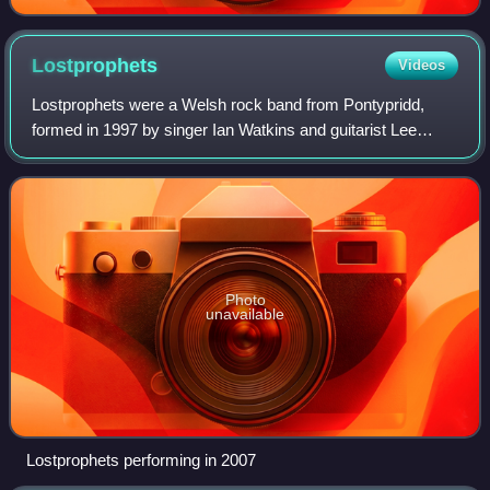
Lostprophets
Videos
Lostprophets were a Welsh rock band from Pontypridd,
formed in 1997 by singer Ian Watkins and guitarist Lee
Gaze. The group was founded after their former band
Fleshbind broke up. They later recruited
Photo
unavailable
Lostprophets performing in 2007