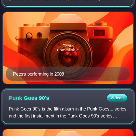
Throwdown, and, since 2002, the vocalist for Throwdown.
He has also provided gues
Photo
unavailable
Peters performing in 2009
Punk Goes
90's
Videos
Punk Goes 90's is the fifth album in the Punk Goes... series
and the first installment in the Punk Goes 90's series
created by Fearless Records. It contains popular songs
from the 1990s covered by var