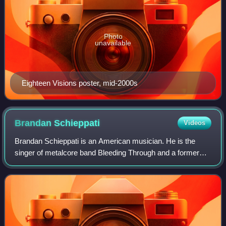
Photo
unavailable
Eighteen Visions poster, mid-2000s
Brandan
Schieppati
Videos
Brandan Schieppati is an American musician. He is the
singer of metalcore band Bleeding Through and a former
guitarist/songwriter of the fellow Orange County metalcore
band Eighteen Visions, for which