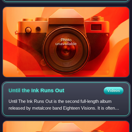
on compact disc and compact cassette on June 12, 2001,
through American record
Photo
unavailable
Until the Ink Runs
Out
Videos
Until The Ink Runs Out is the second full-length album
released by metalcore band Eighteen Visions. It is often
considered to be the bands' finest release by much of the
older fans, as well as the rec