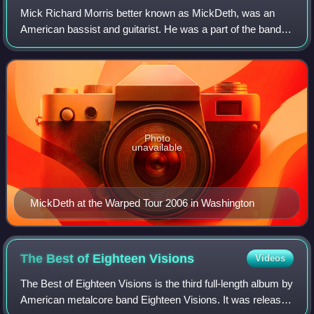
Mick Richard Morris better known as MickDeth, was an
American bassist and guitarist. He was a part of the bands
Eighteen Visions, Clear, and the Misfits cover band Die Die
My Darling.
Photo
unavailable
MickDeth at the Warped Tour 2006 in Washington
The Best of Eighteen
Visions
Videos
The Best of Eighteen Visions is the third full-length album by
American metalcore band Eighteen Visions. It was released