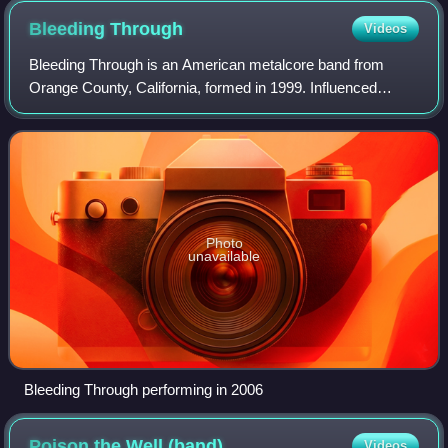
Bleeding
Through
Videos
Bleeding Through is an American metalcore band from
Orange County, California, formed in 1999. Influenced
largely by hardcore punk and Swedish melodic death metal,
the band was established by lead voc
Photo
unavailable
Bleeding Through performing in 2006
Poison the Well
(band)
Videos