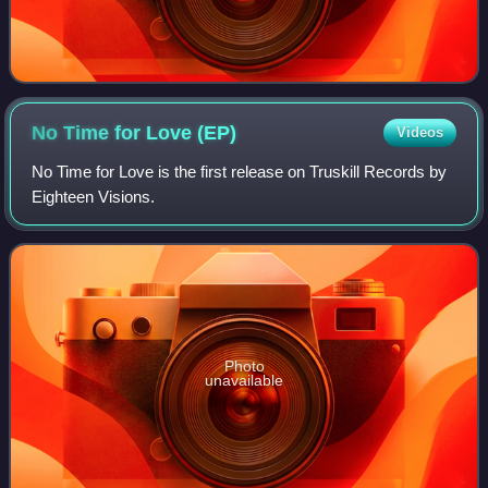
No Time for Love
(EP)
Videos
No Time for Love is the first release on Truskill Records by
Eighteen Visions.
Photo
unavailable