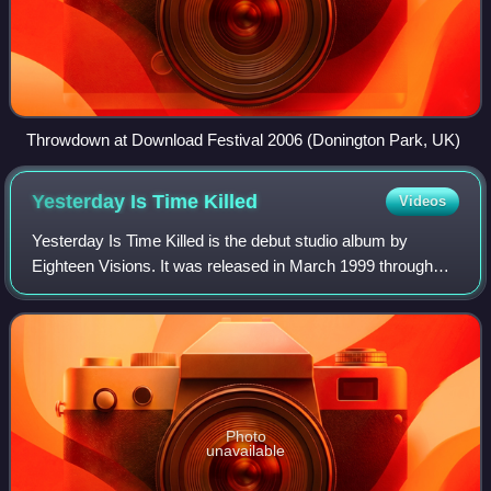
Throwdown at Download Festival 2006 (Donington Park, UK)
Yesterday Is Time
Killed
Videos
Yesterday Is Time Killed is the debut studio album by
Eighteen Visions. It was released in March 1999 through
Huntington Beach, California-based record label Cedargate
Records.
Photo
unavailable