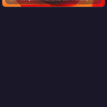
some for popularizing the "metalcore" term.
Tear from the
Red
Videos
Tear from the Red is the second full-length album by
American metalcore band Poison the Well. It was released
via Trustkill Records on February 19, 2002. The album was
the band's first release to appe
Photo
unavailable
Tear from the Red alternate cover showing the parchment