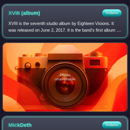
XVIII
(album)
Videos
XVIII is the seventh studio album by Eighteen Visions. It
was released on June 2, 2017. It is the band's first album in
11 years, following its breakup in 2007. It is also the band's
first release on
Photo
unavailable
MickDeth
Videos