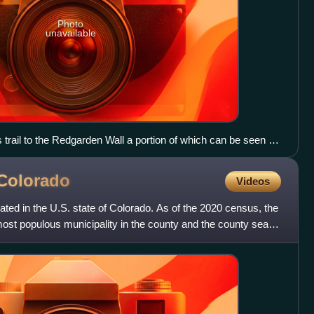
Photo
unavailable
trail to the Redgarden Wall a portion of which can be seen on
ss South Boulder Creek to the right.
Colorado
Videos
ated in the U.S. state of Colorado. As of the 2020 census, the
ost populous municipality in the county and the county seat