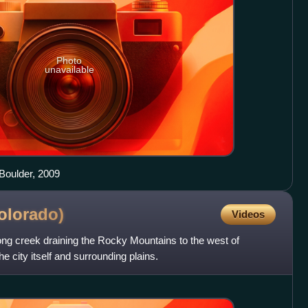
Photo
unavailable
 Boulder, 2009
olorado)
Videos
ong creek draining the Rocky Mountains to the west of
e city itself and surrounding plains.