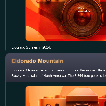
Photo
unavailable
Eldorado Springs in 2014.
Eldorado
Mountain
Eldorado Mountain is a mountain summit on the eastern flank 
Rocky Mountains of North America. The 8,344-foot peak is lo
of downtown Boulder, Colo