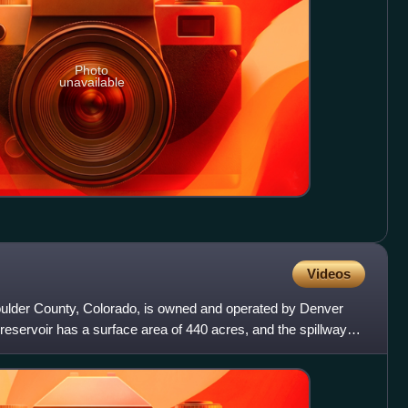
Photo
unavailable
Videos
oulder County, Colorado, is owned and operated by Denver
reservoir has a surface area of 440 acres, and the spillway