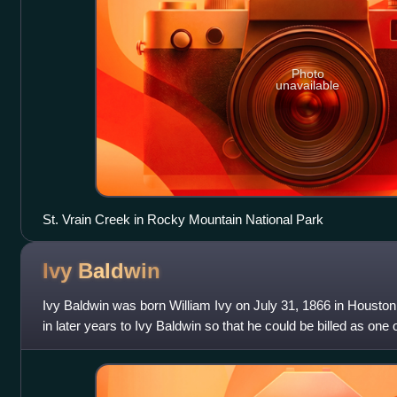
Photo
unavailable
St. Vrain Creek in Rocky Mountain National Park
Ivy
Baldwin
Ivy Baldwin was born William Ivy on July 31, 1866 in Houst
in later years to Ivy Baldwin so that he could be billed as one
Baldwin was an Americ