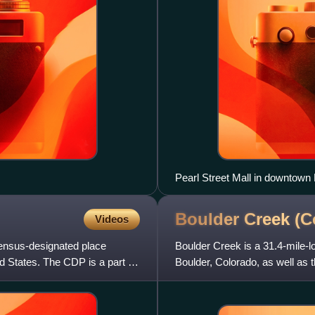
Pearl Street Mall in downtown
Boulder Creek
(C
Videos
ensus-designated place
Boulder Creek is a 31.4-mile-l
d States. The CDP is a part of
Boulder, Colorado, as well as th