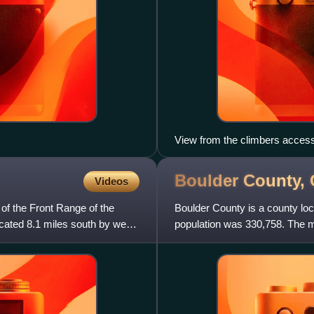
View from the climbers access 
the left. The Bastille sits acro
Boulder County,
Videos
of the Front Range of the
Boulder County is a county loc
cated 8.1 miles south by west
population was 330,758. The m
is Boulder. Boulde