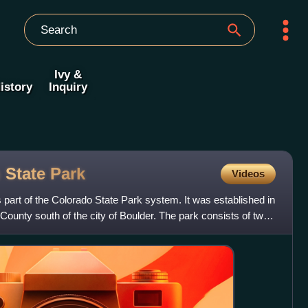
Ivy &
istory
Inquiry
 State
Park
Videos
part of the Colorado State Park system. It was established in
County south of the city of Boulder. The park consists of two