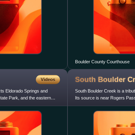
Boulder County Courthouse
South Boulder C
Videos
cts Eldorado Springs and
South Boulder Creek is a tribut
tate Park, and the eastern
Its source is near Rogers Pass
with Boulder Cr