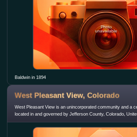
Photo
unavailable
Baldwin in 1894
West Pleasant View,
Colorado
West Pleasant View is an unincorporated community and a c
located in and governed by Jefferson County, Colorado, Unite
the Denver–Aurora–Lakewood, C