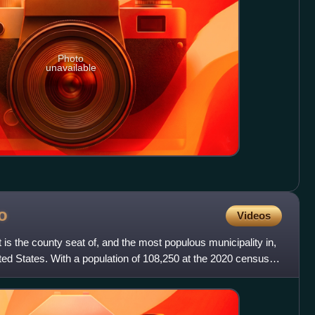
Photo
unavailable
o
Videos
t is the county seat of, and the most populous municipality in,
ed States. With a population of 108,250 at the 2020 census, it