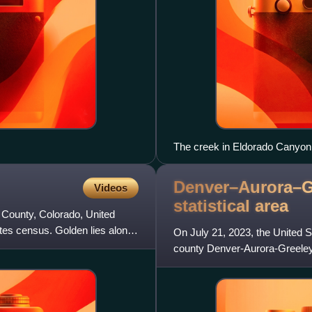
The creek in Eldorado Canyon
Denver–Aurora–G
Videos
statistical
area
n County, Colorado, United
ates census. Golden lies along
On July 21, 2023, the United 
county Denver-Aurora-Greeley
Denver–Aurora–Centennial, 