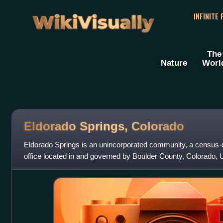
WikiVisually
INFINITE
The
Nature
Worl
Eldorado Springs, Colorado
Eldorado Springs is an unincorporated community, a census-d
office located in and governed by Boulder County, Colorado, 
part of the Boulder, CO M