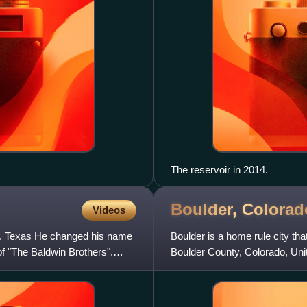
The reservoir in 2014.
Boulder,
Colorad
Videos
on, Texas He changed his name
Boulder is a home rule city tha
 of "The Baldwin Brothers".
Boulder County, Colorado, Unit
is the 12th-