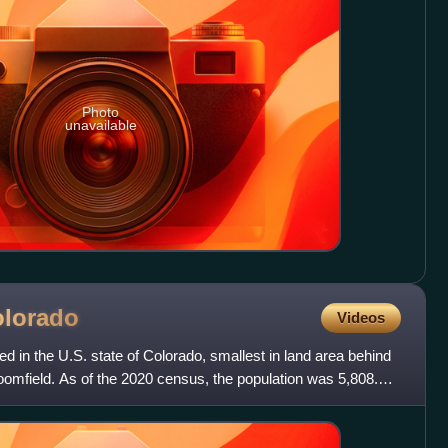
Photo
unavailable
lorado
Videos
ed in the U.S. state of Colorado, smallest in land area behind
oomfield. As of the 2020 census, the population was 5,808.