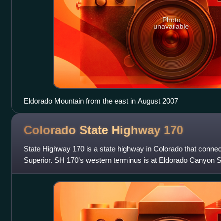
Photo
unavailable
Eldorado Mountain from the east in August 2007
Colorado State Highway
170
State Highway 170 is a state highway in Colorado that conne
Superior. SH 170's western terminus is at Eldorado Canyon S
terminus is at U.S. Route 36 i