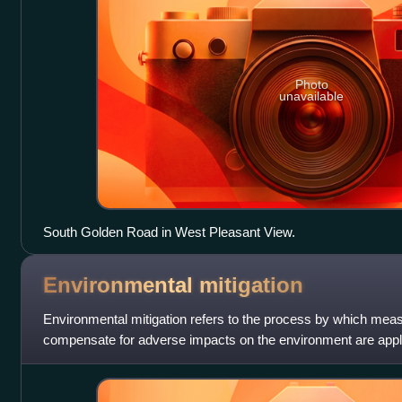
Photo
unavailable
South Golden Road in West Pleasant View.
Environmental
mitigation
Environmental mitigation refers to the process by which meas
compensate for adverse impacts on the environment are applie
processes like Environ