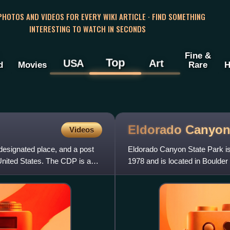
 PHOTOS AND VIDEOS FOR EVERY WIKI ARTICLE · FIND SOMETHING
INTERESTING TO WATCH IN SECONDS
Fine &
Top
USA
Art
d
Movies
Rare
H
Eldorado Canyon
Videos
esignated place, and a post
Eldorado Canyon State Park is 
United States. The CDP is a
1978 and is located in Boulder 
areas, the Inne