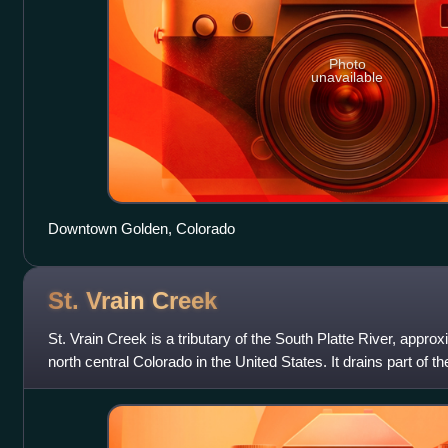
Photo
unavailable
Downtown Golden, Colorado
St. Vrain
Creek
St. Vrain Creek is a tributary of the South Platte River, approx
north central Colorado in the United States. It drains part of th
the Colora