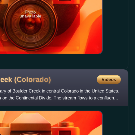
Photo
unavailable
reek
(Colorado)
Videos
ary of Boulder Creek in central Colorado in the United States.
 on the Continental Divide. The stream flows to a confluence