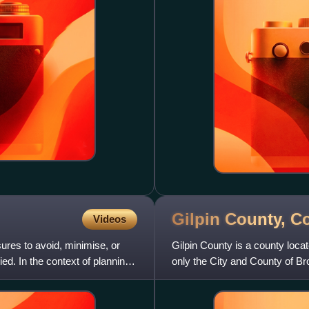
Gilpin County,
Co
Videos
ures to avoid, minimise, or
Gilpin County is a county locat
d. In the context of planning
only the City and County of Br
The county seat i