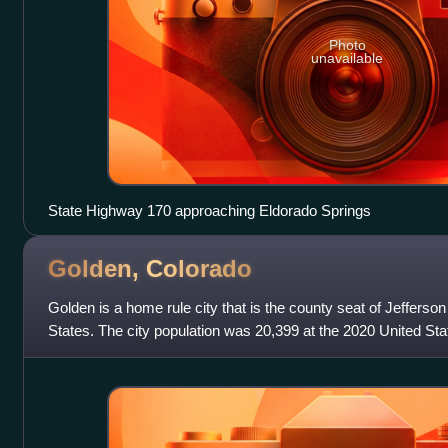
Photo
unavailable
State Highway 170 approaching Eldorado Springs
Golden,
Colorado
Golden is a home rule city that is the county seat of Jefferso
States. The city population was 20,399 at the 2020 United St
Clear Creek at the b