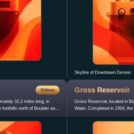
Skyline of Downtown Denver
Gross
Reservoir
Videos
imately 32.2 miles long, in
Gross Reservoir, located in B
e foothills north of Boulder and
Water. Completed in 1954, the 
sits at 7,225 feet eleva