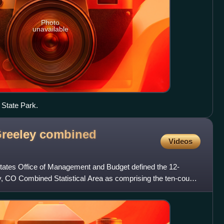
Photo
unavailable
 State Park.
reeley combined
Videos
States Office of Management and Budget defined the 12-
, CO Combined Statistical Area as comprising the ten-county
CO