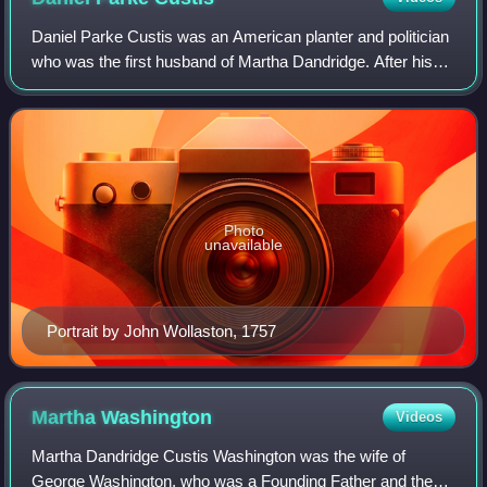
Daniel Parke Custis was an American planter and politician
who was the first husband of Martha Dandridge. After his
death, his widow, Martha Dandridge Custis, married George
Washington who later becam
Photo
unavailable
Portrait by John Wollaston, 1757
Martha
Washington
Videos
Martha Dandridge Custis Washington was the wife of
George Washington, who was a Founding Father and the