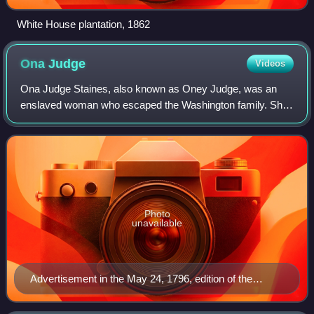
White House plantation, 1862
Ona
Judge
Videos
Ona Judge Staines, also known as Oney Judge, was an
enslaved woman who escaped the Washington family. She
was born at and fled the family's plantation at Mount
Vernon, Virginia. Ona Judge Staines died
Photo
unavailable
Advertisement in the May 24, 1796, edition of the
Pennsylvania Gazette, published in Philadelphia,
offering a reward for Judge's return