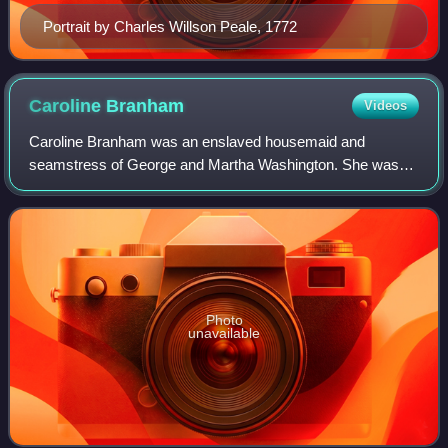
Portrait by Charles Willson Peale, 1772
Caroline
Branham
Videos
Caroline Branham was an enslaved housemaid and
seamstress of George and Martha Washington. She was
married to Washington's hired groomsman Peter Hardiman,
whose slaveholder was David Stuart. Branham g
Photo
unavailable