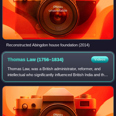
Photo
unavailable
Reconstructed Abingdon house foundation (2014)
Thomas Law
(1756–1834)
Videos
Thomas Law, was a British administrator, reformer, and
intellectual who significantly influenced British India and the
early United States. In India, where he served as collector
of revenue for the Ea
Photo