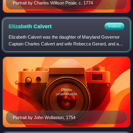
Portrait by Charles Willson Peale, c. 1774
Elizabeth
Calvert
Videos
Elizabeth Calvert was the daughter of Maryland Governor
Captain Charles Calvert and wife Rebecca Gerard, and a
wealthy heiress in colonial Maryland. Her parents died
when she was young, leaving her th
Photo
unavailable
Portrait by John Wollaston, 1754