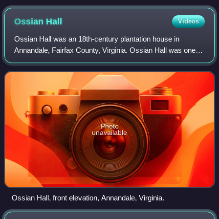
Ossian
Hall
Videos
Ossian Hall was an 18th-century plantation house in
Annandale, Fairfax County, Virginia. Ossian Hall was one of
three large residences, along with Oak Hill, and
Ravensworth, owned by the Fitzhugh fami
Photo
unavailable
Ossian Hall, front elevation, Annandale, Virginia.