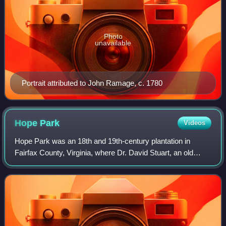
Photo
unavailable
Portrait attributed to John Ramage, c. 1780
Hope
Park
Videos
Hope Park was an 18th and 19th-century plantation in
Fairfax County, Virginia, where Dr. David Stuart, an old
friend of and correspondent with George Washington lived
with his wife, Eleanor Calvert Cu