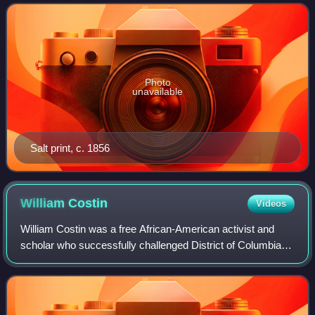
American Revolution with then-Genera
Photo
unavailable
Salt print, c. 1856
William
Costin
Videos
William Costin was a free African-American activist and
scholar who successfully challenged District of Columbia
slave codes in the Circuit Court of the District of Columbia.