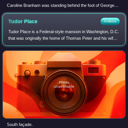
Caroline Branham was standing behind the foot of George
Washington's death bed, 1799. Cropped from a colored
engraving of Death of Washington.
Tudor
Place
Videos
Tudor Place is a Federal-style mansion in Washington, D.C.
that was originally the home of Thomas Peter and his wife,
Martha Parke Custis Peter, a granddaughter of Martha
Washington. The property, com
Photo
unavailable
South façade.