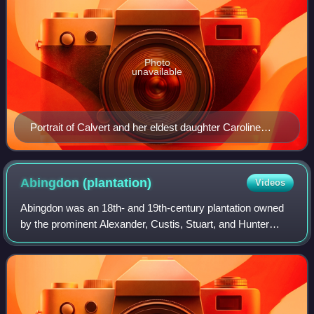
Photo
unavailable
Portrait of Calvert and her eldest daughter Caroline
Maria by Gilbert Stuart, c. 1805
Abingdon
(plantation)
Videos
Abingdon was an 18th- and 19th-century plantation owned
by the prominent Alexander, Custis, Stuart, and Hunter
families and worked at times by slaves and domesticated
animals. The plantation's site is