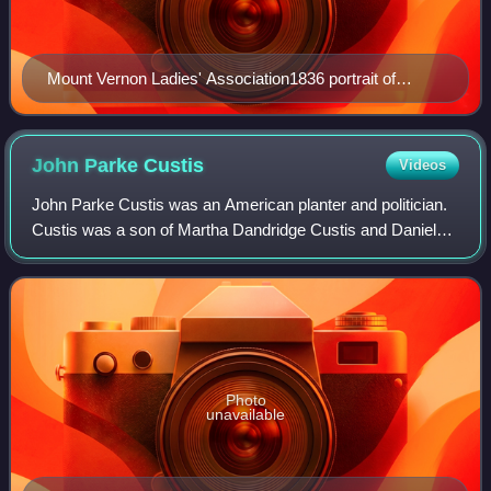
Mount Vernon Ladies' Association1836 portrait of
Elizabeth Parke Custis by Sarah Miriam Peale, after a
1796 painting by Gilbert Stuart
John Parke
Custis
Videos
John Parke Custis was an American planter and politician.
Custis was a son of Martha Dandridge Custis and Daniel
Parke Custis, and later, the stepson of George Washington.
Photo
unavailable