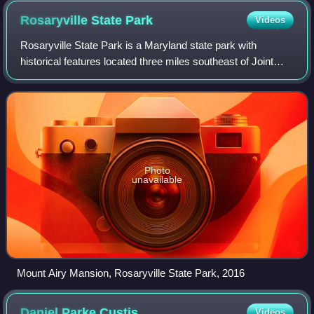
Rosaryville State
Park
Videos
Rosaryville State Park is a Maryland state park with
historical features located three miles southeast of Joint
Base Andrews in Rosaryville, Prince George's County,
Maryland. The park includes the res
Photo
unavailable
Mount Airy Mansion, Rosaryville State Park, 2016
Daniel Parke
Custis
Videos