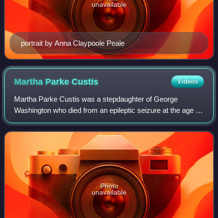
unavailable
portrait by Anna Claypoole Peale
Martha Parke
Custis
Videos
Martha Parke Custis was a stepdaughter of George
Washington who died from an epileptic seizure at the age of
17, fifteen years before he was elected as the first president
of the United States. She wa
Photo
unavailable