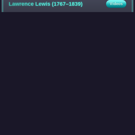
Lawrence Lewis
(1767–1839)
Videos
Lawrence Lewis was a Virginia planter, possibly best known
as the nephew of George Washington, who married Nelly
Custis, a granddaughter of Martha Washington, and as one
of the executors of the late p
Photo
unavailable
Mary Anna Custis
Lee
Videos
Mary Anna Randolph Custis Lee was the wife of the