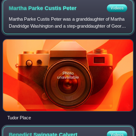
Martha Parke Custis
Peter
Videos
Martha Parke Custis Peter was a granddaughter of Martha
Dandridge Washington and a step-granddaughter of George
Washington.
Photo
unavailable
Tudor Place
Benedict Swingate
Calvert
Videos