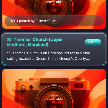
unavailable
1804 portrait by Gilbert Stuart
St. Thomas' Church (Upper
Videos
Marlboro,
Maryland)
St. Thomas' Church is an Episcopal church in a rural
setting, located at Croom, Prince George's County,
Maryland. It is one of four congregations that have
constituted the parish of St. Thomas in the
Photo
unavailable