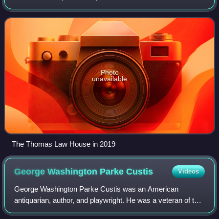
Southwest Waterfront neighborhood of Washington, D.C.
The builder was a syndicate headed by Jame
Photo
unavailable
The Thomas Law House in 2019
George Washington Parke
Custis
Videos
George Washington Parke Custis was an American
antiquarian, author, and playwright. He was a veteran of the
War of 1812. His father John Parke Custis served in the