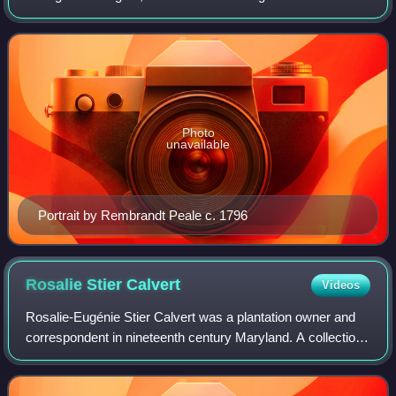
first president of the United States. Although the title was
not coined until after her death, s
Photo
unavailable
Portrait by Rembrandt Peale c. 1796
Rosalie Stier
Calvert
Videos
Rosalie-Eugénie Stier Calvert was a plantation owner and
correspondent in nineteenth century Maryland. A collection
of her letters, titled Mistress of Riversdale, The Plantation
Letters of Rosalie Sti