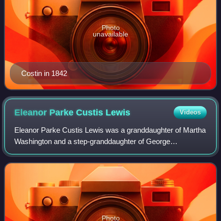
Photo
unavailable
Costin in 1842
Eleanor Parke Custis
Lewis
Videos
Eleanor Parke Custis Lewis was a granddaughter of Martha
Washington and a step-granddaughter of George
Washington.
Photo