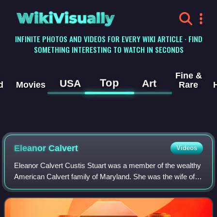
WikiVisually
INFINITE PHOTOS AND VIDEOS FOR EVERY WIKI ARTICLE · FIND
SOMETHING INTERESTING TO WATCH IN SECONDS
Fine &
Top
USA
Art
d
Movies
Rare
Eleanor Calvert
Videos
Eleanor Calvert Custis Stuart was a member of the wealthy
American Calvert family of Maryland. She was the wife of
politician John Parke Custis who was the son of Daniel
Parke Custis and Martha Custis