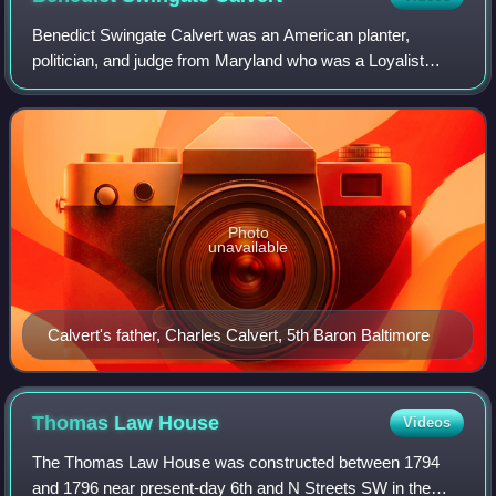
Benedict Swingate Calvert was an American planter,
politician, and judge from Maryland who was a Loyalist
during the American Revolution. He was the son of Charles
Calvert, 5th Baron Baltimore, the th
Photo
unavailable
Calvert's father, Charles Calvert, 5th Baron Baltimore
Thomas Law
House
Videos
The Thomas Law House was constructed between 1794
and 1796 near present-day 6th and N Streets SW in the