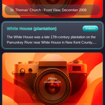
St. Thomas' Church - Front View, December 2008
White House
(plantation)
Videos
The White House was a late 17th-century plantation on the
Pamunkey River near White House in New Kent County,
Virginia. There were a total of three White Houses all built
on the original pre-1700 foun
Photo
unavailable