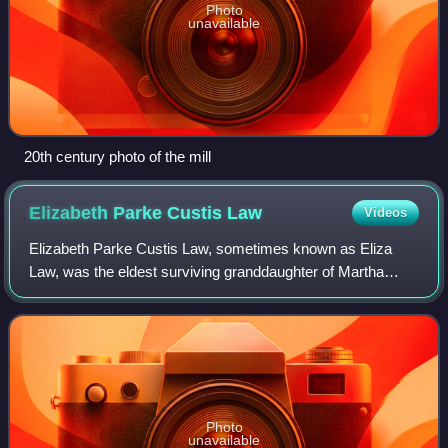
Photo
unavailable
20th century photo of the mill
Elizabeth Parke Custis
Law
Videos
Elizabeth Parke Custis Law, sometimes known as Eliza
Law, was the eldest surviving granddaughter of Martha
Dandridge Washington and a step-grandchild of George
Washington. She married Thomas Law, the
Photo
unavailable