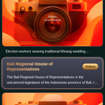
Photo
unavailable
Election workers wearing traditional Minang wedding
costumes at a polling station in Pariaman City, West
Sumatra, during the 2019 Indonesian general election
Bali Regional House of
Videos
Representatives
The Bali Regional House of Representatives is the
unicameral legislature of the Indonesian province of Bali. It
is composed of 55 members who are elected through
general elections once five years, sim