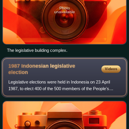
Photo
unavailable
The legislative building complex.
1987 Indonesian legislative
Videos
election
Legislative elections were held in Indonesia on 23 April
1987, to elect 400 of the 500 members of the People's
Representative Council, the national legislature. The
election was the fifth legislative