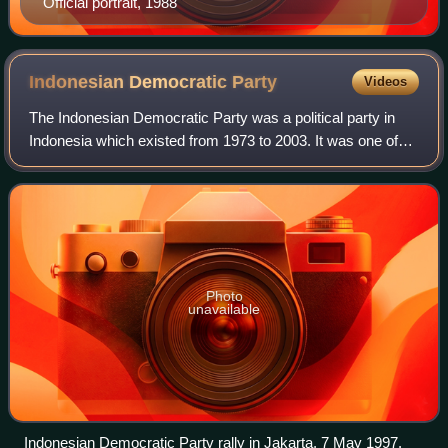
Official portrait, 1988
Indonesian Democratic
Party
Videos
The Indonesian Democratic Party was a political party in
Indonesia which existed from 1973 to 2003. It was one of
two legal political parties in Indonesia during the New Order
regime of President Suha
Photo
unavailable
Indonesian Democratic Party rally in Jakarta, 7 May 1997.