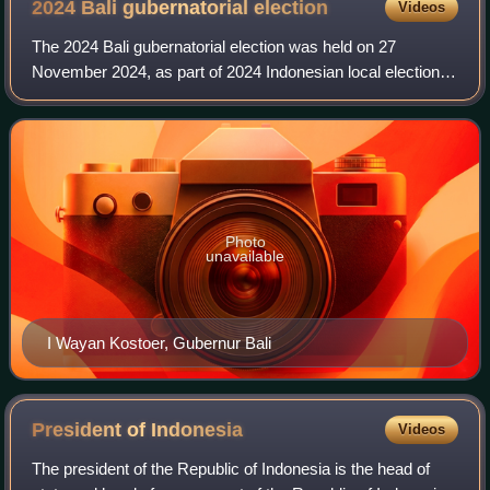
2024 Bali gubernatorial
election
Videos
The 2024 Bali gubernatorial election was held on 27
November 2024, as part of 2024 Indonesian local elections
across Indonesia, to elect both the governor and vice
governor of Bali for a five-year ter
Photo
unavailable
I Wayan Kostoer, Gubernur Bali
President of
Indonesia
Videos
The president of the Republic of Indonesia is the head of