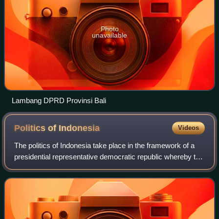
Photo
unavailable
Lambang DPRD Provinsi Bali
Politics of
Indonesia
Videos
The politics of Indonesia take place in the framework of a
presidential representative democratic republic whereby the
President of Indonesia is both head of state and head of
government and of a mult