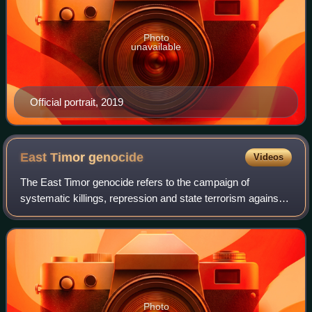
Photo
unavailable
Official portrait, 2019
East Timor
genocide
Videos
The East Timor genocide refers to the campaign of
systematic killings, repression and state terrorism against
the East Timorese people by Indonesia's New Order regime
between 1975 and 1999, during the
Photo