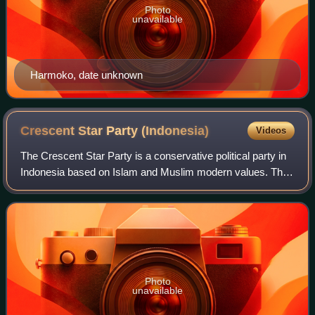
Photo
unavailable
Harmoko, date unknown
Crescent Star Party
(Indonesia)
Videos
The Crescent Star Party is a conservative political party in
Indonesia based on Islam and Muslim modern values. The
party is also the successor party to Masyumi which was
successful during the liberal
Photo
unavailable