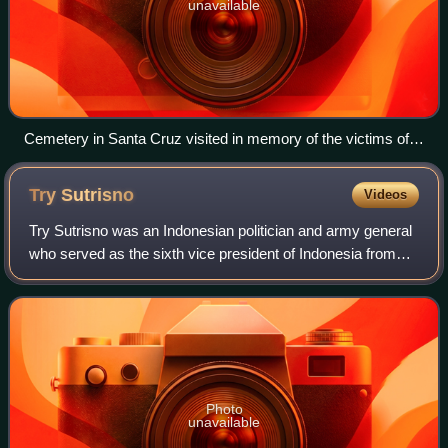
unavailable
Cemetery in Santa Cruz visited in memory of the victims of
the Indonesian Army's brutality
Try
Sutrisno
Videos
Try Sutrisno was an Indonesian politician and army general
who served as the sixth vice president of Indonesia from
1993 to 1998. Born in Surabaya, Dutch East Indies, Try
graduated from the Army Techn
Photo
unavailable