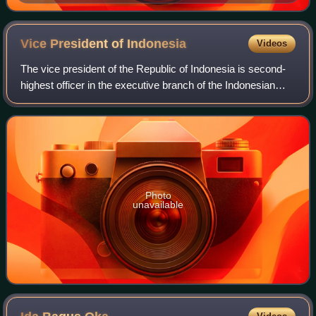
in 2024
Vice President of
Indonesia
Videos
The vice president of the Republic of Indonesia is second-
highest officer in the executive branch of the Indonesian
government, after the president, and ranks first in the
presidential line of success
Photo
unavailable