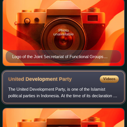
Photo
unavailable
Logo of the Joint Secretariat of Functional Groups
(Sekber Golkar)
United Development
Party
Videos
The United Development Party, is one of the Islamist
political parties in Indonesia. At the time of its declaration on
January 5, 1973, this party was the result of a merger of
four religious parties,