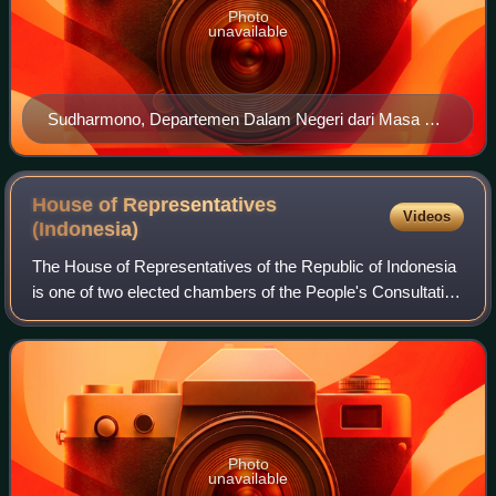
Photo
unavailable
Sudharmono, Departemen Dalam Negeri dari Masa ke
Masa, p 133
House of Representatives
Videos
(Indonesia)
The House of Representatives of the Republic of Indonesia
is one of two elected chambers of the People's Consultative
Assembly, the national legislature of Indonesia. It is
considered the lower house,
Photo
unavailable