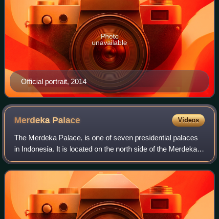
Photo
unavailable
Official portrait, 2014
Merdeka
Palace
Videos
The Merdeka Palace, is one of seven presidential palaces
in Indonesia. It is located on the north side of the Merdeka
Square in Central Jakarta, Indonesia, and was used as the
official residence of th