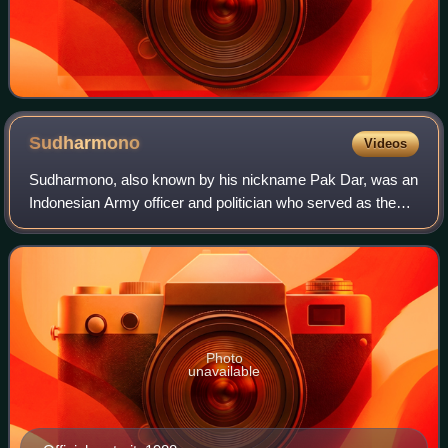
Sudharmono
Videos
Sudharmono, also known by his nickname Pak Dar, was an
Indonesian Army officer and politician who served as the
fifth vice president of Indonesia from 1988 until 1993 under
the New Order regime. Previ
Photo
unavailable