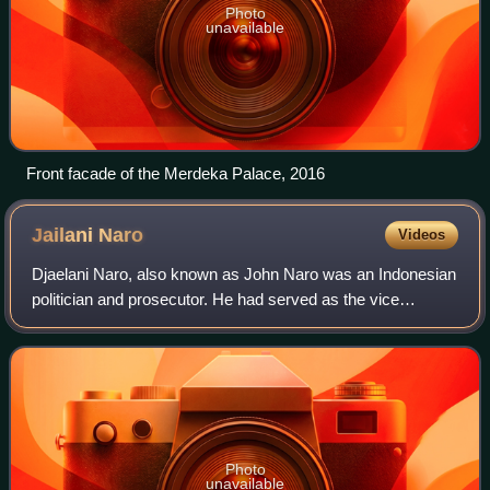
Photo
unavailable
Front facade of the Merdeka Palace, 2016
Jailani
Naro
Videos
Djaelani Naro, also known as John Naro was an Indonesian
politician and prosecutor. He had served as the vice
chairman of the People's Representative Council, vice
chairman of the Supreme Advisory Cou
Photo
unavailable