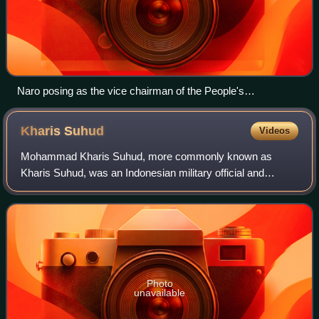
Naro posing as the vice chairman of the People's
Representative Council. Naro was second from the left.
Kharis
Suhud
Videos
Mohammad Kharis Suhud, more commonly known as
Kharis Suhud, was an Indonesian military official and
politician, who served as the 9th Speaker of the People's
Consultative Assembly from 1987 until 1992
Photo
unavailable