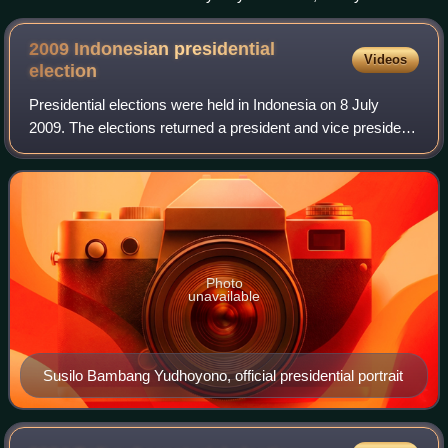
2009 Indonesian presidential
Videos
election
Presidential elections were held in Indonesia on 8 July
2009. The elections returned a president and vice president
for the 2009–2014 term. Incumbent President Susilo
Bambang Yudhoyono, elected with a
Photo
unavailable
Susilo Bambang Yudhoyono, official presidential portrait