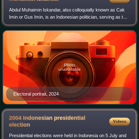
Abdul Muhaimin Iskandar, also colloquially known as Cak
Imin or Gus Imin, is an Indonesian politician, serving as the
Coordinating Minister for Social Empowerment in President
Prabowo Subianto's Red a
Photo
unavailable
Electoral portrait, 2024
2004 Indonesian presidential
Videos
election
Presidential elections were held in Indonesia on 5 July and