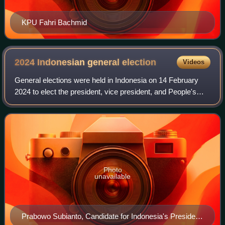
KPU Fahri Bachmid
2024 Indonesian general
election
Videos
General elections were held in Indonesia on 14 February
2024 to elect the president, vice president, and People's
Consultative Assembly, which consists of the House of
Representatives, the Regional Re
Photo
unavailable
Prabowo Subianto, Candidate for Indonesia's President