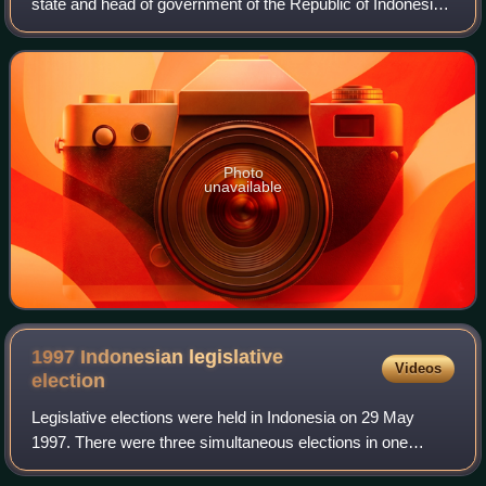
state and head of government of the Republic of Indonesia.
The president is the leader of the executive branch of the
Indonesian government an
Photo
unavailable
1997 Indonesian legislative
Videos
election
Legislative elections were held in Indonesia on 29 May
1997. There were three simultaneous elections in one
because voters were electing members of two levels of