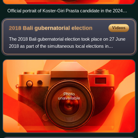
Official portrait of Koster-Giri Prasta candidate in the 2024
Bali gubernatorial election
2018 Bali gubernatorial
election
Videos
The 2018 Bali gubernatorial election took place on 27 June
2018 as part of the simultaneous local elections in
Indonesia. It was held to elect the governor of Bali along
with their deputy for five-yea
Photo
unavailable