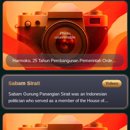
regional government as well as the nat
Photo
unavailable
Harmoko, 25 Tahun Pembangunan Pemerintah Orde
Baru
Sabam
Sirait
Videos
Sabam Gunung Panangian Sirait was an Indonesian
politician who served as a member of the House of
Representatives and the Regional Representative Council.
Previously, he served as secretary-general of