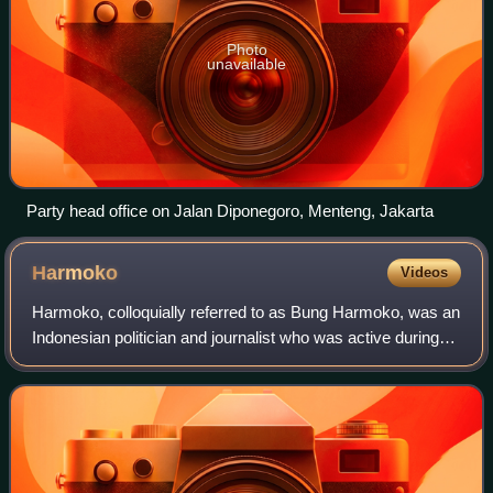
Photo
unavailable
Party head office on Jalan Diponegoro, Menteng, Jakarta
Harmoko
Videos
Harmoko, colloquially referred to as Bung Harmoko, was an
Indonesian politician and journalist who was active during
the New Order era. He served as the Speaker of the
People's Representative Council