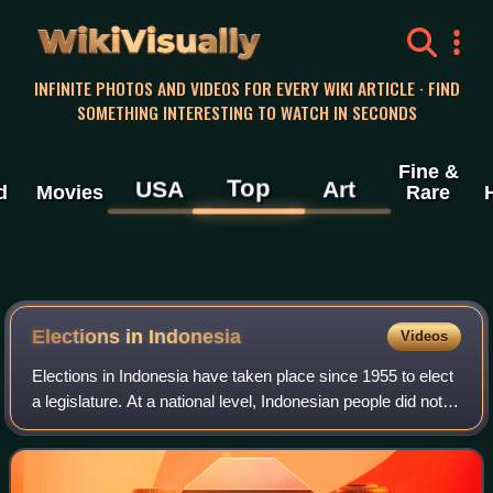
WikiVisually
INFINITE PHOTOS AND VIDEOS FOR EVERY WIKI ARTICLE · FIND
SOMETHING INTERESTING TO WATCH IN SECONDS
Fine &
Top
USA
Art
d
Movies
Rare
Elections in Indonesia
Videos
Elections in Indonesia have taken place since 1955 to elect
a legislature. At a national level, Indonesian people did not
elect a head of state – the president – until 2004. Since
then, the president