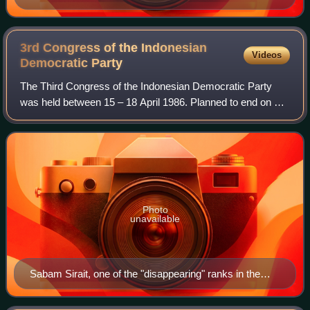
3rd Congress of the Indonesian
Videos
Democratic
Party
The Third Congress of the Indonesian Democratic Party
was held between 15 – 18 April 1986. Planned to end on 17
April 1986, it was extended due to riots which led to the
congress's failure to decide o
Photo
unavailable
Sabam Sirait, one of the "disappearing" ranks in the
congress.