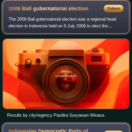
2008 Bali gubernatorial
election
Videos
The 2008 Bali gubernatorial election was a regional head
election in Indonesia held on 9 July 2008 to elect the
governor and vice governor of Bali for the five-year term.
The 2008 Bali gubernatorial e
Photo
unavailable
Results by city/regency Pastika Suryawan Winasa
Indonesian Democratic Party of