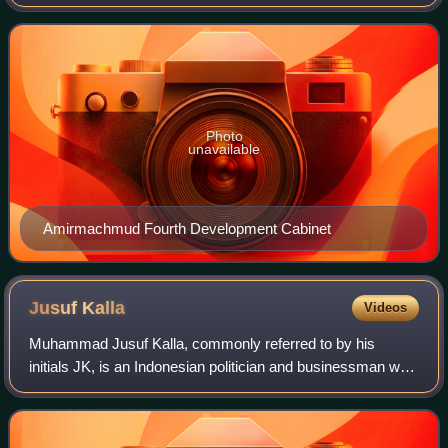
responsibilities include deciding which parties can contest
elections, organising the vot
Photo
unavailable
Amirmachmud Fourth Development Cabinet
Jusuf
Kalla
Videos
Muhammad Jusuf Kalla, commonly referred to by his
initials JK, is an Indonesian politician and businessman who
served as the 10th and 12th Vice President of Indonesia
from 2004 to 2019, the only Vice