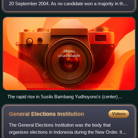
20 September 2004. As no candidate won a majority in the
first round, a runoff was held, in which Susilo Bambang
Yudhoyono defeated Megawati
Photo
unavailable
The rapid rise in Susilo Bambang Yudhoyono's (center)
popularity helped the Democratic Party garner 7.45% of votes
during the April 2004 legislative election.
General Elections
Institution
Videos
The General Elections Institution was the body that
organises elections in Indonesia during the New Order. Its