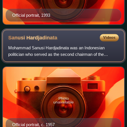
Official portrait, 1993
Sanusi
Hardjadinata
Videos
Mohammad Sanusi Hardjadinata was an Indonesian
politician who served as the second chairman of the
Indonesian Democratic Party from 1975 until 1980. Prior to
serving as party chairman, held numerous p
Photo
unavailable
Official portrait, c. 1957