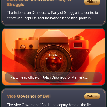
Videos
Struggle
The Indonesian Democratic Party of Struggle is a centre to
centre-left, populist-secular-nationalist political party in
Indonesia. Since 2014, it has been the ruling and largest
party in the House of
Photo
unavailable
Party head office on Jalan Diponegoro, Menteng,
Jakarta
Vice Governor of
Bali
Videos
The Vice Governor of Bali is the deputy head of the first-