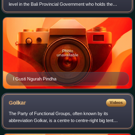
level in the Bali Provincial Government who holds the
government in Bali together with the governor and 55
members of the Bali Regional House
Photo
unavailable
I Gusti Ngurah Pindha
Golkar
Videos
The Party of Functional Groups, often known by its
abbreviation Golkar, is a centre to centre-right big tent
secular-nationalist political party in Indonesia. Founded in
1964 as the Joint Secretariat