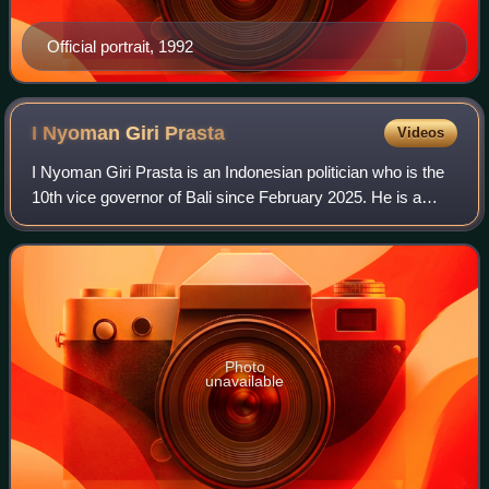
Official portrait, 1992
I Nyoman Giri
Prasta
Videos
I Nyoman Giri Prasta is an Indonesian politician who is the
10th vice governor of Bali since February 2025. He is a
member of the Indonesian Democratic Party of Struggle, he
previously was the 10th re
Photo
unavailable