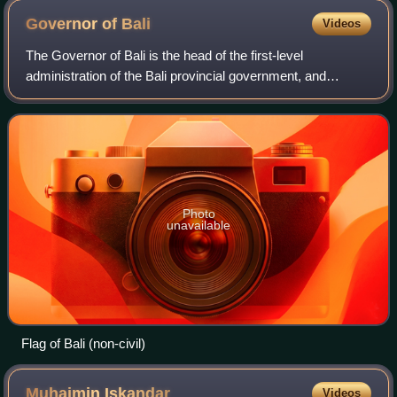
Governor of
Bali
Videos
The Governor of Bali is the head of the first-level
administration of the Bali provincial government, and
governs the province alongside the vice governor and the
55 members of the Bali Regional House
Photo
unavailable
Flag of Bali (non-civil)
Muhaimin
Iskandar
Videos