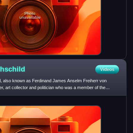
Photo
unavailable
hschild
Videos
d, also known as Ferdinand James Anselm Freiherr von
er, art collector and politician who was a member of the
He