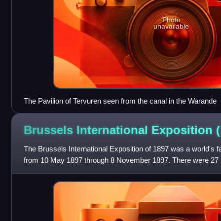
Photo
unavailable
The Pavilion of Tervuren seen from the canal in the Warande
Brussels International Exposition
The Brussels International Exposition of 1897 was a world's fa
from 10 May 1897 through 8 November 1897. There were 27 pa
estimated attendance