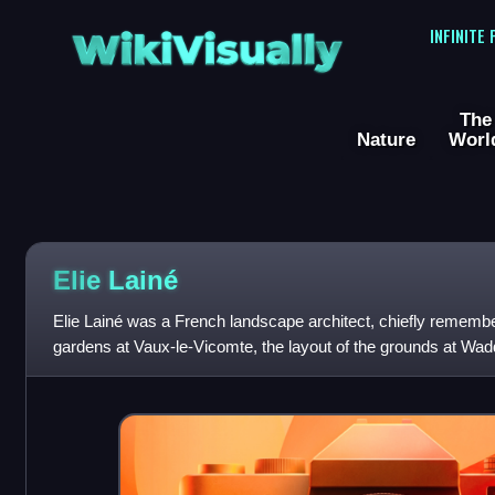
WikiVisually
INFINITE
The
Nature
Worl
Elie Lainé
Elie Lainé was a French landscape architect, chiefly remember
gardens at Vaux-le-Vicomte, the layout of the grounds at W
creation of numerous parks a