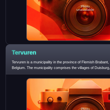
Photo
unavailable
Tervuren
Tervuren is a municipality in the province of Flemish Brabant, 
Belgium. The municipality comprises the villages of Duisbur
Moorsel. On 1 January
Photo