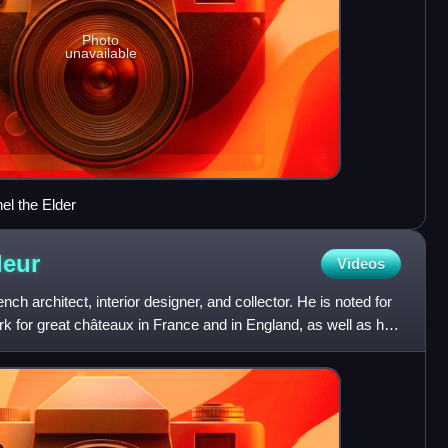
Photo
unavailable
el the Elder
leur
Videos
nch architect, interior designer, and collector. He is noted for
rk for great châteaux in France and in England, as well as his