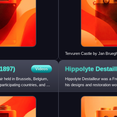
Tervuren Castle by Jan Bruegh
(1897)
Hippolyte
Destail
Videos
ir held in Brussels, Belgium,
Hippolyte Destailleur was a Fre
rticipating countries, and an
his designs and restoration wo
collection