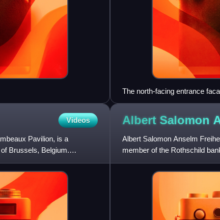
The north-facing entrance fac
Albert Salomon 
Videos
mbeaux Pavilion, is a
Albert Salomon Anselm Freiher
 of Brussels, Belgium.
member of the Rothschild bank
Creditanstalt and the Northern