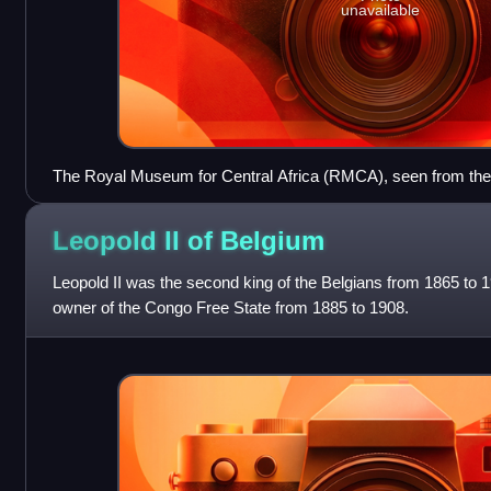
unavailable
The Royal Museum for Central Africa (RMCA), seen from th
Leopold II of
Belgium
Leopold II was the second king of the Belgians from 1865 to 
owner of the Congo Free State from 1885 to 1908.