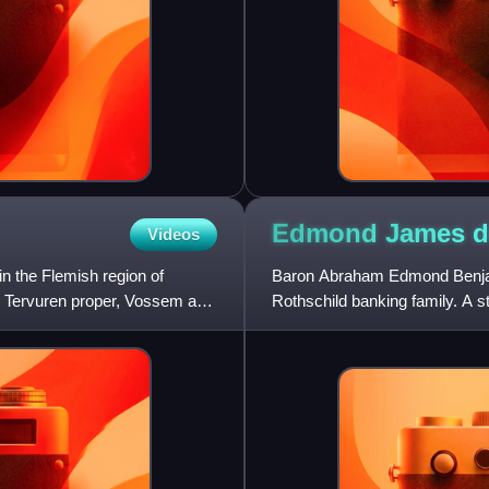
Edmond James 
Videos
in the Flemish region of
Baron Abraham Edmond Benja
g, Tervuren proper, Vossem and
Rothschild banking family. A st
support to the first Jewish