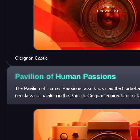
Photo
unavailable
Ciergnon Castle
Pavilion of Human
Passions
The Pavilion of Human Passions, also known as the Horta-La
neoclassical pavilion in the Parc du Cinquantenaire/Jubelpark
Commissioned by the Belgian state, i