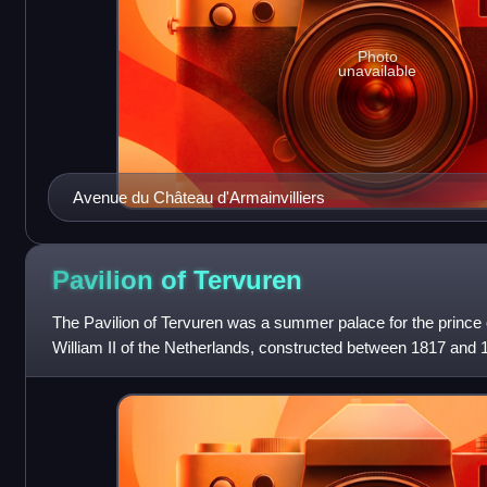
Photo
unavailable
Avenue du Château d'Armainvilliers
Pavilion of
Tervuren
The Pavilion of Tervuren was a summer palace for the prince 
William II of the Netherlands, constructed between 1817 and 1
Tervuren, Belgium, just outsi