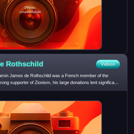
Photo
unavailable
de
Rothschild
Videos
min James de Rothschild was a French member of the
rong supporter of Zionism, his large donations lent significant