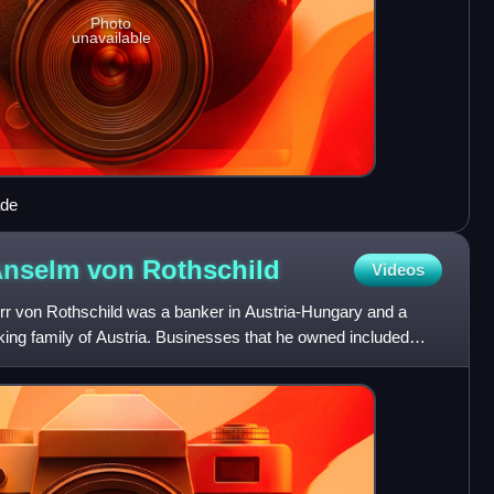
Photo
unavailable
ade
Anselm von
Rothschild
Videos
r von Rothschild was a banker in Austria-Hungary and a
ing family of Austria. Businesses that he owned included