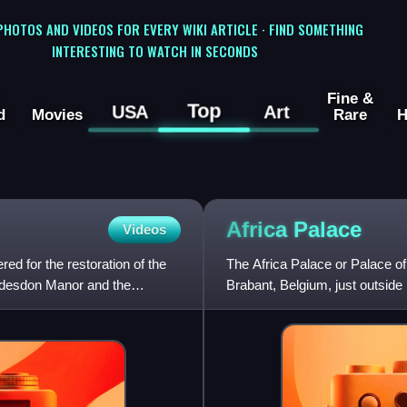
 PHOTOS AND VIDEOS FOR EVERY WIKI ARTICLE · FIND SOMETHING
INTERESTING TO WATCH IN SECONDS
Fine &
Top
USA
Art
d
Movies
Rare
H
Africa
Palace
Videos
ed for the restoration of the
The Africa Palace or Palace of
addesdon Manor and the
Brabant, Belgium, just outside B
Leopold II to house the