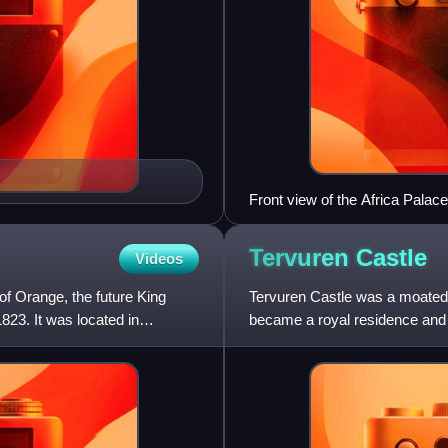
Front view of the Africa Palace
Tervuren
Castle
Videos
of Orange, the future King
Tervuren Castle was a moated 
823. It was located in
became a royal residence and 
It was located in Tervure