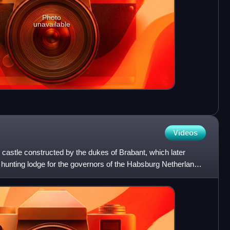
Photo
unavailable
Videos
castle constructed by the dukes of Brabant, which later
hunting lodge for the governors of the Habsburg Netherlands.