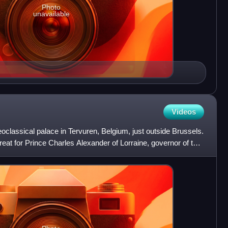
Photo
unavailable
Videos
classical palace in Tervuren, Belgium, just outside Brussels.
eat for Prince Charles Alexander of Lorraine, governor of the