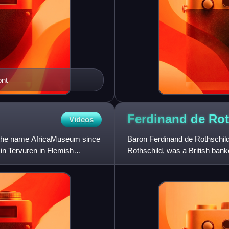
ont
Ferdinand de
Rot
Videos
 the name AfricaMuseum since
Baron Ferdinand de Rothschil
in Tervuren in Flemish
Rothschild, was a British bank
Rothschild family of bankers. 