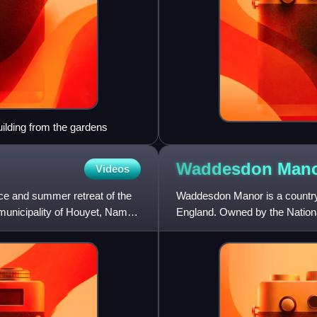
uilding from the gardens
Waddesdon
Man
Videos
ce and summer retreat of the
Waddesdon Manor is a country 
 municipality of Houyet, Namur
England. Owned by the Nationa
of the National Trust's mos