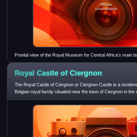
Photo
unavailable
Frontal view of the Royal Museum for Central Africa's main b
Royal Castle of
Ciergnon
The Royal Castle of Ciergnon or Ciergnon Castle is a residen
Belgian royal family situated near the town of Ciergnon in the
Province, Wallonia