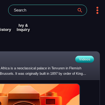
Ivy &
istory
Inquiry
Videos
 Africa is a neoclassical palace in Tervuren in Flemish
russels. It was originally built in 1897 by order of King