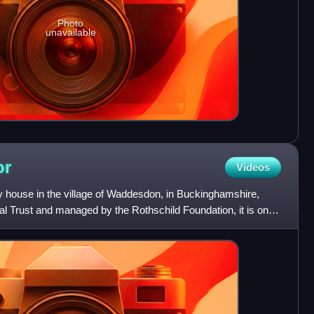
Photo
unavailable
or
Videos
house in the village of Waddesdon, in Buckinghamshire,
l Trust and managed by the Rothschild Foundation, it is one