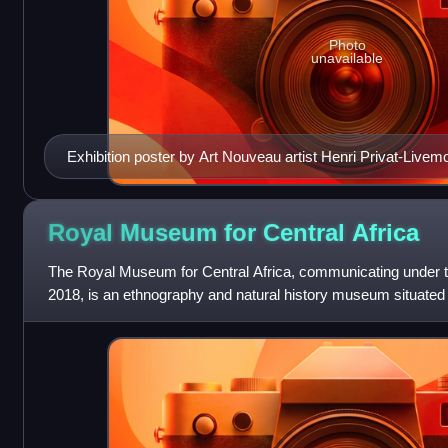
Photo
unavailable
Exhibition poster by Art Nouveau artist Henri Privat-Livem
Royal Museum for Central
Africa
The Royal Museum for Central Africa, communicating under
2018, is an ethnography and natural history museum situated 
Brabant, Belgium, just outside B