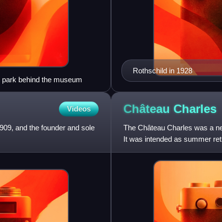
Rothschild in 1928
e park behind the museum
Château
Charles
Videos
1909, and the founder and sole
The Château Charles was a neo
It was intended as summer retr
Austrian Netherla