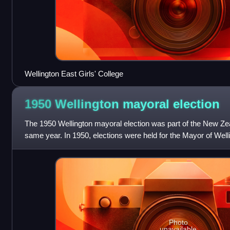
Wellington East Girls' College
1950 Wellington mayoral
election
The 1950 Wellington mayoral election was part of the New Zeal
same year. In 1950, elections were held for the Mayor of Welli
government positions inc
Photo
unavailable