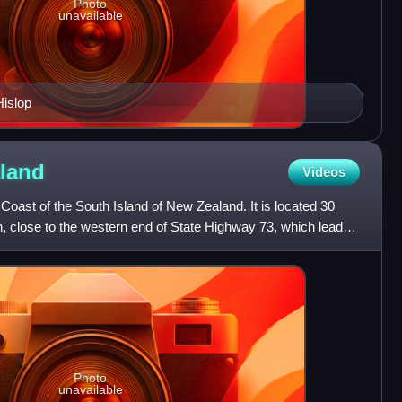
Photo
unavailable
islop
land
Videos
oast of the South Island of New Zealand. It is located 30
, close to the western end of State Highway 73, which leads
Photo
unavailable