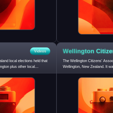
Wellington Citiz
Videos
and local elections held that
The Wellington Citizens' Associ
ngton plus other local
Wellington, New Zealand. It wa
candidates of severa