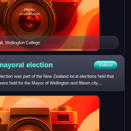
Photo
unavailable
l, Wellington College
 mayoral
election
Videos
ection was part of the New Zealand local elections held that
ere held for the Mayor of Wellington and fifteen city