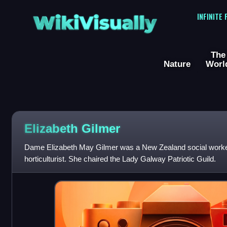
WikiVisually
INFINITE
The
Nature
Worl
Elizabeth Gilmer
Dame Elizabeth May Gilmer was a New Zealand social worker
horticulturist. She chaired the Lady Galway Patriotic Guild.