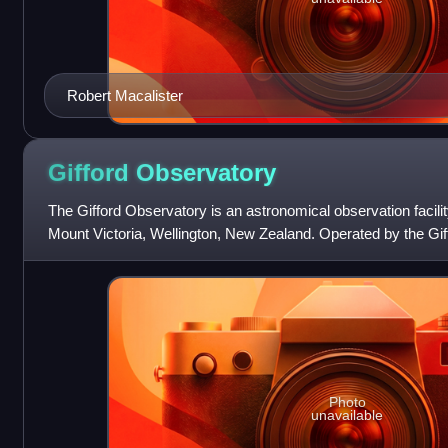
Robert Macalister
Gifford
Observatory
The Gifford Observatory is an astronomical observation facilit
Mount Victoria, Wellington, New Zealand. Operated by the Gif
the intent of making it
Photo
unavailable