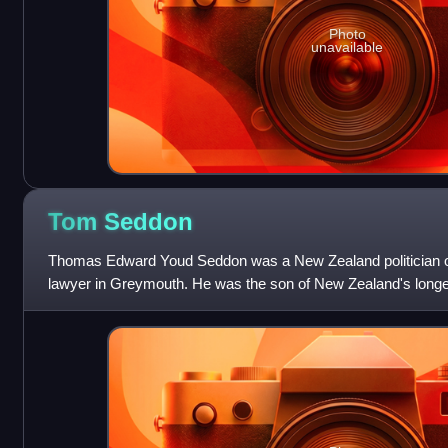
Photo
unavailable
Tom
Seddon
Thomas Edward Youd Seddon was a New Zealand politician of 
lawyer in Greymouth. He was the son of New Zealand's longe
Richard Seddon, and succeeded his