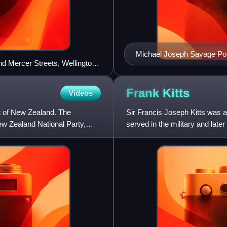
Michael Joseph Savage Por
nd Mercer Streets, Wellington,
Frank
Kitts
Videos
t of New Zealand. The
Sir Francis Joseph Kitts was a
ew Zealand National Party,
served in the military and later
Party. He was