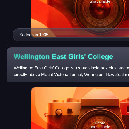
unavailable
Seddon in 1905
Wellington East Girls'
College
Wellington East Girls' College is a state single-sex girls' sec
directly above Mount Victoria Tunnel, Wellington, New Zealand
school currently has 1
Photo
unavailable