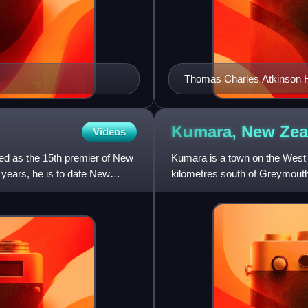
Thomas Charles Atkinson H
Kumara, New
Zea
Videos
ed as the 15th premier of New
Kumara is a town on the West C
n years, he is to date New
kilometres south of Greymouth
across Arthur's Pass to