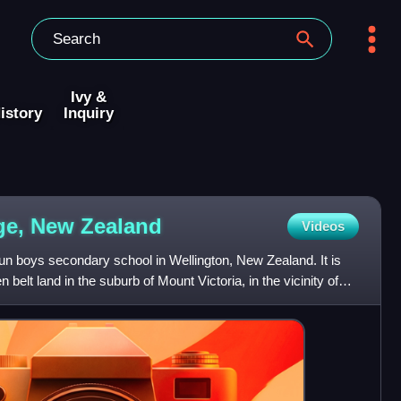
Ivy &
istory
Inquiry
ege, New
Zealand
Videos
-run boys secondary school in Wellington, New Zealand. It is
 belt land in the suburb of Mount Victoria, in the vicinity of