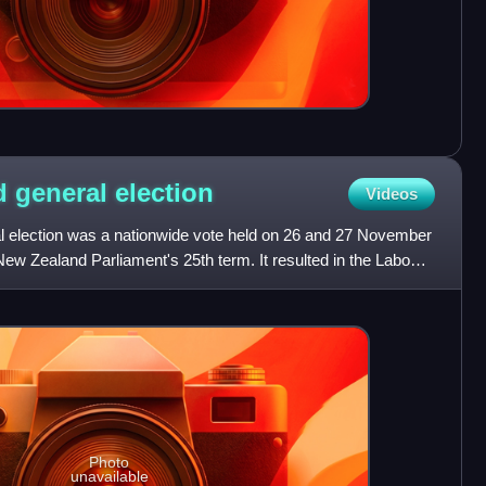
d general
election
Videos
 election was a nationwide vote held on 26 and 27 November
New Zealand Parliament's 25th term. It resulted in the Labour
Photo
unavailable