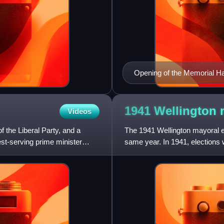
Opening of the Memorial Hal
1941 Wellington
Videos
the Liberal Party, and a
The 1941 Wellington mayoral el
st-serving prime minister
same year. In 1941, elections w
councillors plus seats o