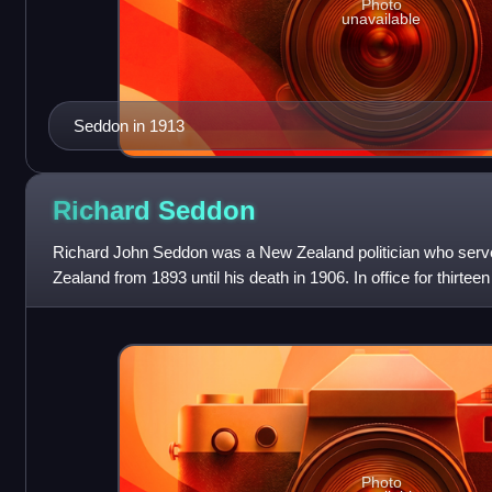
Photo
unavailable
Seddon in 1913
Richard
Seddon
Richard John Seddon was a New Zealand politician who serv
Zealand from 1893 until his death in 1906. In office for thirtee
Zealand's longest-serv
Photo