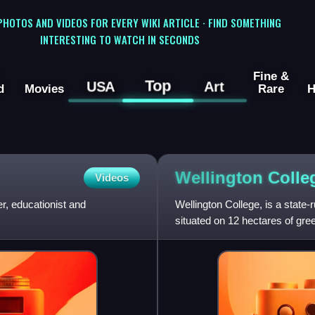
 PHOTOS AND VIDEOS FOR EVERY WIKI ARTICLE · FIND SOMETHING
INTERESTING TO WATCH IN SECONDS
Fine &
Top
USA
Art
d
Movies
Rare
H
Wellington Coll
Videos
, educationist and
Wellington College, is a state
situated on 12 hectares of green
the Basin Rese