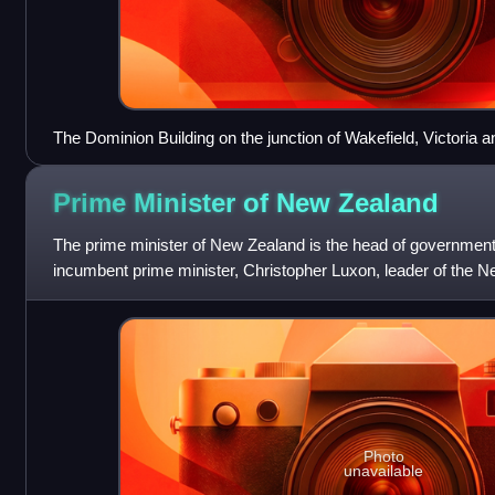
The Dominion Building on the junction of Wakefield, Victoria a
circa 1930
Prime Minister of New
Zealand
The prime minister of New Zealand is the head of governmen
incumbent prime minister, Christopher Luxon, leader of the N
took office on 27 November 2023.
Photo
unavailable