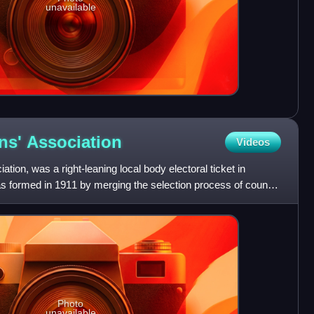
unavailable
ens'
Association
Videos
ation, was a right-leaning local body electoral ticket in
s formed in 1911 by merging the selection process of council
Photo
unavailable