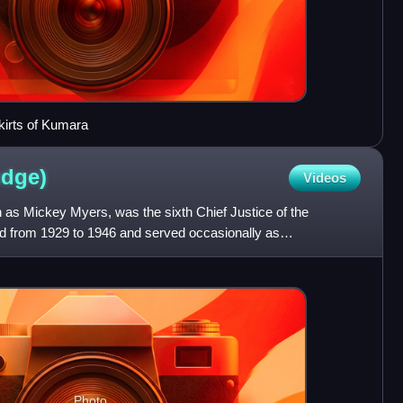
kirts of Kumara
udge)
Videos
 as Mickey Myers, was the sixth Chief Justice of the
 from 1929 to 1946 and served occasionally as
from 1930 to 19
Photo