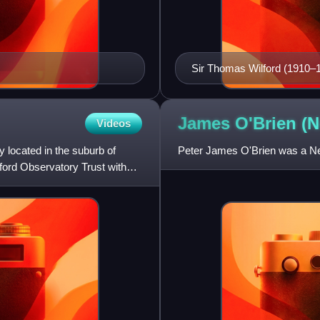
Sir Thomas Wilford (1910–
James O'Brien (
Videos
y located in the suburb of
Peter James O'Brien was a New
ford Observatory Trust with