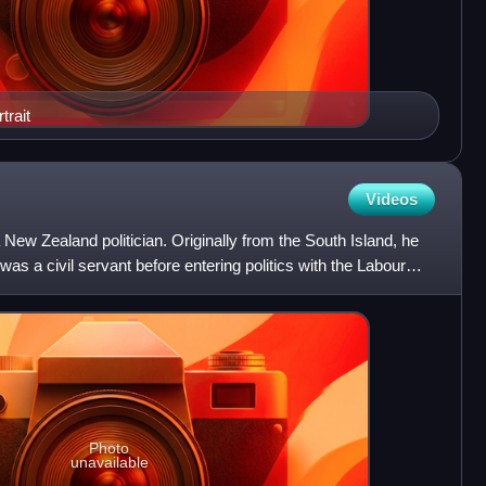
trait
Videos
 New Zealand politician. Originally from the South Island, he
 was a civil servant before entering politics with the Labour
Photo
unavailable