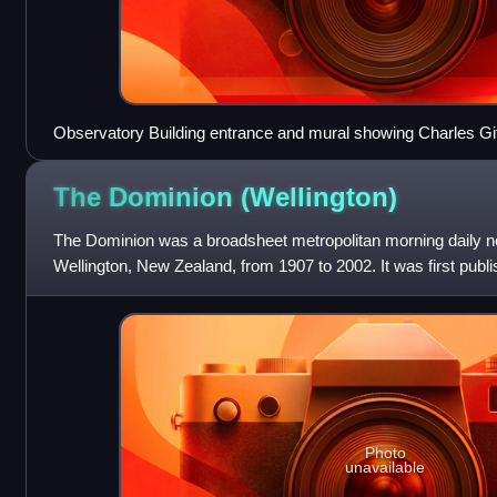
Observatory Building entrance and mural showing Charles Gi
The Dominion
(Wellington)
The Dominion was a broadsheet metropolitan morning daily n
Wellington, New Zealand, from 1907 to 2002. It was first pub
the day New Zealand achieved Do
Photo
unavailable