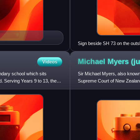
Sign beside SH 73 on the outs
Michael Myers
(j
Videos
ondary school which sits
Sir Michael Myers, also known
. Serving Years 9 to 13, the
Supreme Court of New Zealand
Administrator of New Zealand 