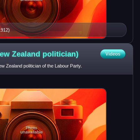
1912)
New Zealand
politician)
Videos
 Zealand politician of the Labour Party.
Photo
unavailable