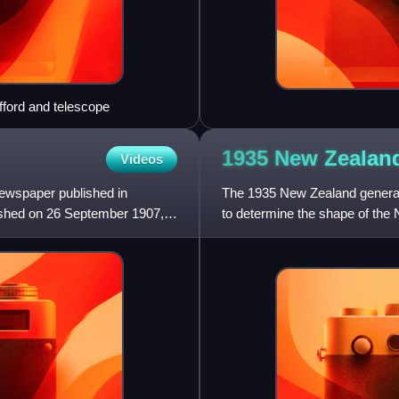
fford and telescope
1935 New Zealan
Videos
ewspaper published in
The 1935 New Zealand general
lished on 26 September 1907,
to determine the shape of the 
Party's first elector