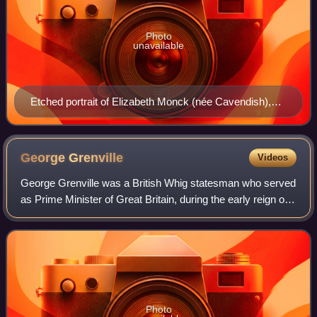
Photo
unavailable
Etched portrait of Elizabeth Monck (née Cavendish),
Duchess of Albemarle, after an unknown artist
George
Grenville
Videos
George Grenville was a British Whig statesman who served
as Prime Minister of Great Britain, during the early reign of
the young King George III. He served for only two years,
and attempted to solve t
Photo