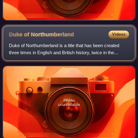
Duke of
Northumberland
Videos
Duke of Northumberland is a title that has been created
three times in English and British history, twice in the
Peerage of England and once in the Peerage of Great
Britain. The current holder of this
Photo
unavailable