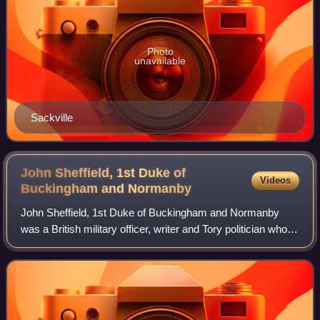
Photo
unavailable
Sackville
John Sheffield, 1st Duke of
Videos
Buckingham and
Normanby
John Sheffield, 1st Duke of Buckingham and Normanby
was a British military officer, writer and Tory politician who
served as Lord Privy Seal and Lord President of the
Council. He was also known by his