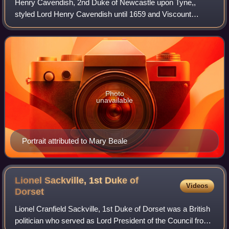
Henry Cavendish, 2nd Duke of Newcastle upon Tyne,,
styled Lord Henry Cavendish until 1659 and Viscount
Mansfield from 1659 to 1676, was an English politician. He
sat in the House of Commons from 1660
Photo
unavailable
Portrait attributed to Mary Beale
Lionel Sackville, 1st Duke of
Videos
Dorset
Lionel Cranfield Sackville, 1st Duke of Dorset was a British
politician who served as Lord President of the Council from