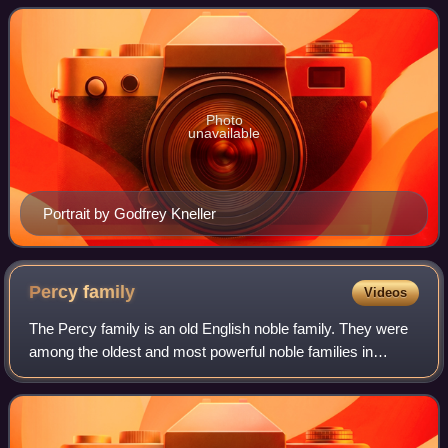
Photo
unavailable
Portrait by Godfrey Kneller
Percy
family
Videos
The Percy family is an old English noble family. They were
among the oldest and most powerful noble families in
Northern England for much of the Middle Ages. The noble
family is known for its long riv