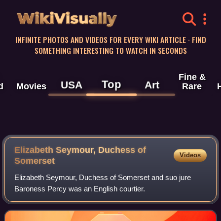
WikiVisually
INFINITE PHOTOS AND VIDEOS FOR EVERY WIKI ARTICLE · FIND
SOMETHING INTERESTING TO WATCH IN SECONDS
Fine &
Top
USA
Art
d
Movies
Rare
Elizabeth Seymour, Duchess of
Videos
Somerset
Elizabeth Seymour, Duchess of Somerset and suo jure
Baroness Percy was an English courtier.