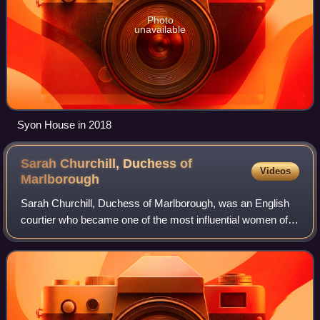
Photo
unavailable
Syon House in 2018
Sarah Churchill, Duchess of
Videos
Marlborough
Sarah Churchill, Duchess of Marlborough, was an English
courtier who became one of the most influential women of
her time through her close relationship with Anne, Queen of
Great Britain. Churchill's