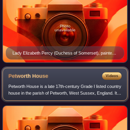
Photo
unavailable
Lady Elizabeth Percy (Duchess of Somerset), painted
in 1713 by Godfrey Kneller (1646/9-1723); collection of
Petworth House
Petworth
House
Videos
Petworth House is a late 17th-century Grade I listed country
house in the parish of Petworth, West Sussex, England. It
was built in 1688 by Charles Seymour, 6th Duke of
Somerset, and altered in the 18