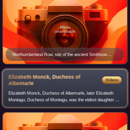
Photo
unavailable
Northumberland Row, site of the ancient Smithson
house in Tottenham High Cross.
Elizabeth Monck, Duchess of
Videos
Albemarle
Elizabeth Monck, Duchess of Albemarle, later Elizabeth
Montagu, Duchess of Montagu, was the eldest daughter of
Henry Cavendish, 2nd Duke of Newcastle, and his wife,
Frances Pierrepont.