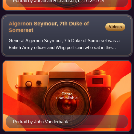
Portrait by Jonathan Richardson, c. 1713–1714
Algernon Seymour, 7th Duke of
Videos
Somerset
General Algernon Seymour, 7th Duke of Somerset was a
British Army officer and Whig politician who sat in the
English and British House of Commons from 1705 to 1722
when he was raised to the peerage as
Photo
unavailable
Portrait by John Vanderbank