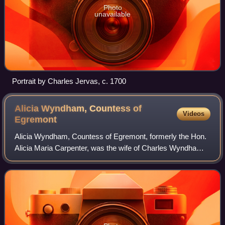
Photo
unavailable
Portrait by Charles Jervas, c. 1700
Alicia Wyndham, Countess of
Videos
Egremont
Alicia Wyndham, Countess of Egremont, formerly the Hon.
Alicia Maria Carpenter, was the wife of Charles Wyndham,
2nd Earl of Egremont.