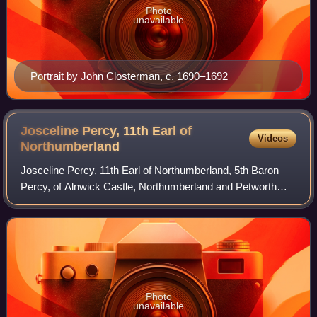
Photo
unavailable
Portrait by John Closterman, c. 1690–1692
Josceline Percy, 11th Earl of
Videos
Northumberland
Josceline Percy, 11th Earl of Northumberland, 5th Baron
Percy, of Alnwick Castle, Northumberland and Petworth
House, Sussex, was an English peer.
Photo
unavailable