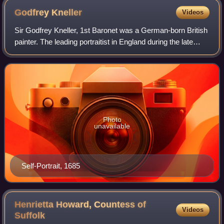
Godfrey
Kneller
Videos
Sir Godfrey Kneller, 1st Baronet was a German-born British
painter. The leading portraitist in England during the late
Stuart and early Georgian eras, he served as court painter
to successive English
Photo
unavailable
Self-Portrait, 1685
Henrietta Howard, Countess of
Videos
Suffolk