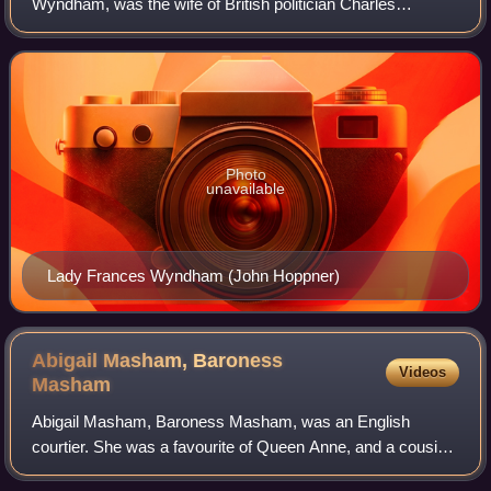
Wyndham, was the wife of British politician Charles
Marsham, 1st Earl of Romney. Although occasionally
referred to as "Countess of Romney", she died
Photo
unavailable
Lady Frances Wyndham (John Hoppner)
Abigail Masham, Baroness
Videos
Masham
Abigail Masham, Baroness Masham, was an English
courtier. She was a favourite of Queen Anne, and a cousin
of Sarah, Duchess of Marlborough.