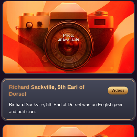
Photo
unavailable
Richard Sackville, 5th Earl of
Videos
Dorset
Richard Sackville, 5th Earl of Dorset was an English peer
and politician.