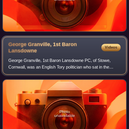
George Granville, 1st Baron
Videos
Lansdowne
George Granville, 1st Baron Lansdowne PC, of Stowe,
Cornwall, was an English Tory politician who sat in the
English and British House of Commons from 1702 until
1712, when he was raised to the peerage
Photo
unavailable