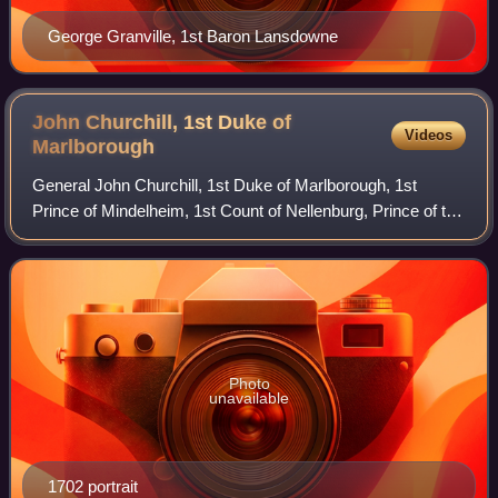
George Granville, 1st Baron Lansdowne
John Churchill, 1st Duke of
Videos
Marlborough
General John Churchill, 1st Duke of Marlborough, 1st
Prince of Mindelheim, 1st Count of Nellenburg, Prince of the
Holy Roman Empire was a British army officer and
statesman. From a gentry family, he s
Photo
unavailable
1702 portrait