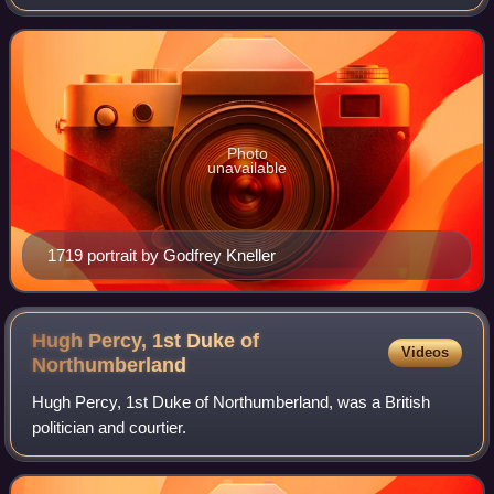
1745 to 1751. He also twice served as Lord Lieutenant of
Ireland from 1730 to 1
Photo
unavailable
1719 portrait by Godfrey Kneller
Hugh Percy, 1st Duke of
Videos
Northumberland
Hugh Percy, 1st Duke of Northumberland, was a British
politician and courtier.