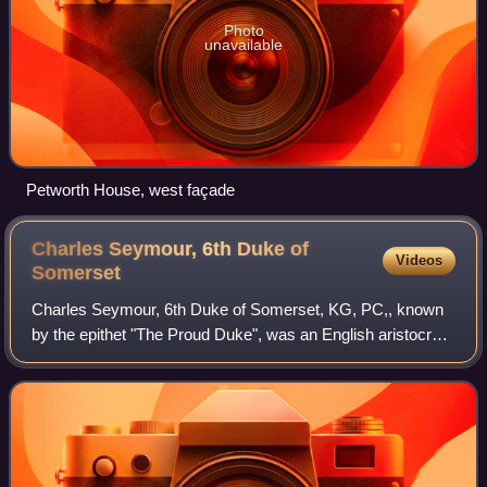
Photo
unavailable
Petworth House, west façade
Charles Seymour, 6th Duke of
Videos
Somerset
Charles Seymour, 6th Duke of Somerset, KG, PC,, known
by the epithet "The Proud Duke", was an English aristocrat
and courtier. He rebuilt Petworth House in Sussex, the
ancient Percy seat inherited fro