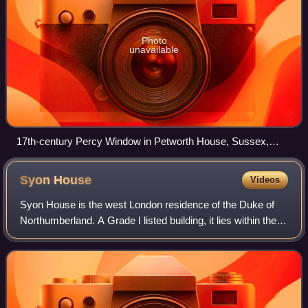
Photo
unavailable
17th-century Percy Window in Petworth House, Sussex,
displaying in stained glass 9 heraldic escutcheons of
quartered arms of 1st, 3rd, 4th, 5th, 6th, father of 7th & 8th,
Syon
House
Videos
7th, 8th & 9th Percy Earls of Northumberland, each impaling
the quartered arms of his wife.
Syon House is the west London residence of the Duke of
Northumberland. A Grade I listed building, it lies within the
200-acre Syon Park, in the London Borough of Hounslow.