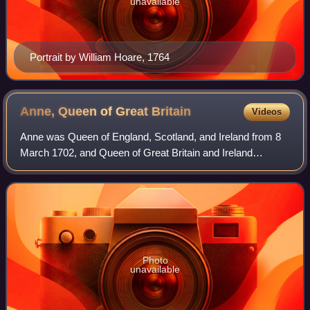
unavailable
Portrait by William Hoare, 1764
Anne, Queen of Great
Britain
Videos
Anne was Queen of England, Scotland, and Ireland from 8
March 1702, and Queen of Great Britain and Ireland
following the ratification of the Acts of Union 1707 merging
the kingdoms of England and Scot
Photo
unavailable