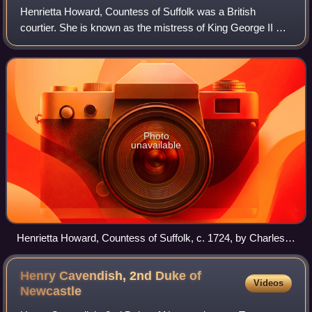
Henrietta Howard, Countess of Suffolk was a British
courtier. She is known as the mistress of King George II of
Great Britain. She was the sister of John Hobart, 1st Earl of
Buckinghamshire.
Photo
unavailable
Henrietta Howard, Countess of Suffolk, c. 1724, by Charles
Jervas.
Henry Cavendish, 2nd Duke of
Videos
Newcastle