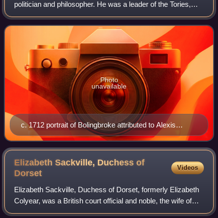
politician and philosopher. He was a leader of the Tories,
and supported the Church of England politically despite his
antireligious views a
Photo
unavailable
c. 1712 portrait of Bolingbroke attributed to Alexis
Simon Belle
Elizabeth Sackville, Duchess of
Videos
Dorset
Elizabeth Sackville, Duchess of Dorset, formerly Elizabeth
Colyear, was a British court official and noble, the wife of
Lionel Sackville, 1st Duke of Dorset.