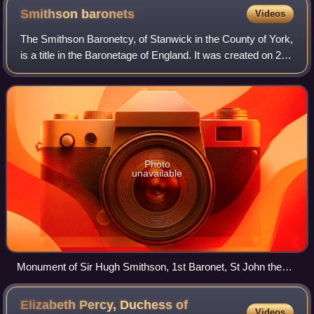
Smithson
baronets
Videos
The Smithson Baronetcy, of Stanwick in the County of York,
is a title in the Baronetage of England. It was created on 2
August 1660 for Hugh Smithson of Stanwick St John,
Yorkshire. Sir Hugh Smithson,
Photo
unavailable
Monument of Sir Hugh Smithson, 1st Baronet, St John the
Baptist's Church, Stanwick
Elizabeth Percy, Duchess of
Videos