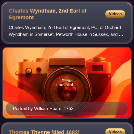
Charles Wyndham, 2nd Earl of
Videos
Egremont
Charles Wyndham, 2nd Earl of Egremont, PC, of Orchard
Wyndham in Somerset, Petworth House in Sussex, and of
Egremont House in Mayfair, London, was a British
statesman who served as Secretary of State
Photo
unavailable
Portrait by William Hoare, 1762
Thomas Thynne (died
1682)
Videos