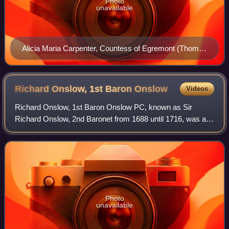
Photo
unavailable
Alicia Maria Carpenter, Countess of Egremont (Thomas
Phillips)
Richard Onslow, 1st Baron
Onslow
Videos
Richard Onslow, 1st Baron Onslow PC, known as Sir
Richard Onslow, 2nd Baronet from 1688 until 1716, was a
British Whig politician who sat in the English and British
House of Commons from 1679 to 1715.
Photo
unavailable