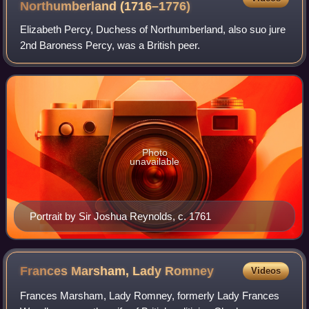
Northumberland
(1716–1776)
Elizabeth Percy, Duchess of Northumberland, also suo jure
2nd Baroness Percy, was a British peer.
Photo
unavailable
Portrait by Sir Joshua Reynolds, c. 1761
Frances Marsham, Lady
Romney
Videos
Frances Marsham, Lady Romney, formerly Lady Frances