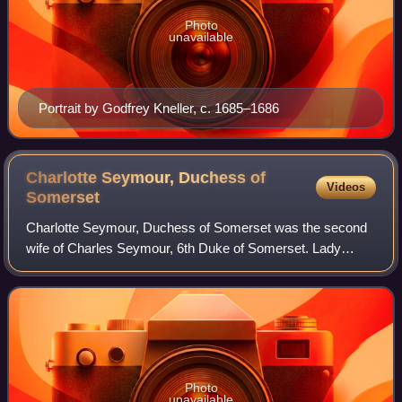
Photo
unavailable
Portrait by Godfrey Kneller, c. 1685–1686
Charlotte Seymour, Duchess of
Videos
Somerset
Charlotte Seymour, Duchess of Somerset was the second
wife of Charles Seymour, 6th Duke of Somerset. Lady
Charlotte was the first of twenty-one 'ladies of quality and
distinction' who signed Thomas Co
Photo
unavailable