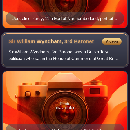
Josceline Percy, 11th Earl of Northumberland, portrait
c.1670/1673 by Sir Peter Lely (1618–1680), collection
of National Trust, Petworth House
Sir William Wyndham, 3rd
Baronet
Videos
Sir William Wyndham, 3rd Baronet was a British Tory
politician who sat in the House of Commons of Great Britain
from 1710 to 1740. He served as Secretary at War in 1712
and Chancellor of the Exchequer
Photo
unavailable