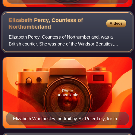
Elizabeth Percy, Countess of
Videos
Northumberland
Elizabeth Percy, Countess of Northumberland, was a
British courtier. She was one of the Windsor Beauties,
painted by Sir Peter Lely.
Photo
unavailable
Elizabeth Wriothesley, portrait by Sir Peter Lely, for the
Windsor Beauties series at Hampton Court