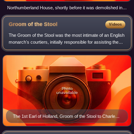
Northumberland House, shortly before it was demolished in
1874.
Groom of the
Stool
Videos
The Groom of the Stool was the most intimate of an English
monarch's courtiers, initially responsible for assisting the
king in excretion and hygiene.
Photo
unavailable
The 1st Earl of Holland, Groom of the Stool to Charles I,
until 1643