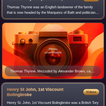
Thomas Thynne was an English landowner of the family
that is now headed by the Marquess of Bath and politician
who sat in the House of Commons from 1670 to 1682. He
went by the nickname "Tom of Ten Th
Photo
unavailable
Thomas Thynne. Mezzotint by Alexander Brown, ca.
1680–84, after Sir Peter Lely
Henry St John, 1st Viscount
Videos
Bolingbroke
Henry St. John, 1st Viscount Bolingbroke was a British Tory